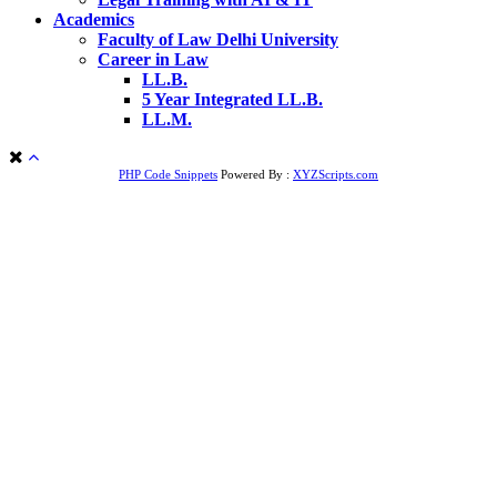
Academics
Faculty of Law Delhi University
Career in Law
LL.B.
5 Year Integrated LL.B.
LL.M.
PHP Code Snippets
Powered By :
XYZScripts.com