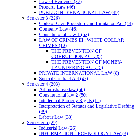
Law of Evidence
(37)
Property Law
(46)
PUBLIC INTERNATIONAL LAW
(39)
Semester 3
(226)
Code of Civil Procedure and Limitation Act
(43)
Company Law
(46)
Constitutional Law 1
(63)
LAW OF CRIMES III : WHITE COLLAR
CRIMES
(12)
THE PREVENTION OF
CORRUPTION ACT,
(5)
THE PREVENTION OF MONEY-
LAUNDERING ACT,
(5)
PRIVATE INTERNATIONAL LAW
(8)
Special Contract Act
(47)
Semester 4
(203)
Administrative law
(56)
Constitutional law 2
(50)
Intellectual Property Rights
(11)
Interpretation of Statutes and Legislative Drafting
(39)
Labour Law
(38)
Semester 5
(29)
Industrial Law
(26)
INFORMATION TECHNOLOGY LAW
(3)