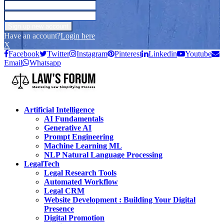
Have an account?
Login here
X
Facebook
Twitter
Instagram
Pinterest
Linkedin
Youtube
Email
Whatsapp
Artificial Intelligence
AI Fundamentals
Generative AI
Prompt Engineering
Machine Learning ML
NLP Natural Language Processing
LegalTech
Legal Research Tools
Automated Workflow
Legal CRM
Website Development : Building Your Digital
Presence
Digital Promotion