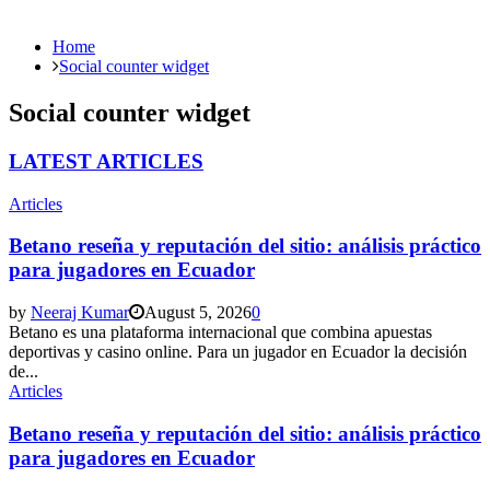
Home
Social counter widget
Social counter widget
LATEST ARTICLES
Articles
Betano reseña y reputación del sitio: análisis práctico
para jugadores en Ecuador
by
Neeraj Kumar
August 5, 2026
0
Betano es una plataforma internacional que combina apuestas
deportivas y casino online. Para un jugador en Ecuador la decisión
de...
Articles
Betano reseña y reputación del sitio: análisis práctico
para jugadores en Ecuador