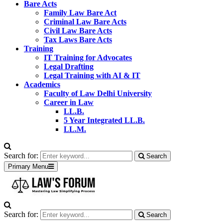
Bare Acts
Family Law Bare Act
Criminal Law Bare Acts
Civil Law Bare Acts
Tax Laws Bare Acts
Training
IT Training for Advocates
Legal Drafting
Legal Training with AI & IT
Academics
Faculty of Law Delhi University
Career in Law
LL.B.
5 Year Integrated LL.B.
LL.M.
Search for:
Search
Primary Menu
Search for:
Search