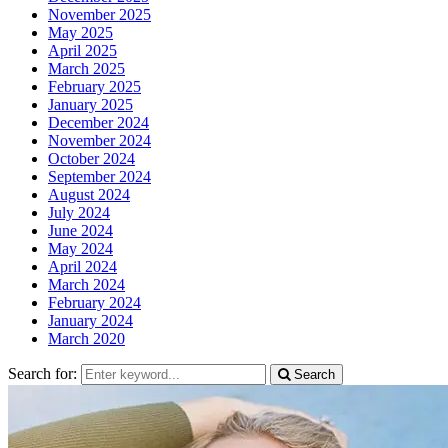
November 2025
May 2025
April 2025
March 2025
February 2025
January 2025
December 2024
November 2024
October 2024
September 2024
August 2024
July 2024
June 2024
May 2024
April 2024
March 2024
February 2024
January 2024
March 2020
Search for:
Search