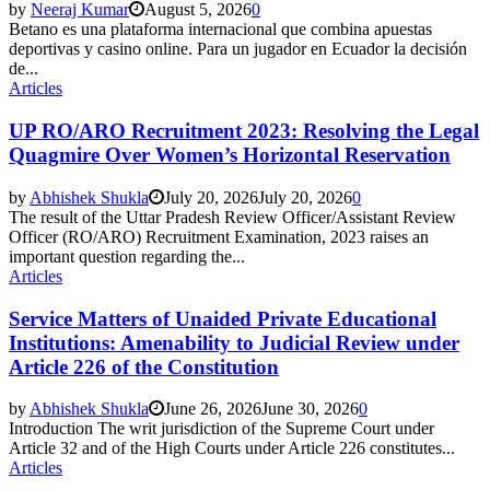
by
Neeraj Kumar
August 5, 2026
0
Betano es una plataforma internacional que combina apuestas
deportivas y casino online. Para un jugador en Ecuador la decisión
de...
Articles
UP RO/ARO Recruitment 2023: Resolving the Legal
Quagmire Over Women’s Horizontal Reservation
by
Abhishek Shukla
July 20, 2026
July 20, 2026
0
The result of the Uttar Pradesh Review Officer/Assistant Review
Officer (RO/ARO) Recruitment Examination, 2023 raises an
important question regarding the...
Articles
Service Matters of Unaided Private Educational
Institutions: Amenability to Judicial Review under
Article 226 of the Constitution
by
Abhishek Shukla
June 26, 2026
June 30, 2026
0
Introduction The writ jurisdiction of the Supreme Court under
Article 32 and of the High Courts under Article 226 constitutes...
Articles