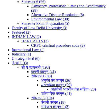
Semester 6
(66)
Advocacy, Professional Ethics and Accountancy
(28)
Alternative Dispute Resolution
(8)
Environmental Law
(30)
Semester Exam Preparation
(5)
Faculty of Law Delhi University
(3)
Featured
(2)
INDIAN LAW
(2)
BARE ACTS
(2)
CRPC criminal procedure code
(2)
International Law
(1)
Judiciary
(1)
Uncategorized
(6)
हिन्दी
(193)
डी यू एलएलबी
(193)
कंपनी कानून
(41)
सेमेस्टर 1
(88)
अनुबंध का कानून
(26)
आपराधिक कानून
(20)
आईपीसी भारतीय दंड संहिता
(20)
पारिवारिक कानून
(41)
सेमेस्टर 3
(104)
कंपनी कानून
(18)
संविधान कानून 1
(2)