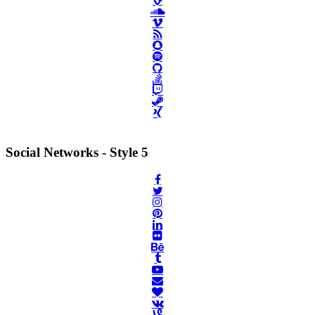
Social Networks - Style 5