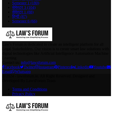
Semester 1
(180)
सेमेस्टर 3
(104)
सेमेस्टर 1
(88)
हिन्दी
(87)
Semester 6
(66)
Law's Forum is dedicated to create an intelligent platform for all
Legal Stakeholders. Our vision is to create smart law solutions with
digital technologies like Artificial Intelligence Automation Machine
Learning
Contact us:
info@lawsforum.com
Facebook
Twitter
Instagram
Pinterest
Linkedin
Youtube
Email
Whatsapp
@2024 - lawsforum.in. All Right Reserved. Designed and
Developed By LawsForum Team
Terms and Conditions
Privacy Policy