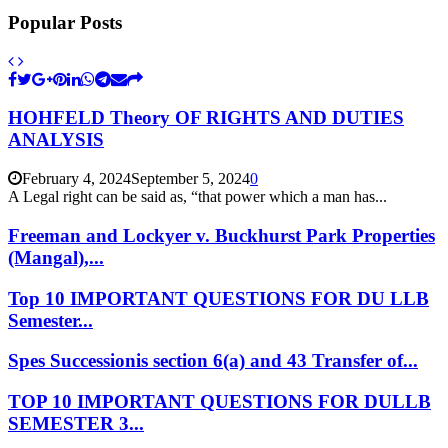
Popular Posts
HOHFELD Theory OF RIGHTS AND DUTIES
ANALYSIS
February 4, 2024
September 5, 2024
0
A Legal right can be said as, “that power which a man has...
Freeman and Lockyer v. Buckhurst Park Properties
(Mangal),...
Top 10 IMPORTANT QUESTIONS FOR DU LLB
Semester...
Spes Successionis section 6(a) and 43 Transfer of...
TOP 10 IMPORTANT QUESTIONS FOR DULLB
SEMESTER 3...