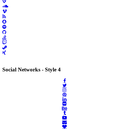
Social Networks - Style 4