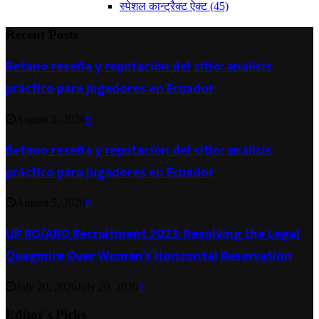
स्पेशल कान्ट्रैक्ट ऐक्ट
(45)
Recent Posts
Betano reseña y reputación del sitio: análisis
práctico para jugadores en Ecuador
August 5, 2026
0
Betano reseña y reputación del sitio: análisis
práctico para jugadores en Ecuador
August 5, 2026
0
UP RO/ARO Recruitment 2023: Resolving the Legal
Quagmire Over Women’s Horizontal Reservation
July 20, 2026
July 20, 2026
0
Editor's Picks