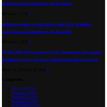
práctico para jugadores en Ecuador
August 5, 2026
0
Betano reseña y reputación del sitio: análisis
práctico para jugadores en Ecuador
August 5, 2026
0
UP RO/ARO Recruitment 2023: Resolving the Legal
Quagmire Over Women’s Horizontal Reservation
July 20, 2026
July 20, 2026
0
Categories
DU LLB
(850)
Semester 2
(201)
Semester 3
(196)
Semester 4
(196)
डी यू एलएलबी
(193)