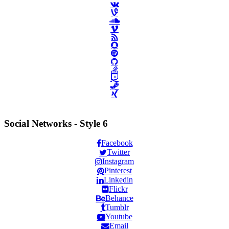
Social Networks - Style 6
Facebook
Twitter
Instagram
Pinterest
Linkedin
Flickr
Behance
Tumblr
Youtube
Email