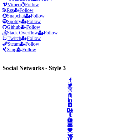
Vimeo
Follow
Rss
Follow
Snapchat
Follow
Spotify
Follow
Github
Follow
Stack Overflow
Follow
Twitch
Follow
Steam
Follow
Xing
Follow
Social Networks - Style 3