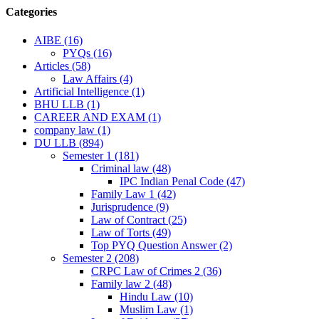
Categories
AIBE
(16)
PYQs
(16)
Articles
(58)
Law Affairs
(4)
Artificial Intelligence
(1)
BHU LLB
(1)
CAREER AND EXAM
(1)
company law
(1)
DU LLB
(894)
Semester 1
(181)
Criminal law
(48)
IPC Indian Penal Code
(47)
Family Law 1
(42)
Jurisprudence
(9)
Law of Contract
(25)
Law of Torts
(49)
Top PYQ Question Answer
(2)
Semester 2
(208)
CRPC Law of Crimes 2
(36)
Family law 2
(48)
Hindu Law
(10)
Muslim Law
(1)