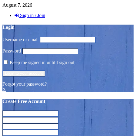
August 7, 2026
Sign in / Join
Login
Username or email
Password
Keep me signed in until I sign out
Forgot your password?
X
Create Free Account