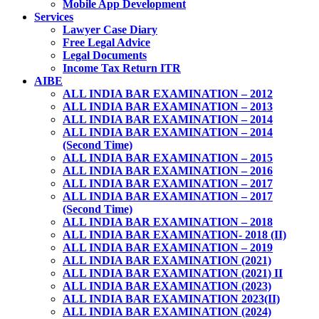
Mobile App Development
Services
Lawyer Case Diary
Free Legal Advice
Legal Documents
Income Tax Return ITR
AIBE
ALL INDIA BAR EXAMINATION – 2012
ALL INDIA BAR EXAMINATION – 2013
ALL INDIA BAR EXAMINATION – 2014
ALL INDIA BAR EXAMINATION – 2014
(Second Time)
ALL INDIA BAR EXAMINATION – 2015
ALL INDIA BAR EXAMINATION – 2016
ALL INDIA BAR EXAMINATION – 2017
ALL INDIA BAR EXAMINATION – 2017
(Second Time)
ALL INDIA BAR EXAMINATION – 2018
ALL INDIA BAR EXAMINATION- 2018 (II)
ALL INDIA BAR EXAMINATION – 2019
ALL INDIA BAR EXAMINATION (2021)
ALL INDIA BAR EXAMINATION (2021) II
ALL INDIA BAR EXAMINATION (2023)
ALL INDIA BAR EXAMINATION 2023(II)
ALL INDIA BAR EXAMINATION (2024)