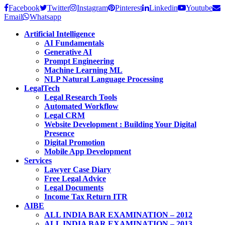
Facebook
Twitter
Instagram
Pinterest
Linkedin
Youtube
Email
Whatsapp
Artificial Intelligence
AI Fundamentals
Generative AI
Prompt Engineering
Machine Learning ML
NLP Natural Language Processing
LegalTech
Legal Research Tools
Automated Workflow
Legal CRM
Website Development : Building Your Digital
Presence
Digital Promotion
Mobile App Development
Services
Lawyer Case Diary
Free Legal Advice
Legal Documents
Income Tax Return ITR
AIBE
ALL INDIA BAR EXAMINATION – 2012
ALL INDIA BAR EXAMINATION – 2013