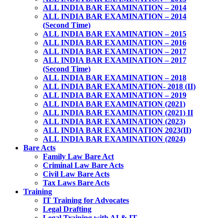
ALL INDIA BAR EXAMINATION – 2014
ALL INDIA BAR EXAMINATION – 2014
(Second Time)
ALL INDIA BAR EXAMINATION – 2015
ALL INDIA BAR EXAMINATION – 2016
ALL INDIA BAR EXAMINATION – 2017
ALL INDIA BAR EXAMINATION – 2017
(Second Time)
ALL INDIA BAR EXAMINATION – 2018
ALL INDIA BAR EXAMINATION- 2018 (II)
ALL INDIA BAR EXAMINATION – 2019
ALL INDIA BAR EXAMINATION (2021)
ALL INDIA BAR EXAMINATION (2021) II
ALL INDIA BAR EXAMINATION (2023)
ALL INDIA BAR EXAMINATION 2023(II)
ALL INDIA BAR EXAMINATION (2024)
Bare Acts
Family Law Bare Act
Criminal Law Bare Acts
Civil Law Bare Acts
Tax Laws Bare Acts
Training
IT Training for Advocates
Legal Drafting
Legal Training with AI & IT