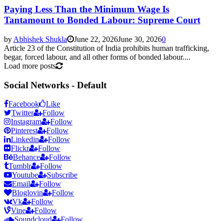
Paying Less Than the Minimum Wage Is
Tantamount to Bonded Labour: Supreme Court
by
Abhishek Shukla
June 22, 2026
June 30, 2026
0
Article 23 of the Constitution of India prohibits human trafficking,
begar, forced labour, and all other forms of bonded labour....
Load more posts
Social Networks - Default
Facebook
Like
Twitter
Follow
Instagram
Follow
Pinterest
Follow
Linkedin
Follow
Flickr
Follow
Behance
Follow
Tumblr
Follow
Youtube
Subscribe
Email
Follow
Bloglovin
Follow
Vk
Follow
Vine
Follow
Soundcloud
Follow