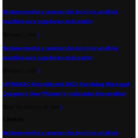
Betano reseña y reputación del sitio: análisis
práctico para jugadores en Ecuador
August 5, 2026
0
Betano reseña y reputación del sitio: análisis
práctico para jugadores en Ecuador
August 5, 2026
0
UP RO/ARO Recruitment 2023: Resolving the Legal
Quagmire Over Women’s Horizontal Reservation
July 20, 2026
July 20, 2026
0
Lifestyle
Betano reseña y reputación del sitio: análisis