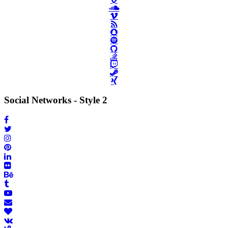
Social Networks - Style 2