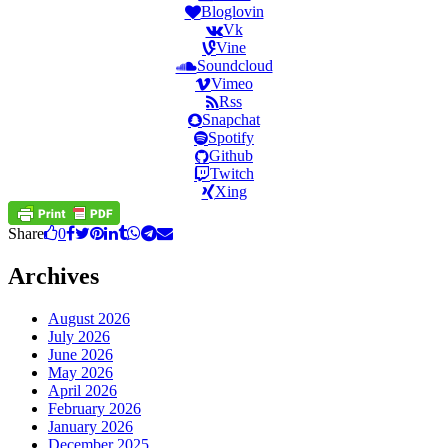
Bloglovin
Vk
Vine
Soundcloud
Vimeo
Rss
Snapchat
Spotify
Github
Twitch
Xing
Share
0
Archives
August 2026
July 2026
June 2026
May 2026
April 2026
February 2026
January 2026
December 2025