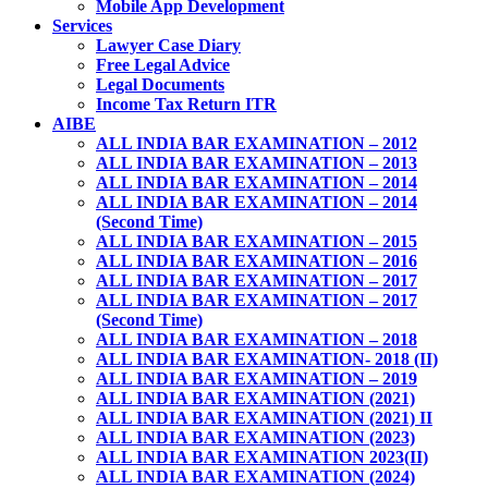
Mobile App Development
Services
Lawyer Case Diary
Free Legal Advice
Legal Documents
Income Tax Return ITR
AIBE
ALL INDIA BAR EXAMINATION – 2012
ALL INDIA BAR EXAMINATION – 2013
ALL INDIA BAR EXAMINATION – 2014
ALL INDIA BAR EXAMINATION – 2014
(Second Time)
ALL INDIA BAR EXAMINATION – 2015
ALL INDIA BAR EXAMINATION – 2016
ALL INDIA BAR EXAMINATION – 2017
ALL INDIA BAR EXAMINATION – 2017
(Second Time)
ALL INDIA BAR EXAMINATION – 2018
ALL INDIA BAR EXAMINATION- 2018 (II)
ALL INDIA BAR EXAMINATION – 2019
ALL INDIA BAR EXAMINATION (2021)
ALL INDIA BAR EXAMINATION (2021) II
ALL INDIA BAR EXAMINATION (2023)
ALL INDIA BAR EXAMINATION 2023(II)
ALL INDIA BAR EXAMINATION (2024)