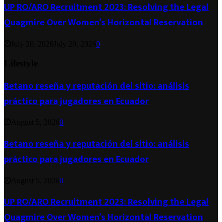
UP RO/ARO Recruitment 2023: Resolving the Legal
Quagmire Over Women’s Horizontal Reservation
July 20, 2026
July 20, 2026
0
Lifestyle
Betano reseña y reputación del sitio: análisis
práctico para jugadores en Ecuador
August 5, 2026
0
Betano reseña y reputación del sitio: análisis
práctico para jugadores en Ecuador
August 5, 2026
0
UP RO/ARO Recruitment 2023: Resolving the Legal
Quagmire Over Women’s Horizontal Reservation