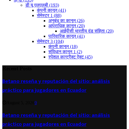
डी यू एलएलबी
(193)
कंपनी कानून
(41)
सेमेस्टर 1
(88)
अनुबंध का कानून
(26)
आपराधिक कानून
(20)
आईपीसी भारतीय दंड संहिता
(20)
पारिवारिक कानून
(41)
सेमेस्टर 3
(104)
कंपनी कानून
(18)
संविधान कानून 1
(2)
स्पेशल कान्ट्रैक्ट ऐक्ट
(45)
Recent Posts
Betano reseña y reputación del sitio: análisis
práctico para jugadores en Ecuador
August 5, 2026
0
Betano reseña y reputación del sitio: análisis
práctico para jugadores en Ecuador