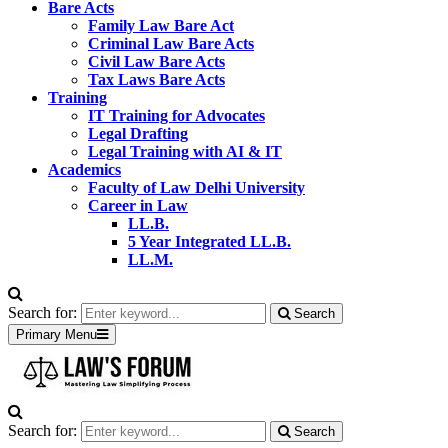
Bare Acts
Family Law Bare Act
Criminal Law Bare Acts
Civil Law Bare Acts
Tax Laws Bare Acts
Training
IT Training for Advocates
Legal Drafting
Legal Training with AI & IT
Academics
Faculty of Law Delhi University
Career in Law
LL.B.
5 Year Integrated LL.B.
LL.M.
Search for:
Search
Primary Menu
Search for:
Search