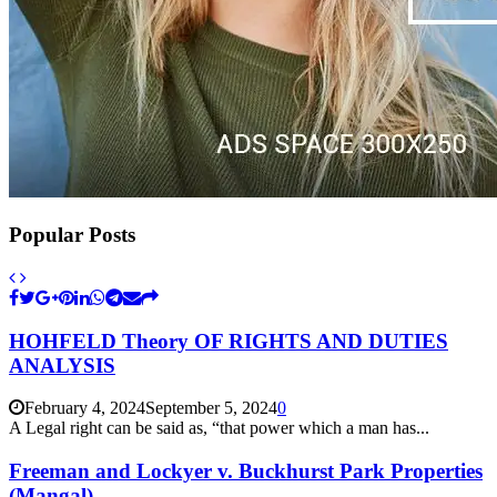
Popular Posts
HOHFELD Theory OF RIGHTS AND DUTIES
ANALYSIS
February 4, 2024
September 5, 2024
0
A Legal right can be said as, “that power which a man has...
Freeman and Lockyer v. Buckhurst Park Properties
(Mangal),...