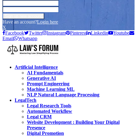
Have an account?
Login here
X
Facebook
Twitter
Instagram
Pinterest
Linkedin
Youtube
Email
Whatsapp
Artificial Intelligence
AI Fundamentals
Generative AI
Prompt Engineering
Machine Learning ML
NLP Natural Language Processing
LegalTech
Legal Research Tools
Automated Workflow
Legal CRM
Website Development : Building Your Digital
Presence
Digital Promotion