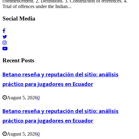
commencement. 2. Definitions. 3. Construction of references. 4.
Trial of offences under the Indian...
Social Media
Recent Posts
Betano reseña y reputación del sitio: análisis
práctico para jugadores en Ecuador
August 5, 2026
0
Betano reseña y reputación del sitio: análisis
práctico para jugadores en Ecuador
August 5, 2026
0