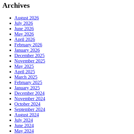
Archives
August 2026
July 2026
June 2026
May 2026
April 2026
February 2026
January 2026
December 2025
November 2025
May 2025
April 2025
March 2025
February 2025
January 2025
December 2024
November 2024
October 2024
September 2024
August 2024
July 2024
June 2024
May 2024