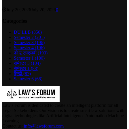
July 20, 2026
July 20, 2026
0
Categories
DU LLB
(850)
Semester 2
(201)
Semester 3
(196)
Semester 4
(196)
डी यू एलएलबी
(193)
Semester 1
(180)
सेमेस्टर 3
(104)
सेमेस्टर 1
(88)
हिन्दी
(87)
Semester 6
(66)
Law's Forum is dedicated to create an intelligent platform for all
Legal Stakeholders. Our vision is to create smart law solutions with
digital technologies like Artificial Intelligence Automation Machine
Learning
Contact us:
info@lawsforum.com