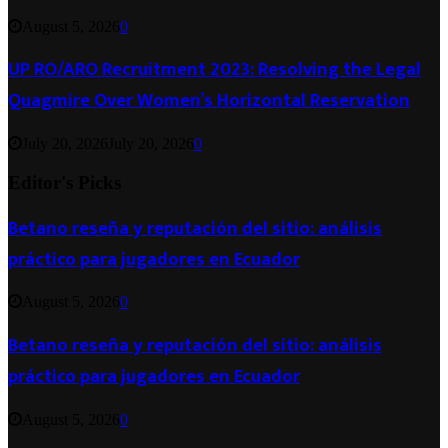
August 5, 2026
0
UP RO/ARO Recruitment 2023: Resolving the Legal
Quagmire Over Women’s Horizontal Reservation
July 20, 2026
July 20, 2026
0
Editor's Picks
Betano reseña y reputación del sitio: análisis
práctico para jugadores en Ecuador
August 5, 2026
0
Betano reseña y reputación del sitio: análisis
práctico para jugadores en Ecuador
August 5, 2026
0