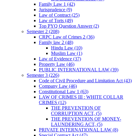
Family Law 1
(42)
Jurisprudence
(9)
Law of Contract
(25)
Law of Torts
(49)
Top PYQ Question Answer
(2)
Semester 2
(208)
CRPC Law of Crimes 2
(36)
Family law 2
(48)
Hindu Law
(10)
Muslim Law
(1)
Law of Evidence
(37)
Property Law
(46)
PUBLIC INTERNATIONAL LAW
(39)
Semester 3
(226)
Code of Civil Procedure and Limitation Act
(43)
Company Law
(46)
Constitutional Law 1
(63)
LAW OF CRIMES III : WHITE COLLAR
CRIMES
(12)
THE PREVENTION OF
CORRUPTION ACT,
(5)
THE PREVENTION OF MONEY-
LAUNDERING ACT,
(5)
PRIVATE INTERNATIONAL LAW
(8)
Special Contract Act
(47)