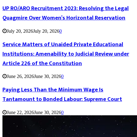
UP RO/ARO Recruitment 2023: Resolving the Legal
Quagmire Over Women’s Horizontal Reservation
July 20, 2026
July 20, 2026
0
Service Matters of Unaided Private Educational
Institutions: Amenability to Judicial Review under
Article 226 of the Constitution
June 26, 2026
June 30, 2026
0
Paying Less Than the Minimum Wage Is
Tantamount to Bonded Labour: Supreme Court
June 22, 2026
June 30, 2026
0