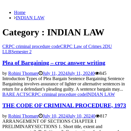
Home
INDIAN LAW
Category : INDIAN LAW
CRPC criminal procedure code
CRPC Law of Crimes 2
DU
LLB
Semester 2
Plea of Bargaining – crpc answer writing
by
Rohini Thomare
July 11, 2024
July 11, 2024
0
845
Introduction Types of Plea Bargain Sentence Bargaining Sentence
Bargaining involves assurance of lighter or alternative sentences in
return for a defendant’s pleading guilty. A sentence bargain may...
BARE ACTS
CRPC criminal procedure code
INDIAN LAW
THE CODE OF CRIMINAL PROCEDURE, 1973
by
Rohini Thomare
July 10, 2024
July 10, 2024
0
817
ARRANGEMENT OF SECTIONS CHAPTER I
PRELIMINARYSECTIONS 1. Short title, extent and