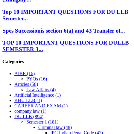
Top 10 IMPORTANT QUESTIONS FOR DU LLB
Semester...
Spes Successionis section 6(a) and 43 Transfer of...
TOP 10 IMPORTANT QUESTIONS FOR DULLB
SEMESTER 3...
Categories
AIBE
(16)
PYQs
(16)
Articles
(58)
Law Affairs
(4)
Artificial Intelligence
(1)
BHU LLB
(1)
CAREER AND EXAM
(1)
company law
(1)
DU LLB
(894)
Semester 1
(181)
Criminal law
(48)
IPC Indian Penal Code
(47)