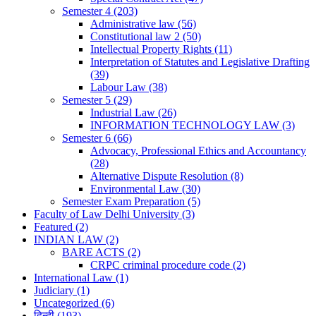
Semester 4
(203)
Administrative law
(56)
Constitutional law 2
(50)
Intellectual Property Rights
(11)
Interpretation of Statutes and Legislative Drafting
(39)
Labour Law
(38)
Semester 5
(29)
Industrial Law
(26)
INFORMATION TECHNOLOGY LAW
(3)
Semester 6
(66)
Advocacy, Professional Ethics and Accountancy
(28)
Alternative Dispute Resolution
(8)
Environmental Law
(30)
Semester Exam Preparation
(5)
Faculty of Law Delhi University
(3)
Featured
(2)
INDIAN LAW
(2)
BARE ACTS
(2)
CRPC criminal procedure code
(2)
International Law
(1)
Judiciary
(1)
Uncategorized
(6)
हिन्दी
(193)