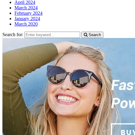
April 2024
March 2024
February 2024
January 2024
March 2020
Search for:
Search