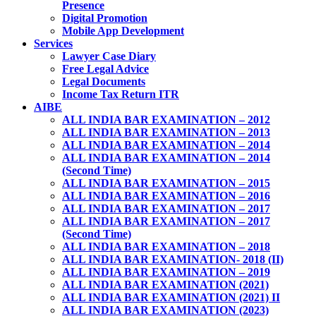
Presence
Digital Promotion
Mobile App Development
Services
Lawyer Case Diary
Free Legal Advice
Legal Documents
Income Tax Return ITR
AIBE
ALL INDIA BAR EXAMINATION – 2012
ALL INDIA BAR EXAMINATION – 2013
ALL INDIA BAR EXAMINATION – 2014
ALL INDIA BAR EXAMINATION – 2014
(Second Time)
ALL INDIA BAR EXAMINATION – 2015
ALL INDIA BAR EXAMINATION – 2016
ALL INDIA BAR EXAMINATION – 2017
ALL INDIA BAR EXAMINATION – 2017
(Second Time)
ALL INDIA BAR EXAMINATION – 2018
ALL INDIA BAR EXAMINATION- 2018 (II)
ALL INDIA BAR EXAMINATION – 2019
ALL INDIA BAR EXAMINATION (2021)
ALL INDIA BAR EXAMINATION (2021) II
ALL INDIA BAR EXAMINATION (2023)