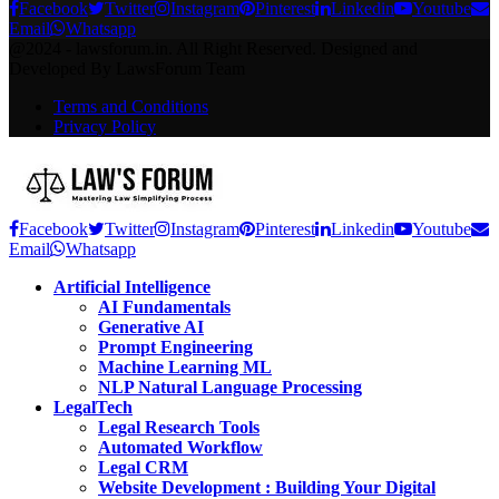
Facebook
Twitter
Instagram
Pinterest
Linkedin
Youtube
Email
Whatsapp
@2024 - lawsforum.in. All Right Reserved. Designed and
Developed By LawsForum Team
Terms and Conditions
Privacy Policy
Facebook
Twitter
Instagram
Pinterest
Linkedin
Youtube
Email
Whatsapp
Artificial Intelligence
AI Fundamentals
Generative AI
Prompt Engineering
Machine Learning ML
NLP Natural Language Processing
LegalTech
Legal Research Tools
Automated Workflow
Legal CRM
Website Development : Building Your Digital