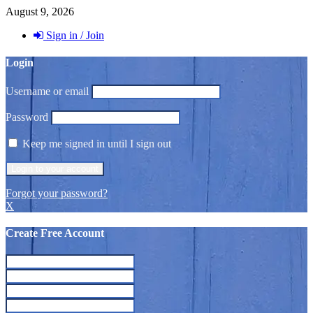
August 9, 2026
Sign in / Join
Login
Username or email
Password
Keep me signed in until I sign out
Forgot your password?
X
Create Free Account