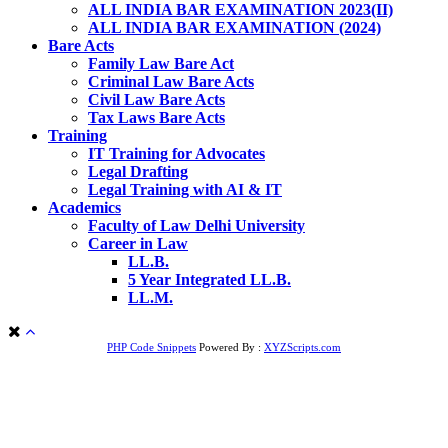
ALL INDIA BAR EXAMINATION 2023(II)
ALL INDIA BAR EXAMINATION (2024)
Bare Acts
Family Law Bare Act
Criminal Law Bare Acts
Civil Law Bare Acts
Tax Laws Bare Acts
Training
IT Training for Advocates
Legal Drafting
Legal Training with AI & IT
Academics
Faculty of Law Delhi University
Career in Law
LL.B.
5 Year Integrated LL.B.
LL.M.
PHP Code Snippets
Powered By :
XYZScripts.com