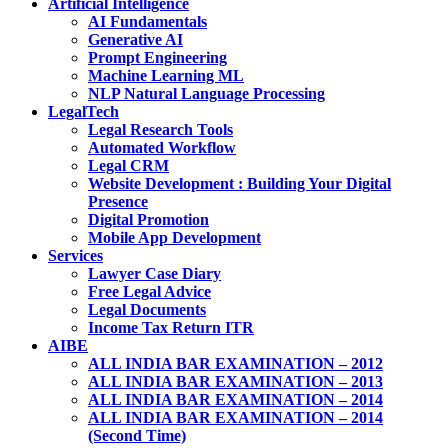
Artificial Intelligence
AI Fundamentals
Generative AI
Prompt Engineering
Machine Learning ML
NLP Natural Language Processing
LegalTech
Legal Research Tools
Automated Workflow
Legal CRM
Website Development : Building Your Digital
Presence
Digital Promotion
Mobile App Development
Services
Lawyer Case Diary
Free Legal Advice
Legal Documents
Income Tax Return ITR
AIBE
ALL INDIA BAR EXAMINATION – 2012
ALL INDIA BAR EXAMINATION – 2013
ALL INDIA BAR EXAMINATION – 2014
ALL INDIA BAR EXAMINATION – 2014
(Second Time)