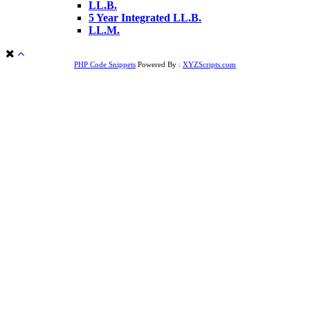
LL.B.
5 Year Integrated LL.B.
LL.M.
PHP Code Snippets
Powered By :
XYZScripts.com