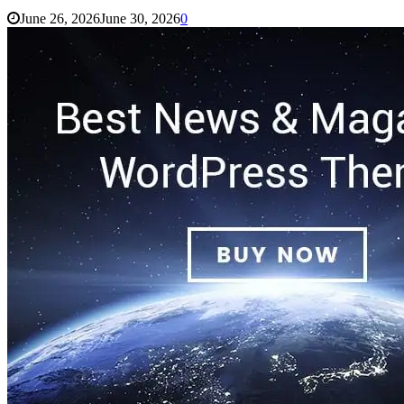
June 26, 2026
June 30, 2026
0