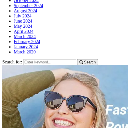
October 2024
September 2024
August 2024
July 2024
June 2024
May 2024
April 2024
March 2024
February 2024
January 2024
March 2020
Search for:
Search