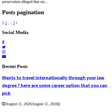
prosecution alleged that on...
Posts pagination
1
2
…
5
Social Media
Recent Posts
Wants to travel internationally through your law
degree ? here are some career option that you can
pick
August 11, 2026
August 11, 2026
0