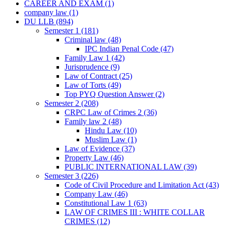
CAREER AND EXAM
(1)
company law
(1)
DU LLB
(894)
Semester 1
(181)
Criminal law
(48)
IPC Indian Penal Code
(47)
Family Law 1
(42)
Jurisprudence
(9)
Law of Contract
(25)
Law of Torts
(49)
Top PYQ Question Answer
(2)
Semester 2
(208)
CRPC Law of Crimes 2
(36)
Family law 2
(48)
Hindu Law
(10)
Muslim Law
(1)
Law of Evidence
(37)
Property Law
(46)
PUBLIC INTERNATIONAL LAW
(39)
Semester 3
(226)
Code of Civil Procedure and Limitation Act
(43)
Company Law
(46)
Constitutional Law 1
(63)
LAW OF CRIMES III : WHITE COLLAR
CRIMES
(12)