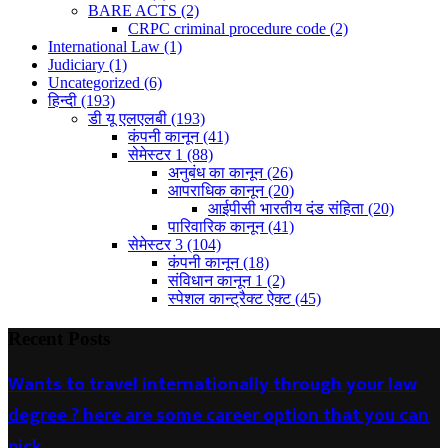
BARE ACTS
(2)
CRPC criminal procedure code
(2)
International Law
(1)
Judiciary
(1)
Uncategorized
(6)
हिन्दी
(193)
डी यू एलएलबी
(193)
कंपनी कानून
(41)
सेमेस्टर 1
(88)
अनुबंध का कानून
(26)
आपराधिक कानून
(20)
आईपीसी भारतीय दंड संहिता
(20)
पारिवारिक कानून
(41)
सेमेस्टर 3
(104)
कंपनी कानून
(18)
संविधान कानून 1
(2)
स्पेशल कान्ट्रैक्ट ऐक्ट
(45)
Recent Posts
Wants to travel internationally through your law
degree ? here are some career option that you can
pick