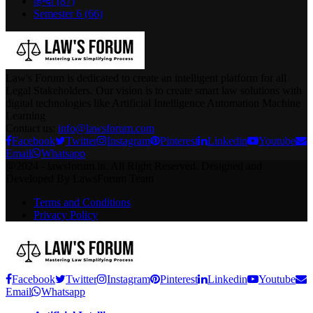
हिन्दी
(87)
Semester 6
(66)
Law's Forum is dedicated to create an intelligent platform for all
Legal Stakeholders. Our vision is to create smart law solutions with
digital technologies like Artificial Intelligence Automation Machine
Learning
Contact us:
info@lawsforum.com
Facebook
Twitter
Instagram
Pinterest
Linkedin
Youtube
Email
Whatsapp
@2024 - lawsforum.in. All Right Reserved. Designed and
Developed By LawsForum Team
Terms and Conditions
Privacy Policy
Facebook
Twitter
Instagram
Pinterest
Linkedin
Youtube
Email
Whatsapp