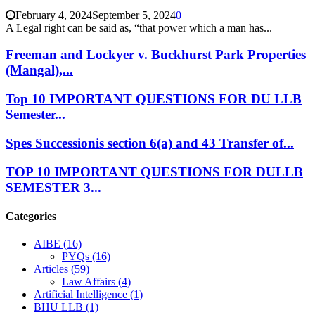
February 4, 2024
September 5, 2024
0
A Legal right can be said as, “that power which a man has...
Freeman and Lockyer v. Buckhurst Park Properties
(Mangal),...
Top 10 IMPORTANT QUESTIONS FOR DU LLB
Semester...
Spes Successionis section 6(a) and 43 Transfer of...
TOP 10 IMPORTANT QUESTIONS FOR DULLB
SEMESTER 3...
Categories
AIBE
(16)
PYQs
(16)
Articles
(59)
Law Affairs
(4)
Artificial Intelligence
(1)
BHU LLB
(1)