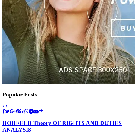
Popular Posts
HOHFELD Theory OF RIGHTS AND DUTIES
ANALYSIS