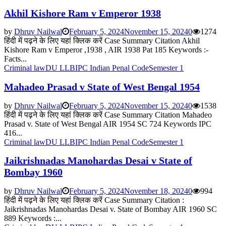
Akhil Kishore Ram v Emperor 1938
by
Dhruv Nailwal
February 5, 2024
November 15, 2024
0
1274
हिंदी में पढ़ने के लिए यहां क्लिक करें Case Summary Citation Akhil
Kishore Ram v Emperor ,1938 , AIR 1938 Pat 185 Keywords :-
Facts...
Criminal law
DU LLB
IPC Indian Penal Code
Semester 1
Mahadeo Prasad v State of West Bengal 1954
by
Dhruv Nailwal
February 5, 2024
November 15, 2024
0
1538
हिंदी में पढ़ने के लिए यहां क्लिक करें Case Summary Citation Mahadeo
Prasad v. State of West Bengal AIR 1954 SC 724 Keywords IPC
416...
Criminal law
DU LLB
IPC Indian Penal Code
Semester 1
Jaikrishnadas Manohardas Desai v State of
Bombay 1960
by
Dhruv Nailwal
February 5, 2024
November 18, 2024
0
994
हिंदी में पढ़ने के लिए यहां क्लिक करें Case Summary Citation :
Jaikrishnadas Manohardas Desai v. State of Bombay AIR 1960 SC
889 Keywords :...