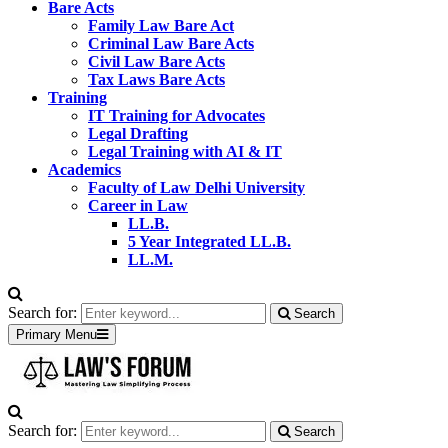
Bare Acts
Family Law Bare Act
Criminal Law Bare Acts
Civil Law Bare Acts
Tax Laws Bare Acts
Training
IT Training for Advocates
Legal Drafting
Legal Training with AI & IT
Academics
Faculty of Law Delhi University
Career in Law
LL.B.
5 Year Integrated LL.B.
LL.M.
Search for:
Search
Primary Menu
Search for:
Search