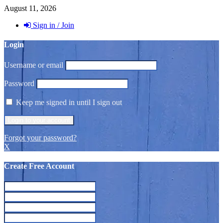
August 11, 2026
Sign in / Join
Login
Username or email
Password
Keep me signed in until I sign out
Forgot your password?
X
Create Free Account