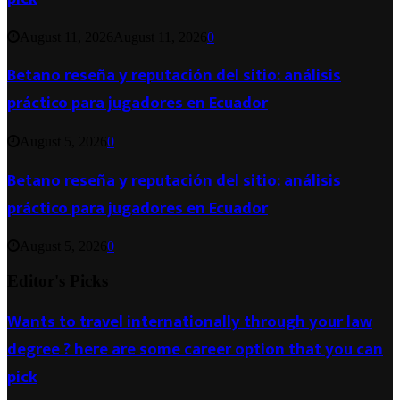
August 11, 2026
August 11, 2026
0
Betano reseña y reputación del sitio: análisis
práctico para jugadores en Ecuador
August 5, 2026
0
Betano reseña y reputación del sitio: análisis
práctico para jugadores en Ecuador
August 5, 2026
0
Editor's Picks
Wants to travel internationally through your law
degree ? here are some career option that you can
pick