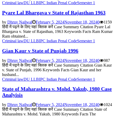
Criminal law
DU LLB
IPC Indian Penal Code
Semester 1
Pyare Lal Bhargava v State of Rajasthan 1963
by
Dhruv Nailwal
February 5, 2024
November 18, 2024
0
1159
हिंदी में पढ़ने के लिए यहां क्लिक करें Case Summary Citation Pyare Lal
Bhargava v. State of Rajasthan, 1963 Keywords Facts Ram Kumar
Ram obtained...
Criminal law
DU LLB
IPC Indian Penal Code
Semester 1
Gian Kaur v State of Punjab 1996
by
Dhruv Nailwal
February 5, 2024
November 18, 2024
0
987
हिंदी में पढ़ने के लिए यहां क्लिक करें Case Summary Citation Gian Kaur
v. State of Punjab, 1996 Keywords Facts Gian Kaur and her
husband...
Criminal law
DU LLB
IPC Indian Penal Code
Semester 1
State of Maharashtra v. Mohd. Yakub, 1980 Case
Analyisis
by
Dhruv Nailwal
February 5, 2024
November 18, 2024
0
1024
हिंदी में पढ़ने के लिए यहां क्लिक करें Case Summary Citation State of
Maharashtra v. Mohd. Yakub, 1980 Keywords Facts The