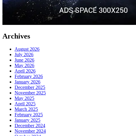
Archives
August 2026
July 2026
June 2026
May 2026
April 2026
February 2026
January 2026
December 2025
November 2025
May 2025
April 2025
March 2025
February 2025
January 2025
December 2024
November 2024