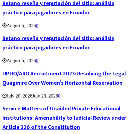
Betano reseña y reputación del sitio: análisis
práctico para jugadores en Ecuador
August 5, 2026
0
Betano reseña y reputación del sitio: análisis
práctico para jugadores en Ecuador
August 5, 2026
0
UP RO/ARO Recruitment 2023: Resolving the Legal
Quagmire Over Women’s Horizontal Reservation
July 20, 2026
July 20, 2026
0
Service Matters of Unaided Private Educational
Institutions: Amenability to Judicial Review under
Article 226 of the Constitution