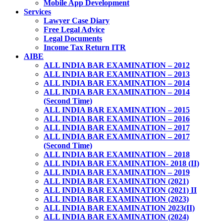
Mobile App Development
Services
Lawyer Case Diary
Free Legal Advice
Legal Documents
Income Tax Return ITR
AIBE
ALL INDIA BAR EXAMINATION – 2012
ALL INDIA BAR EXAMINATION – 2013
ALL INDIA BAR EXAMINATION – 2014
ALL INDIA BAR EXAMINATION – 2014
(Second Time)
ALL INDIA BAR EXAMINATION – 2015
ALL INDIA BAR EXAMINATION – 2016
ALL INDIA BAR EXAMINATION – 2017
ALL INDIA BAR EXAMINATION – 2017
(Second Time)
ALL INDIA BAR EXAMINATION – 2018
ALL INDIA BAR EXAMINATION- 2018 (II)
ALL INDIA BAR EXAMINATION – 2019
ALL INDIA BAR EXAMINATION (2021)
ALL INDIA BAR EXAMINATION (2021) II
ALL INDIA BAR EXAMINATION (2023)
ALL INDIA BAR EXAMINATION 2023(II)
ALL INDIA BAR EXAMINATION (2024)