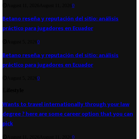
August 11, 2026
August 11, 2026
0
Betano reseña y reputación del sitio: análisis
práctico para jugadores en Ecuador
August 5, 2026
0
Betano reseña y reputación del sitio: análisis
práctico para jugadores en Ecuador
August 5, 2026
0
Lifestyle
Wants to travel internationally through your law
degree ? here are some career option that you can
pick
August 11, 2026
August 11, 2026
0