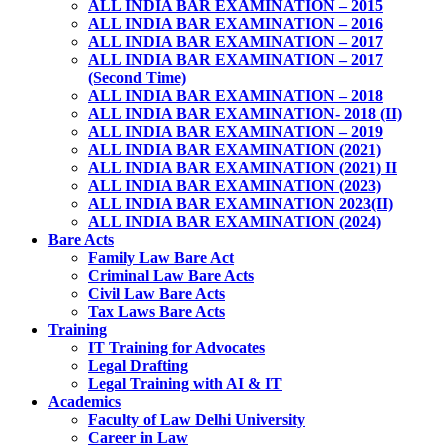
ALL INDIA BAR EXAMINATION – 2015
ALL INDIA BAR EXAMINATION – 2016
ALL INDIA BAR EXAMINATION – 2017
ALL INDIA BAR EXAMINATION – 2017
(Second Time)
ALL INDIA BAR EXAMINATION – 2018
ALL INDIA BAR EXAMINATION- 2018 (II)
ALL INDIA BAR EXAMINATION – 2019
ALL INDIA BAR EXAMINATION (2021)
ALL INDIA BAR EXAMINATION (2021) II
ALL INDIA BAR EXAMINATION (2023)
ALL INDIA BAR EXAMINATION 2023(II)
ALL INDIA BAR EXAMINATION (2024)
Bare Acts
Family Law Bare Act
Criminal Law Bare Acts
Civil Law Bare Acts
Tax Laws Bare Acts
Training
IT Training for Advocates
Legal Drafting
Legal Training with AI & IT
Academics
Faculty of Law Delhi University
Career in Law