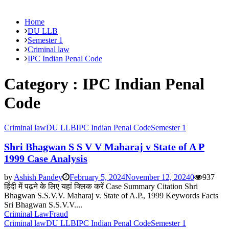
Home
DU LLB
Semester 1
Criminal law
IPC Indian Penal Code
Category : IPC Indian Penal
Code
Criminal law
DU LLB
IPC Indian Penal Code
Semester 1
Shri Bhagwan S S V V Maharaj v State of A P
1999 Case Analysis
by
Ashish Pandey
February 5, 2024
November 12, 2024
0
937
हिंदी में पढ़ने के लिए यहां क्लिक करें Case Summary Citation Shri
Bhagwan S.S.V.V. Maharaj v. State of A.P., 1999 Keywords Facts
Sri Bhagwan S.S.V.V....
Criminal Law
Fraud
Criminal law
DU LLB
IPC Indian Penal Code
Semester 1