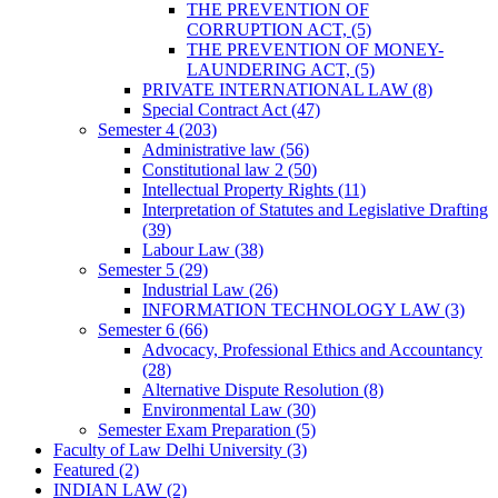
THE PREVENTION OF
CORRUPTION ACT,
(5)
THE PREVENTION OF MONEY-
LAUNDERING ACT,
(5)
PRIVATE INTERNATIONAL LAW
(8)
Special Contract Act
(47)
Semester 4
(203)
Administrative law
(56)
Constitutional law 2
(50)
Intellectual Property Rights
(11)
Interpretation of Statutes and Legislative Drafting
(39)
Labour Law
(38)
Semester 5
(29)
Industrial Law
(26)
INFORMATION TECHNOLOGY LAW
(3)
Semester 6
(66)
Advocacy, Professional Ethics and Accountancy
(28)
Alternative Dispute Resolution
(8)
Environmental Law
(30)
Semester Exam Preparation
(5)
Faculty of Law Delhi University
(3)
Featured
(2)
INDIAN LAW
(2)