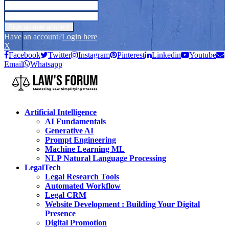
Have an account?
Login here
X
Facebook
Twitter
Instagram
Pinterest
Linkedin
Youtube
Email
Whatsapp
Artificial Intelligence
AI Fundamentals
Generative AI
Prompt Engineering
Machine Learning ML
NLP Natural Language Processing
LegalTech
Legal Research Tools
Automated Workflow
Legal CRM
Website Development : Building Your Digital
Presence
Digital Promotion