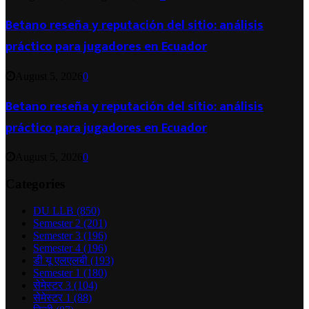
Betano reseña y reputación del sitio: análisis
práctico para jugadores en Ecuador
August 5, 2026
0
Betano reseña y reputación del sitio: análisis
práctico para jugadores en Ecuador
August 5, 2026
0
Categories
DU LLB
(850)
Semester 2
(201)
Semester 3
(196)
Semester 4
(196)
डी यू एलएलबी
(193)
Semester 1
(180)
सेमेस्टर 3
(104)
सेमेस्टर 1
(88)