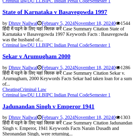
Criminal law
DU LLB
IPC Indian Penal Code
Semester 1
State of Karnataka v Basavegowda 1997
by
Dhruv Nailwal
February 5, 2024
November 18, 2024
0
1544
हिंदी में पढ़ने के लिए यहां क्लिक करें Case Summary Citation State of
Karnataka v Basavegowda 1997 Keywords Facts : Basavegowda
was the husband of...
Criminal law
DU LLB
IPC Indian Penal Code
Semester 1
Sekar v Arumugham 2000
by
Dhruv Nailwal
February 5, 2024
November 18, 2024
0
1286
हिंदी में पढ़ने के लिए यहां क्लिक करें Case Summary Citation Sekar v.
Arumugham, 2000 Keywords Facts Sekar had taken loan for a sum
of...
Cheating
Criminal Law
Criminal law
DU LLB
IPC Indian Penal Code
Semester 1
Jadunandan Singh v Emperor 1941
by
Dhruv Nailwal
February 5, 2024
November 18, 2024
0
1303
हिंदी में पढ़ने के लिए यहां क्लिक करें Case Summary Citation Jadunandan
Singh v. Emperor, 1941 Keywords Facts Narain Dusadh and
Sheonandan Singh, were returning...