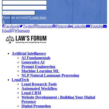
Have an account?
Login here
X
Facebook
Twitter
Instagram
Pinterest
Linkedin
Youtube
Email
Whatsapp
Artificial Intelligence
AI Fundamentals
Generative AI
Prompt Engineering
Machine Learning ML
NLP Natural Language Processing
LegalTech
Legal Research Tools
Automated Workflow
Legal CRM
Website Development : Building Your Digital
Presence
Digital Promotion