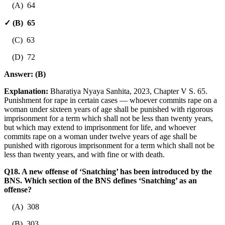
(A) 64
✓ (B) 65
(C) 63
(D) 72
Answer:
(B)
Explanation:
Bharatiya Nyaya Sanhita, 2023, Chapter V S. 65.
Punishment for rape in certain cases — whoever commits rape on a
woman under sixteen years of age shall be punished with rigorous
imprisonment for a term which shall not be less than twenty years,
but which may extend to imprisonment for life, and whoever
commits rape on a woman under twelve years of age shall be
punished with rigorous imprisonment for a term which shall not be
less than twenty years, and with fine or with death.
Q18. A new offense of ‘Snatching’ has been introduced by the
BNS. Which section of the BNS defines ‘Snatching’ as an
offense?
(A) 308
(B) 303