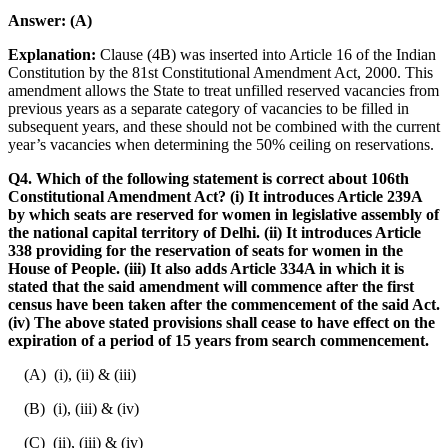
Answer:
(A)
Explanation:
Clause (4B) was inserted into Article 16 of the Indian
Constitution by the 81st Constitutional Amendment Act, 2000. This
amendment allows the State to treat unfilled reserved vacancies from
previous years as a separate category of vacancies to be filled in
subsequent years, and these should not be combined with the current
year’s vacancies when determining the 50% ceiling on reservations.
Q4. Which of the following statement is correct about 106th
Constitutional Amendment Act? (i) It introduces Article 239A
by which seats are reserved for women in legislative assembly of
the national capital territory of Delhi. (ii) It introduces Article
338 providing for the reservation of seats for women in the
House of People. (iii) It also adds Article 334A in which it is
stated that the said amendment will commence after the first
census have been taken after the commencement of the said Act.
(iv) The above stated provisions shall cease to have effect on the
expiration of a period of 15 years from search commencement.
(A) (i), (ii) & (iii)
(B) (i), (iii) & (iv)
(C) (ii), (iii) & (iv)