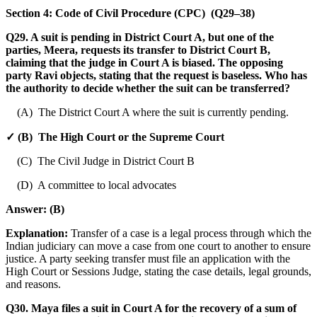
Section 4: Code of Civil Procedure (CPC) (Q29–38)
Q29. A suit is pending in District Court A, but one of the
parties, Meera, requests its transfer to District Court B,
claiming that the judge in Court A is biased. The opposing
party Ravi objects, stating that the request is baseless. Who has
the authority to decide whether the suit can be transferred?
(A) The District Court A where the suit is currently pending.
✓ (B) The High Court or the Supreme Court
(C) The Civil Judge in District Court B
(D) A committee to local advocates
Answer:
(B)
Explanation:
Transfer of a case is a legal process through which the
Indian judiciary can move a case from one court to another to ensure
justice. A party seeking transfer must file an application with the
High Court or Sessions Judge, stating the case details, legal grounds,
and reasons.
Q30. Maya files a suit in Court A for the recovery of a sum of