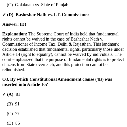
(C) Golaknath vs. State of Punjab
✓ (D) Basheshar Nath vs. I.T. Commissioner
Answer:
(D)
Explanation:
The Supreme Court of India held that fundamental
rights cannot be waived in the case of Basheshar Nath v.
Commissioner of Income Tax, Delhi & Rajasthan. This landmark
decision established that fundamental rights, particularly those under
Article 14 (right to equality), cannot be waived by individuals. The
court emphasized that the purpose of fundamental rights is to protect
citizens from State overreach, and this protection cannot be
relinquished.
Q3. By which Constitutional Amendment clause (4B) was
inserted into Article 16?
✓ (A) 81
(B) 91
(C) 77
(D) 85