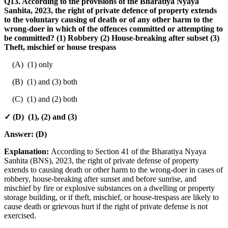
Q13. According to the provisions of the Bharatiya Nyaya
Sanhita, 2023, the right of private defence of property extends
to the voluntary causing of death or of any other harm to the
wrong-doer in which of the offences committed or attempting to
be committed? (1) Robbery (2) House-breaking after subset (3)
Theft, mischief or house trespass
(A) (1) only
(B) (1) and (3) both
(C) (1) and (2) both
✓ (D) (1), (2) and (3)
Answer:
(D)
Explanation:
According to Section 41 of the Bharatiya Nyaya
Sanhita (BNS), 2023, the right of private defense of property
extends to causing death or other harm to the wrong-doer in cases of
robbery, house-breaking after sunset and before sunrise, and
mischief by fire or explosive substances on a dwelling or property
storage building, or if theft, mischief, or house-trespass are likely to
cause death or grievous hurt if the right of private defense is not
exercised.