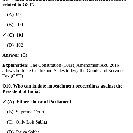
related to GST?
(A) 99
(B) 100
✓ (C) 101
(D) 102
Answer:
(C)
Explanation:
The Constitution (101st) Amendment Act, 2016
allows both the Centre and States to levy the Goods and Services
Tax (GST).
Q10. Who can initiate impeachment proceedings against the
President of India?
✓ (A) Either House of Parliament
(B) Supreme Court
(C) Only Lok Sabha
(D) Rajya Sabha