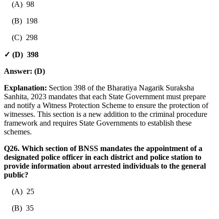
(A) 98
(B) 198
(C) 298
✓ (D) 398
Answer:
(D)
Explanation:
Section 398 of the Bharatiya Nagarik Suraksha
Sanhita, 2023 mandates that each State Government must prepare
and notify a Witness Protection Scheme to ensure the protection of
witnesses. This section is a new addition to the criminal procedure
framework and requires State Governments to establish these
schemes.
Q26. Which section of BNSS mandates the appointment of a
designated police officer in each district and police station to
provide information about arrested individuals to the general
public?
(A) 25
(B) 35