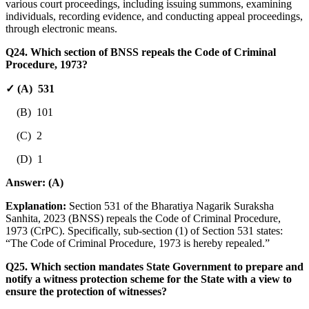
various court proceedings, including issuing summons, examining
individuals, recording evidence, and conducting appeal proceedings,
through electronic means.
Q24. Which section of BNSS repeals the Code of Criminal
Procedure, 1973?
✓ (A) 531
(B) 101
(C) 2
(D) 1
Answer:
(A)
Explanation:
Section 531 of the Bharatiya Nagarik Suraksha
Sanhita, 2023 (BNSS) repeals the Code of Criminal Procedure,
1973 (CrPC). Specifically, sub-section (1) of Section 531 states:
“The Code of Criminal Procedure, 1973 is hereby repealed.”
Q25. Which section mandates State Government to prepare and
notify a witness protection scheme for the State with a view to
ensure the protection of witnesses?