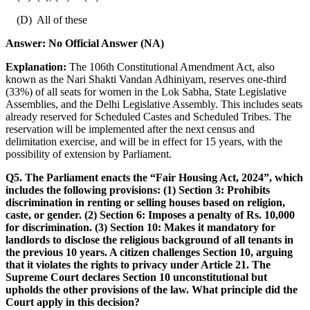
(D) All of these
Answer:
No Official Answer (NA)
Explanation:
The 106th Constitutional Amendment Act, also
known as the Nari Shakti Vandan Adhiniyam, reserves one-third
(33%) of all seats for women in the Lok Sabha, State Legislative
Assemblies, and the Delhi Legislative Assembly. This includes seats
already reserved for Scheduled Castes and Scheduled Tribes. The
reservation will be implemented after the next census and
delimitation exercise, and will be in effect for 15 years, with the
possibility of extension by Parliament.
Q5. The Parliament enacts the “Fair Housing Act, 2024”, which
includes the following provisions: (1) Section 3: Prohibits
discrimination in renting or selling houses based on religion,
caste, or gender. (2) Section 6: Imposes a penalty of Rs. 10,000
for discrimination. (3) Section 10: Makes it mandatory for
landlords to disclose the religious background of all tenants in
the previous 10 years. A citizen challenges Section 10, arguing
that it violates the rights to privacy under Article 21. The
Supreme Court declares Section 10 unconstitutional but
upholds the other provisions of the law. What principle did the
Court apply in this decision?