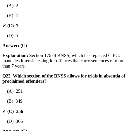
(A) 2
(B) 4
✓ (C) 7
(D) 5
Answer:
(C)
Explanation:
Section 176 of BNSS, which has replaced CrPC,
mandates forensic testing for offences that carry sentences of more
than 7 years.
Q22. Which section of the BNSS allows for trials in absentia of
proclaimed offenders?
(A) 251
(B) 349
✓ (C) 356
(D) 366