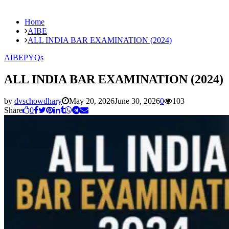
Home
AIBE
ALL INDIA BAR EXAMINATION (2024)
AIBE
PYQs
ALL INDIA BAR EXAMINATION (2024)
by
dvschowdhary
May 20, 2026
June 30, 2026
0
103
Share
0