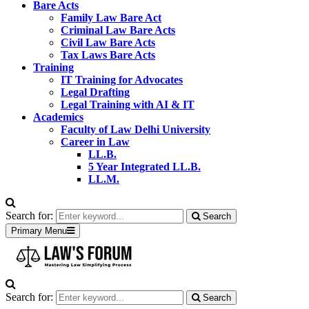
Bare Acts
Family Law Bare Act
Criminal Law Bare Acts
Civil Law Bare Acts
Tax Laws Bare Acts
Training
IT Training for Advocates
Legal Drafting
Legal Training with AI & IT
Academics
Faculty of Law Delhi University
Career in Law
LL.B.
5 Year Integrated LL.B.
LL.M.
Search for:
Search
Primary Menu
Search for:
Search