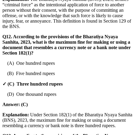
“criminal force” as the intentional application of force to another
person without their consent, with the purpose of committing an
offense, or with the knowledge that such force is likely to cause
injury, fear, or annoyance. This definition is found in Section 129 of
the BNS.
Q12. According to the provisions of the Bharatiya Nyaya
Sanhita, 2023, what is the maximum fine for making or using a
document that resembles a currency note or a bank note under
Section 182(1)?
(A) One hundred rupees
(B) Five hundred rupees
✓ (C) Three hundred rupees
(D) One thousand rupees
Answer:
(C)
Explanation:
Under Section 182(1) of the Bharatiya Nyaya Sanhita
(BNS), 2023, the maximum fine for making or using a document
resembling a currency or bank note is three hundred rupees.