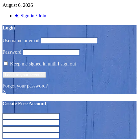
August 6, 2026
Sign in / Join
Login
Username or email
Password
Keep me signed in until I sign out
Forgot your password?
X
Create Free Account