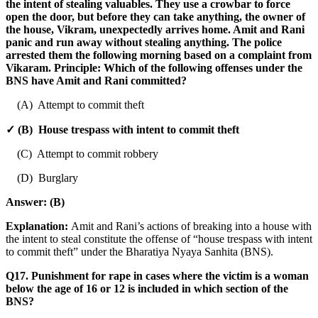
the intent of stealing valuables. They use a crowbar to force
open the door, but before they can take anything, the owner of
the house, Vikram, unexpectedly arrives home. Amit and Rani
panic and run away without stealing anything. The police
arrested them the following morning based on a complaint from
Vikaram. Principle: Which of the following offenses under the
BNS have Amit and Rani committed?
(A) Attempt to commit theft
✓ (B) House trespass with intent to commit theft
(C) Attempt to commit robbery
(D) Burglary
Answer:
(B)
Explanation:
Amit and Rani’s actions of breaking into a house with
the intent to steal constitute the offense of “house trespass with intent
to commit theft” under the Bharatiya Nyaya Sanhita (BNS).
Q17. Punishment for rape in cases where the victim is a woman
below the age of 16 or 12 is included in which section of the
BNS?