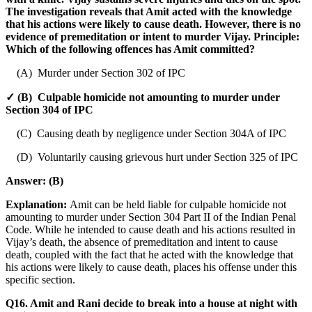
The investigation reveals that Amit acted with the knowledge
that his actions were likely to cause death. However, there is no
evidence of premeditation or intent to murder Vijay. Principle:
Which of the following offences has Amit committed?
(A) Murder under Section 302 of IPC
✓ (B) Culpable homicide not amounting to murder under
Section 304 of IPC
(C) Causing death by negligence under Section 304A of IPC
(D) Voluntarily causing grievous hurt under Section 325 of IPC
Answer:
(B)
Explanation:
Amit can be held liable for culpable homicide not
amounting to murder under Section 304 Part II of the Indian Penal
Code. While he intended to cause death and his actions resulted in
Vijay’s death, the absence of premeditation and intent to cause
death, coupled with the fact that he acted with the knowledge that
his actions were likely to cause death, places his offense under this
specific section.
Q16. Amit and Rani decide to break into a house at night with