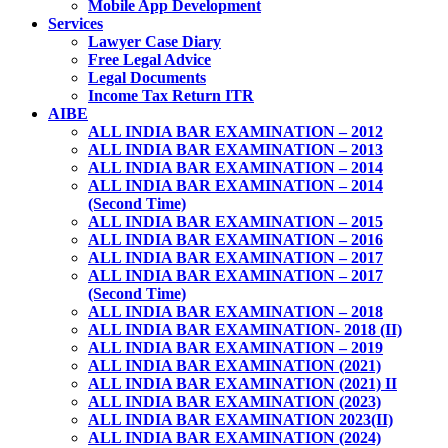
Mobile App Development
Services
Lawyer Case Diary
Free Legal Advice
Legal Documents
Income Tax Return ITR
AIBE
ALL INDIA BAR EXAMINATION – 2012
ALL INDIA BAR EXAMINATION – 2013
ALL INDIA BAR EXAMINATION – 2014
ALL INDIA BAR EXAMINATION – 2014
(Second Time)
ALL INDIA BAR EXAMINATION – 2015
ALL INDIA BAR EXAMINATION – 2016
ALL INDIA BAR EXAMINATION – 2017
ALL INDIA BAR EXAMINATION – 2017
(Second Time)
ALL INDIA BAR EXAMINATION – 2018
ALL INDIA BAR EXAMINATION- 2018 (II)
ALL INDIA BAR EXAMINATION – 2019
ALL INDIA BAR EXAMINATION (2021)
ALL INDIA BAR EXAMINATION (2021) II
ALL INDIA BAR EXAMINATION (2023)
ALL INDIA BAR EXAMINATION 2023(II)
ALL INDIA BAR EXAMINATION (2024)