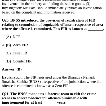
involvement in the robbery and hiding the stolen goods. (3)
Investigation: Mr. Patel should immediately initiate an investigation
based on the complaint and information received.
Q20. BNSS introduced the provision of registration of FIR
relating to commission of cognizable offense irrespective of area
where the offense is committed. This FIR is known as ________.
(A) NCR
✓ (B) Zero FIR
(C) False FIR
(D) Counter FIR
Answer:
(B)
Explanation:
The FIR registered under the Bharatiya Nagarik
Suraksha Sanhita (BNSS) irrespective of the jurisdiction where the
offense is committed is known as a Zero FIR.
Q21. The BNSS mandates a forensic team to visit the crime
scenes to collect evidence for offenses punishable with
imprisonment for at least _______ years.