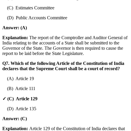
(C) Estimates Committee
(D) Public Accounts Committee
Answer:
(A)
Explanation:
The report of the Comptroller and Auditor General of
India relating to the accounts of a State shall be submitted to the
Governor of the State. The Governor is then required to cause the
report to be laid before the State Legislature.
Q7. Which of the following Article of the Constitution of India
declares that the Supreme Court shall be a court of record?
(A) Article 19
(B) Article 111
✓ (C) Article 129
(D) Article 135
Answer:
(C)
Explanation:
Article 129 of the Constitution of India declares that