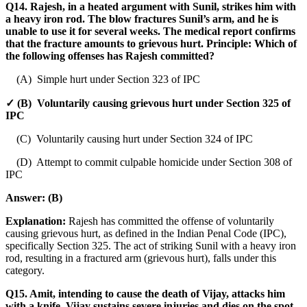
Q14. Rajesh, in a heated argument with Sunil, strikes him with
a heavy iron rod. The blow fractures Sunil’s arm, and he is
unable to use it for several weeks. The medical report confirms
that the fracture amounts to grievous hurt. Principle: Which of
the following offenses has Rajesh committed?
(A) Simple hurt under Section 323 of IPC
✓ (B) Voluntarily causing grievous hurt under Section 325 of
IPC
(C) Voluntarily causing hurt under Section 324 of IPC
(D) Attempt to commit culpable homicide under Section 308 of
IPC
Answer:
(B)
Explanation:
Rajesh has committed the offense of voluntarily
causing grievous hurt, as defined in the Indian Penal Code (IPC),
specifically Section 325. The act of striking Sunil with a heavy iron
rod, resulting in a fractured arm (grievous hurt), falls under this
category.
Q15. Amit, intending to cause the death of Vijay, attacks him
with a knife. Vijay sustains severe injuries and dies on the spot.