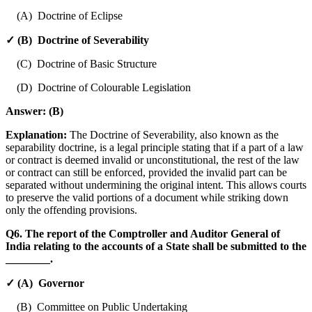
(A) Doctrine of Eclipse
✓ (B) Doctrine of Severability
(C) Doctrine of Basic Structure
(D) Doctrine of Colourable Legislation
Answer:
(B)
Explanation:
The Doctrine of Severability, also known as the
separability doctrine, is a legal principle stating that if a part of a law
or contract is deemed invalid or unconstitutional, the rest of the law
or contract can still be enforced, provided the invalid part can be
separated without undermining the original intent. This allows courts
to preserve the valid portions of a document while striking down
only the offending provisions.
Q6. The report of the Comptroller and Auditor General of
India relating to the accounts of a State shall be submitted to the
________.
✓ (A) Governor
(B) Committee on Public Undertaking