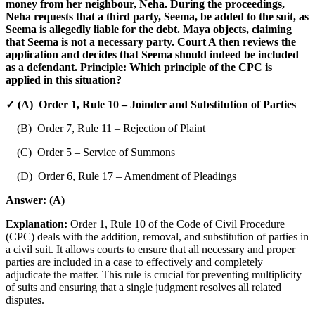
money from her neighbour, Neha. During the proceedings,
Neha requests that a third party, Seema, be added to the suit, as
Seema is allegedly liable for the debt. Maya objects, claiming
that Seema is not a necessary party. Court A then reviews the
application and decides that Seema should indeed be included
as a defendant. Principle: Which principle of the CPC is
applied in this situation?
✓ (A) Order 1, Rule 10 – Joinder and Substitution of Parties
(B) Order 7, Rule 11 – Rejection of Plaint
(C) Order 5 – Service of Summons
(D) Order 6, Rule 17 – Amendment of Pleadings
Answer:
(A)
Explanation:
Order 1, Rule 10 of the Code of Civil Procedure
(CPC) deals with the addition, removal, and substitution of parties in
a civil suit. It allows courts to ensure that all necessary and proper
parties are included in a case to effectively and completely
adjudicate the matter. This rule is crucial for preventing multiplicity
of suits and ensuring that a single judgment resolves all related
disputes.