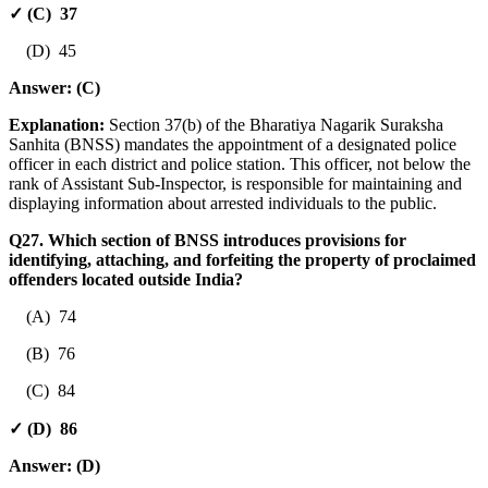
✓ (C) 37
(D) 45
Answer:
(C)
Explanation:
Section 37(b) of the Bharatiya Nagarik Suraksha
Sanhita (BNSS) mandates the appointment of a designated police
officer in each district and police station. This officer, not below the
rank of Assistant Sub-Inspector, is responsible for maintaining and
displaying information about arrested individuals to the public.
Q27. Which section of BNSS introduces provisions for
identifying, attaching, and forfeiting the property of proclaimed
offenders located outside India?
(A) 74
(B) 76
(C) 84
✓ (D) 86
Answer:
(D)