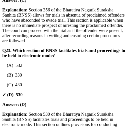
Answer:
(C)
Explanation:
Section 356 of the Bharatiya Nagarik Suraksha
Sanhita (BNSS) allows for trials in absentia of proclaimed offenders
who have absconded to evade trial. This section is applicable when
there is no immediate prospect of arresting the proclaimed offender.
The court can proceed with the trial as if the offender were present,
after recording reasons in writing and ensuring certain procedures
are followed.
Q23. Which section of BNSS facilitates trials and proceedings to
be held in electronic mode?
(A) 532
(B) 330
(C) 430
✓ (D) 530
Answer:
(D)
Explanation:
Section 530 of the Bharatiya Nagarik Suraksha
Sanhita (BNSS) facilitates trials and proceedings to be held in
electronic mode. This section outlines provisions for conducting