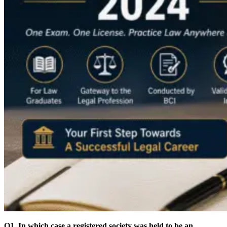
Q1. In which case a registered society was held to be an