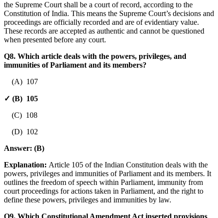
the Supreme Court shall be a court of record, according to the
Constitution of India. This means the Supreme Court’s decisions and
proceedings are officially recorded and are of evidentiary value.
These records are accepted as authentic and cannot be questioned
when presented before any court.
Q8. Which article deals with the powers, privileges, and
immunities of Parliament and its members?
(A) 107
✓ (B) 105
(C) 108
(D) 102
Answer:
(B)
Explanation:
Article 105 of the Indian Constitution deals with the
powers, privileges and immunities of Parliament and its members. It
outlines the freedom of speech within Parliament, immunity from
court proceedings for actions taken in Parliament, and the right to
define these powers, privileges and immunities by law.
Q9. Which Constitutional Amendment Act inserted provisions