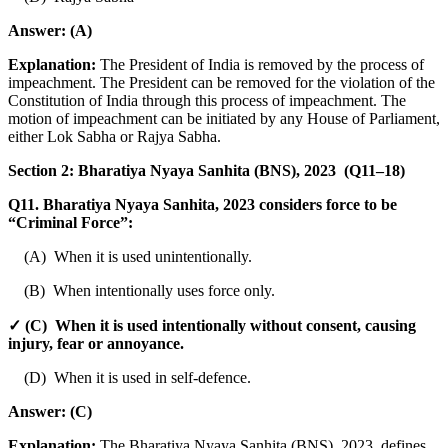
Answer:
(A)
Explanation:
The President of India is removed by the process of
impeachment. The President can be removed for the violation of the
Constitution of India through this process of impeachment. The
motion of impeachment can be initiated by any House of Parliament,
either Lok Sabha or Rajya Sabha.
Section 2: Bharatiya Nyaya Sanhita (BNS), 2023 (Q11–18)
Q11. Bharatiya Nyaya Sanhita, 2023 considers force to be
“Criminal Force”:
(A) When it is used unintentionally.
(B) When intentionally uses force only.
✓ (C) When it is used intentionally without consent, causing
injury, fear or annoyance.
(D) When it is used in self-defence.
Answer:
(C)
Explanation:
The Bharatiya Nyaya Sanhita (BNS), 2023, defines