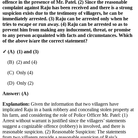
offence in the presence of Mr. Patel. (2) Since the reasonable
complaint against Raju has been received and there is a strong
suspicion exists due to the testimony of villagers, he can be
immediately arrested. (3) Raju can be arrested only when he
tries to escape or run away. (4) Raju can be arrested so as to
prevent him from making any inducement, threat, or promise
to any person acquainted with facts and circumstances. Which
of the above is/are the correct statement?
✓ (A) (1) and (3)
(B) (2) and (4)
(C) Only (4)
(D) Only (2)
Answer:
(A)
Explanation:
Given the information that two villagers have
implicated Raju in a bank robbery and concealing stolen property at
his farm, and considering the role of Police Officer Mr. Patel: (1)
Arrest without warrant is justified since the villagers’ statements
suggest a cognizable offence (robbery) is involved, and there is
reasonable suspicion. (2) Reasonable Suspicion: The statements
from two villagers provide a reasonable suspicion of Raju’s