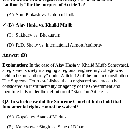
“authority” for the purpose of Article 12?
(A) Som Prakash vs. Union of India
✓ (B) Ajay Hasia vs. Khalid Mujib
(C) Sukhdev vs. Bhagatram
(D) R.D. Shetty vs. International Airport Authority
Answer:
(B)
Explanation:
In the case of Ajay Hasia v. Khalid Mujib Sehravardi,
a registered society managing a regional engineering college was
held to be an “authority” under Article 12 of the Indian Constitution.
The Supreme Court established that a registered society can be
considered an instrumentality or agency of the Government and
therefore falls under the definition of “State” in Article 12.
Q2. In which case did the Supreme Court of India hold that
fundamental rights cannot be waived?
(A) Gopala vs. State of Madras
(B) Kameshwar Singh vs. State of Bihar