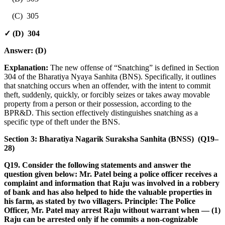
(C) 305
✓ (D) 304
Answer:
(D)
Explanation:
The new offense of “Snatching” is defined in Section
304 of the Bharatiya Nyaya Sanhita (BNS). Specifically, it outlines
that snatching occurs when an offender, with the intent to commit
theft, suddenly, quickly, or forcibly seizes or takes away movable
property from a person or their possession, according to the
BPR&D. This section effectively distinguishes snatching as a
specific type of theft under the BNS.
Section 3: Bharatiya Nagarik Suraksha Sanhita (BNSS) (Q19–
28)
Q19. Consider the following statements and answer the
question given below: Mr. Patel being a police officer receives a
complaint and information that Raju was involved in a robbery
of bank and has also helped to hide the valuable properties in
his farm, as stated by two villagers. Principle: The Police
Officer, Mr. Patel may arrest Raju without warrant when — (1)
Raju can be arrested only if he commits a non-cognizable