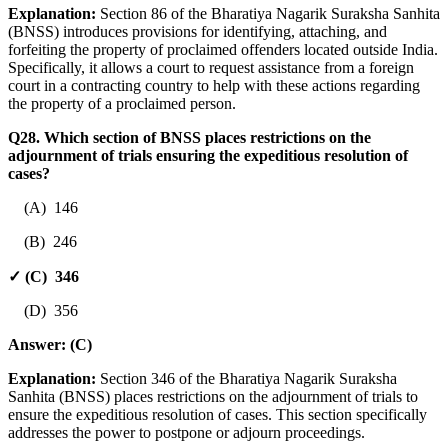
Explanation:
Section 86 of the Bharatiya Nagarik Suraksha Sanhita
(BNSS) introduces provisions for identifying, attaching, and
forfeiting the property of proclaimed offenders located outside India.
Specifically, it allows a court to request assistance from a foreign
court in a contracting country to help with these actions regarding
the property of a proclaimed person.
Q28. Which section of BNSS places restrictions on the
adjournment of trials ensuring the expeditious resolution of
cases?
(A) 146
(B) 246
✓ (C) 346
(D) 356
Answer:
(C)
Explanation:
Section 346 of the Bharatiya Nagarik Suraksha
Sanhita (BNSS) places restrictions on the adjournment of trials to
ensure the expeditious resolution of cases. This section specifically
addresses the power to postpone or adjourn proceedings.