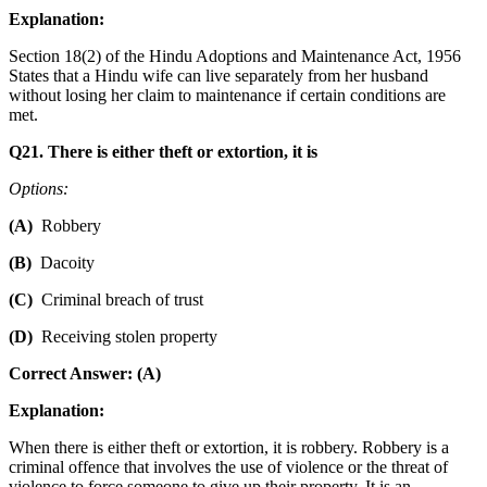
Explanation:
Section 18(2) of the Hindu Adoptions and Maintenance Act, 1956
States that a Hindu wife can live separately from her husband
without losing her claim to maintenance if certain conditions are
met.
Q21. There is either theft or extortion, it is
Options:
(A)
Robbery
(B)
Dacoity
(C)
Criminal breach of trust
(D)
Receiving stolen property
Correct Answer: (A)
Explanation:
When there is either theft or extortion, it is robbery. Robbery is a
criminal offence that involves the use of violence or the threat of
violence to force someone to give up their property. It is an