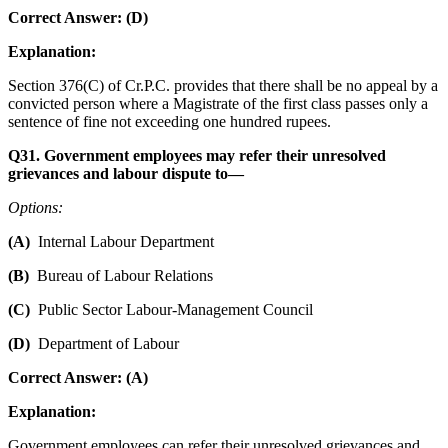
Correct Answer: (D)
Explanation:
Section 376(C) of Cr.P.C. provides that there shall be no appeal by a
convicted person where a Magistrate of the first class passes only a
sentence of fine not exceeding one hundred rupees.
Q31. Government employees may refer their unresolved
grievances and labour dispute to—
Options:
(A)
Internal Labour Department
(B)
Bureau of Labour Relations
(C)
Public Sector Labour-Management Council
(D)
Department of Labour
Correct Answer: (A)
Explanation:
Government employees can refer their unresolved grievances and