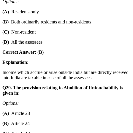
Options:
(A)
Residents only
(B)
Both ordinarily residents and non-residents
(C)
Non-resident
(D)
All the assessees
Correct Answer: (B)
Explanation:
Income which accrue or arise outside India but are directly received
into India are taxable in case of all the assessees.
Q29. The provision relating to Abolition of Untouchability is
given in:
Options:
(A)
Article 23
(B)
Article 24