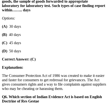
goods, the sample of goods forwarded to appropriate
laboratory for laboratory test. Such types of case finding report
within…….. days
Options:
(A)
30 days
(B)
40 days
(C)
45 days
(D)
50 days
Correct Answer: (C)
Explanation:
The Consumer Protection Act of 1986 was created to make it easier
and faster for consumers to get redressal for grievances. The Act
gives consumers rights and a way to file complaints against suppliers
who may be cheating or harassing them.
Q6. Which section of Indian Evidence Act is based on English
Doctrine of Res Gestae