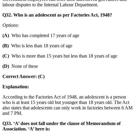
labour disputes to the Internal Labour Department.
Q32. Who is an adolescent as per Factories Act, 1948?
Options:
(A)
Who has completed 17 years of age
(B)
Who is less than 18 years of age
(C)
Who is more than 15 years but less than 18 years of age
(D)
None of these
Correct Answer: (C)
Explanation:
According to the Factories Act of 1948, an adolescent is a person
who is at least 15 years old but younger than 18 years old. The Act
also states that adolescents can only work in factories between 6 AM
and 7 PM.
Q33. ‘A’ does not fall under the clause of Memorandum of
Association. ‘A’ here is: