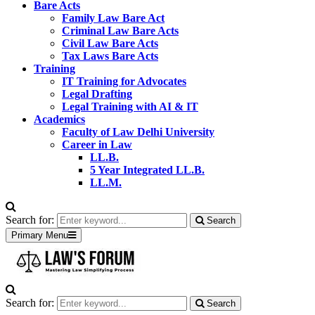
Bare Acts
Family Law Bare Act
Criminal Law Bare Acts
Civil Law Bare Acts
Tax Laws Bare Acts
Training
IT Training for Advocates
Legal Drafting
Legal Training with AI & IT
Academics
Faculty of Law Delhi University
Career in Law
LL.B.
5 Year Integrated LL.B.
LL.M.
Search for:
Search
Primary Menu
Search for:
Search