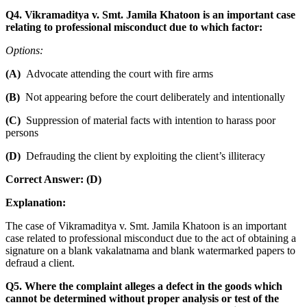
Q4. Vikramaditya v. Smt. Jamila Khatoon is an important case
relating to professional misconduct due to which factor:
Options:
(A)
Advocate attending the court with fire arms
(B)
Not appearing before the court deliberately and intentionally
(C)
Suppression of material facts with intention to harass poor
persons
(D)
Defrauding the client by exploiting the client’s illiteracy
Correct Answer: (D)
Explanation:
The case of Vikramaditya v. Smt. Jamila Khatoon is an important
case related to professional misconduct due to the act of obtaining a
signature on a blank vakalatnama and blank watermarked papers to
defraud a client.
Q5. Where the complaint alleges a defect in the goods which
cannot be determined without proper analysis or test of the