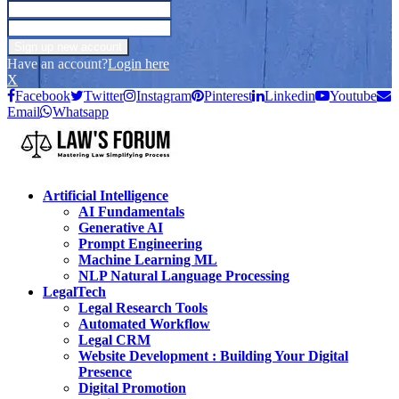
Have an account?
Login here
X
Facebook
Twitter
Instagram
Pinterest
Linkedin
Youtube
Email
Whatsapp
Artificial Intelligence
AI Fundamentals
Generative AI
Prompt Engineering
Machine Learning ML
NLP Natural Language Processing
LegalTech
Legal Research Tools
Automated Workflow
Legal CRM
Website Development : Building Your Digital
Presence
Digital Promotion