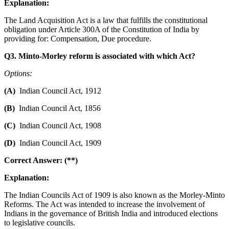
Explanation:
The Land Acquisition Act is a law that fulfills the constitutional
obligation under Article 300A of the Constitution of India by
providing for: Compensation, Due procedure.
Q3. Minto-Morley reform is associated with which Act?
Options:
(A)
Indian Council Act, 1912
(B)
Indian Council Act, 1856
(C)
Indian Council Act, 1908
(D)
Indian Council Act, 1909
Correct Answer: (**)
Explanation:
The Indian Councils Act of 1909 is also known as the Morley-Minto
Reforms. The Act was intended to increase the involvement of
Indians in the governance of British India and introduced elections
to legislative councils.