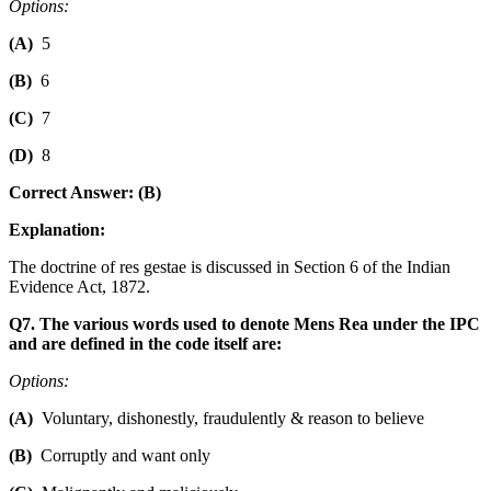
Options:
(A)
5
(B)
6
(C)
7
(D)
8
Correct Answer: (B)
Explanation:
The doctrine of res gestae is discussed in Section 6 of the Indian
Evidence Act, 1872.
Q7. The various words used to denote Mens Rea under the IPC
and are defined in the code itself are:
Options:
(A)
Voluntary, dishonestly, fraudulently & reason to believe
(B)
Corruptly and want only