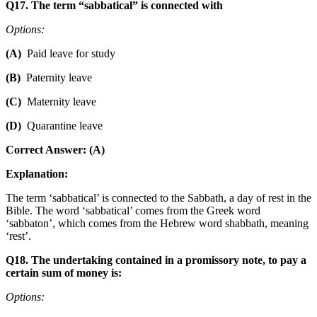
Q17. The term “sabbatical” is connected with
Options:
(A)
Paid leave for study
(B)
Paternity leave
(C)
Maternity leave
(D)
Quarantine leave
Correct Answer: (A)
Explanation:
The term ‘sabbatical’ is connected to the Sabbath, a day of rest in the
Bible. The word ‘sabbatical’ comes from the Greek word
‘sabbaton’, which comes from the Hebrew word shabbath, meaning
‘rest’.
Q18. The undertaking contained in a promissory note, to pay a
certain sum of money is:
Options: