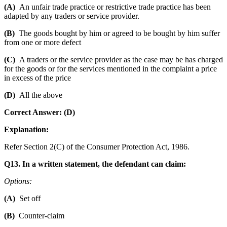
(A)
An unfair trade practice or restrictive trade practice has been
adapted by any traders or service provider.
(B)
The goods bought by him or agreed to be bought by him suffer
from one or more defect
(C)
A traders or the service provider as the case may be has charged
for the goods or for the services mentioned in the complaint a price
in excess of the price
(D)
All the above
Correct Answer: (D)
Explanation:
Refer Section 2(C) of the Consumer Protection Act, 1986.
Q13. In a written statement, the defendant can claim:
Options:
(A)
Set off
(B)
Counter-claim