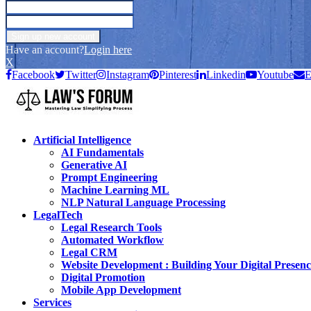
Have an account?
Login here
X
Facebook
Twitter
Instagram
Pinterest
Linkedin
Youtube
E
Artificial Intelligence
AI Fundamentals
Generative AI
Prompt Engineering
Machine Learning ML
NLP Natural Language Processing
LegalTech
Legal Research Tools
Automated Workflow
Legal CRM
Website Development : Building Your Digital Presenc
Digital Promotion
Mobile App Development
Services