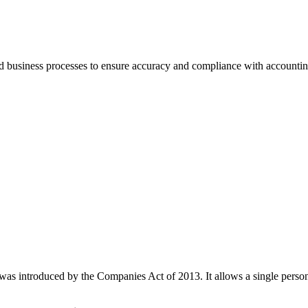
nd business processes to ensure accuracy and compliance with accountin
as introduced by the Companies Act of 2013. It allows a single person 