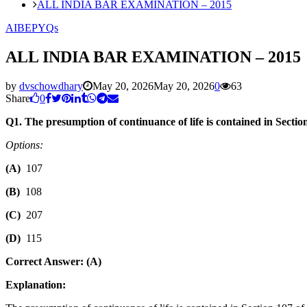
ALL INDIA BAR EXAMINATION – 2015
AIBE
PYQs
ALL INDIA BAR EXAMINATION – 2015
by
dvschowdhary
May 20, 2026
May 20, 2026
0
63
Share
0
Q1. The presumption of continuance of life is contained in Secti
Options:
(A)
107
(B)
108
(C)
207
(D)
115
Correct Answer: (A)
Explanation: