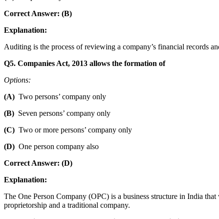
Correct Answer: (B)
Explanation:
Auditing is the process of reviewing a company’s financial records a
Q5. Companies Act, 2013 allows the formation of
Options:
(A)
Two persons’ company only
(B)
Seven persons’ company only
(C)
Two or more persons’ company only
(D)
One person company also
Correct Answer: (D)
Explanation:
The One Person Company (OPC) is a business structure in India that w
proprietorship and a traditional company.