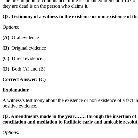
The presumption of continuance of life is contained in Section 107 of t
they are dead is on the person who claims it.
Q2. Testimony of a witness to the existence or non-existence of the f
Options:
(A)
Oral evidence
(B)
Original evidence
(C)
Direct evidence
(D)
Both (A) and (B)
Correct Answer: (C)
Explanation:
A witness’s testimony about the existence or non-existence of a fact i
positive evidence.
Q3. Amendments made in the year……. through the insertion of Sec
conciliation and mediation to facilitate early and amicable resolut
Options: