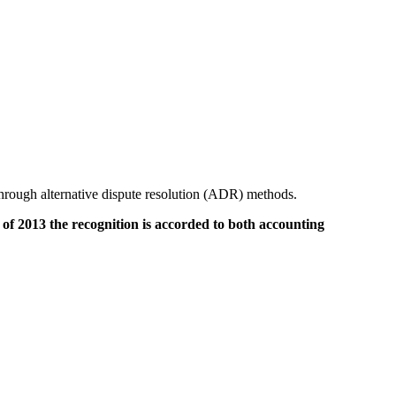
hrough alternative dispute resolution (ADR) methods.
f 2013 the recognition is accorded to both accounting