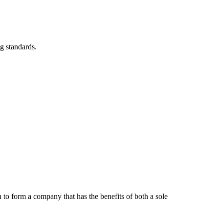
g standards.
to form a company that has the benefits of both a sole