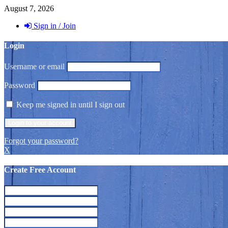
August 7, 2026
Sign in / Join
Login
Username or email
Password
Keep me signed in until I sign out
Forgot your password?
X
Create Free Account