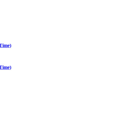
Time)
Time)