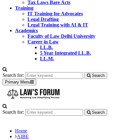
Tax Laws Bare Acts
Training
IT Training for Advocates
Legal Drafting
Legal Training with AI & IT
Academics
Faculty of Law Delhi University
Career in Law
LL.B.
5 Year Integrated LL.B.
LL.M.
Search for:
Search
Primary Menu
Search for:
Search
Home
AIBE