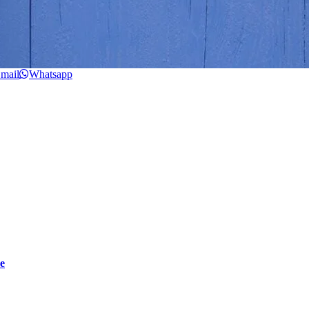
mail
Whatsapp
e