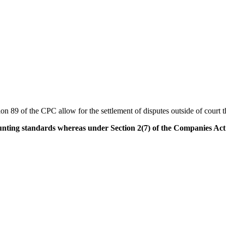
89 of the CPC allow for the settlement of disputes outside of court t
nting standards whereas under Section 2(7) of the Companies Act o