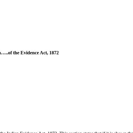
on…..of the Evidence Act, 1872