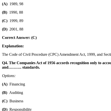
(A)
1989, 98
(B)
1990, 88
(C)
1999, 89
(D)
2001, 88
Correct Answer: (C)
Explanation:
The Code of Civil Procedure (CPC) Amendment Act, 1999, and Section 
Q4. The Companies Act of 1956 accords recognition only to accou
and………. standards.
Options:
(A)
Financing
(B)
Auditing
(C)
Business
(D)
Responsibility