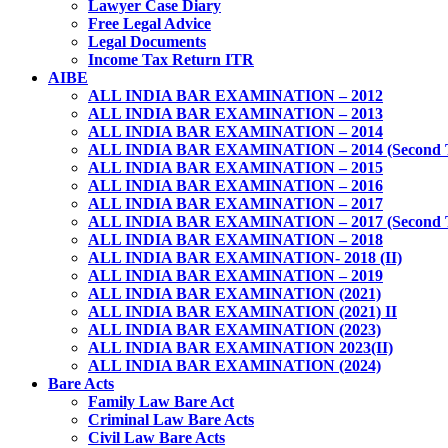
Lawyer Case Diary
Free Legal Advice
Legal Documents
Income Tax Return ITR
AIBE
ALL INDIA BAR EXAMINATION – 2012
ALL INDIA BAR EXAMINATION – 2013
ALL INDIA BAR EXAMINATION – 2014
ALL INDIA BAR EXAMINATION – 2014 (Second 
ALL INDIA BAR EXAMINATION – 2015
ALL INDIA BAR EXAMINATION – 2016
ALL INDIA BAR EXAMINATION – 2017
ALL INDIA BAR EXAMINATION – 2017 (Second 
ALL INDIA BAR EXAMINATION – 2018
ALL INDIA BAR EXAMINATION- 2018 (II)
ALL INDIA BAR EXAMINATION – 2019
ALL INDIA BAR EXAMINATION (2021)
ALL INDIA BAR EXAMINATION (2021) II
ALL INDIA BAR EXAMINATION (2023)
ALL INDIA BAR EXAMINATION 2023(II)
ALL INDIA BAR EXAMINATION (2024)
Bare Acts
Family Law Bare Act
Criminal Law Bare Acts
Civil Law Bare Acts