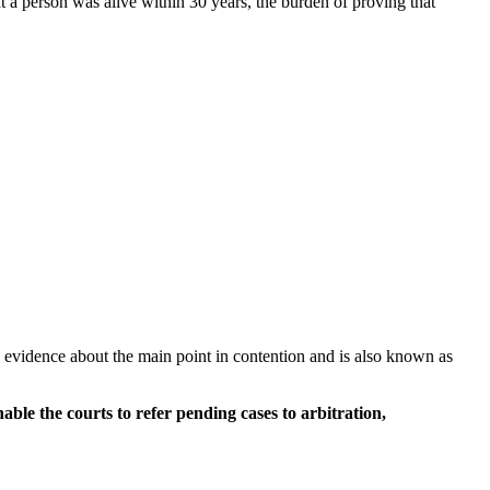
at a person was alive within 30 years, the burden of proving that
be evidence about the main point in contention and is also known as
le the courts to refer pending cases to arbitration,