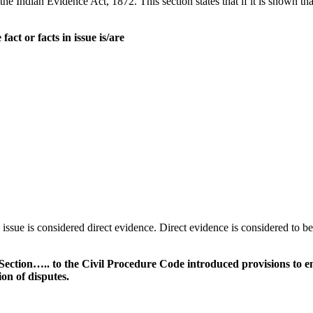
he Indian Evidence Act, 1872. This section states that if it is shown th
act or facts in issue is/are
n issue is considered direct evidence. Direct evidence is considered to 
tion….. to the Civil Procedure Code introduced provisions to enab
ion of disputes.