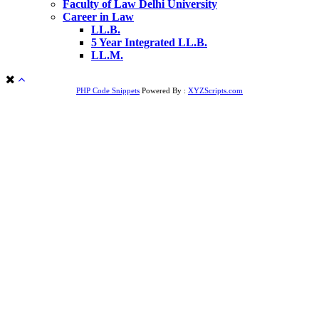
Faculty of Law Delhi University
Career in Law
LL.B.
5 Year Integrated LL.B.
LL.M.
PHP Code Snippets
Powered By :
XYZScripts.com