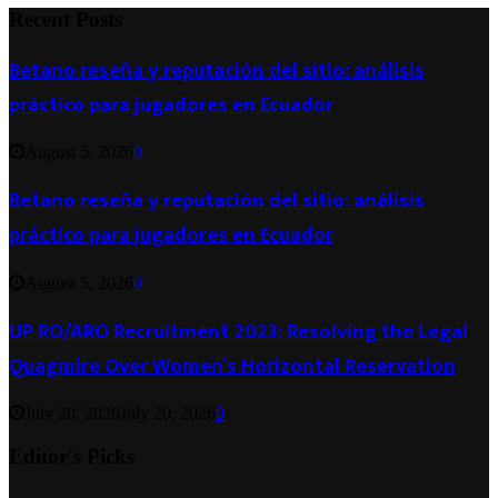
Recent Posts
Betano reseña y reputación del sitio: análisis
práctico para jugadores en Ecuador
August 5, 2026
0
Betano reseña y reputación del sitio: análisis
práctico para jugadores en Ecuador
August 5, 2026
0
UP RO/ARO Recruitment 2023: Resolving the Legal
Quagmire Over Women’s Horizontal Reservation
July 20, 2026
July 20, 2026
0
Editor's Picks