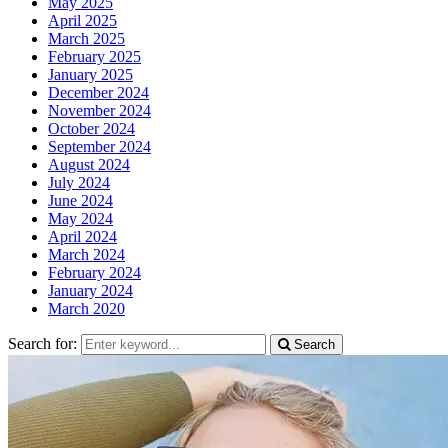
May 2025
April 2025
March 2025
February 2025
January 2025
December 2024
November 2024
October 2024
September 2024
August 2024
July 2024
June 2024
May 2024
April 2024
March 2024
February 2024
January 2024
March 2020
Search for:
Search