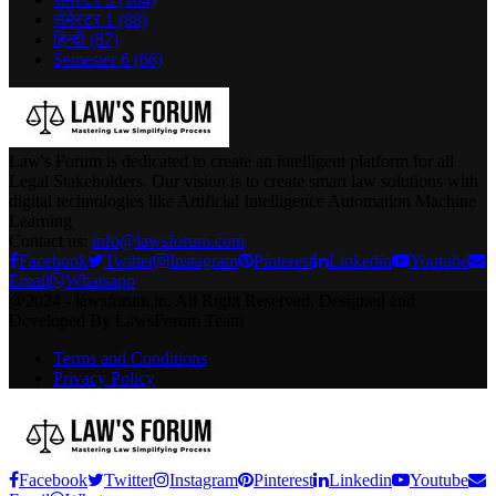
सेमेस्टर 1
(88)
हिन्दी
(87)
Semester 6
(66)
Law's Forum is dedicated to create an intelligent platform for all
Legal Stakeholders. Our vision is to create smart law solutions with
digital technologies like Artificial Intelligence Automation Machine
Learning
Contact us:
info@lawsforum.com
Facebook
Twitter
Instagram
Pinterest
Linkedin
Youtube
Email
Whatsapp
@2024 - lawsforum.in. All Right Reserved. Designed and
Developed By LawsForum Team
Terms and Conditions
Privacy Policy
Facebook
Twitter
Instagram
Pinterest
Linkedin
Youtube