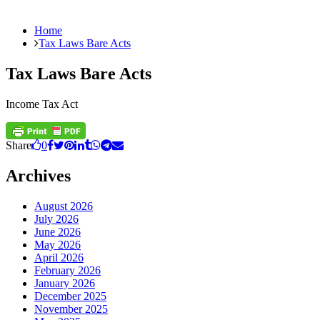
Home
Tax Laws Bare Acts
Tax Laws Bare Acts
Income Tax Act
Share
0
Archives
August 2026
July 2026
June 2026
May 2026
April 2026
February 2026
January 2026
December 2025
November 2025