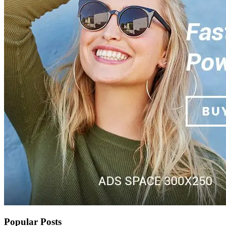
Popular Posts