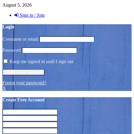
August 5, 2026
Sign in / Join
Login
Username or email
Password
Keep me signed in until I sign out
Forgot your password?
X
Create Free Account