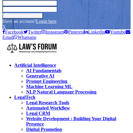
Have an account?
Login here
X
Facebook
Twitter
Instagram
Pinterest
Linkedin
Youtube
Email
Whatsapp
Artificial Intelligence
AI Fundamentals
Generative AI
Prompt Engineering
Machine Learning ML
NLP Natural Language Processing
LegalTech
Legal Research Tools
Automated Workflow
Legal CRM
Website Development : Building Your Digital
Presence
Digital Promotion