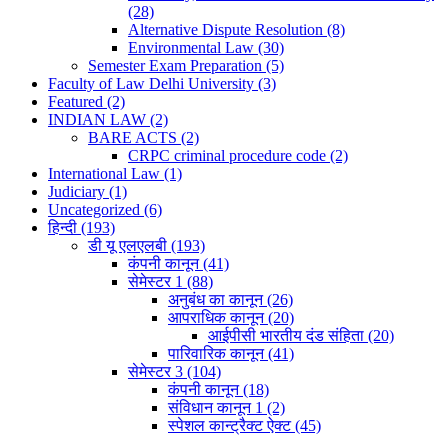
(28)
Alternative Dispute Resolution
(8)
Environmental Law
(30)
Semester Exam Preparation
(5)
Faculty of Law Delhi University
(3)
Featured
(2)
INDIAN LAW
(2)
BARE ACTS
(2)
CRPC criminal procedure code
(2)
International Law
(1)
Judiciary
(1)
Uncategorized
(6)
हिन्दी
(193)
डी यू एलएलबी
(193)
कंपनी कानून
(41)
सेमेस्टर 1
(88)
अनुबंध का कानून
(26)
आपराधिक कानून
(20)
आईपीसी भारतीय दंड संहिता
(20)
पारिवारिक कानून
(41)
सेमेस्टर 3
(104)
कंपनी कानून
(18)
संविधान कानून 1
(2)
स्पेशल कान्ट्रैक्ट ऐक्ट
(45)