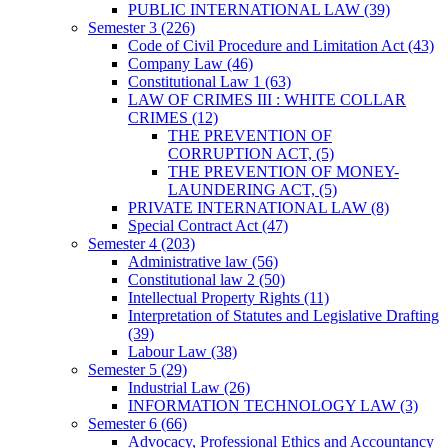
PUBLIC INTERNATIONAL LAW
(39)
Semester 3
(226)
Code of Civil Procedure and Limitation Act
(43)
Company Law
(46)
Constitutional Law 1
(63)
LAW OF CRIMES III : WHITE COLLAR
CRIMES
(12)
THE PREVENTION OF
CORRUPTION ACT,
(5)
THE PREVENTION OF MONEY-
LAUNDERING ACT,
(5)
PRIVATE INTERNATIONAL LAW
(8)
Special Contract Act
(47)
Semester 4
(203)
Administrative law
(56)
Constitutional law 2
(50)
Intellectual Property Rights
(11)
Interpretation of Statutes and Legislative Drafting
(39)
Labour Law
(38)
Semester 5
(29)
Industrial Law
(26)
INFORMATION TECHNOLOGY LAW
(3)
Semester 6
(66)
Advocacy, Professional Ethics and Accountancy