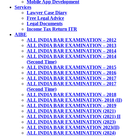
Mobile App Development
Services
Lawyer Case Diary
Free Legal Advice
Legal Documents
Income Tax Return ITR
AIBE
ALL INDIA BAR EXAMINATION – 2012
ALL INDIA BAR EXAMINATION – 2013
ALL INDIA BAR EXAMINATION – 2014
ALL INDIA BAR EXAMINATION – 2014
(Second Time)
ALL INDIA BAR EXAMINATION – 2015
ALL INDIA BAR EXAMINATION – 2016
ALL INDIA BAR EXAMINATION – 2017
ALL INDIA BAR EXAMINATION – 2017
(Second Time)
ALL INDIA BAR EXAMINATION – 2018
ALL INDIA BAR EXAMINATION- 2018 (II)
ALL INDIA BAR EXAMINATION – 2019
ALL INDIA BAR EXAMINATION (2021)
ALL INDIA BAR EXAMINATION (2021) II
ALL INDIA BAR EXAMINATION (2023)
ALL INDIA BAR EXAMINATION 2023(II)
ALL INDIA BAR EXAMINATION (2024)