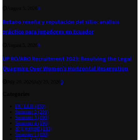
August 5, 2026
0
Betano reseña y reputación del sitio: análisis
práctico para jugadores en Ecuador
August 5, 2026
0
UP RO/ARO Recruitment 2023: Resolving the Legal
Quagmire Over Women’s Horizontal Reservation
July 20, 2026
July 20, 2026
0
Categories
DU LLB
(850)
Semester 2
(201)
Semester 3
(196)
Semester 4
(196)
डी यू एलएलबी
(193)
Semester 1
(180)
सेमेस्टर 3
(104)