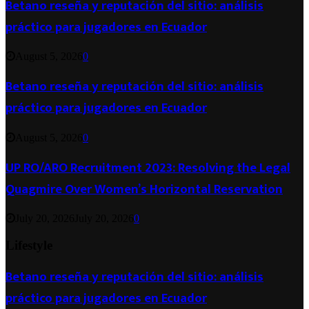
Betano reseña y reputación del sitio: análisis
práctico para jugadores en Ecuador
August 5, 2026
0
Betano reseña y reputación del sitio: análisis
práctico para jugadores en Ecuador
August 5, 2026
0
UP RO/ARO Recruitment 2023: Resolving the Legal
Quagmire Over Women’s Horizontal Reservation
July 20, 2026
July 20, 2026
0
Lifestyle
Betano reseña y reputación del sitio: análisis
práctico para jugadores en Ecuador