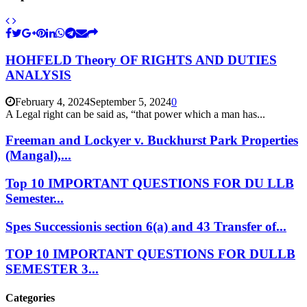
HOHFELD Theory OF RIGHTS AND DUTIES
ANALYSIS
February 4, 2024
September 5, 2024
0
A Legal right can be said as, “that power which a man has...
Freeman and Lockyer v. Buckhurst Park Properties
(Mangal),...
Top 10 IMPORTANT QUESTIONS FOR DU LLB
Semester...
Spes Successionis section 6(a) and 43 Transfer of...
TOP 10 IMPORTANT QUESTIONS FOR DULLB
SEMESTER 3...
Categories