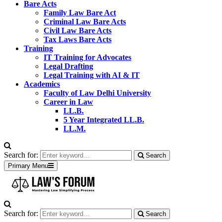
Bare Acts
Family Law Bare Act
Criminal Law Bare Acts
Civil Law Bare Acts
Tax Laws Bare Acts
Training
IT Training for Advocates
Legal Drafting
Legal Training with AI & IT
Academics
Faculty of Law Delhi University
Career in Law
LL.B.
5 Year Integrated LL.B.
LL.M.
Search for:
Search
Primary Menu
Search for:
Search