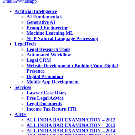
Email
Whatsapp
Artificial Intelligence
AI Fundamentals
Generative AI
Prompt Engineering
Machine Learning ML
NLP Natural Language Processing
LegalTech
Legal Research Tools
Automated Workflow
Legal CRM
Website Development : Building Your Digital
Presence
Digital Promotion
Mobile App Development
Services
Lawyer Case Diary
Free Legal Advice
Legal Documents
Income Tax Return ITR
AIBE
ALL INDIA BAR EXAMINATION – 2012
ALL INDIA BAR EXAMINATION – 2013
ALL INDIA BAR EXAMINATION – 2014