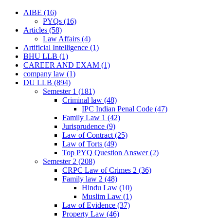
AIBE
(16)
PYQs
(16)
Articles
(58)
Law Affairs
(4)
Artificial Intelligence
(1)
BHU LLB
(1)
CAREER AND EXAM
(1)
company law
(1)
DU LLB
(894)
Semester 1
(181)
Criminal law
(48)
IPC Indian Penal Code
(47)
Family Law 1
(42)
Jurisprudence
(9)
Law of Contract
(25)
Law of Torts
(49)
Top PYQ Question Answer
(2)
Semester 2
(208)
CRPC Law of Crimes 2
(36)
Family law 2
(48)
Hindu Law
(10)
Muslim Law
(1)
Law of Evidence
(37)
Property Law
(46)