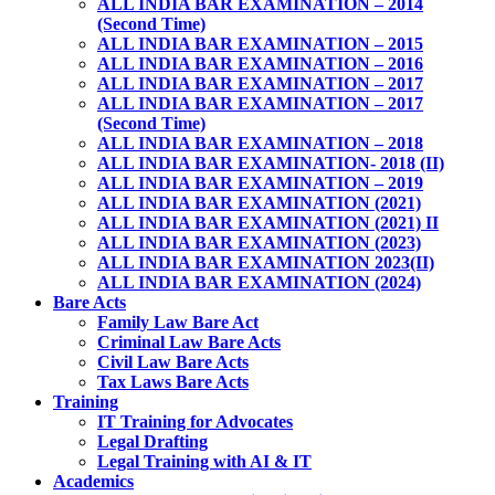
ALL INDIA BAR EXAMINATION – 2014
(Second Time)
ALL INDIA BAR EXAMINATION – 2015
ALL INDIA BAR EXAMINATION – 2016
ALL INDIA BAR EXAMINATION – 2017
ALL INDIA BAR EXAMINATION – 2017
(Second Time)
ALL INDIA BAR EXAMINATION – 2018
ALL INDIA BAR EXAMINATION- 2018 (II)
ALL INDIA BAR EXAMINATION – 2019
ALL INDIA BAR EXAMINATION (2021)
ALL INDIA BAR EXAMINATION (2021) II
ALL INDIA BAR EXAMINATION (2023)
ALL INDIA BAR EXAMINATION 2023(II)
ALL INDIA BAR EXAMINATION (2024)
Bare Acts
Family Law Bare Act
Criminal Law Bare Acts
Civil Law Bare Acts
Tax Laws Bare Acts
Training
IT Training for Advocates
Legal Drafting
Legal Training with AI & IT
Academics