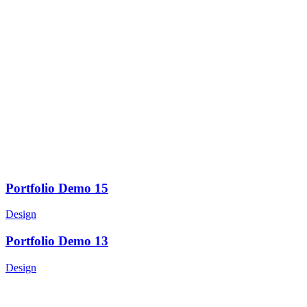
Portfolio Demo 15
Design
Portfolio Demo 13
Design