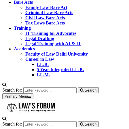
Bare Acts
Family Law Bare Act
Criminal Law Bare Acts
Civil Law Bare Acts
Tax Laws Bare Acts
Training
IT Training for Advocates
Legal Drafting
Legal Training with AI & IT
Academics
Faculty of Law Delhi University
Career in Law
LL.B.
5 Year Integrated LL.B.
LL.M.
Search for:
Search
Primary Menu
Search for:
Search