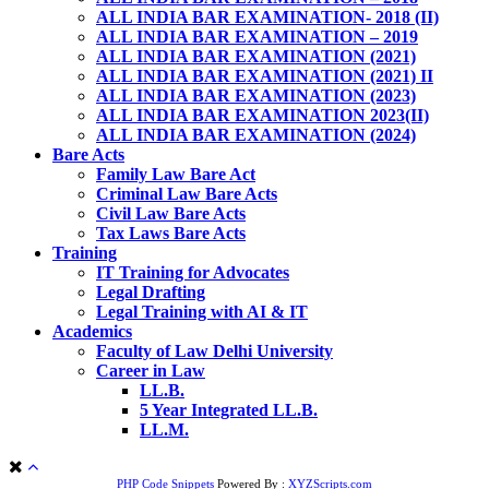
ALL INDIA BAR EXAMINATION- 2018 (II)
ALL INDIA BAR EXAMINATION – 2019
ALL INDIA BAR EXAMINATION (2021)
ALL INDIA BAR EXAMINATION (2021) II
ALL INDIA BAR EXAMINATION (2023)
ALL INDIA BAR EXAMINATION 2023(II)
ALL INDIA BAR EXAMINATION (2024)
Bare Acts
Family Law Bare Act
Criminal Law Bare Acts
Civil Law Bare Acts
Tax Laws Bare Acts
Training
IT Training for Advocates
Legal Drafting
Legal Training with AI & IT
Academics
Faculty of Law Delhi University
Career in Law
LL.B.
5 Year Integrated LL.B.
LL.M.
PHP Code Snippets
Powered By :
XYZScripts.com