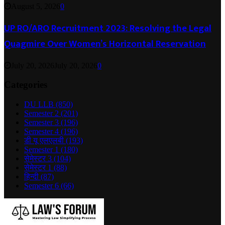
August 5, 2026
0
UP RO/ARO Recruitment 2023: Resolving the Legal
Quagmire Over Women’s Horizontal Reservation
July 20, 2026
July 20, 2026
0
Categories
DU LLB
(850)
Semester 2
(201)
Semester 3
(196)
Semester 4
(196)
डी यू एलएलबी
(193)
Semester 1
(180)
सेमेस्टर 3
(104)
सेमेस्टर 1
(88)
हिन्दी
(87)
Semester 6
(66)