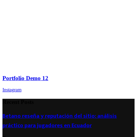
Portfolio Demo 12
Instagram
Recent Posts
Betano reseña y reputación del sitio: análisis
práctico para jugadores en Ecuador