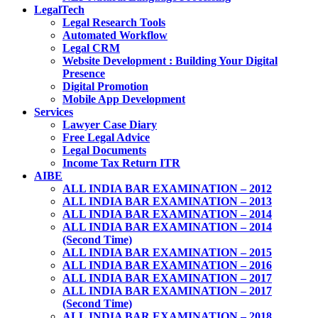
LegalTech
Legal Research Tools
Automated Workflow
Legal CRM
Website Development : Building Your Digital
Presence
Digital Promotion
Mobile App Development
Services
Lawyer Case Diary
Free Legal Advice
Legal Documents
Income Tax Return ITR
AIBE
ALL INDIA BAR EXAMINATION – 2012
ALL INDIA BAR EXAMINATION – 2013
ALL INDIA BAR EXAMINATION – 2014
ALL INDIA BAR EXAMINATION – 2014
(Second Time)
ALL INDIA BAR EXAMINATION – 2015
ALL INDIA BAR EXAMINATION – 2016
ALL INDIA BAR EXAMINATION – 2017
ALL INDIA BAR EXAMINATION – 2017
(Second Time)
ALL INDIA BAR EXAMINATION – 2018