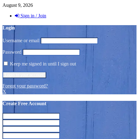
August 9, 2026
Sign in / Join
Login
Username or email
Password
Keep me signed in until I sign out
Forgot your password?
X
Create Free Account