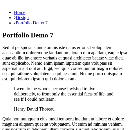
Home
Design
Portfolio Demo 7
Portfolio Demo 7
Sed ut perspiciatis unde omnis iste natus error sit voluptatem
accusantium doloremque laudantium, totam rem aperiam, eaque ipsa
quae ab illo inventore veritatis et quasi architecto beatae vitae dicta
sunt explicabo. Nemo enim ipsam luptatem quia voluptas sit
aspernatur aut odit aut fugit, sed quia consequuntur magni dolores
eos qui ratione voluptatem sequi nesciunt. Neque porro quisquam
est, qui dolorem ipsum quia dolor sit amet
I went to the woods because I wished to live
deliberately, to front only the essential facts of life, and
see if I could not learn.
Henry David Thoreau
Quia non numquam eius modi tempora incidunt ut labore et dolore
magnam aliquam quaerat voluptatem. Ut enim ad minima veniam,
quis nostrum rcitationem ullam corporis suscipit laboriosam, nisi ut