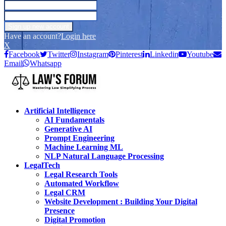
Have an account?
Login here
X
Facebook
Twitter
Instagram
Pinterest
Linkedin
Youtube
Email
Whatsapp
Artificial Intelligence
AI Fundamentals
Generative AI
Prompt Engineering
Machine Learning ML
NLP Natural Language Processing
LegalTech
Legal Research Tools
Automated Workflow
Legal CRM
Website Development : Building Your Digital
Presence
Digital Promotion