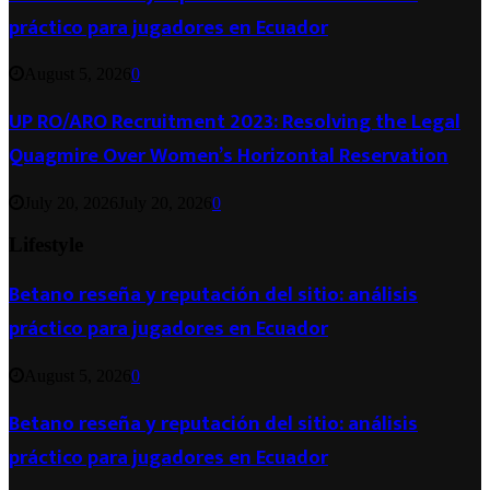
práctico para jugadores en Ecuador
August 5, 2026
0
UP RO/ARO Recruitment 2023: Resolving the Legal
Quagmire Over Women’s Horizontal Reservation
July 20, 2026
July 20, 2026
0
Lifestyle
Betano reseña y reputación del sitio: análisis
práctico para jugadores en Ecuador
August 5, 2026
0
Betano reseña y reputación del sitio: análisis
práctico para jugadores en Ecuador