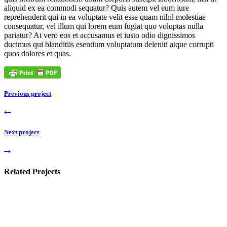
aliquid ex ea commodi sequatur? Quis autem vel eum iure
reprehenderit qui in ea voluptate velit esse quam nihil molestiae
consequatur, vel illum qui lorem eum fugiat quo voluptas nulla
pariatur? At vero eos et accusamus et iusto odio dignissimos
ducimus qui blanditiis esentium voluptatum deleniti atque corrupti
quos dolores et quas.
Previous project
Next project
Related Projects