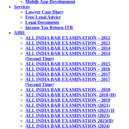
Mobile App Development
Services
Lawyer Case Diary
Free Legal Advice
Legal Documents
Income Tax Return ITR
AIBE
ALL INDIA BAR EXAMINATION – 2012
ALL INDIA BAR EXAMINATION – 2013
ALL INDIA BAR EXAMINATION – 2014
ALL INDIA BAR EXAMINATION – 2014
(Second Time)
ALL INDIA BAR EXAMINATION – 2015
ALL INDIA BAR EXAMINATION – 2016
ALL INDIA BAR EXAMINATION – 2017
ALL INDIA BAR EXAMINATION – 2017
(Second Time)
ALL INDIA BAR EXAMINATION – 2018
ALL INDIA BAR EXAMINATION- 2018 (II)
ALL INDIA BAR EXAMINATION – 2019
ALL INDIA BAR EXAMINATION (2021)
ALL INDIA BAR EXAMINATION (2021) II
ALL INDIA BAR EXAMINATION (2023)
ALL INDIA BAR EXAMINATION 2023(II)
ALL INDIA BAR EXAMINATION (2024)