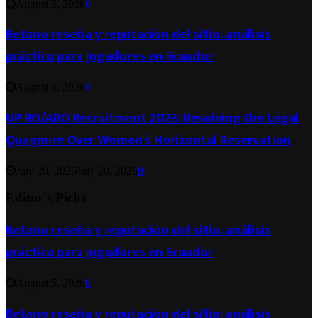
August 5, 2026
0
Betano reseña y reputación del sitio: análisis
práctico para jugadores en Ecuador
August 5, 2026
0
UP RO/ARO Recruitment 2023: Resolving the Legal
Quagmire Over Women’s Horizontal Reservation
July 20, 2026
July 20, 2026
0
Editor's Picks
Betano reseña y reputación del sitio: análisis
práctico para jugadores en Ecuador
August 5, 2026
0
Betano reseña y reputación del sitio: análisis