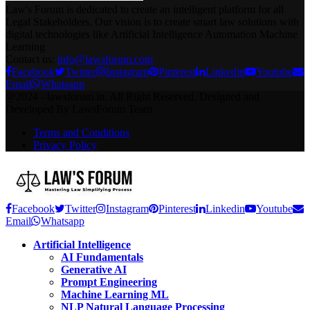
Law's Forum is dedicated to create an intelligent platform for all
Legal Stakeholders. Our vision is to create smart law solutions with
digital technologies like Artificial Intelligence Automation Machine
Learning
Contact us:
info@lawsforum.com
Facebook
Twitter
Instagram
Pinterest
Linkedin
Youtube
Email
Whatsapp
@2024 - lawsforum.in. All Right Reserved. Designed and
Developed By LawsForum Team
Terms and Conditions
Privacy Policy
Facebook
Twitter
Instagram
Pinterest
Linkedin
Youtube
Email
Whatsapp
Artificial Intelligence
AI Fundamentals
Generative AI
Prompt Engineering
Machine Learning ML
NLP Natural Language Processing