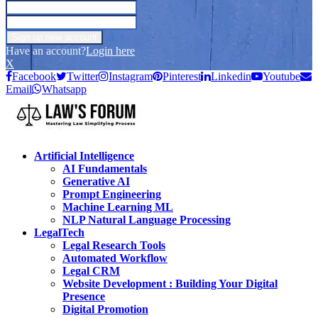
Have an account?
Login here
X
Facebook
Twitter
Instagram
Pinterest
Linkedin
Youtube
Email
Whatsapp
Artificial Intelligence
AI Fundamentals
Generative AI
Prompt Engineering
Machine Learning ML
NLP Natural Language Processing
LegalTech
Legal Research Tools
Automated Workflow
Legal CRM
Website Development : Building Your Digital
Presence
Digital Promotion