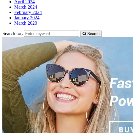
April 2024
March 2024
February 2024
January 2024
March 2020
Search for:
Search