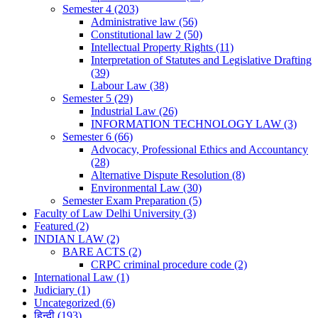
Semester 4
(203)
Administrative law
(56)
Constitutional law 2
(50)
Intellectual Property Rights
(11)
Interpretation of Statutes and Legislative Drafting
(39)
Labour Law
(38)
Semester 5
(29)
Industrial Law
(26)
INFORMATION TECHNOLOGY LAW
(3)
Semester 6
(66)
Advocacy, Professional Ethics and Accountancy
(28)
Alternative Dispute Resolution
(8)
Environmental Law
(30)
Semester Exam Preparation
(5)
Faculty of Law Delhi University
(3)
Featured
(2)
INDIAN LAW
(2)
BARE ACTS
(2)
CRPC criminal procedure code
(2)
International Law
(1)
Judiciary
(1)
Uncategorized
(6)
हिन्दी
(193)