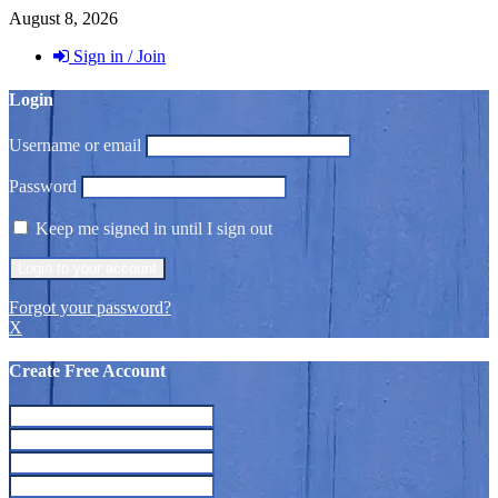
August 8, 2026
Sign in / Join
Login
Username or email
Password
Keep me signed in until I sign out
Forgot your password?
X
Create Free Account