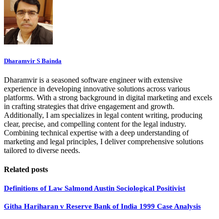
Dharamvir S Bainda
Dharamvir is a seasoned software engineer with extensive
experience in developing innovative solutions across various
platforms. With a strong background in digital marketing and excels
in crafting strategies that drive engagement and growth.
Additionally, I am specializes in legal content writing, producing
clear, precise, and compelling content for the legal industry.
Combining technical expertise with a deep understanding of
marketing and legal principles, I deliver comprehensive solutions
tailored to diverse needs.
Related posts
Definitions of Law Salmond Austin Sociological Positivist
Githa Hariharan v Reserve Bank of India 1999 Case Analysis