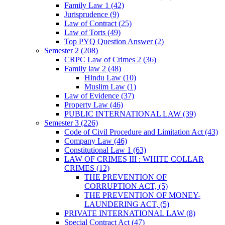
Family Law 1
(42)
Jurisprudence
(9)
Law of Contract
(25)
Law of Torts
(49)
Top PYQ Question Answer
(2)
Semester 2
(208)
CRPC Law of Crimes 2
(36)
Family law 2
(48)
Hindu Law
(10)
Muslim Law
(1)
Law of Evidence
(37)
Property Law
(46)
PUBLIC INTERNATIONAL LAW
(39)
Semester 3
(226)
Code of Civil Procedure and Limitation Act
(43)
Company Law
(46)
Constitutional Law 1
(63)
LAW OF CRIMES III : WHITE COLLAR
CRIMES
(12)
THE PREVENTION OF
CORRUPTION ACT,
(5)
THE PREVENTION OF MONEY-
LAUNDERING ACT,
(5)
PRIVATE INTERNATIONAL LAW
(8)
Special Contract Act
(47)