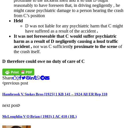
proximate to the incident itself and it so that D ought
reasonably to have foreseen that, in driving negligently , he
might cause psychiatric damage to a person hearing the crash
from C’s position
Held
D was not liable for any psychiatric harm that C might
have suffered as a result of the accident
.
It was not foreseeable that C would suffer psychiatric
harm as a result of D negligently causing a loud traffic
accident ,
nor was C sufficientl
y proximate to the scene
of
the crash itself.
D therefore could owe no duty of care of C
Share
0
previous post
Hambrook V. Stokes Bros [1925] 1 KB 141 – 1924 All ER Rep 110
next post
McLoughlin V O Brian ( 1983) 1 AC 410 ( HL)