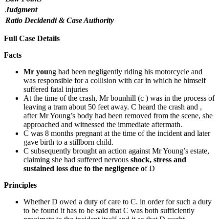
Judgment
Ratio Decidendi & Case Authority
Full Case Details
Facts
Mr you
ng had been negligently riding his motorcycle and
was responsible for a collision with car in which he himself
suffered fatal injuries
At the time of the crash, Mr bounhill (c ) was in the process of
leaving a tram about 50 feet away. C heard the crash and ,
after Mr Young’s body had been removed from the scene, she
approached and witnessed the immediate aftermath.
C was 8 months pregnant at the time of the incident and later
gave birth to a stillborn child.
C subsequently brought an action against Mr Young’s estate,
claiming she had suffered nervous
shock, stress and
sustained loss due to the negligence o
f D
Principles
Whether D owed a duty of care to C. in order for such a duty
to be found it has to be said that C was both sufficiently