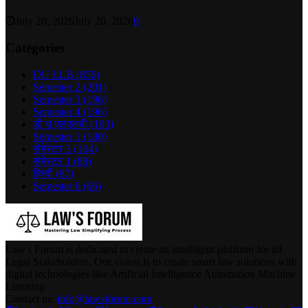
July 20, 2026
July 20, 2026
0
Categories
DU LLB
(850)
Semester 2
(201)
Semester 3
(196)
Semester 4
(196)
डी यू एलएलबी
(193)
Semester 1
(180)
सेमेस्टर 3
(104)
सेमेस्टर 1
(88)
हिन्दी
(87)
Semester 6
(66)
Law's Forum is dedicated to create an intelligent platform for all
Legal Stakeholders. Our vision is to create smart law solutions with
digital technologies like Artificial Intelligence Automation Machine
Learning
Contact us:
info@lawsforum.com