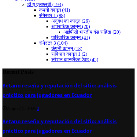
डी यू एलएलबी
(193)
कंपनी कानून
(41)
सेमेस्टर 1
(88)
अनुबंध का कानून
(26)
आपराधिक कानून
(20)
आईपीसी भारतीय दंड संहिता
(20)
पारिवारिक कानून
(41)
सेमेस्टर 3
(104)
कंपनी कानून
(18)
संविधान कानून 1
(2)
स्पेशल कान्ट्रैक्ट ऐक्ट
(45)
Recent Posts
Betano reseña y reputación del sitio: análisis
práctico para jugadores en Ecuador
August 5, 2026
0
Betano reseña y reputación del sitio: análisis
práctico para jugadores en Ecuador