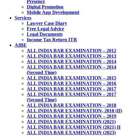
Presence
Digital Promotion
Mobile App Development
Services
Lawyer Case Diary
Free Legal Advice
Legal Documents
Income Tax Return ITR
AIBE
ALL INDIA BAR EXAMINATION – 2012
ALL INDIA BAR EXAMINATION – 2013
ALL INDIA BAR EXAMINATION – 2014
ALL INDIA BAR EXAMINATION – 2014
(Second Time)
ALL INDIA BAR EXAMINATION – 2015
ALL INDIA BAR EXAMINATION – 2016
ALL INDIA BAR EXAMINATION – 2017
ALL INDIA BAR EXAMINATION – 2017
(Second Time)
ALL INDIA BAR EXAMINATION – 2018
ALL INDIA BAR EXAMINATION- 2018 (II)
ALL INDIA BAR EXAMINATION – 2019
ALL INDIA BAR EXAMINATION (2021)
ALL INDIA BAR EXAMINATION (2021) II
ALL INDIA BAR EXAMINATION (2023)