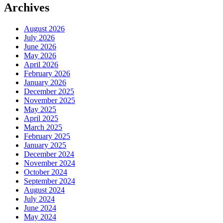
Archives
August 2026
July 2026
June 2026
May 2026
April 2026
February 2026
January 2026
December 2025
November 2025
May 2025
April 2025
March 2025
February 2025
January 2025
December 2024
November 2024
October 2024
September 2024
August 2024
July 2024
June 2024
May 2024