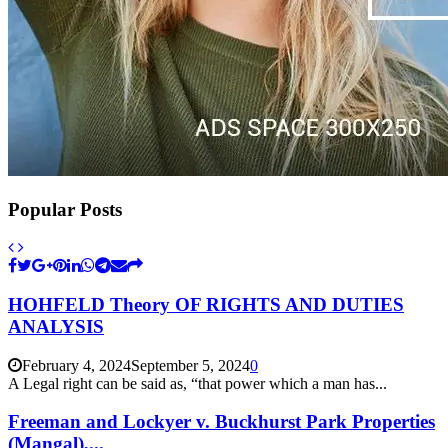
Popular Posts
HOHFELD Theory OF RIGHTS AND DUTIES
ANALYSIS
February 4, 2024
September 5, 2024
0
A Legal right can be said as, “that power which a man has...
Freeman and Lockyer v. Buckhurst Park Properties
(Mangal),...