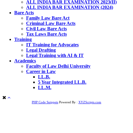
ALL INDIA BAR EXAMINATION 2023(II)
ALL INDIA BAR EXAMINATION (2024)
Bare Acts
Family Law Bare Act
Criminal Law Bare Acts
Civil Law Bare Acts
Tax Laws Bare Acts
Training
IT Training for Advocates
Legal Drafting
Legal Training with AI & IT
Academics
Faculty of Law Delhi University
Career in Law
LL.B.
5 Year Integrated LL.B.
LL.M.
PHP Code Snippets
Powered By :
XYZScripts.com