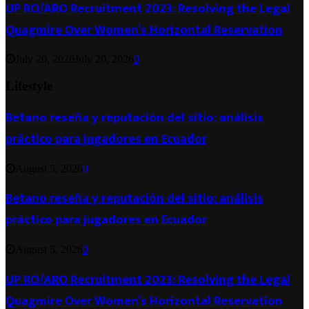
UP RO/ARO Recruitment 2023: Resolving the Legal
Quagmire Over Women’s Horizontal Reservation
July 20, 2026
July 20, 2026
0
Lifestyle
Betano reseña y reputación del sitio: análisis
práctico para jugadores en Ecuador
August 5, 2026
0
Betano reseña y reputación del sitio: análisis
práctico para jugadores en Ecuador
August 5, 2026
0
UP RO/ARO Recruitment 2023: Resolving the Legal
Quagmire Over Women’s Horizontal Reservation