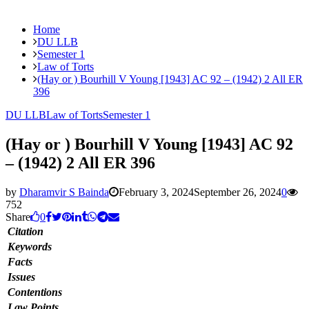
Home
DU LLB
Semester 1
Law of Torts
(Hay or ) Bourhill V Young [1943] AC 92 – (1942) 2 All ER
396
DU LLB
Law of Torts
Semester 1
(Hay or ) Bourhill V Young [1943] AC 92
– (1942) 2 All ER 396
by
Dharamvir S Bainda
February 3, 2024
September 26, 2024
0
752
Share
0
Citation
Keywords
Facts
Issues
Contentions
Law Points