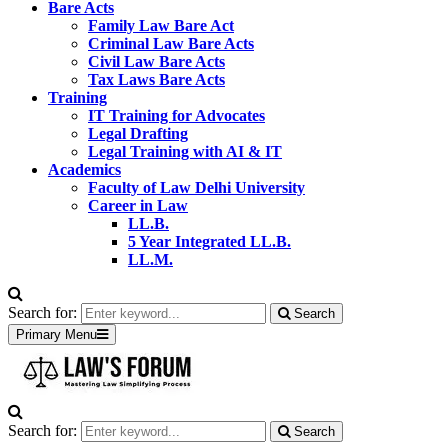
Bare Acts
Family Law Bare Act
Criminal Law Bare Acts
Civil Law Bare Acts
Tax Laws Bare Acts
Training
IT Training for Advocates
Legal Drafting
Legal Training with AI & IT
Academics
Faculty of Law Delhi University
Career in Law
LL.B.
5 Year Integrated LL.B.
LL.M.
Search for:
Search
Primary Menu
Search for:
Search