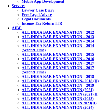
Mobile App Development
Services
Lawyer Case Diary
Free Legal Advice
Legal Documents
Income Tax Return ITR
AIBE
ALL INDIA BAR EXAMINATION – 2012
ALL INDIA BAR EXAMINATION – 2013
ALL INDIA BAR EXAMINATION – 2014
ALL INDIA BAR EXAMINATION – 2014
(Second Time)
ALL INDIA BAR EXAMINATION – 2015
ALL INDIA BAR EXAMINATION – 2016
ALL INDIA BAR EXAMINATION – 2017
ALL INDIA BAR EXAMINATION – 2017
(Second Time)
ALL INDIA BAR EXAMINATION – 2018
ALL INDIA BAR EXAMINATION- 2018 (II)
ALL INDIA BAR EXAMINATION – 2019
ALL INDIA BAR EXAMINATION (2021)
ALL INDIA BAR EXAMINATION (2021) II
ALL INDIA BAR EXAMINATION (2023)
ALL INDIA BAR EXAMINATION 2023(II)
ALL INDIA BAR EXAMINATION (2024)