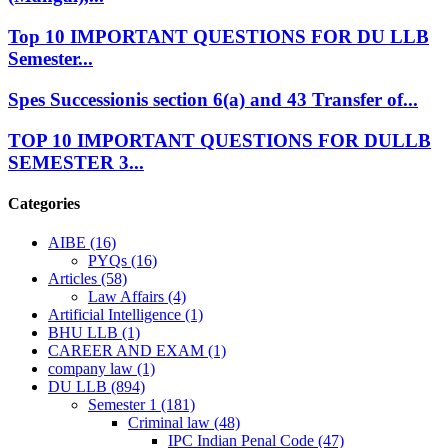
Top 10 IMPORTANT QUESTIONS FOR DU LLB
Semester...
Spes Successionis section 6(a) and 43 Transfer of...
TOP 10 IMPORTANT QUESTIONS FOR DULLB
SEMESTER 3...
Categories
AIBE
(16)
PYQs
(16)
Articles
(58)
Law Affairs
(4)
Artificial Intelligence
(1)
BHU LLB
(1)
CAREER AND EXAM
(1)
company law
(1)
DU LLB
(894)
Semester 1
(181)
Criminal law
(48)
IPC Indian Penal Code
(47)