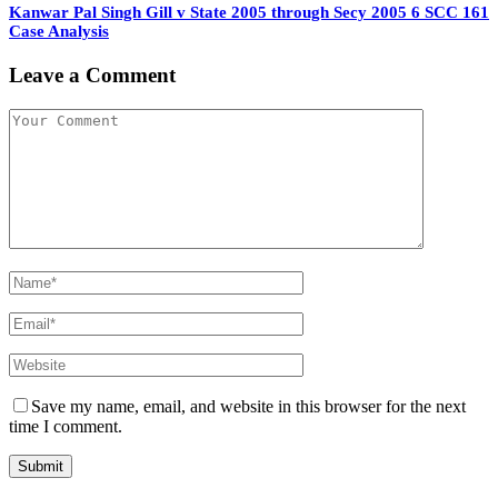
Kanwar Pal Singh Gill v State 2005 through Secy 2005 6 SCC 161
Case Analysis
Leave a Comment
Save my name, email, and website in this browser for the next
time I comment.