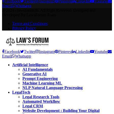
Facebook
Twitter
Instagram
Pinterest
Linkedin
Youtube
Email
Whatsapp
@2024 - lawsforum.in. All Right Reserved. Designed and
Developed By LawsForum Team
Terms and Conditions
Privacy Policy
Facebook
Twitter
Instagram
Pinterest
Linkedin
Youtube
Email
Whatsapp
Artificial Intelligence
AI Fundamentals
Generative AI
Prompt Engineering
Machine Learning ML
NLP Natural Language Processing
LegalTech
Legal Research Tools
Automated Workflow
Legal CRM
Website Development : Building Your Digital