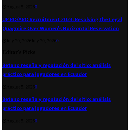
August 5, 2026
0
UP RO/ARO Recruitment 2023: Resolving the Legal
Quagmire Over Women’s Horizontal Reservation
July 20, 2026
July 20, 2026
0
Editor's Picks
Betano reseña y reputación del sitio: análisis
práctico para jugadores en Ecuador
August 5, 2026
0
Betano reseña y reputación del sitio: análisis
práctico para jugadores en Ecuador
August 5, 2026
0