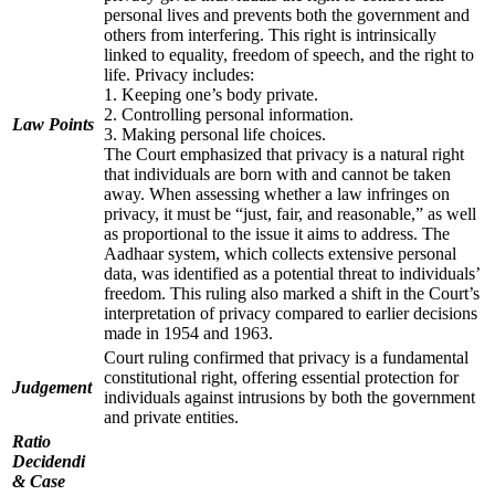
personal lives and prevents both the government and
others from interfering. This right is intrinsically
linked to equality, freedom of speech, and the right to
life. Privacy includes:
1. Keeping one’s body private.
2. Controlling personal information.
Law Points
3. Making personal life choices.
The Court emphasized that privacy is a natural right
that individuals are born with and cannot be taken
away. When assessing whether a law infringes on
privacy, it must be “just, fair, and reasonable,” as well
as proportional to the issue it aims to address. The
Aadhaar system, which collects extensive personal
data, was identified as a potential threat to individuals’
freedom. This ruling also marked a shift in the Court’s
interpretation of privacy compared to earlier decisions
made in 1954 and 1963.
Court ruling confirmed that privacy is a fundamental
constitutional right, offering essential protection for
Judgement
individuals against intrusions by both the government
and private entities.
Ratio
Decidendi
& Case