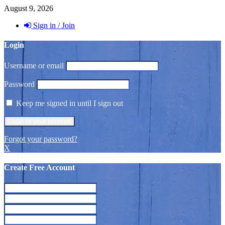
August 9, 2026
Sign in / Join
Login
Username or email
Password
Keep me signed in until I sign out
Forgot your password?
X
Create Free Account