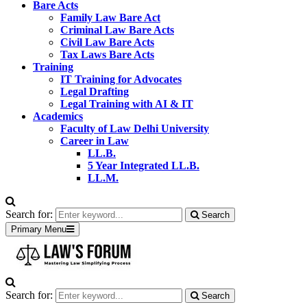
Bare Acts
Family Law Bare Act
Criminal Law Bare Acts
Civil Law Bare Acts
Tax Laws Bare Acts
Training
IT Training for Advocates
Legal Drafting
Legal Training with AI & IT
Academics
Faculty of Law Delhi University
Career in Law
LL.B.
5 Year Integrated LL.B.
LL.M.
Search for:
Search
Primary Menu
Search for:
Search