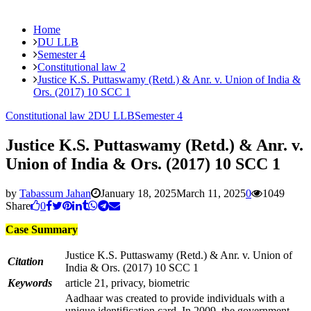
Home
DU LLB
Semester 4
Constitutional law 2
Justice K.S. Puttaswamy (Retd.) & Anr. v. Union of India &
Ors. (2017) 10 SCC 1
Constitutional law 2
DU LLB
Semester 4
Justice K.S. Puttaswamy (Retd.) & Anr. v.
Union of India & Ors. (2017) 10 SCC 1
by
Tabassum Jahan
January 18, 2025
March 11, 2025
0
1049
Share
0
Case Summary
Justice K.S. Puttaswamy (Retd.) & Anr. v. Union of
Citation
India & Ors. (2017) 10 SCC 1
Keywords
article 21, privacy, biometric
Aadhaar was created to provide individuals with a
unique identification card. In 2009, the government