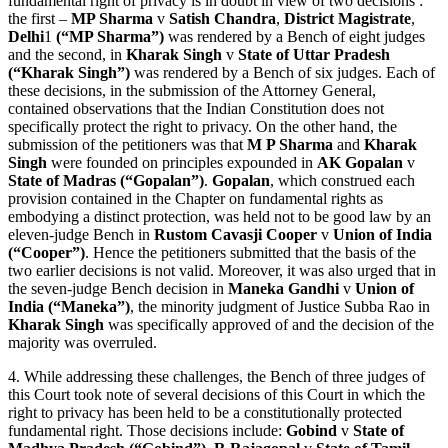
fundamental right of privacy is in doubt in view of two decisions :
the first –
MP Sharma
v
Satish Chandra
,
District Magistrate
,
Delhi
1
(“MP Sharma”)
was rendered by a Bench of eight judges
and the second, in
Kharak Singh
v
State of Uttar Pradesh
(“Kharak Singh”)
was rendered by a Bench of six judges. Each of
these decisions, in the submission of the Attorney General,
contained observations that the Indian Constitution does not
specifically protect the right to privacy. On the other hand, the
submission of the petitioners was that
M P Sharma
and
Kharak
Singh
were founded on principles expounded in
AK Gopalan
v
State of Madras (“Gopalan”)
.
Gopalan
, which construed each
provision contained in the Chapter on fundamental rights as
embodying a distinct protection, was held not to be good law by an
eleven-judge Bench in
Rustom Cavasji Cooper
v
Union of India
(“Cooper”)
. Hence the petitioners submitted that the basis of the
two earlier decisions is not valid. Moreover, it was also urged that in
the seven-judge Bench decision in
Maneka Gandhi
v
Union of
India (“Maneka”)
, the minority judgment of Justice Subba Rao in
Kharak Singh
was specifically approved of and the decision of the
majority was overruled.
4. While addressing these challenges, the Bench of three judges of
this Court took note of several decisions of this Court in which the
right to privacy has been held to be a constitutionally protected
fundamental right. Those decisions include:
Gobind
v
State of