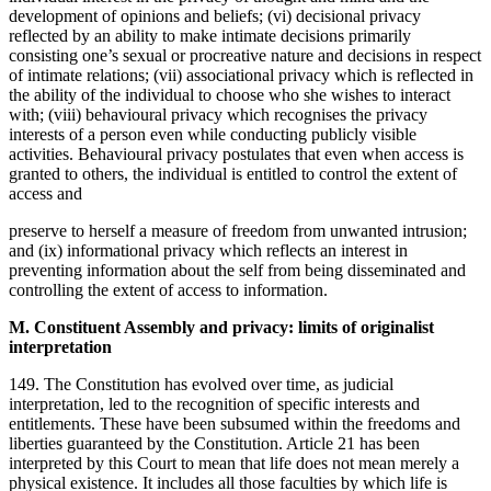
development of opinions and beliefs; (vi) decisional privacy
reflected by an ability to make intimate decisions primarily
consisting one’s sexual or procreative nature and decisions in respect
of intimate relations; (vii) associational privacy which is reflected in
the ability of the individual to choose who she wishes to interact
with; (viii) behavioural privacy which recognises the privacy
interests of a person even while conducting publicly visible
activities. Behavioural privacy postulates that even when access is
granted to others, the individual is entitled to control the extent of
access and
preserve to herself a measure of freedom from unwanted intrusion;
and (ix) informational privacy which reflects an interest in
preventing information about the self from being disseminated and
controlling the extent of access to information.
M. Constituent Assembly and privacy: limits of originalist
interpretation
149. The Constitution has evolved over time, as judicial
interpretation, led to the recognition of specific interests and
entitlements. These have been subsumed within the freedoms and
liberties guaranteed by the Constitution. Article 21 has been
interpreted by this Court to mean that life does not mean merely a
physical existence. It includes all those faculties by which life is