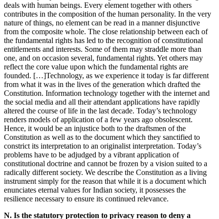
deals with human beings. Every element together with others
contributes in the composition of the human personality. In the very
nature of things, no element can be read in a manner disjunctive
from the composite whole. The close relationship between each of
the fundamental rights has led to the recognition of constitutional
entitlements and interests. Some of them may straddle more than
one, and on occasion several, fundamental rights. Yet others may
reflect the core value upon which the fundamental rights are
founded. […]Technology, as we experience it today is far different
from what it was in the lives of the generation which drafted the
Constitution. Information technology together with the internet and
the social media and all their attendant applications have rapidly
altered the course of life in the last decade. Today’s technology
renders models of application of a few years ago obsolescent.
Hence, it would be an injustice both to the draftsmen of the
Constitution as well as to the document which they sanctified to
constrict its interpretation to an originalist interpretation. Today’s
problems have to be adjudged by a vibrant application of
constitutional doctrine and cannot be frozen by a vision suited to a
radically different society. We describe the Constitution as a living
instrument simply for the reason that while it is a document which
enunciates eternal values for Indian society, it possesses the
resilience necessary to ensure its continued relevance.
N. Is the statutory protection to privacy reason to deny a