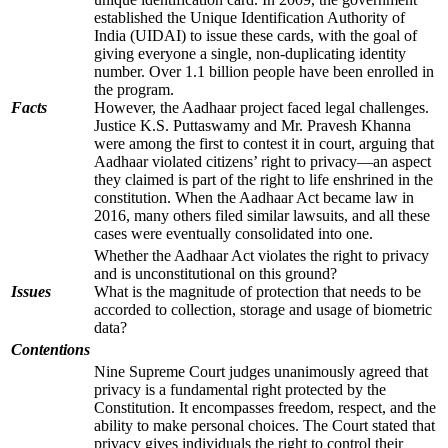
established the Unique Identification Authority of
India (UIDAI) to issue these cards, with the goal of
giving everyone a single, non-duplicating identity
number. Over 1.1 billion people have been enrolled in
the program.
Facts
However, the Aadhaar project faced legal challenges.
Justice K.S. Puttaswamy and Mr. Pravesh Khanna
were among the first to contest it in court, arguing that
Aadhaar violated citizens’ right to privacy—an aspect
they claimed is part of the right to life enshrined in the
constitution. When the Aadhaar Act became law in
2016, many others filed similar lawsuits, and all these
cases were eventually consolidated into one.
Whether the Aadhaar Act violates the right to privacy
and is unconstitutional on this ground?
Issues
What is the magnitude of protection that needs to be
accorded to collection, storage and usage of biometric
data?
Contentions
Nine Supreme Court judges unanimously agreed that
privacy is a fundamental right protected by the
Constitution. It encompasses freedom, respect, and the
ability to make personal choices. The Court stated that
privacy gives individuals the right to control their