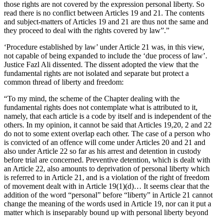
those rights are not covered by the expression personal liberty. So
read there is no conflict between Articles 19 and 21. The contents
and subject-matters of Articles 19 and 21 are thus not the same and
they proceed to deal with the rights covered by law”.”
‘Procedure established by law’ under Article 21 was, in this view,
not capable of being expanded to include the ‘due process of law’.
Justice Fazl Ali dissented. The dissent adopted the view that the
fundamental rights are not isolated and separate but protect a
common thread of liberty and freedom:
“To my mind, the scheme of the Chapter dealing with the
fundamental rights does not contemplate what is attributed to it,
namely, that each article is a code by itself and is independent of the
others. In my opinion, it cannot be said that Articles 19,20, 2 and 22
do not to some extent overlap each other. The case of a person who
is convicted of an offence will come under Articles 20 and 21 and
also under Article 22 so far as his arrest and detention in custody
before trial are concerned. Preventive detention, which is dealt with
an Article 22, also amounts to deprivation of personal liberty which
is referred to in Article 21, and is a violation of the right of freedom
of movement dealt with in Article 19(1)(d)… It seems clear that the
addition of the word “personal” before “liberty” in Article 21 cannot
change the meaning of the words used in Article 19, nor can it put a
matter which is inseparably bound up with personal liberty beyond