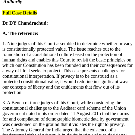
Authority
Full Case Details
Dr DY Chandrachud:
A. The reference:
1. Nine judges of this Court assembled to determine whether privacy
is constitutionally protected value. The issue reaches out to the
foundation of a constitutional culture based on the protection of
human rights and enables this Court to revisit the basic principles on
which our Constitution has been founded and their consequences for
a way of life it seeks to protect. This case presents challenges for
constitutional interpretation. If privacy is to be construed as a
protected constitutional value, it would redefine in significant ways
our concepts of liberty and the entitlements that flow out of its
protection.
3. A Bench of three judges of this Court, while considering the
constitutional challenge to the Aadhaar card scheme of the Union
government noted in its order dated 11 August 2015 that the norms
for and compilation of demographic biometric data by government
was questioned on the ground that it violates the right to privacy.
The Attorney General for India urged that the existence of a