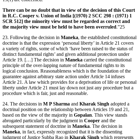
There can be no doubt that in view of the decision of this Court
in R.C. Cooper v. Union of India [(1970) 2 SCC 298 : (1971) 1
SCR 512] the minority view must be regarded as correct and
the majority view must be held to have been overruled
.”25
23. Following the decision in
Maneka
, the established constitutional
doctrine is that the expression ‘personal liberty’ in Article 21 covers
a variety of rights, some of which ‘have been raised to the status of
distinct fundamental rights’ and given additional protection under
Article 19. […] The decision in
Maneka
carried the constitutional
principle of the over-lapping nature of fundamental rights to its
logical conclusion. Reasonableness which is the foundation of the
guarantee against arbitrary state action under Article 14 infuses
Article 21. A law which provides for a deprivation of life or personal
liberty under Article 21 must lay down not just any procedure but a
procedure which is fair, just and reasonable.
24. The decisions in
M P Sharma
and
Kharak Singh
adopted a
doctrinal position on the relationship between Articles 19 and 21,
based on the view of the majority in
Gopalan
. This view stands
abrogated particularly by the judgment in
Cooper
and the
subsequent statement of doctrine in
Maneka
. The decision in
Maneka
, in fact, expressly recognized that it is the dissenting
judgment of Justice Subba Rao in
Kharak Singh
which represents