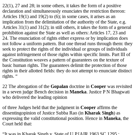
22(1), 27 and 28; in some others, it takes the form of a positive
declaration and simultaneously enunciates the restriction thereon:
Articles 19(1) and 19(2) to (6); in some cases, it arises as an
implication from the delimitation of the authority of the State, e.g.
Articles 31(1) and 31(2); in still others, it takes the form of a general
prohibition against the State as well as others: Articles 17, 23 and
24. The enunciation of rights either express or by implication does
not follow a uniform pattern. But one thread runs through them: they
seek to protect the rights of the individual or groups of individuals
against infringement of those rights within specific limits. Part III of
the Constitution weaves a pattern of guarantees on the texture of
basic human rights. The guarantees delimit the protection of those
rights in their allotted fields: they do not attempt to enunciate distinct
rights. “
22 The abrogation of the
Gopalan
doctrine in
Cooper
was revisited
in a seven judge Bench decision in
Maneka
. Justice P N Bhagwati
who delivered the leading opinion
of three Judges held that the judgment in
Cooper
affirms the
dissentingopinion of Justice Subba Rao (in
Kharak Singh
) as
expressing the valid constitutional position. Hence in
Maneka
, the
Court held that:
“It was in Kharak Singh v. State of U.P.[AIR 1963 SC 1295 :