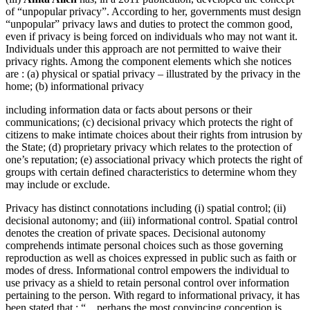
of “unpopular privacy”. According to her, governments must design
“unpopular” privacy laws and duties to protect the common good,
even if privacy is being forced on individuals who may not want it.
Individuals under this approach are not permitted to waive their
privacy rights. Among the component elements which she notices
are : (a) physical or spatial privacy – illustrated by the privacy in the
home; (b) informational privacy
including information data or facts about persons or their
communications; (c) decisional privacy which protects the right of
citizens to make intimate choices about their rights from intrusion by
the State; (d) proprietary privacy which relates to the protection of
one’s reputation; (e) associational privacy which protects the right of
groups with certain defined characteristics to determine whom they
may include or exclude.
Privacy has distinct connotations including (i) spatial control; (ii)
decisional autonomy; and (iii) informational control. Spatial control
denotes the creation of private spaces. Decisional autonomy
comprehends intimate personal choices such as those governing
reproduction as well as choices expressed in public such as faith or
modes of dress. Informational control empowers the individual to
use privacy as a shield to retain personal control over information
pertaining to the person. With regard to informational privacy, it has
been stated that : “…perhaps the most convincing conception is