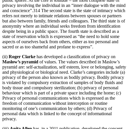
public sphere. At the core is solitude – the most complete state of
privacy involving the individual in an “inner dialogue with the mind
and conscience”.314 The second state is the state of intimacy which
refers not merely to intimate relations between spouses or partners
but also between family, friends and colleagues. The third state is of
anonymity where an individual seeks freedom from identification
despite being in a public space. The fourth state is described as a
state of reservation which is expressed as “the need to hold some
aspects of ourselves back from others, either as too personal and
sacred or as too shameful and profane to express”.
(ii)
Roger Clarke
has developed a classification of privacy on
Maslow’s pyramid
of values. The values described in Maslow’s
pyramid are: self-actualization, self esteem, love or belonging, safety
and physiological or biological need. Clarke’s categories include (a)
privacy of the person also known as bodily privacy. Bodily privacy
is violated by compulsory extraction of samples of body fluids and
body tissue and compulsory sterilization; (b) privacy of personal
behaviour which is part of a private space including the home; (c)
Privacy of personal communications which is expressed as the
freedom of communication without interception or routine
monitoring of one’s communication by others; (d) Privacy of
personal data which is linked to the concept of informational
privacy.
(iii)
Anita Allen
has, in a 2011 publication, developed the concept