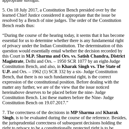
appropriate strength.”
5. On 18 July 2017, a Constitution Bench presided over by the
learned Chief Justice considered it appropriate that the issue be
resolved by a Bench of nine judges. The order of the Constitution
Bench reads thus:
“During the course of the hearing today, it seems that it has become
essential for us to determine whether there is any fundamental right
of privacy under the Indian Constitution. The determination of this
question would essentially entail whether the decision recorded by
this Court in
M.P. Sharma and Ors. vs. Satish Chandra, District
Magistrate
, Delhi and Ors. – 1950 SCR 1077 by an eight-Judge
Constitution Bench, and also, in
Kharak Singh vs. The State of
U.P.
and Ors. – 1962 (1) SCR 332 by a six- Judge Constitution
Bench, that there is no such fundamental right, is the correct
expression of the constitutional position. Before dealing with the
matter any further, we are of the view that the issue noticed
hereinabove deserves to be placed before the nine- Judge
Constitution Bench. List these matters before the Nine- Judge
Constitution Bench on 19.07.2017.”
7. The correctness of the decisions in
MP Sharma
and
Kharak
Singh
, is to be evaluated during the course of the reference. Besides,
the jurisprudential correctness of subsequent decisions holding the
right to privacy to be a constitutionally protected right is to be