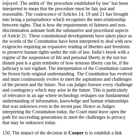
enjoyed. The ambit of ‘the procedure established by law’ has been
interpreted to mean that the procedure must be fair, just and
reasonable. The coalescence of Articles 14, 19 and 21 has brought
into being a jurisprudence which recognises the inter-relationship
between rights. That is how the requirements of fairness and non-
discrimination animate both the substantive and procedural aspects
of Article 21. These constitutional developments have taken place as
the words of the Constitution have been interpreted to deal with new
exigencies requiring an expansive reading of liberties and freedoms
to preserve human rights under the rule of law. India’s brush with a
regime of the suspension of life and personal liberty in the not too
distant past is a grim reminder of how tenuous liberty can be, if the
judiciary is not vigilant. The interpretation of the Constitution cannot
be frozen byits original understanding. The Constitution has evolved
and must continuously evolve to meet the aspirations and challenges
of the present and the future. Nor can judges foresee every challenge
and contingency which may arise in the future. This is particularly
of relevance in an age where technology reshapes our fundamental
understanding of information, knowledge and human relationships
that was unknown even in the recent past. Hence as Judges
interpreting the Constitution today, the Court must leave open the
path for succeeding generations to meet the challenges to privacy
that may be unknown today.
150. The impact of the decision in
Cooper
is to establish a link