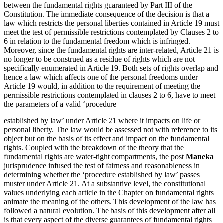
between the fundamental rights guaranteed by Part III of the
Constitution. The immediate consequence of the decision is that a
law which restricts the personal liberties contained in Article 19 must
meet the test of permissible restrictions contemplated by Clauses 2 to
6 in relation to the fundamental freedom which is infringed.
Moreover, since the fundamental rights are inter-related, Article 21 is
no longer to be construed as a residue of rights which are not
specifically enumerated in Article 19. Both sets of rights overlap and
hence a law which affects one of the personal freedoms under
Article 19 would, in addition to the requirement of meeting the
permissible restrictions contemplated in clauses 2 to 6, have to meet
the parameters of a valid ‘procedure
established by law’ under Article 21 where it impacts on life or
personal liberty. The law would be assessed not with reference to its
object but on the basis of its effect and impact on the fundamental
rights. Coupled with the breakdown of the theory that the
fundamental rights are water-tight compartments, the post
Maneka
jurisprudence infused the test of fairness and reasonableness in
determining whether the ‘procedure established by law’ passes
muster under Article 21. At a substantive level, the constitutional
values underlying each article in the Chapter on fundamental rights
animate the meaning of the others. This development of the law has
followed a natural evolution. The basis of this development after all
is that every aspect of the diverse guarantees of fundamental rights