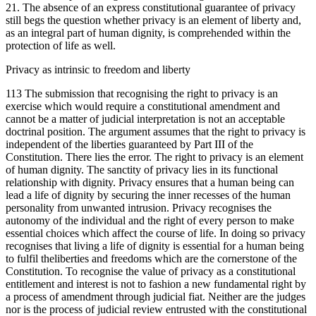
21. The absence of an express constitutional guarantee of privacy
still begs the question whether privacy is an element of liberty and,
as an integral part of human dignity, is comprehended within the
protection of life as well.
Privacy as intrinsic to freedom and liberty
113 The submission that recognising the right to privacy is an
exercise which would require a constitutional amendment and
cannot be a matter of judicial interpretation is not an acceptable
doctrinal position. The argument assumes that the right to privacy is
independent of the liberties guaranteed by Part III of the
Constitution. There lies the error. The right to privacy is an element
of human dignity. The sanctity of privacy lies in its functional
relationship with dignity. Privacy ensures that a human being can
lead a life of dignity by securing the inner recesses of the human
personality from unwanted intrusion. Privacy recognises the
autonomy of the individual and the right of every person to make
essential choices which affect the course of life. In doing so privacy
recognises that living a life of dignity is essential for a human being
to fulfil theliberties and freedoms which are the cornerstone of the
Constitution. To recognise the value of privacy as a constitutional
entitlement and interest is not to fashion a new fundamental right by
a process of amendment through judicial fiat. Neither are the judges
nor is the process of judicial review entrusted with the constitutional