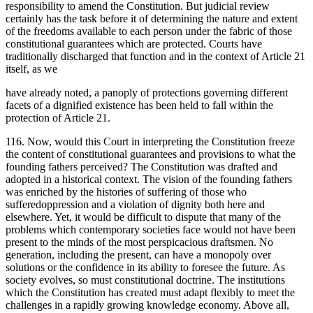
responsibility to amend the Constitution. But judicial review
certainly has the task before it of determining the nature and extent
of the freedoms available to each person under the fabric of those
constitutional guarantees which are protected. Courts have
traditionally discharged that function and in the context of Article 21
itself, as we
have already noted, a panoply of protections governing different
facets of a dignified existence has been held to fall within the
protection of Article 21.
116. Now, would this Court in interpreting the Constitution freeze
the content of constitutional guarantees and provisions to what the
founding fathers perceived? The Constitution was drafted and
adopted in a historical context. The vision of the founding fathers
was enriched by the histories of suffering of those who
sufferedoppression and a violation of dignity both here and
elsewhere. Yet, it would be difficult to dispute that many of the
problems which contemporary societies face would not have been
present to the minds of the most perspicacious draftsmen. No
generation, including the present, can have a monopoly over
solutions or the confidence in its ability to foresee the future. As
society evolves, so must constitutional doctrine. The institutions
which the Constitution has created must adapt flexibly to meet the
challenges in a rapidly growing knowledge economy. Above all,