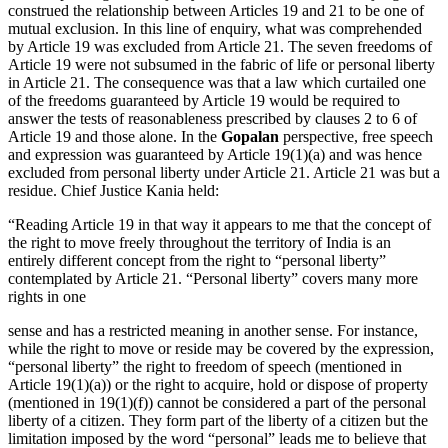
construed the relationship between Articles 19 and 21 to be one of
mutual exclusion. In this line of enquiry, what was comprehended
by Article 19 was excluded from Article 21. The seven freedoms of
Article 19 were not subsumed in the fabric of life or personal liberty
in Article 21. The consequence was that a law which curtailed one
of the freedoms guaranteed by Article 19 would be required to
answer the tests of reasonableness prescribed by clauses 2 to 6 of
Article 19 and those alone. In the
Gopalan
perspective, free speech
and expression was guaranteed by Article 19(1)(a) and was hence
excluded from personal liberty under Article 21. Article 21 was but a
residue. Chief Justice Kania held:
“Reading Article 19 in that way it appears to me that the concept of
the right to move freely throughout the territory of India is an
entirely different concept from the right to “personal liberty”
contemplated by Article 21. “Personal liberty” covers many more
rights in one
sense and has a restricted meaning in another sense. For instance,
while the right to move or reside may be covered by the expression,
“personal liberty” the right to freedom of speech (mentioned in
Article 19(1)(a)) or the right to acquire, hold or dispose of property
(mentioned in 19(1)(f)) cannot be considered a part of the personal
liberty of a citizen. They form part of the liberty of a citizen but the
limitation imposed by the word “personal” leads me to believe that