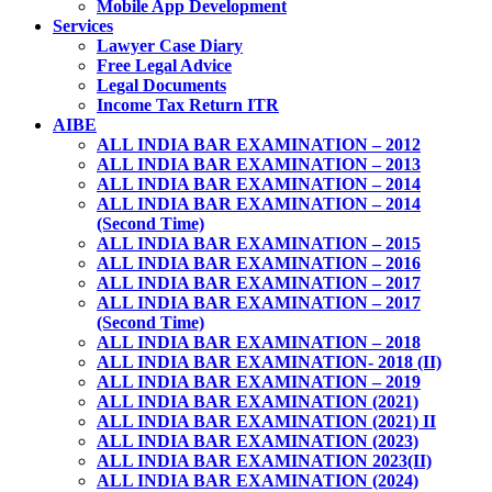
Mobile App Development
Services
Lawyer Case Diary
Free Legal Advice
Legal Documents
Income Tax Return ITR
AIBE
ALL INDIA BAR EXAMINATION – 2012
ALL INDIA BAR EXAMINATION – 2013
ALL INDIA BAR EXAMINATION – 2014
ALL INDIA BAR EXAMINATION – 2014
(Second Time)
ALL INDIA BAR EXAMINATION – 2015
ALL INDIA BAR EXAMINATION – 2016
ALL INDIA BAR EXAMINATION – 2017
ALL INDIA BAR EXAMINATION – 2017
(Second Time)
ALL INDIA BAR EXAMINATION – 2018
ALL INDIA BAR EXAMINATION- 2018 (II)
ALL INDIA BAR EXAMINATION – 2019
ALL INDIA BAR EXAMINATION (2021)
ALL INDIA BAR EXAMINATION (2021) II
ALL INDIA BAR EXAMINATION (2023)
ALL INDIA BAR EXAMINATION 2023(II)
ALL INDIA BAR EXAMINATION (2024)