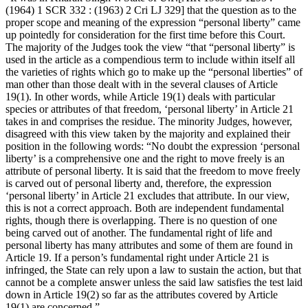
(1964) 1 SCR 332 : (1963) 2 Cri LJ 329] that the question as to the
proper scope and meaning of the expression “personal liberty” came
up pointedly for consideration for the first time before this Court.
The majority of the Judges took the view “that “personal liberty” is
used in the article as a compendious term to include within itself all
the varieties of rights which go to make up the “personal liberties” of
man other than those dealt with in the several clauses of Article
19(1). In other words, while Article 19(1) deals with particular
species or attributes of that freedom, ‘personal liberty’ in Article 21
takes in and comprises the residue. The minority Judges, however,
disagreed with this view taken by the majority and explained their
position in the following words: “No doubt the expression ‘personal
liberty’ is a comprehensive one and the right to move freely is an
attribute of personal liberty. It is said that the freedom to move freely
is carved out of personal liberty and, therefore, the expression
‘personal liberty’ in Article 21 excludes that attribute. In our view,
this is not a correct approach. Both are independent fundamental
rights, though there is overlapping. There is no question of one
being carved out of another. The fundamental right of life and
personal liberty has many attributes and some of them are found in
Article 19. If a person’s fundamental right under Article 21 is
infringed, the State can rely upon a law to sustain the action, but that
cannot be a complete answer unless the said law satisfies the test laid
down in Article 19(2) so far as the attributes covered by Article
19(1) are concerned.”