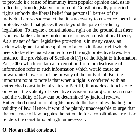
to provide it a sense of immunity from popular opinion and, as its
reflection, from legislative annulment. Constitutionally protected
rights embody the liberal belief that personal liberties of the
individual are so sacrosanct that it is necessary to ensconce them in a
protective shell that places them beyond the pale of ordinary
legislation. To negate a constitutional right on the ground that there
is an available statutory protection is to invert constitutional theory.
As a matter of fact, legislative protection is in many cases, an
acknowledgment and recognition of a constitutional right which
needs to be effectuated and enforced through protective laws. For
instance, the provisions of Section 8(1)(j) of the Right to Information
Act, 2005 which contain an exemption from the disclosure of
information refer to such information which would cause an
unwarranted invasion of the privacy of the individual. But the
important point to note is that when a right is conferred with an
entrenched constitutional status in Part III, it provides a touchstone
on which the validity of executive decision making can be assessed
and the validity of law can be determined by judicial review.
Entrenched constitutional rights provide the basis of evaluating the
validity of law. Hence, it would be plainly unacceptable to urge that
the existence of law negates the rationale for a constitutional right or
renders the constitutional right unnecessary.
O. Not an elitist construct