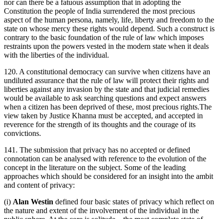
nor can there be a fatuous assumption that in adopting the
Constitution the people of India surrendered the most precious
aspect of the human persona, namely, life, liberty and freedom to the
state on whose mercy these rights would depend. Such a construct is
contrary to the basic foundation of the rule of law which imposes
restraints upon the powers vested in the modern state when it deals
with the liberties of the individual.
120. A constitutional democracy can survive when citizens have an
undiluted assurance that the rule of law will protect their rights and
liberties against any invasion by the state and that judicial remedies
would be available to ask searching questions and expect answers
when a citizen has been deprived of these, most precious rights.The
view taken by Justice Khanna must be accepted, and accepted in
reverence for the strength of its thoughts and the courage of its
convictions.
141. The submission that privacy has no accepted or defined
connotation can be analysed with reference to the evolution of the
concept in the literature on the subject. Some of the leading
approaches which should be considered for an insight into the ambit
and content of privacy:
(i)
Alan Westin
defined four basic states of privacy which reflect on
the nature and extent of the involvement of the individual in the