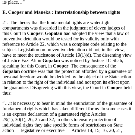
its place…”
E. Cooper and Maneka : Interrelationship between rights
21. The theory that the fundamental rights are water-tight
compartments was discarded in the judgment of eleven judges of
this Court in
Cooper
.
Gopalan
had adopted the view that a law of
preventive detention would be tested for its validity only with
reference to Article 22, which was a complete code relating to the
subject. Legislation on preventive detention did not, in this view,
have to meet the touchstone of Article 19(1)(d). The dissenting view
of Justice Fazl Ali in
Gopalan
was noticed by Justice J C Shah,
speaking for this Court, in
Cooper
. The consequence of the
Gopalan
doctrine was that the protection afforded by a guarantee of
personal freedom would be decided by the object of the State action
in relation to the right of the individual and not upon its effect upon
the guarantee. Disagreeing with this view, the Court in
Cooper
held
thus:
“…it is necessary to bear in mind the enunciation of the guarantee of
fundamental rights which has taken different forms. In some cases it
is an express declaration of a guaranteed right: Articles
29(1), 30(1), 26, 25 and 32; in others to ensure protection of
individual rights they take specific forms of restrictions on State
action — legislative or executive — Articles 14, 15, 16, 20, 21,