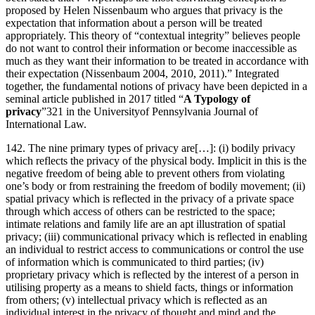
proposed by Helen Nissenbaum who argues that privacy is the
expectation that information about a person will be treated
appropriately. This theory of “contextual integrity” believes people
do not want to control their information or become inaccessible as
much as they want their information to be treated in accordance with
their expectation (Nissenbaum 2004, 2010, 2011).” Integrated
together, the fundamental notions of privacy have been depicted in a
seminal article published in 2017 titled “
A Typology of
privacy
”321 in the Universityof Pennsylvania Journal of
International Law.
142. The nine primary types of privacy are[…]: (i) bodily privacy
which reflects the privacy of the physical body. Implicit in this is the
negative freedom of being able to prevent others from violating
one’s body or from restraining the freedom of bodily movement; (ii)
spatial privacy which is reflected in the privacy of a private space
through which access of others can be restricted to the space;
intimate relations and family life are an apt illustration of spatial
privacy; (iii) communicational privacy which is reflected in enabling
an individual to restrict access to communications or control the use
of information which is communicated to third parties; (iv)
proprietary privacy which is reflected by the interest of a person in
utilising property as a means to shield facts, things or information
from others; (v) intellectual privacy which is reflected as an
individual interest in the privacy of thought and mind and the