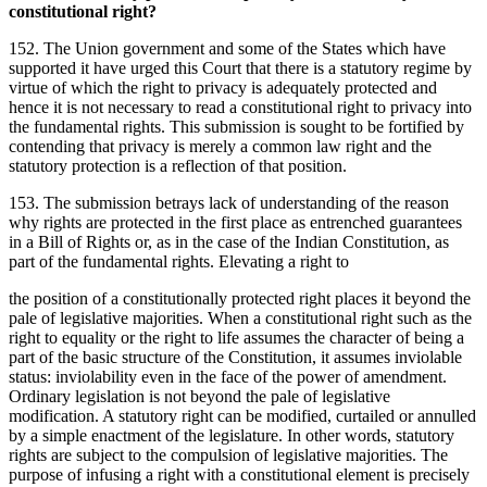
constitutional right?
152. The Union government and some of the States which have
supported it have urged this Court that there is a statutory regime by
virtue of which the right to privacy is adequately protected and
hence it is not necessary to read a constitutional right to privacy into
the fundamental rights. This submission is sought to be fortified by
contending that privacy is merely a common law right and the
statutory protection is a reflection of that position.
153. The submission betrays lack of understanding of the reason
why rights are protected in the first place as entrenched guarantees
in a Bill of Rights or, as in the case of the Indian Constitution, as
part of the fundamental rights. Elevating a right to
the position of a constitutionally protected right places it beyond the
pale of legislative majorities. When a constitutional right such as the
right to equality or the right to life assumes the character of being a
part of the basic structure of the Constitution, it assumes inviolable
status: inviolability even in the face of the power of amendment.
Ordinary legislation is not beyond the pale of legislative
modification. A statutory right can be modified, curtailed or annulled
by a simple enactment of the legislature. In other words, statutory
rights are subject to the compulsion of legislative majorities. The
purpose of infusing a right with a constitutional element is precisely