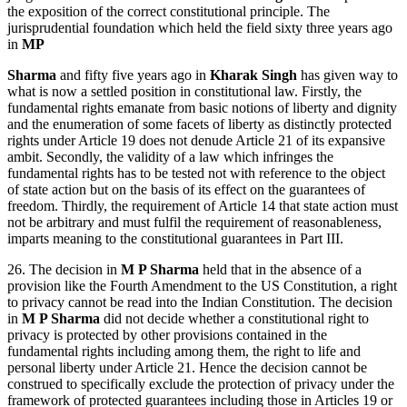
the exposition of the correct constitutional principle. The
jurisprudential foundation which held the field sixty three years ago
in
MP
Sharma
and fifty five years ago in
Kharak Singh
has given way to
what is now a settled position in constitutional law. Firstly, the
fundamental rights emanate from basic notions of liberty and dignity
and the enumeration of some facets of liberty as distinctly protected
rights under Article 19 does not denude Article 21 of its expansive
ambit. Secondly, the validity of a law which infringes the
fundamental rights has to be tested not with reference to the object
of state action but on the basis of its effect on the guarantees of
freedom. Thirdly, the requirement of Article 14 that state action must
not be arbitrary and must fulfil the requirement of reasonableness,
imparts meaning to the constitutional guarantees in Part III.
26. The decision in
M P Sharma
held that in the absence of a
provision like the Fourth Amendment to the US Constitution, a right
to privacy cannot be read into the Indian Constitution. The decision
in
M P Sharma
did not decide whether a constitutional right to
privacy is protected by other provisions contained in the
fundamental rights including among them, the right to life and
personal liberty under Article 21. Hence the decision cannot be
construed to specifically exclude the protection of privacy under the
framework of protected guarantees including those in Articles 19 or