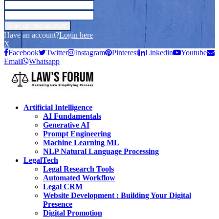
Have an account?
Login here
X
Facebook
Twitter
Instagram
Pinterest
Linkedin
Youtube
Email
Whatsapp
Artificial Intelligence
AI Fundamentals
Generative AI
Prompt Engineering
Machine Learning ML
NLP Natural Language Processing
LegalTech
Legal Research Tools
Automated Workflow
Legal CRM
Website Development : Building Your Digital
Presence
Digital Promotion