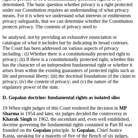
determined. The basic question whether privacy is a right protected
under our Constitution requires an understanding of what privacy
means. For it is when we understand what interests or entitlements
privacy safeguards, that we can determine whether the Constitution
protects privacy. The contents of privacy need to
be analysed, not by providing an exhaustive enunciation or
catalogue of what it includes but by indicating its broad contours.
The Court has been addressed on various aspects of privacy
including : (i) Whether there is a constitutionally protected right to
privacy; (ii) If there is a constitutionally protected right, whether this
has the character of an independent fundamental right or whether it
arises from within the existing guarantees of protected rights such as
life and personal liberty; (iii) the doctrinal foundations of the claim to
privacy; (iv) the content of privacy; and (v) the nature of the
regulatory power of the state.
D. Gopalan doctrine: fundamental rights as isolated silos
19 When eight judges of this Court rendered the decision in
MP
Sharma
in 1954 and later, six judges decided the controversy in
Kharak Singh
in 1962, the ascendant and, even well established,
doctrine governing the fundamental rights contained in Part III was
founded on the
Gopalan
principle. In
Gopalan
, Chief Justice
Kania, speaking for a majority of five of the Bench of six judges,