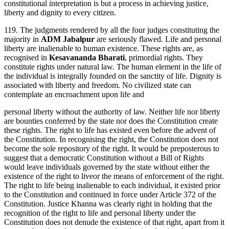
constitutional interpretation is but a process in achieving justice,
liberty and dignity to every citizen.
119. The judgments rendered by all the four judges constituting the
majority in
ADM Jabalpur
are seriously flawed. Life and personal
liberty are inalienable to human existence. These rights are, as
recognised in
Kesavananda Bharati
, primordial rights. They
constitute rights under natural law. The human element in the life of
the individual is integrally founded on the sanctity of life. Dignity is
associated with liberty and freedom. No civilized state can
contemplate an encroachment upon life and
personal liberty without the authority of law. Neither life nor liberty
are bounties conferred by the state nor does the Constitution create
these rights. The right to life has existed even before the advent of
the Constitution. In recognising the right, the Constitution does not
become the sole repository of the right. It would be preposterous to
suggest that a democratic Constitution without a Bill of Rights
would leave individuals governed by the state without either the
existence of the right to liveor the means of enforcement of the right.
The right to life being inalienable to each individual, it existed prior
to the Constitution and continued in force under Article 372 of the
Constitution. Justice Khanna was clearly right in holding that the
recognition of the right to life and personal liberty under the
Constitution does not denude the existence of that right, apart from it