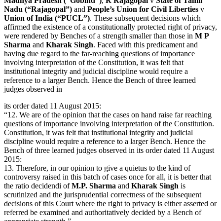
Madhya Pradesh (“Gobind”)
,
R Rajagopal
v
State of Tamil
Nadu (“Rajagopal”)
and
People’s Union for Civil Liberties
v
Union of India (“PUCL”)
. These subsequent decisions which
affirmed the existence of a constitutionally protected right of privacy,
were rendered by Benches of a strength smaller than those in
M P
Sharma
and
Kharak Singh
. Faced with this predicament and
having due regard to the far-reaching questions of importance
involving interpretation of the Constitution, it was felt that
institutional integrity and judicial discipline would require a
reference to a larger Bench. Hence the Bench of three learned
judges observed in
its order dated 11 August 2015:
“12. We are of the opinion that the cases on hand raise far reaching
questions of importance involving interpretation of the Constitution.
Constitution, it was felt that institutional integrity and judicial
discipline would require a reference to a larger Bench. Hence the
Bench of three learned judges observed in its order dated 11 August
2015:
13. Therefore, in our opinion to give a quietus to the kind of
controversy raised in this batch of cases once for all, it is better that
the ratio decidendi of
M.P. Sharma
and
Kharak Singh
is
scrutinized and the jurisprudential correctness of the subsequent
decisions of this Court where the right to privacy is either asserted or
referred be examined and authoritatively decided by a Bench of