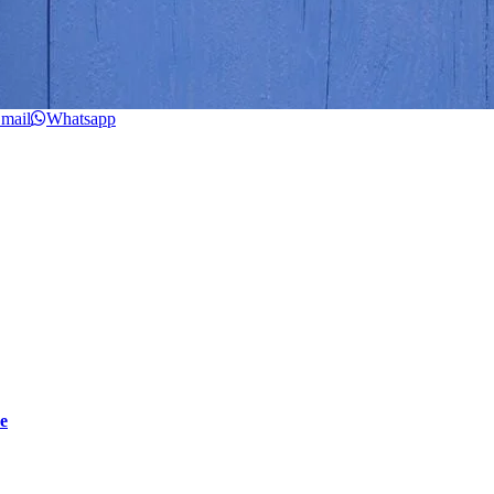
mail
Whatsapp
e