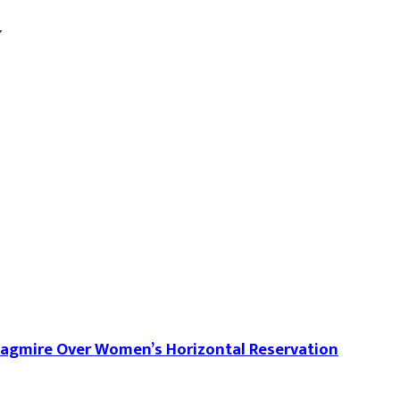
w
uagmire Over Women’s Horizontal Reservation