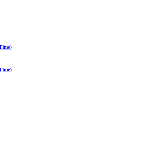
Time)
Time)