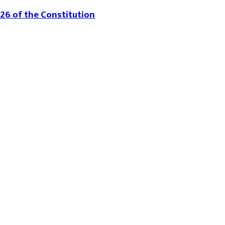
226 of the Constitution