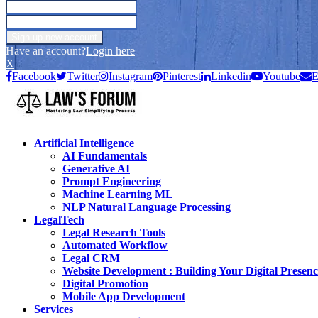
Have an account?
Login here
X
Facebook
Twitter
Instagram
Pinterest
Linkedin
Youtube
E
Artificial Intelligence
AI Fundamentals
Generative AI
Prompt Engineering
Machine Learning ML
NLP Natural Language Processing
LegalTech
Legal Research Tools
Automated Workflow
Legal CRM
Website Development : Building Your Digital Presenc
Digital Promotion
Mobile App Development
Services