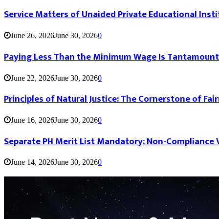
Service Matters of Unaided Private Educational Insti
June 26, 2026
June 30, 2026
0
Paying Less Than the Minimum Wage Is Tantamount
June 22, 2026
June 30, 2026
0
Principles of Natural Justice: The Cornerstone of Fai
June 16, 2026
June 30, 2026
0
Separate PH Merit List Mandatory; Non-Compliance V
June 14, 2026
June 30, 2026
0