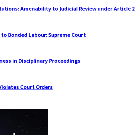
tutions: Amenability to Judicial Review under Article 
 to Bonded Labour: Supreme Court
rness in Disciplinary Proceedings
iolates Court Orders