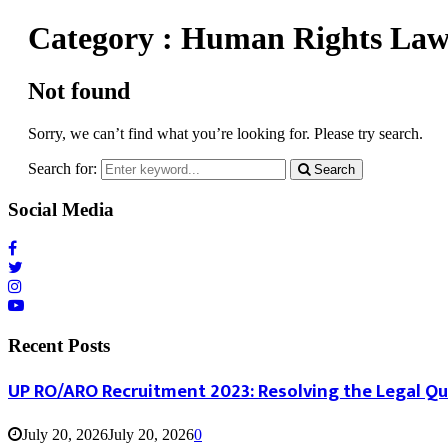
Category : Human Rights La
Not found
Sorry, we can’t find what you’re looking for. Please try search.
Search for:
Search
Social Media
Recent Posts
UP RO/ARO Recruitment 2023: Resolving the Legal Q
July 20, 2026
July 20, 2026
0