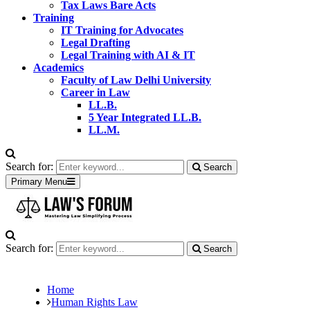
Tax Laws Bare Acts
Training
IT Training for Advocates
Legal Drafting
Legal Training with AI & IT
Academics
Faculty of Law Delhi University
Career in Law
LL.B.
5 Year Integrated LL.B.
LL.M.
Search for:
Search
Primary Menu
Search for:
Search
Home
Human Rights Law