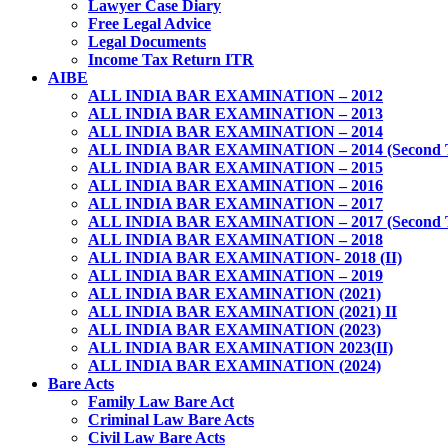
Lawyer Case Diary
Free Legal Advice
Legal Documents
Income Tax Return ITR
AIBE
ALL INDIA BAR EXAMINATION – 2012
ALL INDIA BAR EXAMINATION – 2013
ALL INDIA BAR EXAMINATION – 2014
ALL INDIA BAR EXAMINATION – 2014 (Second 
ALL INDIA BAR EXAMINATION – 2015
ALL INDIA BAR EXAMINATION – 2016
ALL INDIA BAR EXAMINATION – 2017
ALL INDIA BAR EXAMINATION – 2017 (Second 
ALL INDIA BAR EXAMINATION – 2018
ALL INDIA BAR EXAMINATION- 2018 (II)
ALL INDIA BAR EXAMINATION – 2019
ALL INDIA BAR EXAMINATION (2021)
ALL INDIA BAR EXAMINATION (2021) II
ALL INDIA BAR EXAMINATION (2023)
ALL INDIA BAR EXAMINATION 2023(II)
ALL INDIA BAR EXAMINATION (2024)
Bare Acts
Family Law Bare Act
Criminal Law Bare Acts
Civil Law Bare Acts