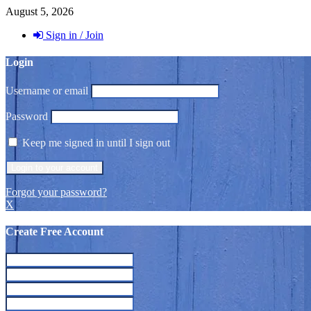
August 5, 2026
Sign in / Join
Login
Username or email
Password
Keep me signed in until I sign out
Forgot your password?
X
Create Free Account