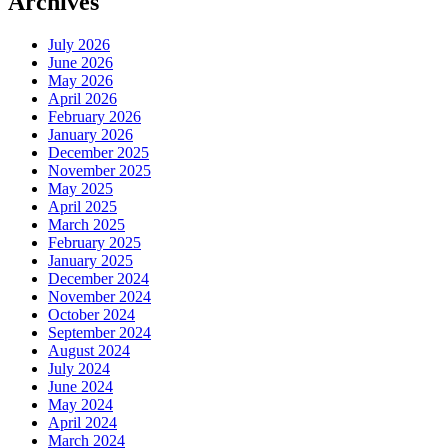
Archives
July 2026
June 2026
May 2026
April 2026
February 2026
January 2026
December 2025
November 2025
May 2025
April 2025
March 2025
February 2025
January 2025
December 2024
November 2024
October 2024
September 2024
August 2024
July 2024
June 2024
May 2024
April 2024
March 2024