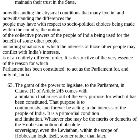
maintain their trust in the State,
notwithstanding the abysmal conditions that many live in, and
notwithstanding the differences the
people may have with respect to socio-political choices being made
within the country, the notion
of the collective powers of the people of India being used for the
benefit of some other people,
including situations in which the interests of those other people may
conflict with India’s interests,
is of an entirely different order. It is destructive of the very essence
of the reason for which
Parliament has been constituted: to act as the Parliament for, and
only of, India.
The grant of the power to legislate, to the Parliament, in
Clause (1) of Article 245 comes with
a limitation that arises out of the very purpose for which it has
been constituted. That purpose is to
continuously, and forever be acting in the interests of the
people of India. It is a primordial condition
and limitation. Whatever else may be the merits or demerits of
the Hobbesian notion of absolute
sovereignty, even the Leviathan, within the scope of
Hobbesian logic itself, sooner rather than later,