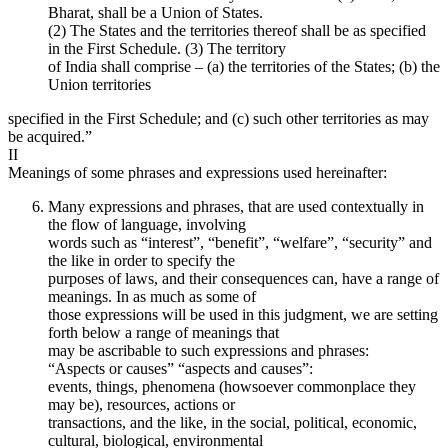
Bharat, shall be a Union of States.
(2) The States and the territories thereof shall be as specified
in the First Schedule. (3) The territory
of India shall comprise – (a) the territories of the States; (b) the
Union territories
specified in the First Schedule; and (c) such other territories as may
be acquired.”
II
Meanings of some phrases and expressions used hereinafter:
Many expressions and phrases, that are used contextually in
the flow of language, involving
words such as “interest”, “benefit”, “welfare”, “security” and
the like in order to specify the
purposes of laws, and their consequences can, have a range of
meanings. In as much as some of
those expressions will be used in this judgment, we are setting
forth below a range of meanings that
may be ascribable to such expressions and phrases:
“Aspects or causes” “aspects and causes”:
events, things, phenomena (howsoever commonplace they
may be), resources, actions or
transactions, and the like, in the social, political, economic,
cultural, biological, environmental