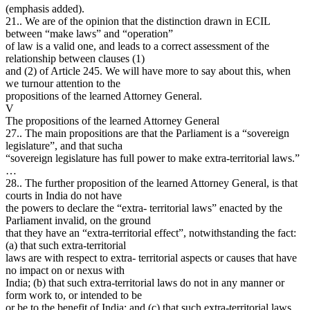
(emphasis added).
21.. We are of the opinion that the distinction drawn in ECIL
between “make laws” and “operation”
of law is a valid one, and leads to a correct assessment of the
relationship between clauses (1)
and (2) of Article 245. We will have more to say about this, when
we turnour attention to the
propositions of the learned Attorney General.
V
The propositions of the learned Attorney General
27.. The main propositions are that the Parliament is a “sovereign
legislature”, and that sucha
“sovereign legislature has full power to make extra-territorial laws.”
…
28.. The further proposition of the learned Attorney General, is that
courts in India do not have
the powers to declare the “extra- territorial laws” enacted by the
Parliament invalid, on the ground
that they have an “extra-territorial effect”, notwithstanding the fact:
(a) that such extra-territorial
laws are with respect to extra- territorial aspects or causes that have
no impact on or nexus with
India; (b) that such extra-territorial laws do not in any manner or
form work to, or intended to be
or be to the benefit of India; and (c) that such extra-territorial laws