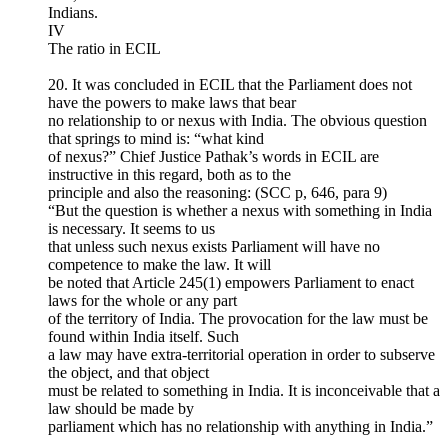
Indians.
IV
The ratio in ECIL
20. It was concluded in ECIL that the Parliament does not
have the powers to make laws that bear
no relationship to or nexus with India. The obvious question
that springs to mind is: “what kind
of nexus?” Chief Justice Pathak’s words in ECIL are
instructive in this regard, both as to the
principle and also the reasoning: (SCC p, 646, para 9)
“But the question is whether a nexus with something in India
is necessary. It seems to us
that unless such nexus exists Parliament will have no
competence to make the law. It will
be noted that Article 245(1) empowers Parliament to enact
laws for the whole or any part
of the territory of India. The provocation for the law must be
found within India itself. Such
a law may have extra-territorial operation in order to subserve
the object, and that object
must be related to something in India. It is inconceivable that a
law should be made by
parliament which has no relationship with anything in India.”