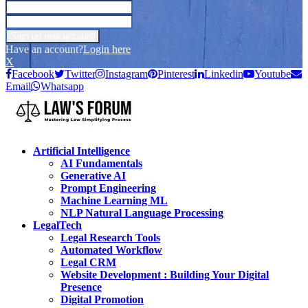
Have an account?
Login here
X
Facebook
Twitter
Instagram
Pinterest
Linkedin
Youtube
Email
Whatsapp
Artificial Intelligence
AI Fundamentals
Generative AI
Prompt Engineering
Machine Learning ML
NLP Natural Language Processing
LegalTech
Legal Research Tools
Automated Workflow
Legal CRM
Website Development : Building Your Digital
Presence
Digital Promotion