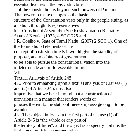
essential features – the basic structure
– of the Constitution is beyond such powers of Parliament.
The power to make changes to the basic
structure of the Constitution vests only in the people sitting, as
a nation, through its representatives
in a Constituent Assembly. (See Keshavanadna Bharati v.
State of Kerala, (1973) 4 SCC 225 and
I.R. Coelho v. State of Tamil Nadu, (2007) 2 SCC 1). One of
the foundational elements of the
concept of basic structure is it would give the stability of
purpose, and machinery of government
to be able to pursue the constitutional vision into the
indeterminate and unforeseeable future.
VII
Textual Analysis of Article 245
42.. Prior to embarking upon a textual analysis of Clauses (1)
and (2) of Article 245, it is also
imperative that we bear in mind that a construction of
provisions in a manner that renders words or
phrases therein to the status of mere surplussage ought to be
avoided.
43.. The subject in focus in the first part of Clause (1) of
Article 245 is “the whole or any part of
the territory of India”, and the object is to specify that it is the
Parliament which is empowered to