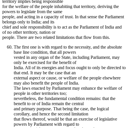
territory implies being responsible
for the welfare of the people inhabiting that territory, deriving the
powers to legislate from the same
people, and acting in a capacity of trust. In that sense the Parliament
belongs only to India; and its
chief and sole responsibility is to act as the Parliament of India and
of no other territory, nation or
people. There are two related limitations that flow from this.
The first one is with regard to the necessity, and the absolute
base line condition, that all powers
vested in any organ of the State, including Parliament, may
only be exercised for the benefit of
India. All of its energies and focus ought to only be directed to
that end. It may be the case that an
external aspect or cause, or welfare of the people elsewhere
may also benefit the people of India.
The laws enacted by Parliament may enhance the welfare of
people in other territories too;
nevertheless, the fundamental condition remains: that the
benefit to or of India remain the central
and primary purpose. That being the case, the logical
corollary, and hence the second limitation
that flows thereof, would be that an exercise of legislative
powers by Parliament with regard to