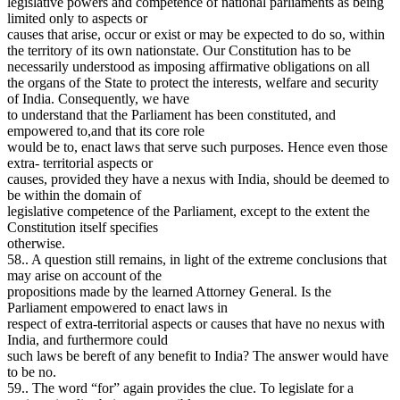
legislative powers and competence of national parliaments as being
limited only to aspects or
causes that arise, occur or exist or may be expected to do so, within
the territory of its own nationstate. Our Constitution has to be
necessarily understood as imposing affirmative obligations on all
the organs of the State to protect the interests, welfare and security
of India. Consequently, we have
to understand that the Parliament has been constituted, and
empowered to,and that its core role
would be to, enact laws that serve such purposes. Hence even those
extra- territorial aspects or
causes, provided they have a nexus with India, should be deemed to
be within the domain of
legislative competence of the Parliament, except to the extent the
Constitution itself specifies
otherwise.
58.. A question still remains, in light of the extreme conclusions that
may arise on account of the
propositions made by the learned Attorney General. Is the
Parliament empowered to enact laws in
respect of extra-territorial aspects or causes that have no nexus with
India, and furthermore could
such laws be bereft of any benefit to India? The answer would have
to be no.
59.. The word “for” again provides the clue. To legislate for a