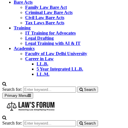
Bare Acts
Family Law Bare Act
Criminal Law Bare Acts
Civil Law Bare Acts
Tax Laws Bare Acts
Training
IT Training for Advocates
Legal Drafting
Legal Training with AI & IT
Academics
Faculty of Law Delhi University
Career in Law
LL.B.
5 Year Integrated LL.B.
LL.M.
Search for:
Search
Primary Menu
Search for:
Search