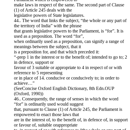
make laws in respect of the same. The second part of Clause
(1) of Article 245 deals with the
legislative powers of State legislatures.
44.. The word that links the subject, “the whole or any part of
the territory of India” with the phrase
that grants legislative powers to the Parliament, is “for”. It is
used as a preposition. The word “for”,
when ordinarily used as a preposition, can signify a range of
meanings between the subject, that it
is a preposition for, and that which preceded it:
“-prep 1 in the interest or to the benefit of; intended to go to; 2
in defence, support or
favour of 3 suitable or appropriate to 4 in respect of or with
reference to 5 representing
or in place of 14. conducive or conducively to; in order to
achieve…”
(SeeConcise Oxford English Dictionary, 8th Edn.OUP
(Oxford, 1990))
46.. Consequently, the range of senses in which the word
“for” is ordinarily used would suggest
that, pursuant to Clause (1) of Article 245, the Parliament is
empowered to enact those laws that
are in the interest of, to the benefit of, in defence of, in support
or favour of, suitable orappropriate