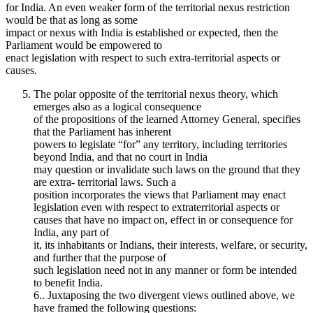
for India. An even weaker form of the territorial nexus restriction
would be that as long as some
impact or nexus with India is established or expected, then the
Parliament would be empowered to
enact legislation with respect to such extra-territorial aspects or
causes.
The polar opposite of the territorial nexus theory, which
emerges also as a logical consequence
of the propositions of the learned Attorney General, specifies
that the Parliament has inherent
powers to legislate “for” any territory, including territories
beyond India, and that no court in India
may question or invalidate such laws on the ground that they
are extra- territorial laws. Such a
position incorporates the views that Parliament may enact
legislation even with respect to extraterritorial aspects or
causes that have no impact on, effect in or consequence for
India, any part of
it, its inhabitants or Indians, their interests, welfare, or security,
and further that the purpose of
such legislation need not in any manner or form be intended
to benefit India.
6.. Juxtaposing the two divergent views outlined above, we
have framed the following questions: