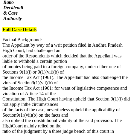
Ratio
Decidendi
& Case
Authority
Full Case Details
Factual Background:
The Appellant by way of a writ petition filed in Andhra Pradesh
High Court, had challenged an
order of the Respondents which decided that the Appellant was
liable to withhold a certain portion
of monies being paid to a foreign company, under either one of
Sections 9(1)(i) or 9(1)(vii)(b) of
the Income Tax Act (1961). The Appellant had also challenged the
vires of Section9(1)(vii)(b) of
the Income Tax Act (1961) for want of legislative competence and
violation of Article 14 of the
Constitution. The High Court having upheld that Section 9(1)(i) did
not apply inthe circumstances
of the facts of the case, nevertheless upheld the applicability of
Section9(1)(vii)(b) on the facts and
also upheld the constitutional validity of the said provision. The
HighCourt mainly relied on the
ratio of the judgment by a three judge bench of this court in