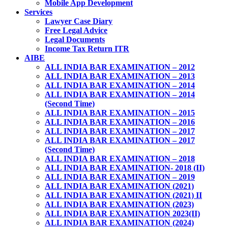
Mobile App Development
Services
Lawyer Case Diary
Free Legal Advice
Legal Documents
Income Tax Return ITR
AIBE
ALL INDIA BAR EXAMINATION – 2012
ALL INDIA BAR EXAMINATION – 2013
ALL INDIA BAR EXAMINATION – 2014
ALL INDIA BAR EXAMINATION – 2014
(Second Time)
ALL INDIA BAR EXAMINATION – 2015
ALL INDIA BAR EXAMINATION – 2016
ALL INDIA BAR EXAMINATION – 2017
ALL INDIA BAR EXAMINATION – 2017
(Second Time)
ALL INDIA BAR EXAMINATION – 2018
ALL INDIA BAR EXAMINATION- 2018 (II)
ALL INDIA BAR EXAMINATION – 2019
ALL INDIA BAR EXAMINATION (2021)
ALL INDIA BAR EXAMINATION (2021) II
ALL INDIA BAR EXAMINATION (2023)
ALL INDIA BAR EXAMINATION 2023(II)
ALL INDIA BAR EXAMINATION (2024)