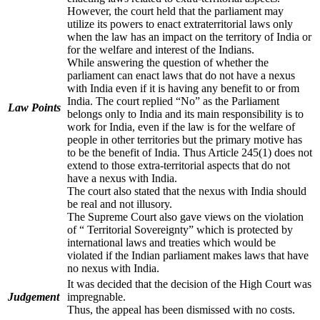
However, the court held that the parliament may
utilize its powers to enact extraterritorial laws only
when the law has an impact on the territory of India or
for the welfare and interest of the Indians.
While answering the question of whether the
parliament can enact laws that do not have a nexus
with India even if it is having any benefit to or from
India. The court replied “No” as the Parliament
Law Points
belongs only to India and its main responsibility is to
work for India, even if the law is for the welfare of
people in other territories but the primary motive has
to be the benefit of India. Thus Article 245(1) does not
extend to those extra-territorial aspects that do not
have a nexus with India.
The court also stated that the nexus with India should
be real and not illusory.
The Supreme Court also gave views on the violation
of “ Territorial Sovereignty” which is protected by
international laws and treaties which would be
violated if the Indian parliament makes laws that have
no nexus with India.
It was decided that the decision of the High Court was
Judgement
impregnable.
Thus, the appeal has been dismissed with no costs.