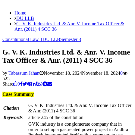
Home
DU LLB
G. V. K. Industries Ltd. & Anr. V. Income Tax Officer &
Anr. (2011) 4 SCC 36
Constitutional Law 1
DU LLB
Semester 3
G. V. K. Industries Ltd. & Anr. V. Income
Tax Officer & Anr. (2011) 4 SCC 36
by
Tabassum Jahan
November 18, 2024
November 18, 2024
0
525
Share
0
Case Summary
G. V. K. Industries Ltd. & Anr. V. Income Tax Officer
Citation
& Anr. (2011) 4 SCC 36
Keywords
article 245 of the constitution
GVK industry is a conglomerate company that in
order to set up a gas-related power project in Andhra
Pradesh incorporated itself with a company to use