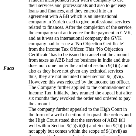
their services and professionals and also to get easy
loans and finances, and they entered into an
agreement with ABB which is an international
company in Zurich used to give professional services
related to finances. After the completion of the service,
the company sent an invoice for the payment to GVK,
and as it was an international company the GVK
company had to issue a ‘No Objection Certificate’
from the Income Tax Officer. This ‘No Objection
Certificate’ has to be issued to cancel out the amount
from taxes as ABB had no business in India and thus
does not come under the ambit of section 9(1)(i) and
Facts
also as they have not given any technical services
thus, they are not included under section 9(1)(vii).
However, this was rejected by the income tax officer.
The Company further applied to the commissioner of
Income Tax. Initially, they granted the appeal but after
six months they revoked the order and ordered to pay
the amount.
The company further appealed to the High Court in
the form of a writ of certiorari to quash the orders and
the High Court stated that the services of ABB fall
well within Section 9(1)(vii)(b) and Section 9(1)(i) did
not apply but comes within the scope of 9(1)(vii) as