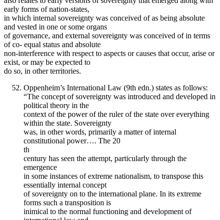
also relates to early versions of sovereignty that emerged along with
early forms of nation-states,
in which internal sovereignty was conceived of as being absolute
and vested in one or some organs
of governance, and external sovereignty was conceived of in terms
of co- equal status and absolute
non-interference with respect to aspects or causes that occur, arise or
exist, or may be expected to
do so, in other territories.
Oppenheim’s International Law (9th edn.) states as follows:
“The concept of sovereignty was introduced and developed in
political theory in the
context of the power of the ruler of the state over everything
within the state. Sovereignty
was, in other words, primarily a matter of internal
constitutional power…. The 20
th
century has seen the attempt, particularly through the
emergence
in some instances of extreme nationalism, to transpose this
essentially internal concept
of sovereignty on to the international plane. In its extreme
forms such a transposition is
inimical to the normal functioning and development of