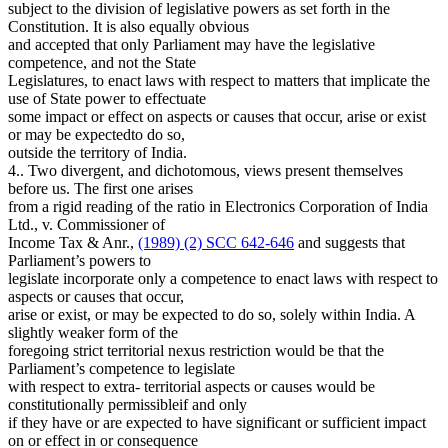
subject to the division of legislative powers as set forth in the
Constitution. It is also equally obvious
and accepted that only Parliament may have the legislative
competence, and not the State
Legislatures, to enact laws with respect to matters that implicate the
use of State power to effectuate
some impact or effect on aspects or causes that occur, arise or exist
or may be expectedto do so,
outside the territory of India.
4.. Two divergent, and dichotomous, views present themselves
before us. The first one arises
from a rigid reading of the ratio in Electronics Corporation of India
Ltd., v. Commissioner of
Income Tax & Anr.,
(1989) (2) SCC 642-646
and suggests that
Parliament’s powers to
legislate incorporate only a competence to enact laws with respect to
aspects or causes that occur,
arise or exist, or may be expected to do so, solely within India. A
slightly weaker form of the
foregoing strict territorial nexus restriction would be that the
Parliament’s competence to legislate
with respect to extra- territorial aspects or causes would be
constitutionally permissibleif and only
if they have or are expected to have significant or sufficient impact
on or effect in or consequence