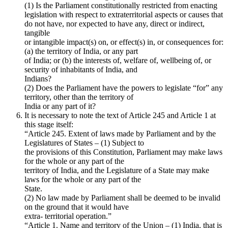
(1) Is the Parliament constitutionally restricted from enacting
legislation with respect to extraterritorial aspects or causes that
do not have, nor expected to have any, direct or indirect,
tangible
or intangible impact(s) on, or effect(s) in, or consequences for:
(a) the territory of India, or any part
of India; or (b) the interests of, welfare of, wellbeing of, or
security of inhabitants of India, and
Indians?
(2) Does the Parliament have the powers to legislate “for” any
territory, other than the territory of
India or any part of it?
It is necessary to note the text of Article 245 and Article 1 at
this stage itself:
“Article 245. Extent of laws made by Parliament and by the
Legislatures of States – (1) Subject to
the provisions of this Constitution, Parliament may make laws
for the whole or any part of the
territory of India, and the Legislature of a State may make
laws for the whole or any part of the
State.
(2) No law made by Parliament shall be deemed to be invalid
on the ground that it would have
extra- territorial operation.”
“Article 1. Name and territory of the Union – (1) India, that is