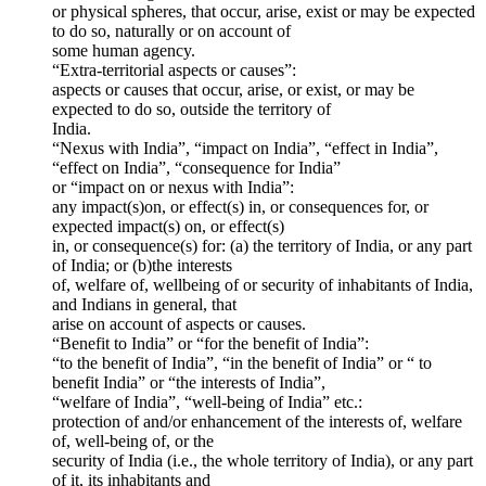
or physical spheres, that occur, arise, exist or may be expected
to do so, naturally or on account of
some human agency.
“Extra-territorial aspects or causes”:
aspects or causes that occur, arise, or exist, or may be
expected to do so, outside the territory of
India.
“Nexus with India”, “impact on India”, “effect in India”,
“effect on India”, “consequence for India”
or “impact on or nexus with India”:
any impact(s)on, or effect(s) in, or consequences for, or
expected impact(s) on, or effect(s)
in, or consequence(s) for: (a) the territory of India, or any part
of India; or (b)the interests
of, welfare of, wellbeing of or security of inhabitants of India,
and Indians in general, that
arise on account of aspects or causes.
“Benefit to India” or “for the benefit of India”:
“to the benefit of India”, “in the benefit of India” or “ to
benefit India” or “the interests of India”,
“welfare of India”, “well-being of India” etc.:
protection of and/or enhancement of the interests of, welfare
of, well-being of, or the
security of India (i.e., the whole territory of India), or any part
of it, its inhabitants and