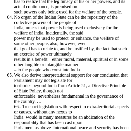
has to realize that the legitimacy of his or her powers, and its
actual continuance, is premised on
such powers only being used for the welfare of the people.
No organ of the Indian State can be the repository of the
collective powers of the people of
India, unless that power is being used exclusively for the
welfare of India. Incidentally, the said
power may be used to protect, or enhance, the welfare of
some other people, also; however, even
that goal has to relate to, and be justified by, the fact that such
an exercise of power ultimately
results in a benefit – either moral, material, spiritual or in some
other tangible or intangible manner
– to the people who constitute India.
We also derive interpretational support for our conclusion that
Parliament may not legislate for
territories beyond India from Article 51, a Directive Principle
of State Policy, though not
enforceable, nevertheless fundamental in the governance of
the country. …
66.. To enact legislation with respect to extra-territorial aspects
or causes, without any nexus to
India, would in many measures be an abdication of the
responsibility that has been cast upon
Parliament as above. International peace and security has been