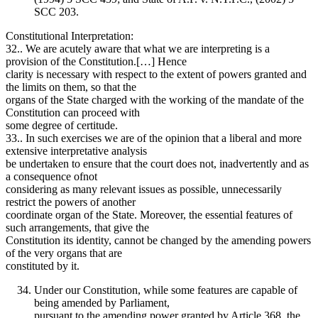
SCC 203.
Constitutional Interpretation:
32.. We are acutely aware that what we are interpreting is a
provision of the Constitution.[…] Hence
clarity is necessary with respect to the extent of powers granted and
the limits on them, so that the
organs of the State charged with the working of the mandate of the
Constitution can proceed with
some degree of certitude.
33.. In such exercises we are of the opinion that a liberal and more
extensive interpretative analysis
be undertaken to ensure that the court does not, inadvertently and as
a consequence ofnot
considering as many relevant issues as possible, unnecessarily
restrict the powers of another
coordinate organ of the State. Moreover, the essential features of
such arrangements, that give the
Constitution its identity, cannot be changed by the amending powers
of the very organs that are
constituted by it.
Under our Constitution, while some features are capable of
being amended by Parliament,
pursuant to the amending power granted by Article 368, the