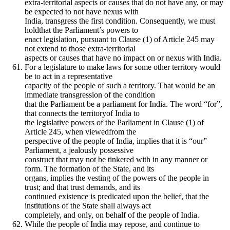
extra-territorial aspects or causes that do not have any, or may
be expected to not have nexus with
India, transgress the first condition. Consequently, we must
holdthat the Parliament’s powers to
enact legislation, pursuant to Clause (1) of Article 245 may
not extend to those extra-territorial
aspects or causes that have no impact on or nexus with India.
For a legislature to make laws for some other territory would
be to act in a representative
capacity of the people of such a territory. That would be an
immediate transgression of the condition
that the Parliament be a parliament for India. The word “for”,
that connects the territoryof India to
the legislative powers of the Parliament in Clause (1) of
Article 245, when viewedfrom the
perspective of the people of India, implies that it is “our”
Parliament, a jealously possessive
construct that may not be tinkered with in any manner or
form. The formation of the State, and its
organs, implies the vesting of the powers of the people in
trust; and that trust demands, and its
continued existence is predicated upon the belief, that the
institutions of the State shall always act
completely, and only, on behalf of the people of India.
While the people of India may repose, and continue to