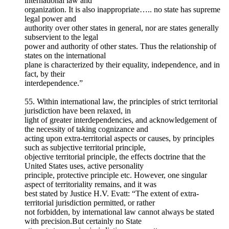
international law and
organization. It is also inappropriate….. no state has supreme
legal power and
authority over other states in general, nor are states generally
subservient to the legal
power and authority of other states. Thus the relationship of
states on the international
plane is characterized by their equality, independence, and in
fact, by their
interdependence.”
55. Within international law, the principles of strict territorial
jurisdiction have been relaxed, in
light of greater interdependencies, and acknowledgement of
the necessity of taking cognizance and
acting upon extra-territorial aspects or causes, by principles
such as subjective territorial principle,
objective territorial principle, the effects doctrine that the
United States uses, active personality
principle, protective principle etc. However, one singular
aspect of territoriality remains, and it was
best stated by Justice H.V. Evatt: “The extent of extra-
territorial jurisdiction permitted, or rather
not forbidden, by international law cannot always be stated
with precision.But certainly no State