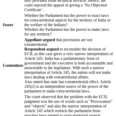
they provided some technical services. Hence, the
court rejected the appeal of giving a ‘No Objection
Certificate’.
Whether the Parliament has the power to enact laws
for extra-territorial aspects for the territory of India or
Issues
the welfare of the Indians?
Whether the Parliament has the power to make laws
for any territory?
Appellant argued
that provisions are not
extraterritorial
Respondent argued
to reconsider the decision of
ECIL as this case gives a very narrow interpretation of
Article 245. India has a parliamentary form of
government and the executive is both accountable and
Contentions
answerable to the legislature. With such a narrow
interpretation of Article 245, the nation will not make
laws dealing with extraterritorial affairs.
Also stated that state has extraterritorial effect. Article
245(2) is an independent source of the power of the
parliament to make extra-territorial laws.
The court observed that the problem with the ECIL
judgment was the use of words such as “Provocation”
and “objects” and also the narrow interpretation of
Article 245 which restricts the parliament from
enacting laws related to extra-territorial aspects.