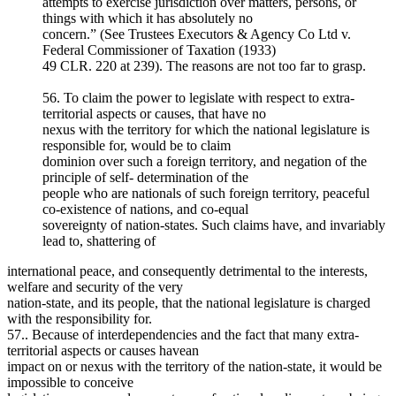
attempts to exercise jurisdiction over matters, persons, or
things with which it has absolutely no
concern.” (See Trustees Executors & Agency Co Ltd v.
Federal Commissioner of Taxation (1933)
49 CLR. 220 at 239). The reasons are not too far to grasp.
56. To claim the power to legislate with respect to extra-
territorial aspects or causes, that have no
nexus with the territory for which the national legislature is
responsible for, would be to claim
dominion over such a foreign territory, and negation of the
principle of self- determination of the
people who are nationals of such foreign territory, peaceful
co-existence of nations, and co-equal
sovereignty of nation-states. Such claims have, and invariably
lead to, shattering of
international peace, and consequently detrimental to the interests,
welfare and security of the very
nation-state, and its people, that the national legislature is charged
with the responsibility for.
57.. Because of interdependencies and the fact that many extra-
territorial aspects or causes havean
impact on or nexus with the territory of the nation-state, it would be
impossible to conceive