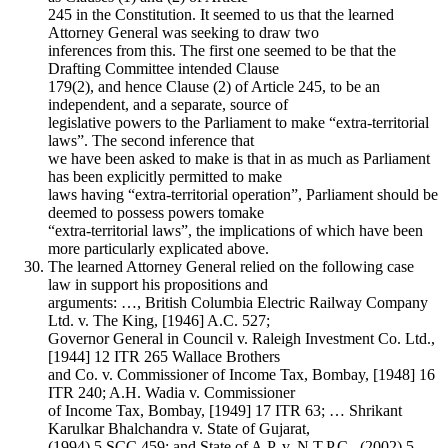
245 in the Constitution. It seemed to us that the learned
Attorney General was seeking to draw two
inferences from this. The first one seemed to be that the
Drafting Committee intended Clause
179(2), and hence Clause (2) of Article 245, to be an
independent, and a separate, source of
legislative powers to the Parliament to make “extra-territorial
laws”. The second inference that
we have been asked to make is that in as much as Parliament
has been explicitly permitted to make
laws having “extra-territorial operation”, Parliament should be
deemed to possess powers tomake
“extra-territorial laws”, the implications of which have been
more particularly explicated above.
The learned Attorney General relied on the following case
law in support his propositions and
arguments: …, British Columbia Electric Railway Company
Ltd. v. The King, [1946] A.C. 527;
Governor General in Council v. Raleigh Investment Co. Ltd.,
[1944] 12 ITR 265 Wallace Brothers
and Co. v. Commissioner of Income Tax, Bombay, [1948] 16
ITR 240; A.H. Wadia v. Commissioner
of Income Tax, Bombay, [1949] 17 ITR 63; … Shrikant
Karulkar Bhalchandra v. State of Gujarat,
(1994) 5 SCC 459; and State of A.P. v. N.T.P.C., (2002) 5