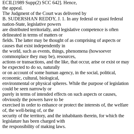
ECIL[1989 Supp(2) SCC 642]. Hence,
the appeal.
The Judgment of the Court was delivered by
B. SUDERSHAN REDDY, J. 1. In any federal or quasi federal
nation-State, legislative powers
are distributed territorially, and legislative competence is often
delineated in terms of matters or
fields. The latter may be thought of as comprising of aspects or
causes that exist independently in
the world, such as events, things, phenomena (howsoever
commonplace they may be), resources,
actions or transactions, and the like, that occur, arise or exist or may
be expected to do so, naturally
or on account of some human agency, in the social, political,
economic, cultural, biological,
environmental or physical spheres. While the purpose of legislation
could be seen narrowly or
purely in terms of intended effects on such aspects or causes,
obviously the powers have to be
exercised in order to enhance or protect the interests of, the welfare
of, the well-being of, or the
security of the territory, and the inhabitants therein, for which the
legislature has been charged with
the responsibility of making laws.