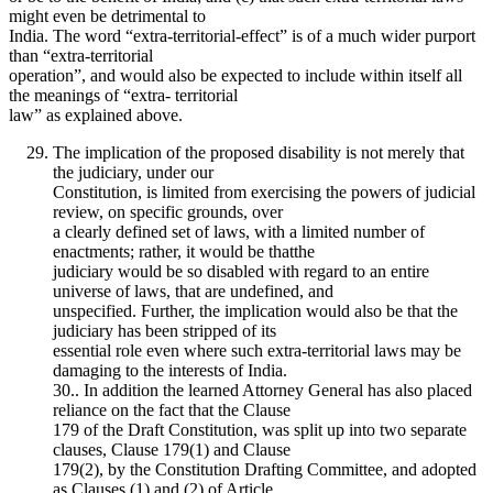
might even be detrimental to
India. The word “extra-territorial-effect” is of a much wider purport
than “extra-territorial
operation”, and would also be expected to include within itself all
the meanings of “extra- territorial
law” as explained above.
The implication of the proposed disability is not merely that
the judiciary, under our
Constitution, is limited from exercising the powers of judicial
review, on specific grounds, over
a clearly defined set of laws, with a limited number of
enactments; rather, it would be thatthe
judiciary would be so disabled with regard to an entire
universe of laws, that are undefined, and
unspecified. Further, the implication would also be that the
judiciary has been stripped of its
essential role even where such extra-territorial laws may be
damaging to the interests of India.
30.. In addition the learned Attorney General has also placed
reliance on the fact that the Clause
179 of the Draft Constitution, was split up into two separate
clauses, Clause 179(1) and Clause
179(2), by the Constitution Drafting Committee, and adopted
as Clauses (1) and (2) of Article