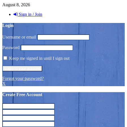
August 8, 2026
Sign in / Join
Login
Username or email
Password
Keep me signed in until I sign out
Forgot your password?
X
Create Free Account