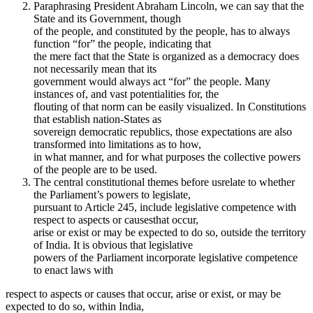
Paraphrasing President Abraham Lincoln, we can say that the
State and its Government, though
of the people, and constituted by the people, has to always
function “for” the people, indicating that
the mere fact that the State is organized as a democracy does
not necessarily mean that its
government would always act “for” the people. Many
instances of, and vast potentialities for, the
flouting of that norm can be easily visualized. In Constitutions
that establish nation-States as
sovereign democratic republics, those expectations are also
transformed into limitations as to how,
in what manner, and for what purposes the collective powers
of the people are to be used.
The central constitutional themes before usrelate to whether
the Parliament’s powers to legislate,
pursuant to Article 245, include legislative competence with
respect to aspects or causesthat occur,
arise or exist or may be expected to do so, outside the territory
of India. It is obvious that legislative
powers of the Parliament incorporate legislative competence
to enact laws with
respect to aspects or causes that occur, arise or exist, or may be
expected to do so, within India,