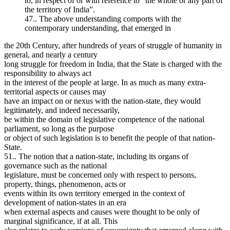
to, in respect of or with reference to “the whole or any part of
the territory of India”.
47.. The above understanding comports with the
contemporary understanding, that emerged in
the 20th Century, after hundreds of years of struggle of humanity in
general, and nearly a century
long struggle for freedom in India, that the State is charged with the
responsibility to always act
in the interest of the people at large. In as much as many extra-
territorial aspects or causes may
have an impact on or nexus with the nation-state, they would
legitimately, and indeed necessarily,
be within the domain of legislative competence of the national
parliament, so long as the purpose
or object of such legislation is to benefit the people of that nation-
State.
51.. The notion that a nation-state, including its organs of
governance such as the national
legislature, must be concerned only with respect to persons,
property, things, phenomenon, acts or
events within its own territory emerged in the context of
development of nation-states in an era
when external aspects and causes were thought to be only of
marginal significance, if at all. This