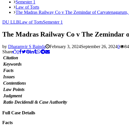
Semester 1
Law of Torts
The Madras Railway Co v The Zemindar of Carvatenagarum,
DU LLB
Law of Torts
Semester 1
The Madras Railway Co v The Zemindar o
by
Dharamvir S Bainda
February 3, 2024
September 26, 2024
0
84
Share
0
Citation
Keywords
Facts
Issues
Contentions
Law Points
Judgment
Ratio Decidendi & Case Authority
Full Case Details
Facts