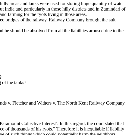
e hilly areas and tanks were used for storing huge quantity of water
 India and particularly in those hilly districts and in Zamindari of
d farming for the ryots living in those areas.
ree bridges of the railway. Railway Company brought the suit
 he should be absolved from all the liabilities aroused due to the
?
 of the tanks?
ands v. Fletcher and Withers v. The North Kent Railway Company.
‘Paramount Collective Interest’. In this regard, the court stated that
 of thousands of his ryots.” Therefore it is inequitable if liability
ape of such things which could potentially harm the neighbors.