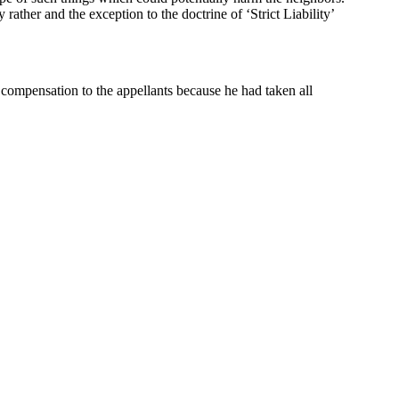
y rather and the exception to the doctrine of ‘Strict Liability’
he compensation to the appellants because he had taken all