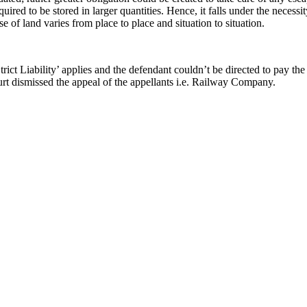
quired to be stored in larger quantities. Hence, it falls under the necessit
e of land varies from place to place and situation to situation.
Strict Liability’ applies and the defendant couldn’t be directed to pay t
urt dismissed the appeal of the appellants i.e. Railway Company.