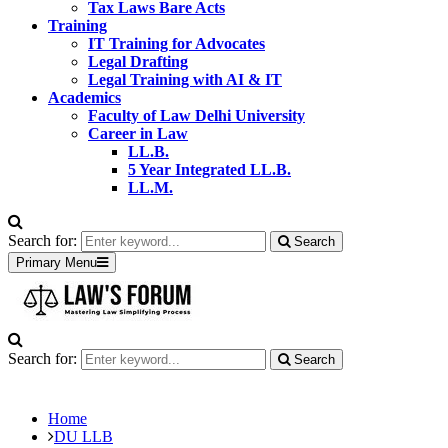
Tax Laws Bare Acts
Training
IT Training for Advocates
Legal Drafting
Legal Training with AI & IT
Academics
Faculty of Law Delhi University
Career in Law
LL.B.
5 Year Integrated LL.B.
LL.M.
Search for:
Search
Primary Menu
Search for:
Search
Home
DU LLB