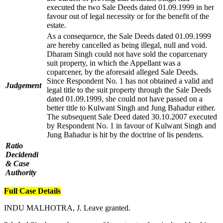
executed the two Sale Deeds dated 01.09.1999 in her
favour out of legal necessity or for the benefit of the
estate.
As a consequence, the Sale Deeds dated 01.09.1999
are hereby cancelled as being illegal, null and void.
Dharam Singh could not have sold the coparcenary
suit property, in which the Appellant was a
coparcener, by the aforesaid alleged Sale Deeds.
Since Respondent No. 1 has not obtained a valid and
Judgement
legal title to the suit property through the Sale Deeds
dated 01.09.1999, she could not have passed on a
better title to Kulwant Singh and Jung Bahadur either.
The subsequent Sale Deed dated 30.10.2007 executed
by Respondent No. 1 in favour of Kulwant Singh and
Jung Bahadur is hit by the doctrine of lis pendens.
Ratio
Decidendi
& Case
Authority
Full Case Details
INDU MALHOTRA, J. Leave granted.