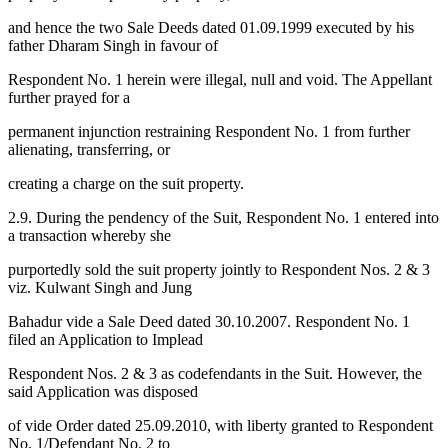
and hence the two Sale Deeds dated 01.09.1999 executed by his
father Dharam Singh in favour of
Respondent No. 1 herein were illegal, null and void. The Appellant
further prayed for a
permanent injunction restraining Respondent No. 1 from further
alienating, transferring, or
creating a charge on the suit property.
2.9. During the pendency of the Suit, Respondent No. 1 entered into
a transaction whereby she
purportedly sold the suit property jointly to Respondent Nos. 2 & 3
viz. Kulwant Singh and Jung
Bahadur vide a Sale Deed dated 30.10.2007. Respondent No. 1
filed an Application to Implead
Respondent Nos. 2 & 3 as codefendants in the Suit. However, the
said Application was disposed
of vide Order dated 25.09.2010, with liberty granted to Respondent
No. 1/Defendant No. 2 to