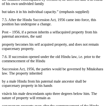
of his own undivided family
but takes it in his individual capacity.” (emphasis supplied)
7.5. After the Hindu Succession Act, 1956 came into force, this
position has undergone a change.
Post – 1956, if a person inherits a selfacquired property from his
paternal ancestors, the said
property becomes his self acquired property, and does not remain
coparcenary property.
7.6. If succession opened under the old Hindu law, i.e. prior to the
commencement of the Hindu
Succession Act, 1956, the parties would be governed by Mitakshara
law. The property inherited
by a male Hindu from his paternal male ancestor shall be
coparcenary property in his hands
visàvis his male descendants upto three degrees below him. The
nature of property will remain as
coparcenary property even after the commencement of the Hindu