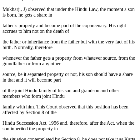
Mukharji, J) observed that under the Hindu Law, the moment a son
is born, he gets a share in
father’s property and become part of the coparcenary. His right
accrues to him not on the death of
the father or inheritance from the father but with the very fact of his
birth. Normally, therefore
whenever the father gets a property from whatever source, from the
grandfather or from any other
source, be it separated property or not, his son should have a share
in that and it will become part
of the joint Hindu family of his son and grandson and other
members who form joint Hindu
family with him. This Court observed that this position has been
affected by Section 8 of the
Hindu Succession Act, 1956 and, therefore, after the Act, when the
son inherited the property in
the situation contemplated by Section 8, he does not take it as Karta