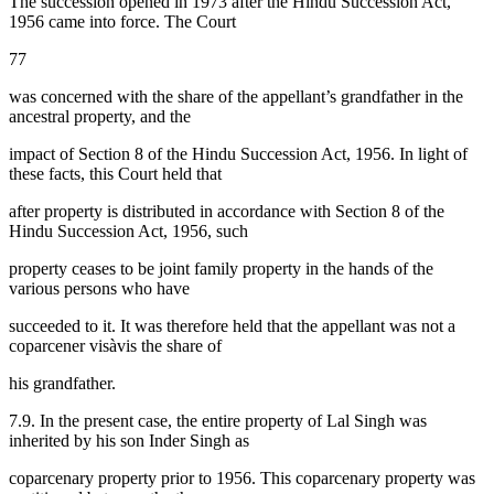
The succession opened in 1973 after the Hindu Succession Act,
1956 came into force. The Court
77
was concerned with the share of the appellant’s grandfather in the
ancestral property, and the
impact of Section 8 of the Hindu Succession Act, 1956. In light of
these facts, this Court held that
after property is distributed in accordance with Section 8 of the
Hindu Succession Act, 1956, such
property ceases to be joint family property in the hands of the
various persons who have
succeeded to it. It was therefore held that the appellant was not a
coparcener visàvis the share of
his grandfather.
7.9. In the present case, the entire property of Lal Singh was
inherited by his son Inder Singh as
coparcenary property prior to 1956. This coparcenary property was