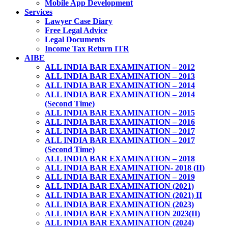
Mobile App Development
Services
Lawyer Case Diary
Free Legal Advice
Legal Documents
Income Tax Return ITR
AIBE
ALL INDIA BAR EXAMINATION – 2012
ALL INDIA BAR EXAMINATION – 2013
ALL INDIA BAR EXAMINATION – 2014
ALL INDIA BAR EXAMINATION – 2014
(Second Time)
ALL INDIA BAR EXAMINATION – 2015
ALL INDIA BAR EXAMINATION – 2016
ALL INDIA BAR EXAMINATION – 2017
ALL INDIA BAR EXAMINATION – 2017
(Second Time)
ALL INDIA BAR EXAMINATION – 2018
ALL INDIA BAR EXAMINATION- 2018 (II)
ALL INDIA BAR EXAMINATION – 2019
ALL INDIA BAR EXAMINATION (2021)
ALL INDIA BAR EXAMINATION (2021) II
ALL INDIA BAR EXAMINATION (2023)
ALL INDIA BAR EXAMINATION 2023(II)
ALL INDIA BAR EXAMINATION (2024)