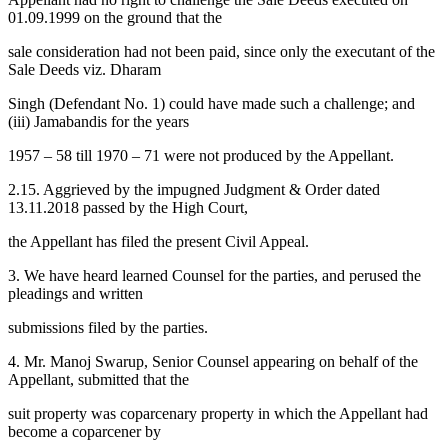
01.09.1999 on the ground that the
sale consideration had not been paid, since only the executant of the
Sale Deeds viz. Dharam
Singh (Defendant No. 1) could have made such a challenge; and
(iii) Jamabandis for the years
1957 – 58 till 1970 – 71 were not produced by the Appellant.
2.15. Aggrieved by the impugned Judgment & Order dated
13.11.2018 passed by the High Court,
the Appellant has filed the present Civil Appeal.
3. We have heard learned Counsel for the parties, and perused the
pleadings and written
submissions filed by the parties.
4. Mr. Manoj Swarup, Senior Counsel appearing on behalf of the
Appellant, submitted that the
suit property was coparcenary property in which the Appellant had
become a coparcener by