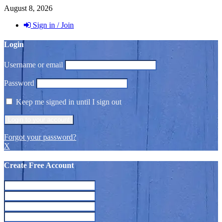
August 8, 2026
Sign in / Join
Login
Username or email
Password
Keep me signed in until I sign out
Forgot your password?
X
Create Free Account