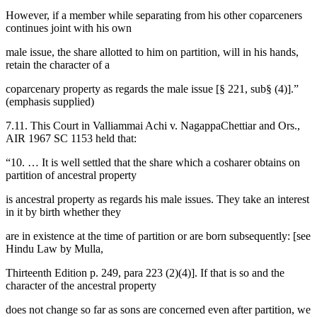
However, if a member while separating from his other coparceners
continues joint with his own
male issue, the share allotted to him on partition, will in his hands,
retain the character of a
coparcenary property as regards the male issue [§ 221, sub§ (4)].”
(emphasis supplied)
7.11. This Court in Valliammai Achi v. NagappaChettiar and Ors.,
AIR 1967 SC 1153 held that:
“10. … It is well settled that the share which a cosharer obtains on
partition of ancestral property
is ancestral property as regards his male issues. They take an interest
in it by birth whether they
are in existence at the time of partition or are born subsequently: [see
Hindu Law by Mulla,
Thirteenth Edition p. 249, para 223 (2)(4)]. If that is so and the
character of the ancestral property
does not change so far as sons are concerned even after partition, we