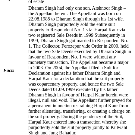
of estate
Dharam Singh had only one son, Arshnoor Singh –
the Appellant herein. The Appellant was born on
22.08.1985 to Dharam Singh through his 1st wife.
Dharam Singh purportedly sold the entire suit
property to Respondent No. 1 viz. Harpal Kaur via
two registered Sale Deeds in 1999.Subsequently in
1999, Dharam Singh got married to Respondent No.
1. The Collector, Ferozepur vide Order in 2000, held
that the two Sale Deeds executed by Dharam Singh in
favour of Respondent No. 1 were without any
monetary transaction. The Appellant became a major
in 2003. On 2004, the Appellant filed a Suit for
Facts
Declaration against his father Dharam Singh and
Harpal Kaur for a declaration that the suit property
was coparcenary property, and hence the two Sale
Deeds dated 01.09.1999 executed by his father
Dharam Singh in favour of Harpal Kaur herein were
illegal, null and void. The Appellant further prayed for
a permanent injunction restraining Harpal Kaur from
further alienating, transferring, or creating a charge on
the suit property. During the pendency of the Suit,
Harpal Kaur entered into a transaction whereby she
purportedly sold the suit property jointly to Kulwant
Singh and Jung Bahadur.