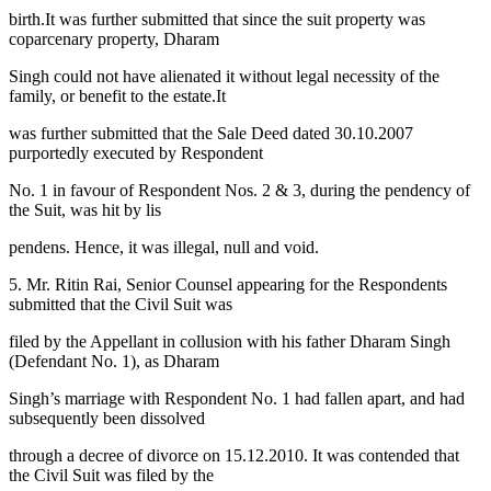
birth.It was further submitted that since the suit property was
coparcenary property, Dharam
Singh could not have alienated it without legal necessity of the
family, or benefit to the estate.It
was further submitted that the Sale Deed dated 30.10.2007
purportedly executed by Respondent
No. 1 in favour of Respondent Nos. 2 & 3, during the pendency of
the Suit, was hit by lis
pendens. Hence, it was illegal, null and void.
5. Mr. Ritin Rai, Senior Counsel appearing for the Respondents
submitted that the Civil Suit was
filed by the Appellant in collusion with his father Dharam Singh
(Defendant No. 1), as Dharam
Singh’s marriage with Respondent No. 1 had fallen apart, and had
subsequently been dissolved
through a decree of divorce on 15.12.2010. It was contended that
the Civil Suit was filed by the