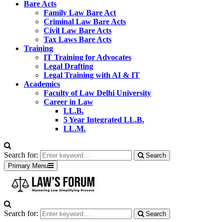
Bare Acts
Family Law Bare Act
Criminal Law Bare Acts
Civil Law Bare Acts
Tax Laws Bare Acts
Training
IT Training for Advocates
Legal Drafting
Legal Training with AI & IT
Academics
Faculty of Law Delhi University
Career in Law
LL.B.
5 Year Integrated LL.B.
LL.M.
Search for:
Search
Primary Menu
Search for:
Search