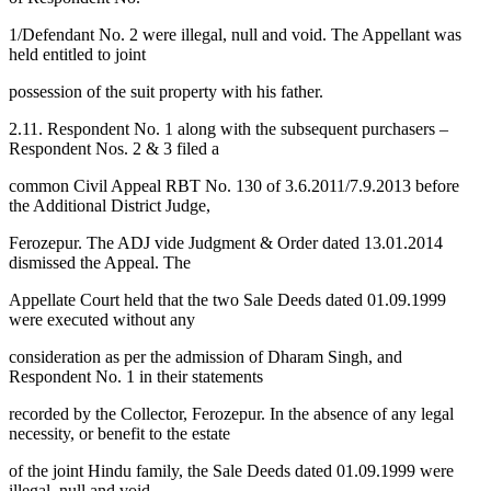
1/Defendant No. 2 were illegal, null and void. The Appellant was
held entitled to joint
possession of the suit property with his father.
2.11. Respondent No. 1 along with the subsequent purchasers –
Respondent Nos. 2 & 3 filed a
common Civil Appeal RBT No. 130 of 3.6.2011/7.9.2013 before
the Additional District Judge,
Ferozepur. The ADJ vide Judgment & Order dated 13.01.2014
dismissed the Appeal. The
Appellate Court held that the two Sale Deeds dated 01.09.1999
were executed without any
consideration as per the admission of Dharam Singh, and
Respondent No. 1 in their statements
recorded by the Collector, Ferozepur. In the absence of any legal
necessity, or benefit to the estate
of the joint Hindu family, the Sale Deeds dated 01.09.1999 were
illegal, null and void.