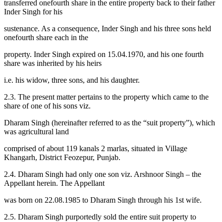
transferred onefourth share in the entire property back to their father
Inder Singh for his
sustenance. As a consequence, Inder Singh and his three sons held
onefourth share each in the
property. Inder Singh expired on 15.04.1970, and his one fourth
share was inherited by his heirs
i.e. his widow, three sons, and his daughter.
2.3. The present matter pertains to the property which came to the
share of one of his sons viz.
Dharam Singh (hereinafter referred to as the “suit property”), which
was agricultural land
comprised of about 119 kanals 2 marlas, situated in Village
Khangarh, District Feozepur, Punjab.
2.4. Dharam Singh had only one son viz. Arshnoor Singh – the
Appellant herein. The Appellant
was born on 22.08.1985 to Dharam Singh through his 1st wife.
2.5. Dharam Singh purportedly sold the entire suit property to