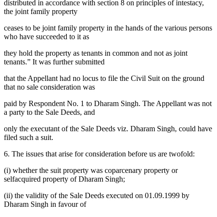
distributed in accordance with section 8 on principles of intestacy,
the joint family property
ceases to be joint family property in the hands of the various persons
who have succeeded to it as
they hold the property as tenants in common and not as joint
tenants.” It was further submitted
that the Appellant had no locus to file the Civil Suit on the ground
that no sale consideration was
paid by Respondent No. 1 to Dharam Singh. The Appellant was not
a party to the Sale Deeds, and
only the executant of the Sale Deeds viz. Dharam Singh, could have
filed such a suit.
6. The issues that arise for consideration before us are twofold:
(i) whether the suit property was coparcenary property or
selfacquired property of Dharam Singh;
(ii) the validity of the Sale Deeds executed on 01.09.1999 by
Dharam Singh in favour of