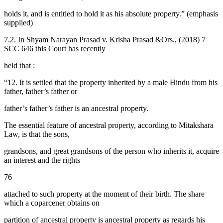
holds it, and is entitled to hold it as his absolute property.” (emphasis
supplied)
7.2. In Shyam Narayan Prasad v. Krisha Prasad &Ors., (2018) 7
SCC 646 this Court has recently
held that :
“12. It is settled that the property inherited by a male Hindu from his
father, father’s father or
father’s father’s father is an ancestral property.
The essential feature of ancestral property, according to Mitakshara
Law, is that the sons,
grandsons, and great grandsons of the person who inherits it, acquire
an interest and the rights
76
attached to such property at the moment of their birth. The share
which a coparcener obtains on
partition of ancestral property is ancestral property as regards his