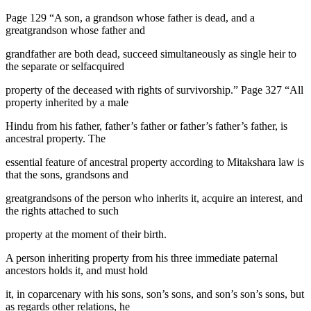
Page 129 “A son, a grandson whose father is dead, and a
greatgrandson whose father and
grandfather are both dead, succeed simultaneously as single heir to
the separate or selfacquired
property of the deceased with rights of survivorship.” Page 327 “All
property inherited by a male
Hindu from his father, father’s father or father’s father’s father, is
ancestral property. The
essential feature of ancestral property according to Mitakshara law is
that the sons, grandsons and
greatgrandsons of the person who inherits it, acquire an interest, and
the rights attached to such
property at the moment of their birth.
A person inheriting property from his three immediate paternal
ancestors holds it, and must hold
it, in coparcenary with his sons, son’s sons, and son’s son’s sons, but
as regards other relations, he