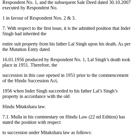
Respondent No. 1, and the subsequent Sale Deed dated 30.10.2007
executed by Respondent No.
1 in favour of Respondent Nos. 2 & 3.
7. With respect to the first issue, it is the admitted position that Inder
Singh had inherited the
entire suit property from his father Lal Singh upon his death. As per
the Mutation Entry dated
16.01.1956 produced by Respondent No. 1, Lal Singh’s death took
place in 1951. Therefore, the
succession in this case opened in 1951 prior to the commencement
of the Hindu Succession Act,
1956 when Inder Singh succeeded to his father Lal’s Singh’s
property in accordance with the old
Hindu Mitakshara law.
7.1. Mulla in his commentary on Hindu Law (22 nd Edition) has
stated the position with respect
to succession under Mitakshara law as follows: