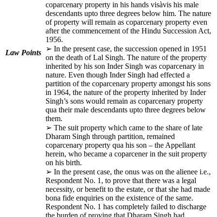
coparcenary property in his hands visàvis his male
descendants upto three degrees below him. The nature
of property will remain as coparcenary property even
after the commencement of the Hindu Succession Act,
1956.
➢ In the present case, the succession opened in 1951
Law Points
on the death of Lal Singh. The nature of the property
inherited by his son Inder Singh was coparcenary in
nature. Even though Inder Singh had effected a
partition of the coparcenary property amongst his sons
in 1964, the nature of the property inherited by Inder
Singh’s sons would remain as coparcenary property
qua their male descendants upto three degrees below
them.
➢ The suit property which came to the share of late
Dharam Singh through partition, remained
coparcenary property qua his son – the Appellant
herein, who became a coparcener in the suit property
on his birth.
➢ In the present case, the onus was on the alienee i.e.,
Respondent No. 1, to prove that there was a legal
necessity, or benefit to the estate, or that she had made
bona fide enquiries on the existence of the same.
Respondent No. 1 has completely failed to discharge
the burden of proving that Dharam Singh had