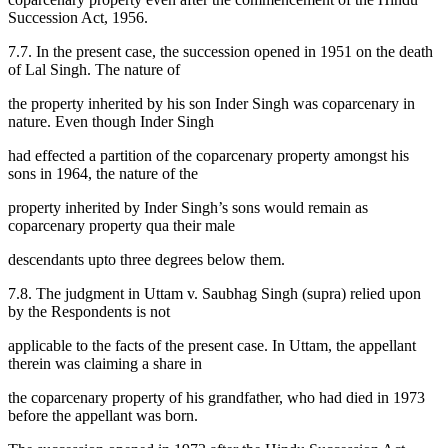
Succession Act, 1956.
7.7. In the present case, the succession opened in 1951 on the death
of Lal Singh. The nature of
the property inherited by his son Inder Singh was coparcenary in
nature. Even though Inder Singh
had effected a partition of the coparcenary property amongst his
sons in 1964, the nature of the
property inherited by Inder Singh’s sons would remain as
coparcenary property qua their male
descendants upto three degrees below them.
7.8. The judgment in Uttam v. Saubhag Singh (supra) relied upon
by the Respondents is not
applicable to the facts of the present case. In Uttam, the appellant
therein was claiming a share in
the coparcenary property of his grandfather, who had died in 1973
before the appellant was born.