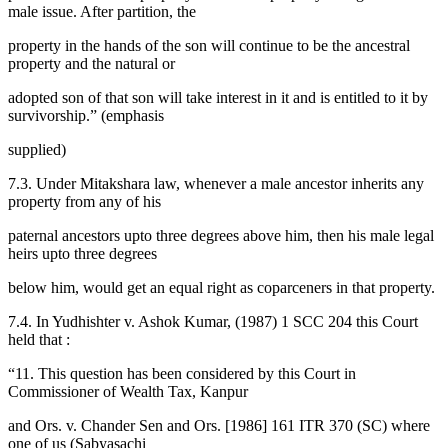
male issue. After partition, the
property in the hands of the son will continue to be the ancestral
property and the natural or
adopted son of that son will take interest in it and is entitled to it by
survivorship.” (emphasis
supplied)
7.3. Under Mitakshara law, whenever a male ancestor inherits any
property from any of his
paternal ancestors upto three degrees above him, then his male legal
heirs upto three degrees
below him, would get an equal right as coparceners in that property.
7.4. In Yudhishter v. Ashok Kumar, (1987) 1 SCC 204 this Court
held that :
“11. This question has been considered by this Court in
Commissioner of Wealth Tax, Kanpur
and Ors. v. Chander Sen and Ors. [1986] 161 ITR 370 (SC) where
one of us (Sabyasachi