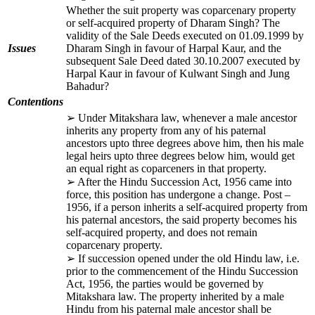
Whether the suit property was coparcenary property
or self-acquired property of Dharam Singh? The
validity of the Sale Deeds executed on 01.09.1999 by
Issues
Dharam Singh in favour of Harpal Kaur, and the
subsequent Sale Deed dated 30.10.2007 executed by
Harpal Kaur in favour of Kulwant Singh and Jung
Bahadur?
Contentions
➢ Under Mitakshara law, whenever a male ancestor
inherits any property from any of his paternal
ancestors upto three degrees above him, then his male
legal heirs upto three degrees below him, would get
an equal right as coparceners in that property.
➢ After the Hindu Succession Act, 1956 came into
force, this position has undergone a change. Post –
1956, if a person inherits a self-acquired property from
his paternal ancestors, the said property becomes his
self-acquired property, and does not remain
coparcenary property.
➢ If succession opened under the old Hindu law, i.e.
prior to the commencement of the Hindu Succession
Act, 1956, the parties would be governed by
Mitakshara law. The property inherited by a male
Hindu from his paternal male ancestor shall be