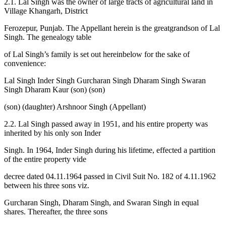
2.1. Lal Singh was the owner of large tracts of agricultural land in
Village Khangarh, District
Ferozepur, Punjab. The Appellant herein is the greatgrandson of Lal
Singh. The genealogy table
of Lal Singh’s family is set out hereinbelow for the sake of
convenience:
Lal Singh Inder Singh Gurcharan Singh Dharam Singh Swaran
Singh Dharam Kaur (son) (son)
(son) (daughter) Arshnoor Singh (Appellant)
2.2. Lal Singh passed away in 1951, and his entire property was
inherited by his only son Inder
Singh. In 1964, Inder Singh during his lifetime, effected a partition
of the entire property vide
decree dated 04.11.1964 passed in Civil Suit No. 182 of 4.11.1962
between his three sons viz.
Gurcharan Singh, Dharam Singh, and Swaran Singh in equal
shares. Thereafter, the three sons