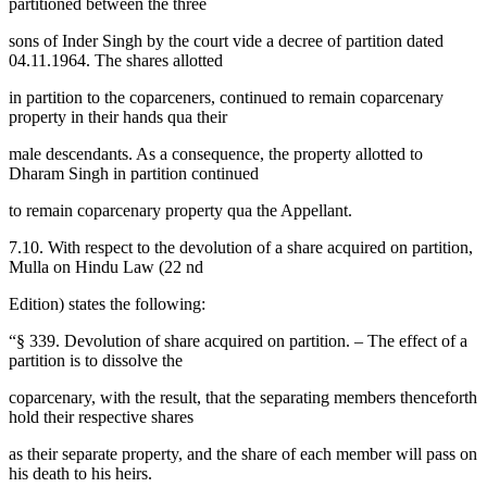
partitioned between the three
sons of Inder Singh by the court vide a decree of partition dated
04.11.1964. The shares allotted
in partition to the coparceners, continued to remain coparcenary
property in their hands qua their
male descendants. As a consequence, the property allotted to
Dharam Singh in partition continued
to remain coparcenary property qua the Appellant.
7.10. With respect to the devolution of a share acquired on partition,
Mulla on Hindu Law (22 nd
Edition) states the following:
“§ 339. Devolution of share acquired on partition. – The effect of a
partition is to dissolve the
coparcenary, with the result, that the separating members thenceforth
hold their respective shares
as their separate property, and the share of each member will pass on
his death to his heirs.