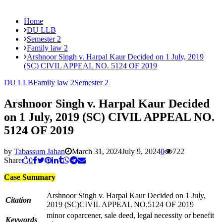
Home
DU LLB
Semester 2
Family law 2
Arshnoor Singh v. Harpal Kaur Decided on 1 July, 2019
(SC) CIVIL APPEAL NO. 5124 OF 2019
DU LLB
Family law 2
Semester 2
Arshnoor Singh v. Harpal Kaur Decided
on 1 July, 2019 (SC) CIVIL APPEAL NO.
5124 OF 2019
by
Tabassum Jahan
March 31, 2024
July 9, 2024
0
722
Share
0
Case Summary
Arshnoor Singh v. Harpal Kaur Decided on 1 July,
Citation
2019 (SC)CIVIL APPEAL NO.5124 OF 2019
minor coparcener, sale deed, legal necessity or benefit
Keywords