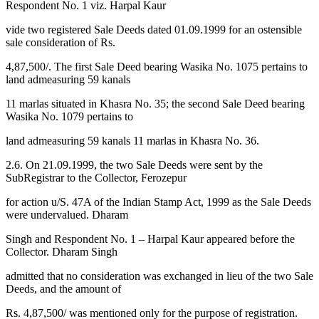
Respondent No. 1 viz. Harpal Kaur
vide two registered Sale Deeds dated 01.09.1999 for an ostensible
sale consideration of Rs.
4,87,500/. The first Sale Deed bearing Wasika No. 1075 pertains to
land admeasuring 59 kanals
11 marlas situated in Khasra No. 35; the second Sale Deed bearing
Wasika No. 1079 pertains to
land admeasuring 59 kanals 11 marlas in Khasra No. 36.
2.6. On 21.09.1999, the two Sale Deeds were sent by the
SubRegistrar to the Collector, Ferozepur
for action u/S. 47A of the Indian Stamp Act, 1999 as the Sale Deeds
were undervalued. Dharam
Singh and Respondent No. 1 – Harpal Kaur appeared before the
Collector. Dharam Singh
admitted that no consideration was exchanged in lieu of the two Sale
Deeds, and the amount of
Rs. 4,87,500/ was mentioned only for the purpose of registration.