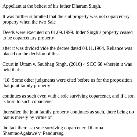
Appellant at the behest of his father Dharam Singh.
It was further submitted that the suit property was not coparcenary
property when the two Sale
Deeds were executed on 01.09.1999. Inder Singh’s property ceased
to be coparcenary property
after it was divided vide the decree dated 04.11.1964. Reliance was
placed on the decision of this
Court in Uttam v. Saubhag Singh, (2016) 4 SCC 68 wherein it was
held that:
“18. Some other judgments were cited before us for the proposition
that joint family property
continues as such even with a sole surviving coparcener, and if a son
is born to such coparcener
thereafter, the joint family property continues as such, there being no
hiatus merely by virtue of
the fact there is a sole surviving coparcener. Dharma
ShamraoAgalawe v. Pandurang