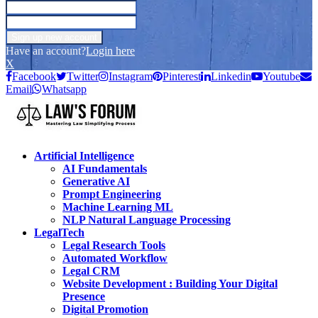
Have an account?
Login here
X
Facebook
Twitter
Instagram
Pinterest
Linkedin
Youtube
Email
Whatsapp
Artificial Intelligence
AI Fundamentals
Generative AI
Prompt Engineering
Machine Learning ML
NLP Natural Language Processing
LegalTech
Legal Research Tools
Automated Workflow
Legal CRM
Website Development : Building Your Digital
Presence
Digital Promotion