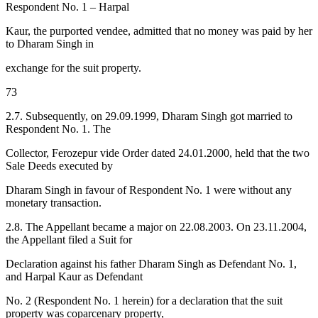
Respondent No. 1 – Harpal
Kaur, the purported vendee, admitted that no money was paid by her
to Dharam Singh in
exchange for the suit property.
73
2.7. Subsequently, on 29.09.1999, Dharam Singh got married to
Respondent No. 1. The
Collector, Ferozepur vide Order dated 24.01.2000, held that the two
Sale Deeds executed by
Dharam Singh in favour of Respondent No. 1 were without any
monetary transaction.
2.8. The Appellant became a major on 22.08.2003. On 23.11.2004,
the Appellant filed a Suit for
Declaration against his father Dharam Singh as Defendant No. 1,
and Harpal Kaur as Defendant
No. 2 (Respondent No. 1 herein) for a declaration that the suit
property was coparcenary property,