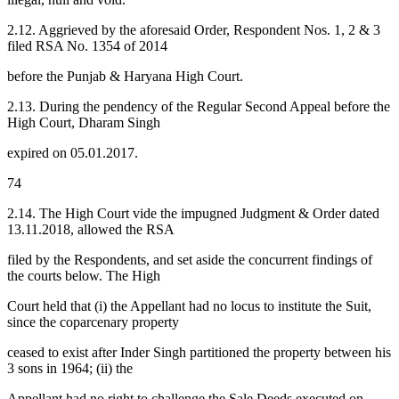
2.12. Aggrieved by the aforesaid Order, Respondent Nos. 1, 2 & 3
filed RSA No. 1354 of 2014
before the Punjab & Haryana High Court.
2.13. During the pendency of the Regular Second Appeal before the
High Court, Dharam Singh
expired on 05.01.2017.
74
2.14. The High Court vide the impugned Judgment & Order dated
13.11.2018, allowed the RSA
filed by the Respondents, and set aside the concurrent findings of
the courts below. The High
Court held that (i) the Appellant had no locus to institute the Suit,
since the coparcenary property
ceased to exist after Inder Singh partitioned the property between his
3 sons in 1964; (ii) the
Appellant had no right to challenge the Sale Deeds executed on