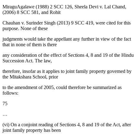
MiraguAgalawe (1988) 2 SCC 126, Sheela Devi v. Lal Chand,
(2006) 8 SCC 581, and Rohit
Chauhan v. Surinder Singh (2013) 9 SCC 419, were cited for this
purpose. None of these
judgments would take the appellant any further in view of the fact
that in none of them is there
any consideration of the effect of Sections 4, 8 and 19 of the Hindu
Succession Act. The law,
therefore, insofar as it applies to joint family property governed by
the Mitakshara School, prior
to the amendment of 2005, could therefore be summarized as
follows:
75
…
(vi) On a conjoint reading of Sections 4, 8 and 19 of the Act, after
joint family property has been