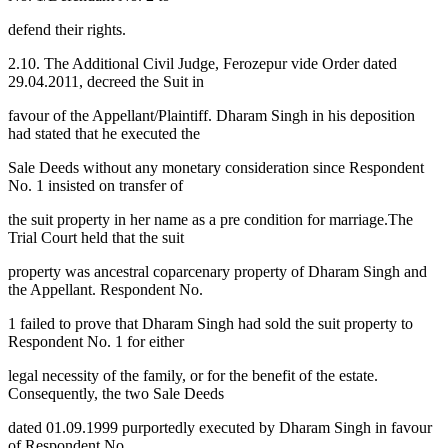
defend their rights.
2.10. The Additional Civil Judge, Ferozepur vide Order dated
29.04.2011, decreed the Suit in
favour of the Appellant/Plaintiff. Dharam Singh in his deposition
had stated that he executed the
Sale Deeds without any monetary consideration since Respondent
No. 1 insisted on transfer of
the suit property in her name as a pre condition for marriage.The
Trial Court held that the suit
property was ancestral coparcenary property of Dharam Singh and
the Appellant. Respondent No.
1 failed to prove that Dharam Singh had sold the suit property to
Respondent No. 1 for either
legal necessity of the family, or for the benefit of the estate.
Consequently, the two Sale Deeds
dated 01.09.1999 purportedly executed by Dharam Singh in favour
of Respondent No.