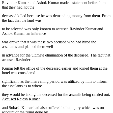
Ravinder Kumar and Ashok Kumar made a statement before him
that they had got the
deceased killed because he was demanding money from them. From
the fact that the land was
to be selected was only known to accused Ravinder Kumar and
Ashok Kumar, an inference
was drawn that it was these two accused who had hired the
assailants and planted them well
in advance for the ultimate elimination of the deceased. The fact that
accused Ravinder
Kumar left the office of the deceased earlier and joined them at the
hotel was considered
significant, as the intervening period was utilized by him to inform
the assailants as to where
they would be taking the deceased for the assaults being carried out.
Accused Rajesh Kumar
and Subash Kumar had also suffered bullet injury which was on
account of the firing done by