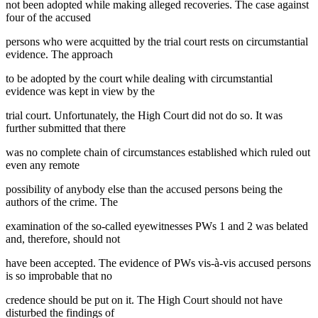
not been adopted while making alleged recoveries. The case against
four of the accused
persons who were acquitted by the trial court rests on circumstantial
evidence. The approach
to be adopted by the court while dealing with circumstantial
evidence was kept in view by the
trial court. Unfortunately, the High Court did not do so. It was
further submitted that there
was no complete chain of circumstances established which ruled out
even any remote
possibility of anybody else than the accused persons being the
authors of the crime. The
examination of the so-called eyewitnesses PWs 1 and 2 was belated
and, therefore, should not
have been accepted. The evidence of PWs vis-à-vis accused persons
is so improbable that no
credence should be put on it. The High Court should not have
disturbed the findings of