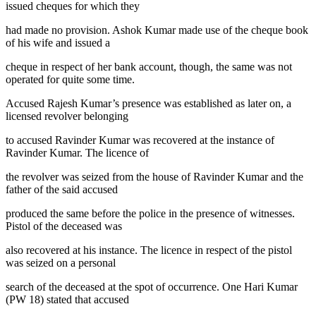
issued cheques for which they
had made no provision. Ashok Kumar made use of the cheque book
of his wife and issued a
cheque in respect of her bank account, though, the same was not
operated for quite some time.
Accused Rajesh Kumar’s presence was established as later on, a
licensed revolver belonging
to accused Ravinder Kumar was recovered at the instance of
Ravinder Kumar. The licence of
the revolver was seized from the house of Ravinder Kumar and the
father of the said accused
produced the same before the police in the presence of witnesses.
Pistol of the deceased was
also recovered at his instance. The licence in respect of the pistol
was seized on a personal
search of the deceased at the spot of occurrence. One Hari Kumar
(PW 18) stated that accused