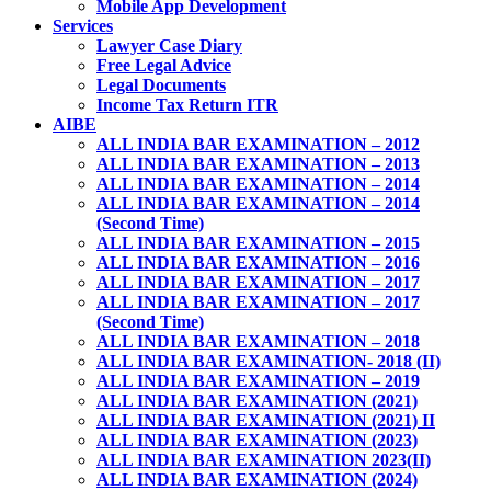
Mobile App Development
Services
Lawyer Case Diary
Free Legal Advice
Legal Documents
Income Tax Return ITR
AIBE
ALL INDIA BAR EXAMINATION – 2012
ALL INDIA BAR EXAMINATION – 2013
ALL INDIA BAR EXAMINATION – 2014
ALL INDIA BAR EXAMINATION – 2014
(Second Time)
ALL INDIA BAR EXAMINATION – 2015
ALL INDIA BAR EXAMINATION – 2016
ALL INDIA BAR EXAMINATION – 2017
ALL INDIA BAR EXAMINATION – 2017
(Second Time)
ALL INDIA BAR EXAMINATION – 2018
ALL INDIA BAR EXAMINATION- 2018 (II)
ALL INDIA BAR EXAMINATION – 2019
ALL INDIA BAR EXAMINATION (2021)
ALL INDIA BAR EXAMINATION (2021) II
ALL INDIA BAR EXAMINATION (2023)
ALL INDIA BAR EXAMINATION 2023(II)
ALL INDIA BAR EXAMINATION (2024)