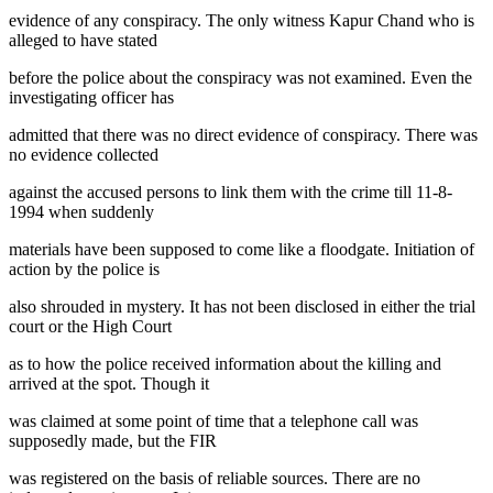
evidence of any conspiracy. The only witness Kapur Chand who is
alleged to have stated
before the police about the conspiracy was not examined. Even the
investigating officer has
admitted that there was no direct evidence of conspiracy. There was
no evidence collected
against the accused persons to link them with the crime till 11-8-
1994 when suddenly
materials have been supposed to come like a floodgate. Initiation of
action by the police is
also shrouded in mystery. It has not been disclosed in either the trial
court or the High Court
as to how the police received information about the killing and
arrived at the spot. Though it
was claimed at some point of time that a telephone call was
supposedly made, but the FIR
was registered on the basis of reliable sources. There are no