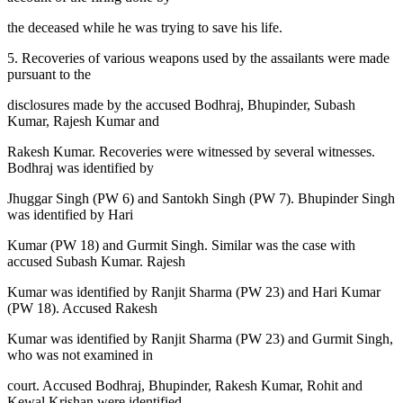
the deceased while he was trying to save his life.
5. Recoveries of various weapons used by the assailants were made
pursuant to the
disclosures made by the accused Bodhraj, Bhupinder, Subash
Kumar, Rajesh Kumar and
Rakesh Kumar. Recoveries were witnessed by several witnesses.
Bodhraj was identified by
Jhuggar Singh (PW 6) and Santokh Singh (PW 7). Bhupinder Singh
was identified by Hari
Kumar (PW 18) and Gurmit Singh. Similar was the case with
accused Subash Kumar. Rajesh
Kumar was identified by Ranjit Sharma (PW 23) and Hari Kumar
(PW 18). Accused Rakesh
Kumar was identified by Ranjit Sharma (PW 23) and Gurmit Singh,
who was not examined in
court. Accused Bodhraj, Bhupinder, Rakesh Kumar, Rohit and
Kewal Krishan were identified