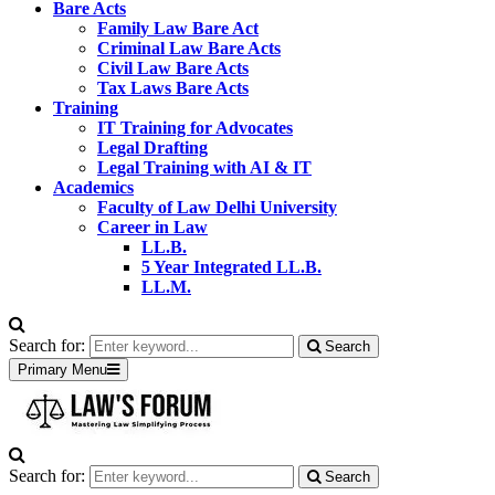
Bare Acts
Family Law Bare Act
Criminal Law Bare Acts
Civil Law Bare Acts
Tax Laws Bare Acts
Training
IT Training for Advocates
Legal Drafting
Legal Training with AI & IT
Academics
Faculty of Law Delhi University
Career in Law
LL.B.
5 Year Integrated LL.B.
LL.M.
Search for:
Search
Primary Menu
Search for:
Search