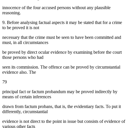
innocence of the four accused persons without any plausible
reasoning.
9. Before analysing factual aspects it may be stated that for a crime
to be proved it is not
necessary that the crime must be seen to have been committed and
must, in all circumstances
be proved by direct ocular evidence by examining before the court
those persons who had
seen its commission. The offence can be proved by circumstantial
evidence also. The
79
principal fact or factum probandum may be proved indirectly by
means of certain inferences
drawn from factum probans, that is, the evidentiary facts. To put it
differently, circumstantial
evidence is not direct to the point in issue but consists of evidence of
various other facts