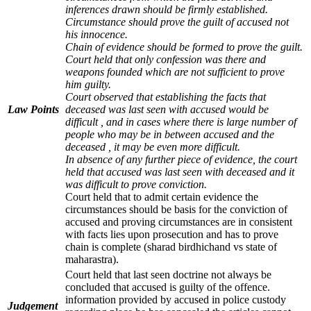
inferences drawn should be firmly established.
Circumstance should prove the guilt of accused not
his innocence.
Chain of evidence should be formed to prove the guilt.
Court held that only confession was there and
weapons founded which are not sufficient to prove
him guilty.
Court observed that establishing the facts that
Law Points
deceased was last seen with accused would be
difficult , and in cases where there is large number of
people who may be in between accused and the
deceased , it may be even more difficult.
In absence of any further piece of evidence, the court
held that accused was last seen with deceased and it
was difficult to prove conviction.
Court held that to admit certain evidence the
circumstances should be basis for the conviction of
accused and proving circumstances are in consistent
with facts lies upon prosecution and has to prove
chain is complete (sharad birdhichand vs state of
maharastra).
Court held that last seen doctrine not always be
concluded that accused is guilty of the offence.
information provided by accused in police custody
Judgement