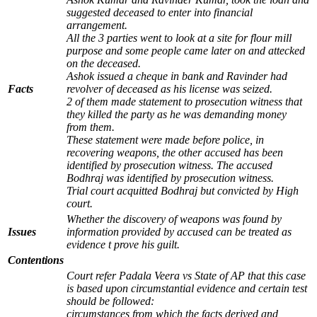
suggested deceased to enter into financial
arrangement.
All the 3 parties went to look at a site for flour mill
purpose and some people came later on and attecked
on the deceased.
Ashok issued a cheque in bank and Ravinder had
Facts
revolver of deceased as his license was seized.
2 of them made statement to prosecution witness that
they killed the party as he was demanding money
from them.
These statement were made before police, in
recovering weapons, the other accused has been
identified by prosecution witness. The accused
Bodhraj was identified by prosecution witness.
Trial court acquitted Bodhraj but convicted by High
court.
Whether the discovery of weapons was found by
Issues
information provided by accused can be treated as
evidence t prove his guilt.
Contentions
Court refer Padala Veera vs State of AP that this case
is based upon circumstantial evidence and certain test
should be followed:
circumstances from which the facts derived and