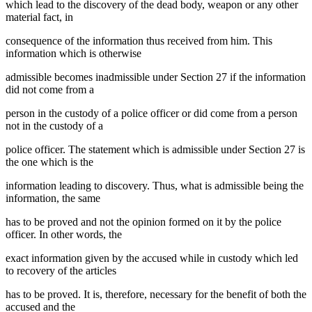
which lead to the discovery of the dead body, weapon or any other
material fact, in
consequence of the information thus received from him. This
information which is otherwise
admissible becomes inadmissible under Section 27 if the information
did not come from a
person in the custody of a police officer or did come from a person
not in the custody of a
police officer. The statement which is admissible under Section 27 is
the one which is the
information leading to discovery. Thus, what is admissible being the
information, the same
has to be proved and not the opinion formed on it by the police
officer. In other words, the
exact information given by the accused while in custody which led
to recovery of the articles
has to be proved. It is, therefore, necessary for the benefit of both the
accused and the