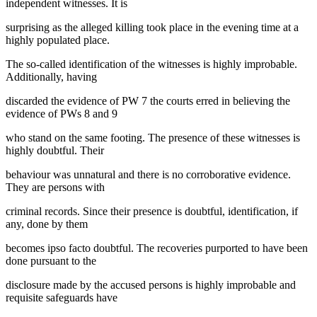
independent witnesses. It is
surprising as the alleged killing took place in the evening time at a
highly populated place.
The so-called identification of the witnesses is highly improbable.
Additionally, having
discarded the evidence of PW 7 the courts erred in believing the
evidence of PWs 8 and 9
who stand on the same footing. The presence of these witnesses is
highly doubtful. Their
behaviour was unnatural and there is no corroborative evidence.
They are persons with
criminal records. Since their presence is doubtful, identification, if
any, done by them
becomes ipso facto doubtful. The recoveries purported to have been
done pursuant to the
disclosure made by the accused persons is highly improbable and
requisite safeguards have