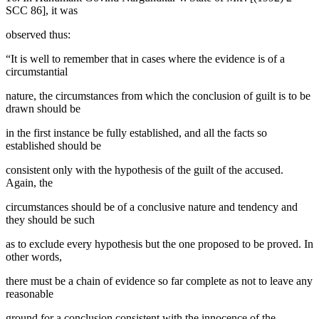
SCC 86], it was
observed thus:
“It is well to remember that in cases where the evidence is of a
circumstantial
nature, the circumstances from which the conclusion of guilt is to be
drawn should be
in the first instance be fully established, and all the facts so
established should be
consistent only with the hypothesis of the guilt of the accused.
Again, the
circumstances should be of a conclusive nature and tendency and
they should be such
as to exclude every hypothesis but the one proposed to be proved. In
other words,
there must be a chain of evidence so far complete as not to leave any
reasonable
ground for a conclusion consistent with the innocence of the