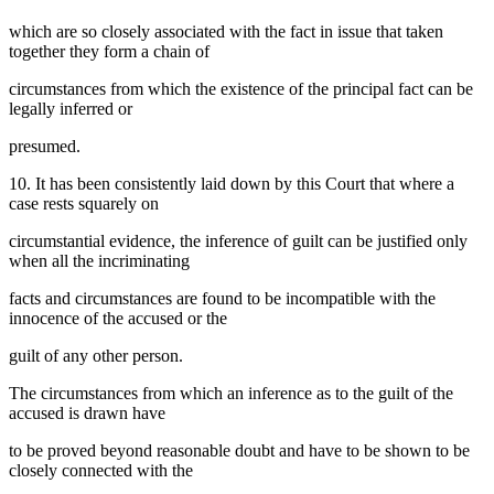
which are so closely associated with the fact in issue that taken
together they form a chain of
circumstances from which the existence of the principal fact can be
legally inferred or
presumed.
10. It has been consistently laid down by this Court that where a
case rests squarely on
circumstantial evidence, the inference of guilt can be justified only
when all the incriminating
facts and circumstances are found to be incompatible with the
innocence of the accused or the
guilt of any other person.
The circumstances from which an inference as to the guilt of the
accused is drawn have
to be proved beyond reasonable doubt and have to be shown to be
closely connected with the