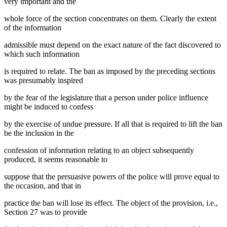
very important and the
whole force of the section concentrates on them. Clearly the extent
of the information
admissible must depend on the exact nature of the fact discovered to
which such information
is required to relate. The ban as imposed by the preceding sections
was presumably inspired
by the fear of the legislature that a person under police influence
might be induced to confess
by the exercise of undue pressure. If all that is required to lift the ban
be the inclusion in the
confession of information relating to an object subsequently
produced, it seems reasonable to
suppose that the persuasive powers of the police will prove equal to
the occasion, and that in
practice the ban will lose its effect. The object of the provision, i.e.,
Section 27 was to provide