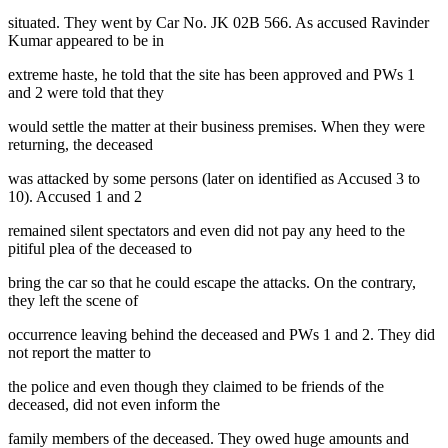
situated. They went by Car No. JK 02B 566. As accused Ravinder
Kumar appeared to be in
extreme haste, he told that the site has been approved and PWs 1
and 2 were told that they
would settle the matter at their business premises. When they were
returning, the deceased
was attacked by some persons (later on identified as Accused 3 to
10). Accused 1 and 2
remained silent spectators and even did not pay any heed to the
pitiful plea of the deceased to
bring the car so that he could escape the attacks. On the contrary,
they left the scene of
occurrence leaving behind the deceased and PWs 1 and 2. They did
not report the matter to
the police and even though they claimed to be friends of the
deceased, did not even inform the
family members of the deceased. They owed huge amounts and