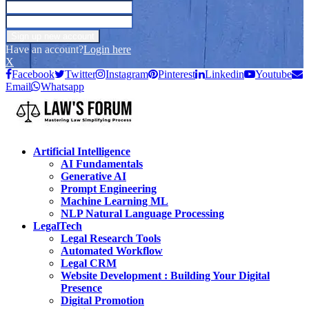
Have an account?
Login here
X
Facebook
Twitter
Instagram
Pinterest
Linkedin
Youtube
Email
Whatsapp
Artificial Intelligence
AI Fundamentals
Generative AI
Prompt Engineering
Machine Learning ML
NLP Natural Language Processing
LegalTech
Legal Research Tools
Automated Workflow
Legal CRM
Website Development : Building Your Digital
Presence
Digital Promotion