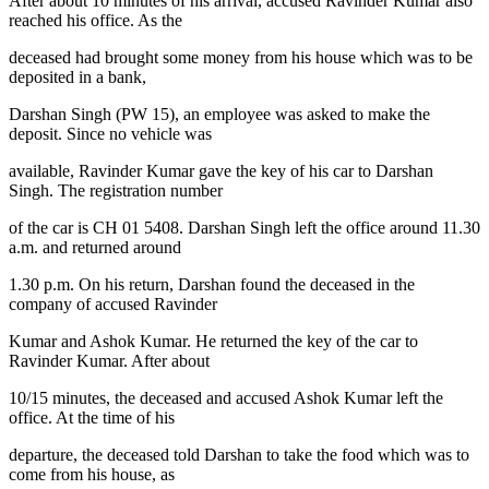
After about 10 minutes of his arrival, accused Ravinder Kumar also
reached his office. As the
deceased had brought some money from his house which was to be
deposited in a bank,
Darshan Singh (PW 15), an employee was asked to make the
deposit. Since no vehicle was
available, Ravinder Kumar gave the key of his car to Darshan
Singh. The registration number
of the car is CH 01 5408. Darshan Singh left the office around 11.30
a.m. and returned around
1.30 p.m. On his return, Darshan found the deceased in the
company of accused Ravinder
Kumar and Ashok Kumar. He returned the key of the car to
Ravinder Kumar. After about
10/15 minutes, the deceased and accused Ashok Kumar left the
office. At the time of his
departure, the deceased told Darshan to take the food which was to
come from his house, as