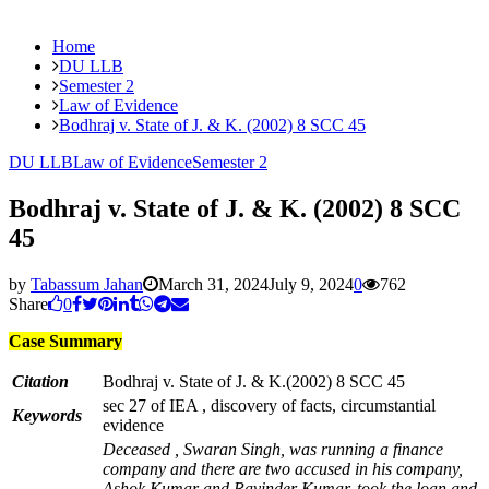
Home
DU LLB
Semester 2
Law of Evidence
Bodhraj v. State of J. & K. (2002) 8 SCC 45
DU LLB
Law of Evidence
Semester 2
Bodhraj v. State of J. & K. (2002) 8 SCC
45
by
Tabassum Jahan
March 31, 2024
July 9, 2024
0
762
Share
0
Case Summary
Citation
Bodhraj v. State of J. & K.(2002) 8 SCC 45
sec 27 of IEA , discovery of facts, circumstantial
Keywords
evidence
Deceased , Swaran Singh, was running a finance
company and there are two accused in his company,
Ashok Kumar and Ravinder Kumar, took the loan and