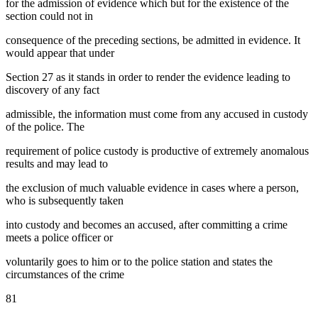
for the admission of evidence which but for the existence of the
section could not in
consequence of the preceding sections, be admitted in evidence. It
would appear that under
Section 27 as it stands in order to render the evidence leading to
discovery of any fact
admissible, the information must come from any accused in custody
of the police. The
requirement of police custody is productive of extremely anomalous
results and may lead to
the exclusion of much valuable evidence in cases where a person,
who is subsequently taken
into custody and becomes an accused, after committing a crime
meets a police officer or
voluntarily goes to him or to the police station and states the
circumstances of the crime
81