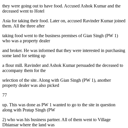
they were going out to have food. Accused Ashok Kumar and the
deceased went to Hotel
Asia for taking their food. Later on, accused Ravinder Kumar joined
them. All the three after
taking food went to the business premises of Gian Singh (PW 1)
who was a property dealer
and broker. He was informed that they were interested in purchasing
some land for setting up
a flour mill. Ravinder and Ashok Kumar persuaded the deceased to
accompany them for the
selection of the site. Along with Gian Singh (PW 1), another
property dealer was also picked
77
up. This was done as PW 1 wanted to go to the site in question
along with Pratap Singh (PW
2) who was his business partner. All of them went to Village
Dhiansar where the land was