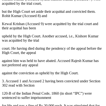
acquitted by the trial court,
but the High Court set aside their acquittal and convicted them.
Rohit Kumar (Accused 8) and
Kewal Krishan (Accused 9) were acquitted by the trial court and
their acquittal has been
upheld by the High Court. Another accused, i.e., Kishore Kumar
was acquitted by the trial
court. He having died during the pendency of the appeal before the
High Court, the appeal
against him was held to have abated. Accused Rajesh Kumar has
not preferred any appeal
against the conviction as upheld by the High Court.
3. Accused 1 and Accused 2 having been convicted under Section
302 read with Section
120-B of the Indian Penal Code, 1860 (in short “IPC”) were
sentenced to suffer imprisonment
for life and pay a fine of Rs 20,000 each. It was stipulated that for