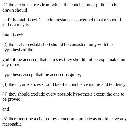
(1) the circumstances from which the conclusion of guilt is to be
drawn should
be fully established. The circumstances concerned must or should
and not may be
established;
(2) the facts so established should be consistent only with the
hypothesis of the
guilt of the accused, that is to say, they should not be explainable on
any other
hypothesis except that the accused is guilty;
(3) the circumstances should be of a conclusive nature and tendency;
(4) they should exclude every possible hypothesis except the one to
be proved;
and
(5) there must be a chain of evidence so complete as not to leave any
reasonable