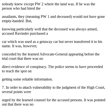
nobody knew except PW 2 where the land was. If he was the
person who had hired the
assailants, they (meaning PW 1 and deceased) would not have gone
empty-handed. But,
knowing particularly well that the deceased was always armed,
accused Ravinder purchased a
car which was used as a getaway car but never transferred it to his
name. It was, however,
conceded by the learned Advocate-General appearing before the
trial court that there was no
direct evidence of conspiracy. The police seems to have proceeded
to reach the spot on
getting some reliable information.
7. In order to attach vulnerability to the judgment of the High Court,
several points were
urged by the learned counsel for the accused persons. It was pointed
out that there was no