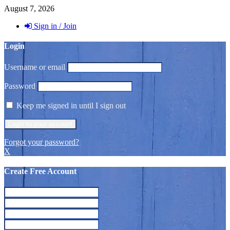
August 7, 2026
Sign in / Join
Login
Username or email
Password
Keep me signed in until I sign out
Forgot your password?
X
Create Free Account