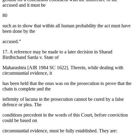
accused and it must be
80
such as to show that within all human probability the act must have
been done by the
accused.”
17. A reference may be made to a later decision in Sharad
Birdhichand Sarda v. State of
Maharashtra [AIR 1984 SC 1622]. Therein, while dealing with
circumstantial evidence, it
has been held that the onus was on the prosecution to prove that the
chain is complete and the
infirmity of lacuna in the prosecution cannot be cured by a false
defence or plea. The
conditions precedent in the words of this Court, before conviction
could be based on
circumstantial evidence, must be fully established. They are: