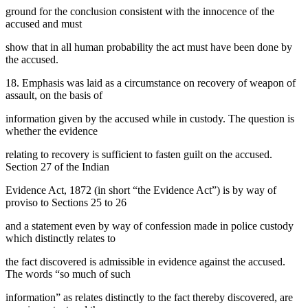
ground for the conclusion consistent with the innocence of the
accused and must
show that in all human probability the act must have been done by
the accused.
18. Emphasis was laid as a circumstance on recovery of weapon of
assault, on the basis of
information given by the accused while in custody. The question is
whether the evidence
relating to recovery is sufficient to fasten guilt on the accused.
Section 27 of the Indian
Evidence Act, 1872 (in short “the Evidence Act”) is by way of
proviso to Sections 25 to 26
and a statement even by way of confession made in police custody
which distinctly relates to
the fact discovered is admissible in evidence against the accused.
The words “so much of such
information” as relates distinctly to the fact thereby discovered, are