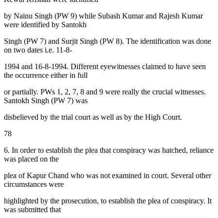
by Nainu Singh (PW 9) while Subash Kumar and Rajesh Kumar
were identified by Santokh
Singh (PW 7) and Surjit Singh (PW 8). The identification was done
on two dates i.e. 11-8-
1994 and 16-8-1994. Different eyewitnesses claimed to have seen
the occurrence either in full
or partially. PWs 1, 2, 7, 8 and 9 were really the crucial witnesses.
Santokh Singh (PW 7) was
disbelieved by the trial court as well as by the High Court.
78
6. In order to establish the plea that conspiracy was hatched, reliance
was placed on the
plea of Kapur Chand who was not examined in court. Several other
circumstances were
highlighted by the prosecution, to establish the plea of conspiracy. It
was submitted that