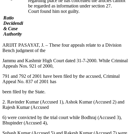
regarding place he has concealed the articles cannot
be regarded as information under section 27.
Court found him not guilty.
Ratio
Decidendi
& Case
Authority
ARIJIT PASAYAT, J. – These four appeals relate to a Division
Bench judgment of the
Jammu and Kashmir High Court dated 31-7-2000. While Criminal
Appeals Nos. 921 of 2000,
791 and 792 of 2001 have been filed by the accused, Criminal
Appeal No. 837 of 2001 has
been filed by the State.
2. Ravinder Kumar (Accused 1), Ashok Kumar (Accused 2) and
Rajesh Kumar (Accused
6) were convicted by the trial court while Bodhraj (Accused 3),
Bhupinder (Accused 4),
Subash Kumar (Accused 5) and Rakesh Kumar (Accused 7) were