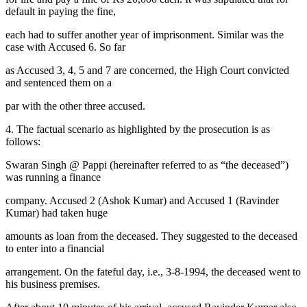
default in paying the fine,
each had to suffer another year of imprisonment. Similar was the
case with Accused 6. So far
as Accused 3, 4, 5 and 7 are concerned, the High Court convicted
and sentenced them on a
par with the other three accused.
4. The factual scenario as highlighted by the prosecution is as
follows:
Swaran Singh @ Pappi (hereinafter referred to as “the deceased”)
was running a finance
company. Accused 2 (Ashok Kumar) and Accused 1 (Ravinder
Kumar) had taken huge
amounts as loan from the deceased. They suggested to the deceased
to enter into a financial
arrangement. On the fateful day, i.e., 3-8-1994, the deceased went to
his business premises.