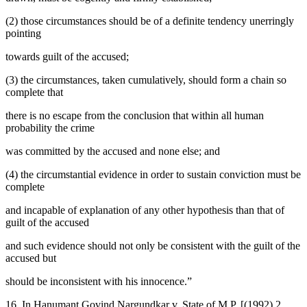
(2) those circumstances should be of a definite tendency unerringly
pointing
towards guilt of the accused;
(3) the circumstances, taken cumulatively, should form a chain so
complete that
there is no escape from the conclusion that within all human
probability the crime
was committed by the accused and none else; and
(4) the circumstantial evidence in order to sustain conviction must be
complete
and incapable of explanation of any other hypothesis than that of
guilt of the accused
and such evidence should not only be consistent with the guilt of the
accused but
should be inconsistent with his innocence.”
16. In Hanumant Govind Nargundkar v. State of M.P. [(1992) 2