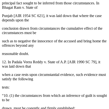
principal fact sought to be inferred from those circumstances. In
Bhagat Ram v. State of
Punjab [AIR 1954 SC 621], it was laid down that where the case
depends upon the
conclusion drawn from circumstances the cumulative effect of the
circumstances must be
such as to negative the innocence of the accused and bring home the
offences beyond any
reasonable doubt.
12. In Padala Veera Reddy v. State of A.P. [AIR 1990 SC 79], it
was laid down that
when a case rests upon circumstantial evidence, such evidence must
satisfy the following
tests:
“10. (1) the circumstances from which an inference of guilt is sought
to be
drawn, must be cogently and firmly established;