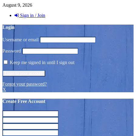
August 9, 2026
Sign in / Join
Login
Username or email
Password
Keep me signed in until I sign out
Forgot your password?
X
Create Free Account