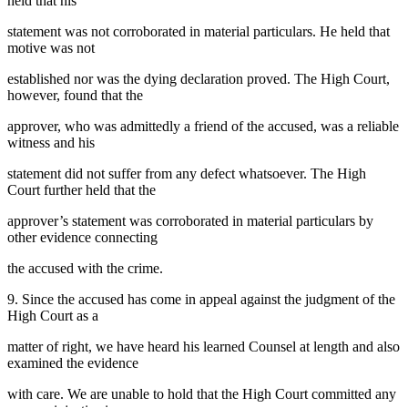
held that his
statement was not corroborated in material particulars. He held that
motive was not
established nor was the dying declaration proved. The High Court,
however, found that the
approver, who was admittedly a friend of the accused, was a reliable
witness and his
statement did not suffer from any defect whatsoever. The High
Court further held that the
approver’s statement was corroborated in material particulars by
other evidence connecting
the accused with the crime.
9. Since the accused has come in appeal against the judgment of the
High Court as a
matter of right, we have heard his learned Counsel at length and also
examined the evidence
with care. We are unable to hold that the High Court committed any