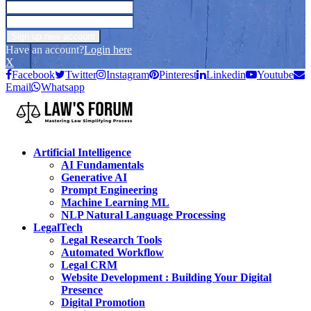
Have an account?
Login here
X
Facebook
Twitter
Instagram
Pinterest
Linkedin
Youtube
Email
Whatsapp
Artificial Intelligence
AI Fundamentals
Generative AI
Prompt Engineering
Machine Learning ML
NLP Natural Language Processing
LegalTech
Legal Research Tools
Automated Workflow
Legal CRM
Website Development : Building Your Digital
Presence
Digital Promotion