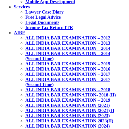
Mobile App Development
Services
Lawyer Case Diary
Free Legal Advice
Legal Documents
Income Tax Return ITR
AIBE
ALL INDIA BAR EXAMINATION – 2012
ALL INDIA BAR EXAMINATION – 2013
ALL INDIA BAR EXAMINATION – 2014
ALL INDIA BAR EXAMINATION – 2014
(Second Time)
ALL INDIA BAR EXAMINATION – 2015
ALL INDIA BAR EXAMINATION – 2016
ALL INDIA BAR EXAMINATION – 2017
ALL INDIA BAR EXAMINATION – 2017
(Second Time)
ALL INDIA BAR EXAMINATION – 2018
ALL INDIA BAR EXAMINATION- 2018 (II)
ALL INDIA BAR EXAMINATION – 2019
ALL INDIA BAR EXAMINATION (2021)
ALL INDIA BAR EXAMINATION (2021) II
ALL INDIA BAR EXAMINATION (2023)
ALL INDIA BAR EXAMINATION 2023(II)
ALL INDIA BAR EXAMINATION (2024)