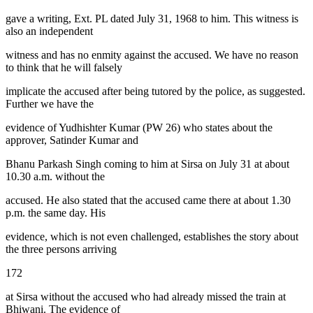
gave a writing, Ext. PL dated July 31, 1968 to him. This witness is
also an independent
witness and has no enmity against the accused. We have no reason
to think that he will falsely
implicate the accused after being tutored by the police, as suggested.
Further we have the
evidence of Yudhishter Kumar (PW 26) who states about the
approver, Satinder Kumar and
Bhanu Parkash Singh coming to him at Sirsa on July 31 at about
10.30 a.m. without the
accused. He also stated that the accused came there at about 1.30
p.m. the same day. His
evidence, which is not even challenged, establishes the story about
the three persons arriving
172
at Sirsa without the accused who had already missed the train at
Bhiwani. The evidence of