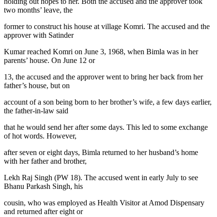
holding out hopes to her. Both the accused and the approver took
two months’ leave, the
former to construct his house at village Komri. The accused and the
approver with Satinder
Kumar reached Komri on June 3, 1968, when Bimla was in her
parents’ house. On June 12 or
13, the accused and the approver went to bring her back from her
father’s house, but on
account of a son being born to her brother’s wife, a few days earlier,
the father-in-law said
that he would send her after some days. This led to some exchange
of hot words. However,
after seven or eight days, Bimla returned to her husband’s home
with her father and brother,
Lekh Raj Singh (PW 18). The accused went in early July to see
Bhanu Parkash Singh, his
cousin, who was employed as Health Visitor at Amod Dispensary
and returned after eight or