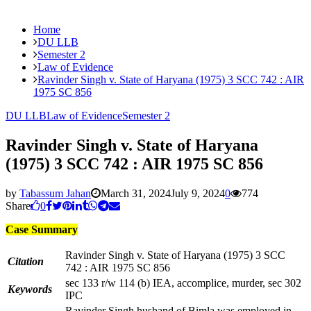
Home
DU LLB
Semester 2
Law of Evidence
Ravinder Singh v. State of Haryana (1975) 3 SCC 742 : AIR
1975 SC 856
DU LLB
Law of Evidence
Semester 2
Ravinder Singh v. State of Haryana
(1975) 3 SCC 742 : AIR 1975 SC 856
by
Tabassum Jahan
March 31, 2024
July 9, 2024
0
774
Share
0
Case Summary
Ravinder Singh v. State of Haryana (1975) 3 SCC
Citation
742 : AIR 1975 SC 856
sec 133 r/w 114 (b) IEA, accomplice, murder, sec 302
Keywords
IPC
Ravinder Singh husband of Bimla was employed in