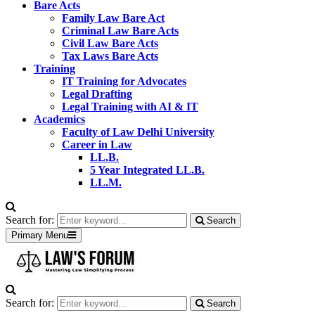
Bare Acts
Family Law Bare Act
Criminal Law Bare Acts
Civil Law Bare Acts
Tax Laws Bare Acts
Training
IT Training for Advocates
Legal Drafting
Legal Training with AI & IT
Academics
Faculty of Law Delhi University
Career in Law
LL.B.
5 Year Integrated LL.B.
LL.M.
Search for:
Search
Primary Menu
Search for:
Search