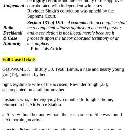
be
highly reliable
and the testimony of the approver
Judgement
corroborated with independent witnesses.
Ravinder Singh’s conviction was upheld by the
Supreme Court.
Section 133 of IEA – Accomplice
An accomplice shall
Ratio
be a competent witness against an accused person;
Decidendi
and a conviction is not illegal merely because it
& Case
proceeds upon the uncorroborated testimony of an
Authority
accomplice.
Print This Article
Full Case Details
GOSWAMI, J. – In July 30, 1968, Bimla, a hale and hearty young
girl (19), indeed, by her
right, legitimate wife of the accused, Ravinder Singh (23),
accompanied on a rail journey her
husband, who, after enjoying two months’ furlough at home,
returned to his Air Force Station
at Sirsa without her and without the least concern. She was found
next morning nearby a
wayside distant railway station with acid bums on her face and on