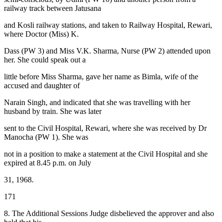
railway track between Jatusana
and Kosli railway stations, and taken to Railway Hospital, Rewari,
where Doctor (Miss) K.
Dass (PW 3) and Miss V.K. Sharma, Nurse (PW 2) attended upon
her. She could speak out a
little before Miss Sharma, gave her name as Bimla, wife of the
accused and daughter of
Narain Singh, and indicated that she was travelling with her
husband by train. She was later
sent to the Civil Hospital, Rewari, where she was received by Dr
Manocha (PW 1). She was
not in a position to make a statement at the Civil Hospital and she
expired at 8.45 p.m. on July
31, 1968.
171
8. The Additional Sessions Judge disbelieved the approver and also