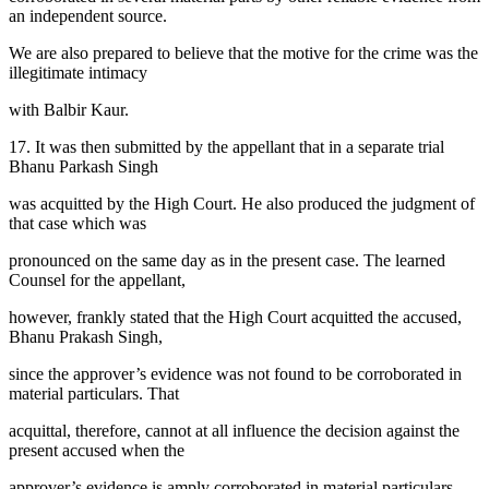
an independent source.
We are also prepared to believe that the motive for the crime was the
illegitimate intimacy
with Balbir Kaur.
17. It was then submitted by the appellant that in a separate trial
Bhanu Parkash Singh
was acquitted by the High Court. He also produced the judgment of
that case which was
pronounced on the same day as in the present case. The learned
Counsel for the appellant,
however, frankly stated that the High Court acquitted the accused,
Bhanu Prakash Singh,
since the approver’s evidence was not found to be corroborated in
material particulars. That
acquittal, therefore, cannot at all influence the decision against the
present accused when the
approver’s evidence is amply corroborated in material particulars