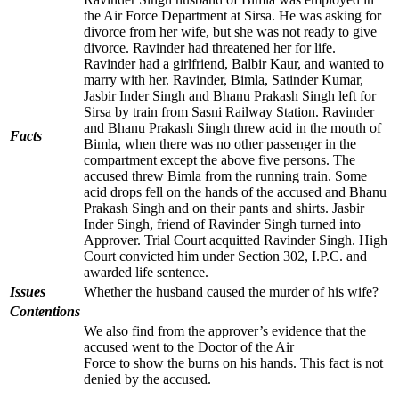
the Air Force Department at Sirsa. He was asking for
divorce from her wife, but she was not ready to give
divorce. Ravinder had threatened her for life.
Ravinder had a girlfriend, Balbir Kaur, and wanted to
marry with her. Ravinder, Bimla, Satinder Kumar,
Jasbir Inder Singh and Bhanu Prakash Singh left for
Sirsa by train from Sasni Railway Station. Ravinder
and Bhanu Prakash Singh threw acid in the mouth of
Facts
Bimla, when there was no other passenger in the
compartment except the above five persons. The
accused threw Bimla from the running train. Some
acid drops fell on the hands of the accused and Bhanu
Prakash Singh and on their pants and shirts. Jasbir
Inder Singh, friend of Ravinder Singh turned into
Approver. Trial Court acquitted Ravinder Singh. High
Court convicted him under Section 302, I.P.C. and
awarded life sentence.
Issues
Whether the husband caused the murder of his wife?
Contentions
We also find from the approver’s evidence that the
accused went to the Doctor of the Air
Force to show the burns on his hands. This fact is not
denied by the accused.