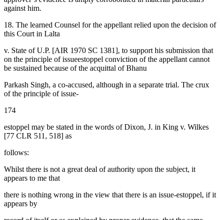
against him.
18. The learned Counsel for the appellant relied upon the decision of
this Court in Lalta
v. State of U.P. [AIR 1970 SC 1381], to support his submission that
on the principle of issueestoppel conviction of the appellant cannot
be sustained because of the acquittal of Bhanu
Parkash Singh, a co-accused, although in a separate trial. The crux
of the principle of issue-
174
estoppel may be stated in the words of Dixon, J. in King v. Wilkes
[77 CLR 511, 518] as
follows:
Whilst there is not a great deal of authority upon the subject, it
appears to me that
there is nothing wrong in the view that there is an issue-estoppel, if it
appears by