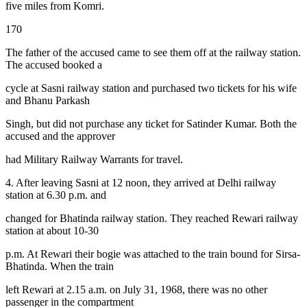
five miles from Komri.
170
The father of the accused came to see them off at the railway station.
The accused booked a
cycle at Sasni railway station and purchased two tickets for his wife
and Bhanu Parkash
Singh, but did not purchase any ticket for Satinder Kumar. Both the
accused and the approver
had Military Railway Warrants for travel.
4. After leaving Sasni at 12 noon, they arrived at Delhi railway
station at 6.30 p.m. and
changed for Bhatinda railway station. They reached Rewari railway
station at about 10-30
p.m. At Rewari their bogie was attached to the train bound for Sirsa-
Bhatinda. When the train
left Rewari at 2.15 a.m. on July 31, 1968, there was no other
passenger in the compartment