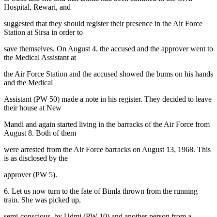
Hospital, Rewari, and
suggested that they should register their presence in the Air Force
Station at Sirsa in order to
save themselves. On August 4, the accused and the approver went to
the Medical Assistant at
the Air Force Station and the accused showed the bums on his hands
and the Medical
Assistant (PW 50) made a note in his register. They decided to leave
their house at New
Mandi and again started living in the barracks of the Air Force from
August 8. Both of them
were arrested from the Air Force barracks on August 13, 1968. This
is as disclosed by the
approver (PW 5).
6. Let us now turn to the fate of Bimla thrown from the running
train. She was picked up,
semi-conscious, by Udmi (PW 10) and another person from a