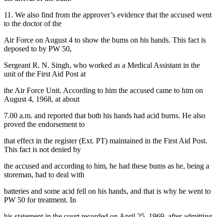
11. We also find from the approver’s evidence that the accused went
to the doctor of the
Air Force on August 4 to show the bums on his hands. This fact is
deposed to by PW 50,
Sergeant R. N. Singh, who worked as a Medical Assistant in the
unit of the First Aid Post at
the Air Force Unit. According to him the accused came to him on
August 4, 1968, at about
7.00 a.m. and reported that both his hands had acid burns. He also
proved the endorsement to
that effect in the register (Ext. PT) maintained in the First Aid Post.
This fact is not denied by
the accused and according to him, he had these bums as he, being a
storeman, had to deal with
batteries and some acid fell on his hands, and that is why he went to
PW 50 for treatment. In
his statement in the court recorded on April 25, 1969, after admitting