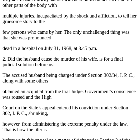
other parts of the body with
multiple injuries, incapacitated by the shock and affliction, to tell her
gruesome story to the
few persons who came by her. The only unchallenged thing was
that she was pronounced
dead in a hospital on July 31, 1968, at 8.45 p.m.
2. Did the husband cause the murder of his wife, is for a final
judicial solution before us.
The accused husband being charged under Section 302/34, I. P. C.,
along with some others
obtained an acquittal from the trial Judge. Government’s conscience
was roused and the High
Court on the State’s appeal entered his conviction under Section
302, I. P. C., shrinking,
however, from administering the extreme penalty under the law.
That is how the lifer is