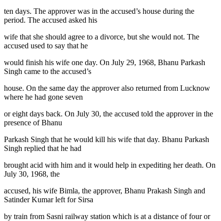
ten days. The approver was in the accused’s house during the
period. The accused asked his
wife that she should agree to a divorce, but she would not. The
accused used to say that he
would finish his wife one day. On July 29, 1968, Bhanu Parkash
Singh came to the accused’s
house. On the same day the approver also returned from Lucknow
where he had gone seven
or eight days back. On July 30, the accused told the approver in the
presence of Bhanu
Parkash Singh that he would kill his wife that day. Bhanu Parkash
Singh replied that he had
brought acid with him and it would help in expediting her death. On
July 30, 1968, the
accused, his wife Bimla, the approver, Bhanu Prakash Singh and
Satinder Kumar left for Sirsa
by train from Sasni railway station which is at a distance of four or