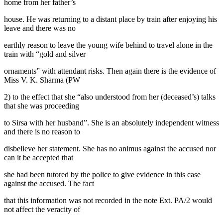
home from her father’s
house. He was returning to a distant place by train after enjoying his
leave and there was no
earthly reason to leave the young wife behind to travel alone in the
train with “gold and silver
ornaments” with attendant risks. Then again there is the evidence of
Miss V. K. Sharma (PW
2) to the effect that she “also understood from her (deceased’s) talks
that she was proceeding
to Sirsa with her husband”. She is an absolutely independent witness
and there is no reason to
disbelieve her statement. She has no animus against the accused nor
can it be accepted that
she had been tutored by the police to give evidence in this case
against the accused. The fact
that this information was not recorded in the note Ext. PA/2 would
not affect the veracity of