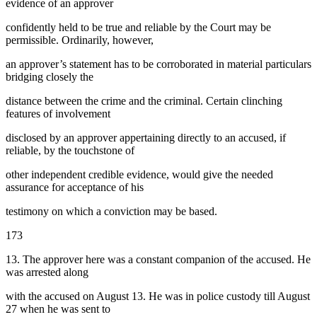
evidence of an approver
confidently held to be true and reliable by the Court may be
permissible. Ordinarily, however,
an approver’s statement has to be corroborated in material particulars
bridging closely the
distance between the crime and the criminal. Certain clinching
features of involvement
disclosed by an approver appertaining directly to an accused, if
reliable, by the touchstone of
other independent credible evidence, would give the needed
assurance for acceptance of his
testimony on which a conviction may be based.
173
13. The approver here was a constant companion of the accused. He
was arrested along
with the accused on August 13. He was in police custody till August
27 when he was sent to