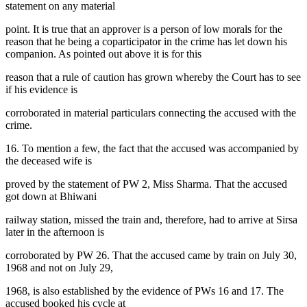
statement on any material
point. It is true that an approver is a person of low morals for the
reason that he being a coparticipator in the crime has let down his
companion. As pointed out above it is for this
reason that a rule of caution has grown whereby the Court has to see
if his evidence is
corroborated in material particulars connecting the accused with the
crime.
16. To mention a few, the fact that the accused was accompanied by
the deceased wife is
proved by the statement of PW 2, Miss Sharma. That the accused
got down at Bhiwani
railway station, missed the train and, therefore, had to arrive at Sirsa
later in the afternoon is
corroborated by PW 26. That the accused came by train on July 30,
1968 and not on July 29,
1968, is also established by the evidence of PWs 16 and 17. The
accused booked his cycle at