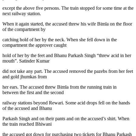
except the above five persons. The train stopped for some time at the
next railway station.
When it again started, the accused threw his wife Bimla on the floor
of the compartment by
catching hold of her by the neck. When she fell down in the
compartment the approver caught
hold of her by the feet and Bhanu Parkash Singh “threw acid in her
mouth”. Satinder Kumar
did not take any part. The accused removed the pazebs from her feet
and gold jhumkas from
her ears. The accused threw Bimla from the running train in
between the first and the second
railway stations beyond Rewari. Some acid drops fell on the hands
of the accused and Bhanu
Parkash Singh and on their pants and on the accused’s shirt. When
the train reached Bhiwani
the accused got down for purchasing two tickets for Bhanu Parkash