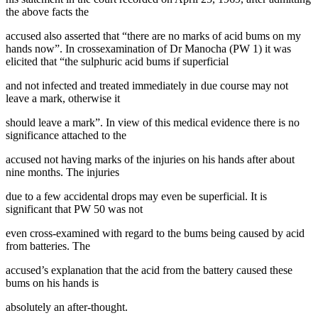
the above facts the
accused also asserted that “there are no marks of acid bums on my
hands now”. In crossexamination of Dr Manocha (PW 1) it was
elicited that “the sulphuric acid bums if superficial
and not infected and treated immediately in due course may not
leave a mark, otherwise it
should leave a mark”. In view of this medical evidence there is no
significance attached to the
accused not having marks of the injuries on his hands after about
nine months. The injuries
due to a few accidental drops may even be superficial. It is
significant that PW 50 was not
even cross-examined with regard to the bums being caused by acid
from batteries. The
accused’s explanation that the acid from the battery caused these
bums on his hands is
absolutely an after-thought.