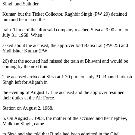
Singh and Satinder
Kumar, but the Ticket Collector, Raghbir Singh (PW 29) detained
him and he missed the
train. Three of the aforesaid company reached Sirsa at 9.00 a.m. on
July 31, 1968. When
asked about the accused, the approver told Bansi Lal (PW 25) and
Yudhishter Kumar (PW
26) that the accused had missed the train at Bhiwani and would be
coming by the next train.
The accused arrived at Sirsa at 1.30 p.m. on July 31. Bhanu Parkash
Singh left for Aligarh in
the evening of August 1. The accused and the approver resumed
their duties at the Air Force
Station on August 2, 1968.
5. On August 3, 1968, the mother of the accused and her nephew,
Malkhan Singh, came
to Sirsa and she told that Bimla had been admitted in the Civil