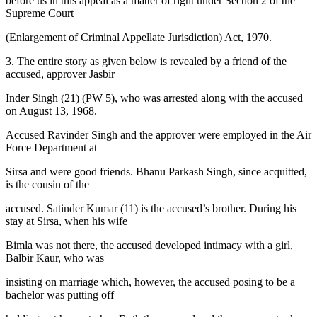
before us in this appeal as a matter of right under Section 2 of the
Supreme Court
(Enlargement of Criminal Appellate Jurisdiction) Act, 1970.
3. The entire story as given below is revealed by a friend of the
accused, approver Jasbir
Inder Singh (21) (PW 5), who was arrested along with the accused
on August 13, 1968.
Accused Ravinder Singh and the approver were employed in the Air
Force Department at
Sirsa and were good friends. Bhanu Parkash Singh, since acquitted,
is the cousin of the
accused. Satinder Kumar (11) is the accused’s brother. During his
stay at Sirsa, when his wife
Bimla was not there, the accused developed intimacy with a girl,
Balbir Kaur, who was
insisting on marriage which, however, the accused posing to be a
bachelor was putting off