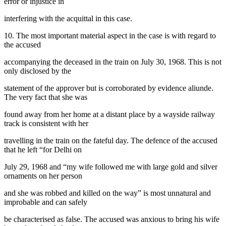
error or injustice in
interfering with the acquittal in this case.
10. The most important material aspect in the case is with regard to
the accused
accompanying the deceased in the train on July 30, 1968. This is not
only disclosed by the
statement of the approver but is corroborated by evidence aliunde.
The very fact that she was
found away from her home at a distant place by a wayside railway
track is consistent with her
travelling in the train on the fateful day. The defence of the accused
that he left “for Delhi on
July 29, 1968 and “my wife followed me with large gold and silver
ornaments on her person
and she was robbed and killed on the way” is most unnatural and
improbable and can safely
be characterised as false. The accused was anxious to bring his wife