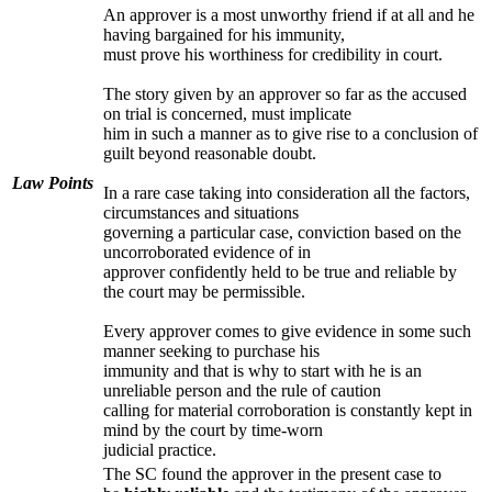
An approver is a most unworthy friend if at all and he
having bargained for his immunity,
must prove his worthiness for credibility in court.
The story given by an approver so far as the accused
on trial is concerned, must implicate
him in such a manner as to give rise to a conclusion of
guilt beyond reasonable doubt.
Law Points
In a rare case taking into consideration all the factors,
circumstances and situations
governing a particular case, conviction based on the
uncorroborated evidence of in
approver confidently held to be true and reliable by
the court may be permissible.
Every approver comes to give evidence in some such
manner seeking to purchase his
immunity and that is why to start with he is an
unreliable person and the rule of caution
calling for material corroboration is constantly kept in
mind by the court by time-worn
judicial practice.
The SC found the approver in the present case to