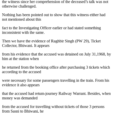
the witness since her comprehension of the deceased’s talk was not
otherwise challenged.
Nothing has been pointed out to show that this witness either had
not mentioned about this
fact to the Investigating Officer earlier or had stated something
inconsistent with the same.
Then we have the evidence of Raghbir Singh (PW 29), Ticket
Collector, Bhiwani. It appears
from his evidence that the accused was detained on July 31,1968, by
him at the station when
he returned from the booking office after purchasing 3 tickets which
according to the accused
were necessary for some passengers travelling in the train. From his
evidence it also appears
that the accused had retum-journey Railway Warrant. Besides, when
money was demanded
from the accused for travelling without tickets of those 3 persons
from Sasni to Bhiwani, he