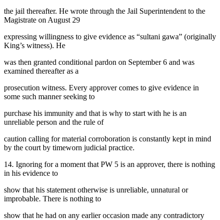
the jail thereafter. He wrote through the Jail Superintendent to the
Magistrate on August 29
expressing willingness to give evidence as “sultani gawa” (originally
King’s witness). He
was then granted conditional pardon on September 6 and was
examined thereafter as a
prosecution witness. Every approver comes to give evidence in
some such manner seeking to
purchase his immunity and that is why to start with he is an
unreliable person and the rule of
caution calling for material corroboration is constantly kept in mind
by the court by timeworn judicial practice.
14. Ignoring for a moment that PW 5 is an approver, there is nothing
in his evidence to
show that his statement otherwise is unreliable, unnatural or
improbable. There is nothing to
show that he had on any earlier occasion made any contradictory