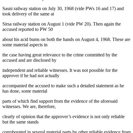
Sasni railway station on July 30, 1968 (vide PWs 16 and 17) and
took delivery of the same at
Sirsa railway station on August 1 (vide PW 20). Then again the
accused reported to PW 50
about his acid bums on both the hands on August 4, 1968. These are
some material aspects in
the case having great relevance to the crime committed by the
accused and are disclosed by
independent and reliable witnesses. It was not possible for the
approver if he had not actually
accompanied the accused to make such a detailed statement as he
has done, some material
parts of which find support from the evidence of the aforesaid
witnesses. We are, therefore,
clearly of opinion that the approver’s evidence is not only reliable
but the same stands
corroborated in several material parts by other reliable evidence from