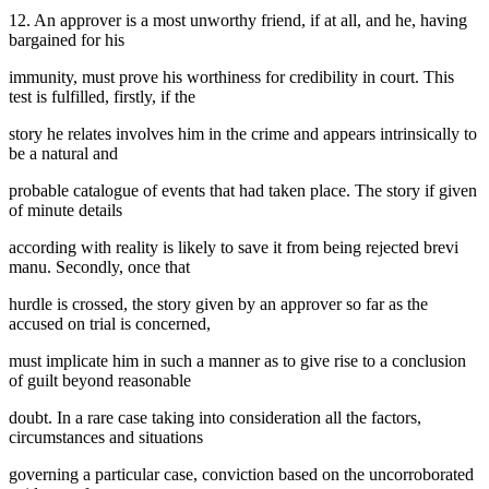
12. An approver is a most unworthy friend, if at all, and he, having
bargained for his
immunity, must prove his worthiness for credibility in court. This
test is fulfilled, firstly, if the
story he relates involves him in the crime and appears intrinsically to
be a natural and
probable catalogue of events that had taken place. The story if given
of minute details
according with reality is likely to save it from being rejected brevi
manu. Secondly, once that
hurdle is crossed, the story given by an approver so far as the
accused on trial is concerned,
must implicate him in such a manner as to give rise to a conclusion
of guilt beyond reasonable
doubt. In a rare case taking into consideration all the factors,
circumstances and situations
governing a particular case, conviction based on the uncorroborated