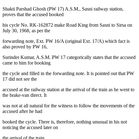
Shakti Parshad Ghosh (PW 17) A.S.M., Sasni railway station,
proves that the accused booked
his cycle No. RK-162872 make Road King from Sasni to Sirsa on
July 30, 1968, as per the
forwarding note, Ext. PW 16/A (original Ext. 17/A) which fact is
also proved by PW 16,
Surinder Kumar, A.S.M. PW 17 categorically states that the accused
came to him for booking
the cycle and filled in the forwarding note. It is pointed out that PW
17 did not see the
accused at the railway station at the arrival of the train as he went to
the brake-van direct. It
was not at all natural for the witness to follow the movements of the
accused after he had
booked the cycle. There is, therefore, nothing unusual in his not
noticing the accused later on
the arrival of the train.