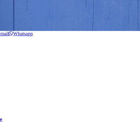
mail
Whatsapp
e