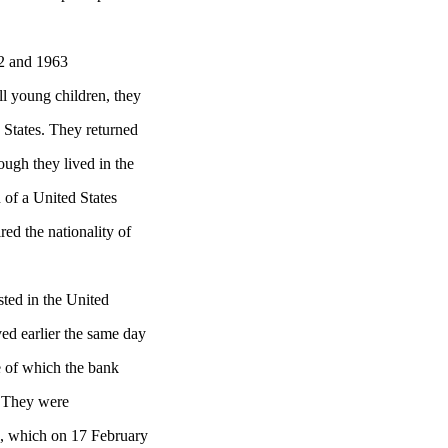
2 and 1963
ll young children, they
 States. They returned
ough they lived in the
 of a United States
red the nationality of
ted in the United
ed earlier the same day
e of which the bank
. They were
a, which on 17 February