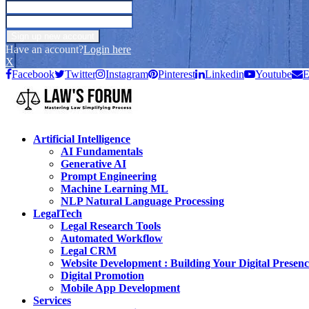
Have an account?
Login here
X
Facebook
Twitter
Instagram
Pinterest
Linkedin
Youtube
E
Artificial Intelligence
AI Fundamentals
Generative AI
Prompt Engineering
Machine Learning ML
NLP Natural Language Processing
LegalTech
Legal Research Tools
Automated Workflow
Legal CRM
Website Development : Building Your Digital Presenc
Digital Promotion
Mobile App Development
Services