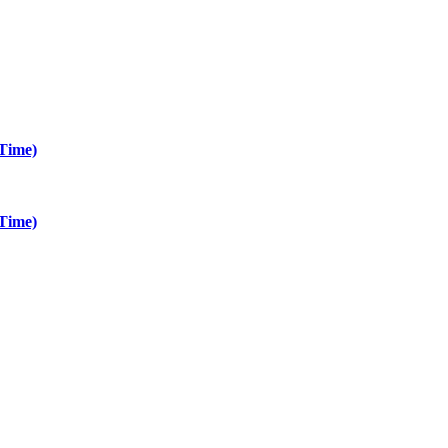
Time)
Time)