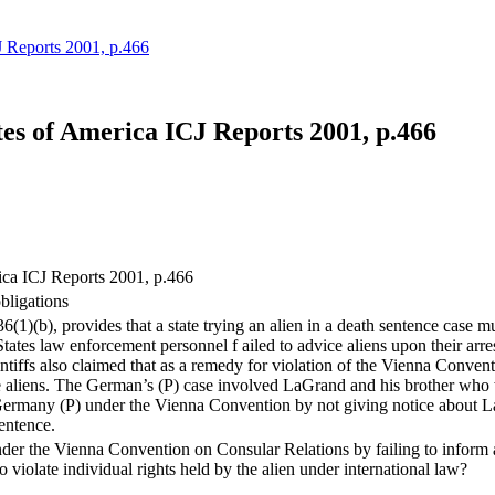
Reports 2001, p.466
 of America ICJ Reports 2001, p.466
a ICJ Reports 2001, p.466
obligations
)(b), provides that a state trying an alien in a death sentence case must
States law enforcement personnel f ailed to advice aliens upon their arr
intiffs also claimed that as a remedy for violation of the Vienna Conven
the aliens. The German’s (P) case involved LaGrand and his brother who 
 Germany (P) under the Vienna Convention by not giving notice about LaG
sentence.
nder the Vienna Convention on Consular Relations by failing to inform an 
o violate individual rights held by the alien under international law?