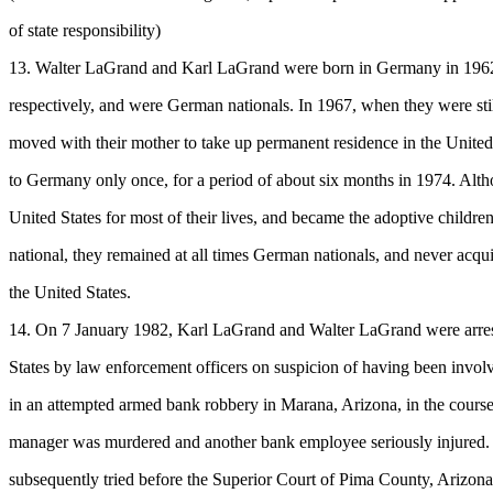
of state responsibility)
13. Walter LaGrand and Karl LaGrand were born in Germany in 196
respectively, and were German nationals. In 1967, when they were sti
moved with their mother to take up permanent residence in the United
to Germany only once, for a period of about six months in 1974. Alth
United States for most of their lives, and became the adoptive children
national, they remained at all times German nationals, and never acqui
the United States.
14. On 7 January 1982, Karl LaGrand and Walter LaGrand were arres
States by law enforcement officers on suspicion of having been involv
in an attempted armed bank robbery in Marana, Arizona, in the cours
manager was murdered and another bank employee seriously injured
subsequently tried before the Superior Court of Pima County, Arizon