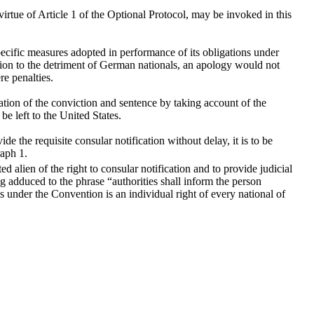
rtue of Article 1 of the Optional Protocol, may be invoked in this
pecific measures adopted in performance of its obligations under
ation to the detriment of German nationals, an apology would not
re penalties.
ation of the conviction and sentence by taking account of the
be left to the United States.
ide the requisite consular notification without delay, it is to be
raph 1.
d alien of the right to consular notification and to provide judicial
ng adduced to the phrase “authorities shall inform the person
ts under the Convention is an individual right of every national of