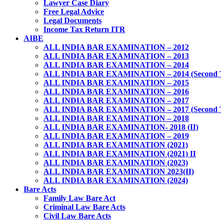
Lawyer Case Diary
Free Legal Advice
Legal Documents
Income Tax Return ITR
AIBE
ALL INDIA BAR EXAMINATION – 2012
ALL INDIA BAR EXAMINATION – 2013
ALL INDIA BAR EXAMINATION – 2014
ALL INDIA BAR EXAMINATION – 2014 (Second 
ALL INDIA BAR EXAMINATION – 2015
ALL INDIA BAR EXAMINATION – 2016
ALL INDIA BAR EXAMINATION – 2017
ALL INDIA BAR EXAMINATION – 2017 (Second 
ALL INDIA BAR EXAMINATION – 2018
ALL INDIA BAR EXAMINATION- 2018 (II)
ALL INDIA BAR EXAMINATION – 2019
ALL INDIA BAR EXAMINATION (2021)
ALL INDIA BAR EXAMINATION (2021) II
ALL INDIA BAR EXAMINATION (2023)
ALL INDIA BAR EXAMINATION 2023(II)
ALL INDIA BAR EXAMINATION (2024)
Bare Acts
Family Law Bare Act
Criminal Law Bare Acts
Civil Law Bare Acts