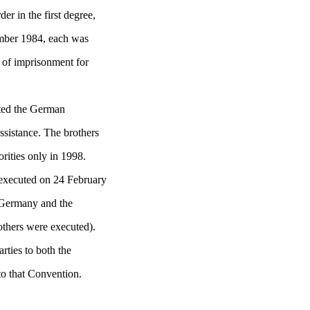
er in the first degree,
mber 1984, each was
s of imprisonment for
cted the German
ssistance. The brothers
orities only in 1998.
executed on 24 February
 Germany and the
others were executed).
rties to both the
o that Convention.