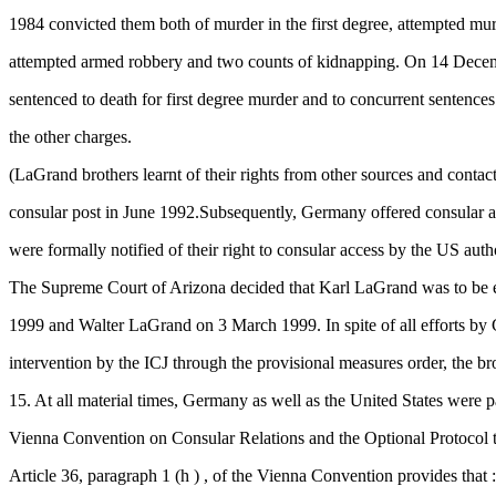
1984 convicted them both of murder in the first degree, attempted murd
attempted armed robbery and two counts of kidnapping. On 14 Dece
sentenced to death for first degree murder and to concurrent sentence
the other charges.
(LaGrand brothers learnt of their rights from other sources and conta
consular post in June 1992.Subsequently, Germany offered consular a
were formally notified of their right to consular access by the US auth
The Supreme Court of Arizona decided that Karl LaGrand was to be 
1999 and Walter LaGrand on 3 March 1999. In spite of all efforts by
intervention by the ICJ through the provisional measures order, the br
15. At all material times, Germany as well as the United States were pa
Vienna Convention on Consular Relations and the Optional Protocol t
Article 36, paragraph 1 (h ) , of the Vienna Convention provides that :