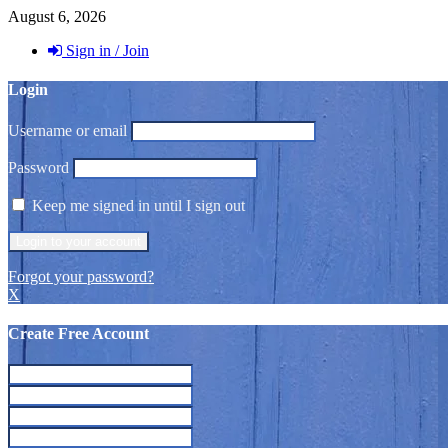
August 6, 2026
Sign in / Join
Login
Username or email
Password
Keep me signed in until I sign out
Forgot your password?
X
Create Free Account