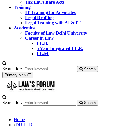
Tax Laws Bare Acts
Training
IT Training for Advocates
Legal Drafting
Legal Training with AI & IT
Academics
Faculty of Law Delhi University
Career in Law
LL.B.
5 Year Integrated LL.B.
LL.M.
Search for:
Search
Primary Menu
Search for:
Search
Home
DU LLB