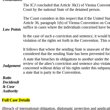
The ICJ concluded that Article 36(1) of Vienna Conventio
Court by the national State of the detained person.
The Court considers in this respect that if the United S
Article 36, paragraph 1(b) of Vienna Convention on Consu
suffice in cases where the individuals concerned have be
Law Points
In the case of such a conviction and sentence, it would 
violation of the rights set forth in the Convention. This
It follows that where the sending State is unaware of the d
considered that the sending State has been prevented for 
A state that breaches its obligations to another under th
review of the alien’s conviction and sentence also violat
Judgement
concerned without delay of his rights under this subparag
a state that is party to the Convention.
Ratio
Decidendi
& Case
Authority
Full Case Details
(Breach of international obligation, diplomatic protection and applicati