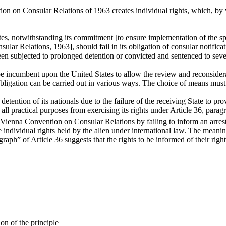
n on Consular Relations of 1963 creates individual rights, which, by vi
tates, notwithstanding its commitment [to ensure implementation of the s
lar Relations, 1963], should fail in its obligation of consular notific
en subjected to prolonged detention or convicted and sentenced to seve
be incumbent upon the United States to allow the review and reconsider
 obligation can be carried out in various ways. The choice of means must 
etention of its nationals due to the failure of the receiving State to prov
all practical purposes from exercising its rights under Article 36, parag
e Vienna Convention on Consular Relations by failing to inform an arreste
e individual rights held by the alien under international law. The meani
raph” of Article 36 suggests that the rights to be informed of their righ
on of the principle