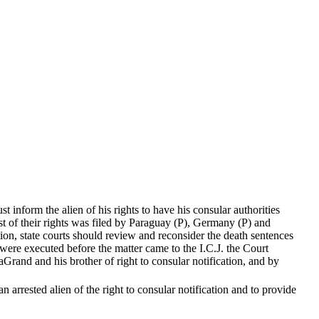
 inform the alien of his rights to have his consular authorities
est of their rights was filed by Paraguay (P), Germany (P) and
tion, state courts should review and reconsider the death sentences
were executed before the matter came to the I.C.J. the Court
rand and his brother of right to consular notification, and by
arrested alien of the right to consular notification and to provide