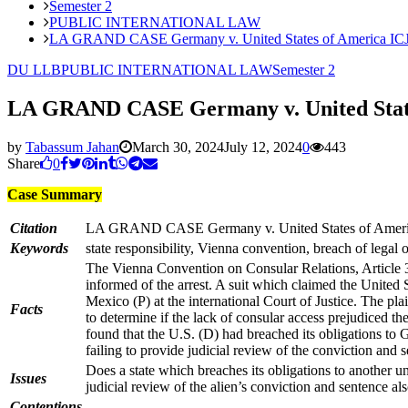
Semester 2
PUBLIC INTERNATIONAL LAW
LA GRAND CASE Germany v. United States of America ICJ 
DU LLB
PUBLIC INTERNATIONAL LAW
Semester 2
LA GRAND CASE Germany v. United States
by
Tabassum Jahan
March 30, 2024
July 12, 2024
0
443
Share
0
Case Summary
Citation
LA GRAND CASE Germany v. United States of Americ
Keywords
state responsibility, Vienna convention, breach of legal 
The Vienna Convention on Consular Relations, Article 36(1
informed of the arrest. A suit which claimed the United 
Mexico (P) at the international Court of Justice. The pla
Facts
to determine if the lack of consular access prejudiced 
found that the U.S. (D) had breached its obligations to
failing to provide judicial review of the conviction and 
Does a state which breaches its obligations to another u
Issues
judicial review of the alien’s conviction and sentence als
Contentions