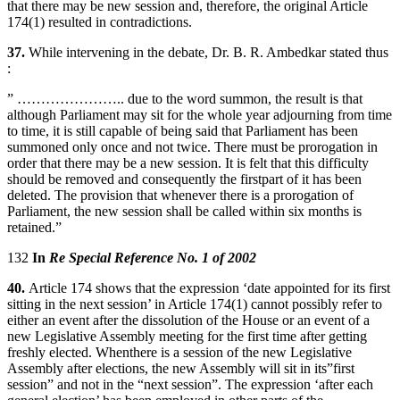
that there may be new session and, therefore, the original Article
174(1) resulted in contradictions.
37.
While intervening in the debate, Dr. B. R. Ambedkar stated thus
:
” ………………….. due to the word summon, the result is that
although Parliament may sit for the whole year adjourning from time
to time, it is still capable of being said that Parliament has been
summoned only once and not twice. There must be prorogation in
order that there may be a new session. It is felt that this difficulty
should be removed and consequently the firstpart of it has been
deleted. The provision that whenever there is a prorogation of
Parliament, the new session shall be called within six months is
retained.”
132
In
Re Special Reference No. 1 of 2002
40.
Article 174 shows that the expression ‘date appointed for its first
sitting in the next session’ in Article 174(1) cannot possibly refer to
either an event after the dissolution of the House or an event of a
new Legislative Assembly meeting for the first time after getting
freshly elected. Whenthere is a session of the new Legislative
Assembly after elections, the new Assembly will sit in its”first
session” and not in the “next session”. The expression ‘after each