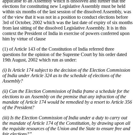
applicable to an Assembly which is dissolved and further that the
elections for constituting new Legislative Assembly must be held
within six months of the last session of the dissolved Assembly, was
of the view that it was not in a position to conduct elections before
3rd of October, 2002 which was the last date of expiry of six months
from last sitting of the dissolved Legislative Assembly. It is in this
context the President of India in exercise of powers conferred upon
him by virtue of clause
(1) of Article 143 of the Constitution of India referred three
questions for the opinion of the Supreme Court by his order dated
19th August, 2002 which run as under:
(i) Is Article 174 subject to the decision of the Election Commission
of India under Article 324 as to the schedule of elections of the
Assembly?
(ii) Can the Election Commission of India frame a schedule for the
elections to an Assembly on the premise that any infraction of the
mandate of Article 174 would be remedied by a resort to Article 356
of the President?
(iii) Is the Election Commission of India under a duty to carry out
the mandate of Article 174 of the Constitution, by drawing upon all
the requisite resources of the Union and the State to ensure free and
fair elections?”