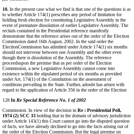
10.
In the present case what we find is that one of the questions is as
to whether Article 174(1) prescribes any period of limitation for
holding fresh election for constituting Legislative Assembly in the
event of premature dissolution of earlier Legislative Assembly. The
recitals contained in the Presidential reference manifestly
demonstrate that the reference arises out of the order of the Election
Commission dated 16th August, 2002. In the said order the
ElectionCommission has admitted under Article 174(1) six months
should not intervene between one Assembly and the other even
though there is dissolution of the Assembly. The reference
proceedsupon the premise that as per order of the Election
Commission, a new Legislative Assembly cannot come into
existence within the stipulated period of six months as provided
under Art. 174(1) of the Constitution on the assessment of
conditions prevailing in the State. Further, adoubt has arisen with
regard to the application of Article 356 in the order of the Election
128
In
Re Special Reference No. 1 of 2002
Commission. In view of the decision in
Re : Presidential Poll,
1974 (2) SCC 33
holding that in the domain of advisory jurisdiction
under Article 143(1) this Court cannot go into the disputed question
of facts, we have already declined to go into the facts arising out of
the order of the Election Commission. But the legal premise on