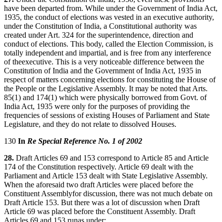
have been departed from. While under the Government of India Act,
1935, the conduct of elections was vested in an executive authority,
under the Constitution of India, a Constitutional authority was
created under Art. 324 for the superintendence, direction and
conduct of elections. This body, called the Election Commission, is
totally independent and impartial, and is free from any interference
of theexecutive. This is a very noticeable difference between the
Constitution of India and the Government of India Act, 1935 in
respect of matters concerning elections for constituting the House of
the People or the Legislative Assembly. It may be noted that Arts.
85(1) and 174(1) which were physically borrowed from Govt. of
India Act, 1935 were only for the purposes of providing the
frequencies of sessions of existing Houses of Parliament and State
Legislature, and they do not relate to dissolved Houses.
130
In
Re Special Reference No. 1 of 2002
28.
Draft Articles 69 and 153 correspond to Article 85 and Article
174 of the Constitution respectively. Article 69 dealt with the
Parliament and Article 153 dealt with State Legislative Assembly.
When the aforesaid two draft Articles were placed before the
Constituent Assemblyfor discussion, there was not much debate on
Draft Article 153. But there was a lot of discussion when Draft
Article 69 was placed before the Constituent Assembly. Draft
Articles 69 and 153 runas under: