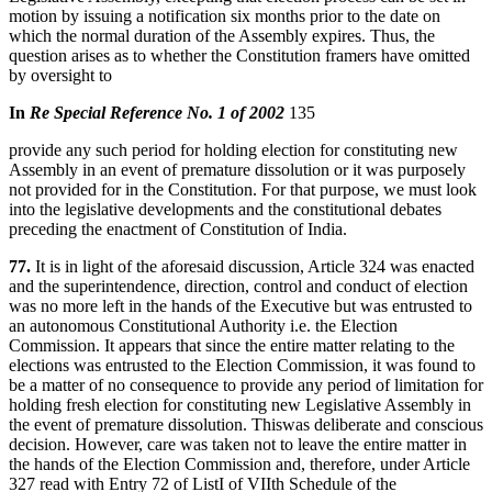
motion by issuing a notification six months prior to the date on
which the normal duration of the Assembly expires. Thus, the
question arises as to whether the Constitution framers have omitted
by oversight to
In
Re Special Reference No. 1 of 2002
135
provide any such period for holding election for constituting new
Assembly in an event of premature dissolution or it was purposely
not provided for in the Constitution. For that purpose, we must look
into the legislative developments and the constitutional debates
preceding the enactment of Constitution of India.
77.
It is in light of the aforesaid discussion, Article 324 was enacted
and the superintendence, direction, control and conduct of election
was no more left in the hands of the Executive but was entrusted to
an autonomous Constitutional Authority i.e. the Election
Commission. It appears that since the entire matter relating to the
elections was entrusted to the Election Commission, it was found to
be a matter of no consequence to provide any period of limitation for
holding fresh election for constituting new Legislative Assembly in
the event of premature dissolution. Thiswas deliberate and conscious
decision. However, care was taken not to leave the entire matter in
the hands of the Election Commission and, therefore, under Article
327 read with Entry 72 of ListI of VIIth Schedule of the