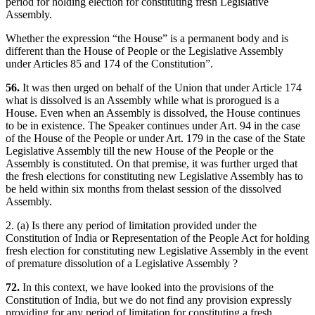
period for holding election for constituting fresh Legislative
Assembly.
Whether the expression “the House” is a permanent body and is
different than the House of People or the Legislative Assembly
under Articles 85 and 174 of the Constitution”.
56.
It was then urged on behalf of the Union that under Article 174
what is dissolved is an Assembly while what is prorogued is a
House. Even when an Assembly is dissolved, the House continues
to be in existence. The Speaker continues under Art. 94 in the case
of the House of the People or under Art. 179 in the case of the State
Legislative Assembly till the new House of the People or the
Assembly is constituted. On that premise, it was further urged that
the fresh elections for constituting new Legislative Assembly has to
be held within six months from thelast session of the dissolved
Assembly.
2. (a) Is there any period of limitation provided under the
Constitution of India or Representation of the People Act for holding
fresh election for constituting new Legislative Assembly in the event
of premature dissolution of a Legislative Assembly ?
72.
In this context, we have looked into the provisions of the
Constitution of India, but we do not find any provision expressly
providing for any period of limitation for constituting a fresh