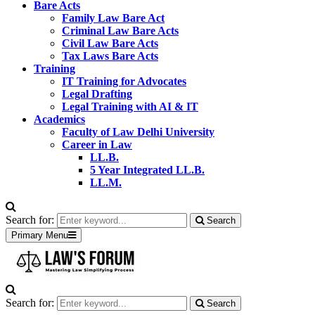
Bare Acts
Family Law Bare Act
Criminal Law Bare Acts
Civil Law Bare Acts
Tax Laws Bare Acts
Training
IT Training for Advocates
Legal Drafting
Legal Training with AI & IT
Academics
Faculty of Law Delhi University
Career in Law
LL.B.
5 Year Integrated LL.B.
LL.M.
Search for:
Search
Primary Menu
Search for:
Search