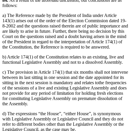
84.
As a result of the aforesaid discussion, our conclusions are as
follows:
a) The Reference made by the President of India under Article
143(1) arises out of the order of the Election Commission dated 19-
8-2002 and the questions raised therein are of public importance and
are likely to arise in future. Further, there being no decision by this
Court on the questions raised and a doubt having arisen in the mind
of the President in regard to the interpretation of Article 174(1) of
the Constitution, the Reference is required to be answered.
b) Article 174(1) of the Constitution relates to an existing, live and
functional Legislative Assembly and not to a dissolved Assembly.
c) The provision in Article 174(1) that six months shall not intervene
between its last sitting in one session and the date appointed for its
sitting in the next session is mandatory and relates tothe frequencies
of the sessions of a live and existing Legislative Assembly and does
not provide for any period of limitation for holding fresh elections
for constituting Legislative Assembly on premature dissolution of
the Assembly.
d) The expressions “the House”, “either House”, is synonymous
with Legislative Assembly or Legislative Council and they do not
refer to different bodies other than the Legislative Assembly or the
Legislative Council, as the case may be.