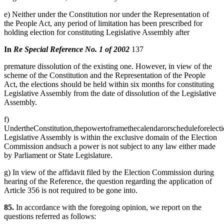
e) Neither under the Constitution nor under the Representation of
the People Act, any period of limitation has been prescribed for
holding election for constituting Legislative Assembly after
In
Re Special Reference No. 1 of 2002
137
premature dissolution of the existing one. However, in view of the
scheme of the Constitution and the Representation of the People
Act, the elections should be held within six months for constituting
Legislative Assembly from the date of dissolution of the Legislative
Assembly.
f)
UndertheConstitution,thepowertoframethecalendarorscheduleforelectio
Legislative Assembly is within the exclusive domain of the Election
Commission andsuch a power is not subject to any law either made
by Parliament or State Legislature.
g) In view of the affidavit filed by the Election Commission during
hearing of the Reference, the question regarding the application of
Article 356 is not required to be gone into.
85.
In accordance with the foregoing opinion, we report on the
questions referred as follows: