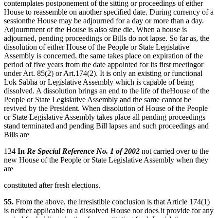
contemplates postponement of the sitting or proceedings of either
House to reassemble on another specified date. During currency of a
sessionthe House may be adjourned for a day or more than a day.
Adjournment of the House is also sine die. When a house is
adjourned, pending proceedings or Bills do not lapse. So far as, the
dissolution of either House of the People or State Legislative
Assembly is concerned, the same takes place on expiration of the
period of five years from the date appointed for its first meetingor
under Art. 85(2) or Art.174(2). It is only an existing or functional
Lok Sabha or Legislative Assembly which is capable of being
dissolved. A dissolution brings an end to the life of theHouse of the
People or State Legislative Assembly and the same cannot be
revived by the President. When dissolution of House of the People
or State Legislative Assembly takes place all pending proceedings
stand terminated and pending Bill lapses and such proceedings and
Bills are
134
In
Re Special Reference No. 1 of 2002
not carried over to the
new House of the People or State Legislative Assembly when they
are
constituted after fresh elections.
55.
From the above, the irresistible conclusion is that Article 174(1)
is neither applicable to a dissolved House nor does it provide for any