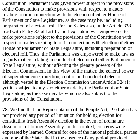
Constitution, Parliament was given power subject to the provisions
of the Constitution to make provisions with respect to matters
relating to or in connection with the election of either House of
Parliament or State Legislature, as the case may be, including
preparation of electoral roll. For the States also, under Article 328
read with Entry 37 of List II, the Legislature was empowered to
make provisions subject to the provisions of the Constitution with
respect to matters relating to or in connection with election of either
House of Parliament or State Legislature, including preparation of
electoral roll. Thus, the Parliament was empowered to make law as
regards matters relating to conduct of election of either Parliament or
State Legislature, without affecting the plenary powers of the
Election Commission. In this view of the matter, the general power
of superintendence, direction, control and conduct of election
although vested in the Election Commission under Article 324(1),
yet it is subject to any law either made by the Parliament or State
Legislature, as the case may be which is also subject to the
provisions of the Constitution.
78.
We find that the Representation of the People Act, 1951 also has
not provided any period of limitation for holding election for
constituting fresh Assembly election in the event of premature
dissolution of former Assembly. In this context, concerns were
expressed by learned Counsel for one of the national political parties
and one of the States that in the absence of any period provided