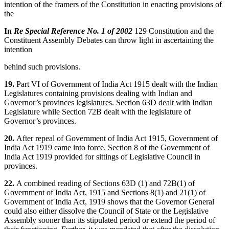
intention of the framers of the Constitution in enacting provisions of
the
In
Re Special Reference No. 1 of 2002
129 Constitution and the
Constituent Assembly Debates can throw light in ascertaining the
intention
behind such provisions.
19.
Part VI of Government of India Act 1915 dealt with the Indian
Legislatures containing provisions dealing with Indian and
Governor’s provinces legislatures. Section 63D dealt with Indian
Legislature while Section 72B dealt with the legislature of
Governor’s provinces.
20.
After repeal of Government of India Act 1915, Government of
India Act 1919 came into force. Section 8 of the Government of
India Act 1919 provided for sittings of Legislative Council in
provinces.
22.
A combined reading of Sections 63D (1) and 72B(1) of
Government of India Act, 1915 and Sections 8(1) and 21(1) of
Government of India Act, 1919 shows that the Governor General
could also either dissolve the Council of State or the Legislative
Assembly sooner than its stipulated period or extend the period of