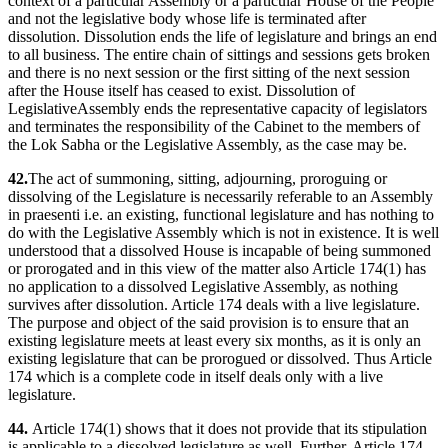
context of a particular Assembly or a particular House of the People
and not the legislative body whose life is terminated after
dissolution. Dissolution ends the life of legislature and brings an end
to all business. The entire chain of sittings and sessions gets broken
and there is no next session or the first sitting of the next session
after the House itself has ceased to exist. Dissolution of
LegislativeAssembly ends the representative capacity of legislators
and terminates the responsibility of the Cabinet to the members of
the Lok Sabha or the Legislative Assembly, as the case may be.
42.
The act of summoning, sitting, adjourning, proroguing or
dissolving of the Legislature is necessarily referable to an Assembly
in praesenti i.e. an existing, functional legislature and has nothing to
do with the Legislative Assembly which is not in existence. It is well
understood that a dissolved House is incapable of being summoned
or prorogated and in this view of the matter also Article 174(1) has
no application to a dissolved Legislative Assembly, as nothing
survives after dissolution. Article 174 deals with a live legislature.
The purpose and object of the said provision is to ensure that an
existing legislature meets at least every six months, as it is only an
existing legislature that can be prorogued or dissolved. Thus Article
174 which is a complete code in itself deals only with a live
legislature.
44.
Article 174(1) shows that it does not provide that its stipulation
is applicable to a dissolved legislature as well. Further, Article 174