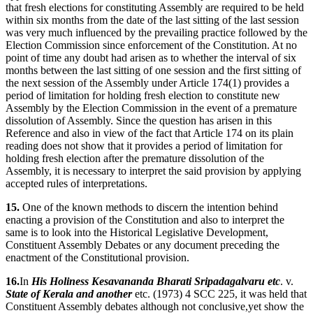
that fresh elections for constituting Assembly are required to be held
within six months from the date of the last sitting of the last session
was very much influenced by the prevailing practice followed by the
Election Commission since enforcement of the Constitution. At no
point of time any doubt had arisen as to whether the interval of six
months between the last sitting of one session and the first sitting of
the next session of the Assembly under Article 174(1) provides a
period of limitation for holding fresh election to constitute new
Assembly by the Election Commission in the event of a premature
dissolution of Assembly. Since the question has arisen in this
Reference and also in view of the fact that Article 174 on its plain
reading does not show that it provides a period of limitation for
holding fresh election after the premature dissolution of the
Assembly, it is necessary to interpret the said provision by applying
accepted rules of interpretations.
15.
One of the known methods to discern the intention behind
enacting a provision of the Constitution and also to interpret the
same is to look into the Historical Legislative Development,
Constituent Assembly Debates or any document preceding the
enactment of the Constitutional provision.
16.
In
His Holiness Kesavananda Bharati Sripadagalvaru etc
. v.
State of Kerala and another
etc. (1973) 4 SCC 225, it was held that
Constituent Assembly debates although not conclusive,yet show the