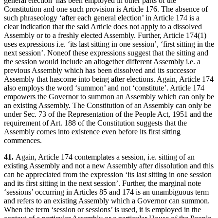
general election’ has been employed in other parts of the
Constitution and one such provision is Article 176. The absence of
such phraseology ‘after each general election’ in Article 174 is a
clear indication that the said Article does not apply to a dissolved
Assembly or to a freshly elected Assembly. Further, Article 174(1)
uses expressions i.e. ‘its last sitting in one session’, ‘first sitting in the
next session’. Noneof these expressions suggest that the sitting and
the session would include an altogether different Assembly i.e. a
previous Assembly which has been dissolved and its successor
Assembly that hascome into being after elections. Again, Article 174
also employs the word ‘summon’ and not ‘constitute’. Article 174
empowers the Governor to summon an Assembly which can only be
an existing Assembly. The Constitution of an Assembly can only be
under Sec. 73 of the Representation of the People Act, 1951 and the
requirement of Art. 188 of the Constitution suggests that the
Assembly comes into existence even before its first sitting
commences.
41.
Again, Article 174 contemplates a session, i.e. sitting of an
existing Assembly and not a new Assembly after dissolution and this
can be appreciated from the expression ‘its last sitting in one session
and its first sitting in the next session’. Further, the marginal note
‘sessions’ occurring in Articles 85 and 174 is an unambiguous term
and refers to an existing Assembly which a Governor can summon.
When the term ‘session or sessions’ is used, it is employed in the