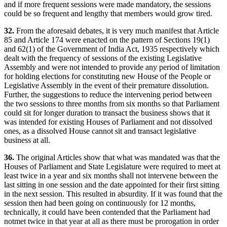
and if more frequent sessions were made mandatory, the sessions
could be so frequent and lengthy that members would grow tired.
32.
From the aforesaid debates, it is very much manifest that Article
85 and Article 174 were enacted on the pattern of Sections 19(1)
and 62(1) of the Government of India Act, 1935 respectively which
dealt with the frequency of sessions of the existing Legislative
Assembly and were not intended to provide any period of limitation
for holding elections for constituting new House of the People or
Legislative Assembly in the event of their premature dissolution.
Further, the suggestions to reduce the intervening period between
the two sessions to three months from six months so that Parliament
could sit for longer duration to transact the business shows that it
was intended for existing Houses of Parliament and not dissolved
ones, as a dissolved House cannot sit and transact legislative
business at all.
36.
The original Articles show that what was mandated was that the
Houses of Parliament and State Legislature were required to meet at
least twice in a year and six months shall not intervene between the
last sitting in one session and the date appointed for their first sitting
in the next session. This resulted in absurdity. If it was found that the
session then had been going on continuously for 12 months,
technically, it could have been contended that the Parliament had
notmet twice in that year at all as there must be prorogation in order