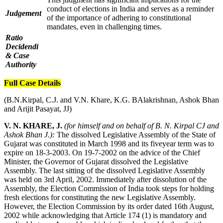
conduct of elections in India and serves as a reminder
Judgement
of the importance of adhering to constitutional
mandates, even in challenging times.
Ratio
Decidendi
& Case
Authority
Full Case Details
(B.N.Kirpal, C.J. and V.N. Khare, K.G. BAlakrishnan, Ashok Bhan
and Arijit Pasayat, JJ)
V. N. KHARE, J.
(for himself and on behalf of B. N. Kirpal CJ and
Ashok Bhan J.):
The dissolved Legislative Assembly of the State of
Gujarat was constituted in March 1998 and its fiveyear term was to
expire on 18-3-2003. On 19-7-2002 on the advice of the Chief
Minister, the Governor of Gujarat dissolved the Legislative
Assembly. The last sitting of the dissolved Legislative Assembly
was held on 3rd April, 2002. Immediately after dissolution of the
Assembly, the Election Commission of India took steps for holding
fresh elections for constituting the new Legislative Assembly.
However, the Election Commission by its order dated 16th August,
2002 while acknowledging that Article 174 (1) is mandatory and