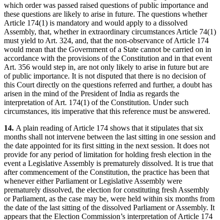
which order was passed raised questions of public importance and
these questions are likely to arise in future. The questions whether
Article 174(1) is mandatory and would apply to a dissolved
Assembly, that, whether in extraordinary circumstances Article 74(1)
must yield to Art. 324, and, that the non-observance of Article 174
would mean that the Government of a State cannot be carried on in
accordance with the provisions of the Constitution and in that event
Art. 356 would step in, are not only likely to arise in future but are
of public importance. It is not disputed that there is no decision of
this Court directly on the questions referred and further, a doubt has
arisen in the mind of the President of India as regards the
interpretation of Art. 174(1) of the Constitution. Under such
circumstances, itis imperative that this reference must be answered.
14.
A plain reading of Article 174 shows that it stipulates that six
months shall not intervene between the last sitting in one session and
the date appointed for its first sitting in the next session. It does not
provide for any period of limitation for holding fresh election in the
event a Legislative Assembly is prematurely dissolved. It is true that
after commencement of the Constitution, the practice has been that
whenever either Parliament or Legislative Assembly were
prematurely dissolved, the election for constituting fresh Assembly
or Parliament, as the case may be, were held within six months from
the date of the last sitting of the dissolved Parliament or Assembly. It
appears that the Election Commission’s interpretation of Article 174