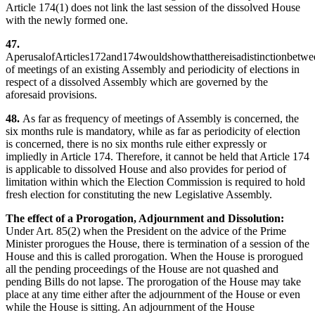
Article 174(1) does not link the last session of the dissolved House
with the newly formed one.
47.
AperusalofArticles172and174wouldshowthatthereisadistinctionbetwe
of meetings of an existing Assembly and periodicity of elections in
respect of a dissolved Assembly which are governed by the
aforesaid provisions.
48.
As far as frequency of meetings of Assembly is concerned, the
six months rule is mandatory, while as far as periodicity of election
is concerned, there is no six months rule either expressly or
impliedly in Article 174. Therefore, it cannot be held that Article 174
is applicable to dissolved House and also provides for period of
limitation within which the Election Commission is required to hold
fresh election for constituting the new Legislative Assembly.
The effect of a Prorogation, Adjournment and Dissolution:
Under Art. 85(2) when the President on the advice of the Prime
Minister prorogues the House, there is termination of a session of the
House and this is called prorogation. When the House is prorogued
all the pending proceedings of the House are not quashed and
pending Bills do not lapse. The prorogation of the House may take
place at any time either after the adjournment of the House or even
while the House is sitting. An adjournment of the House