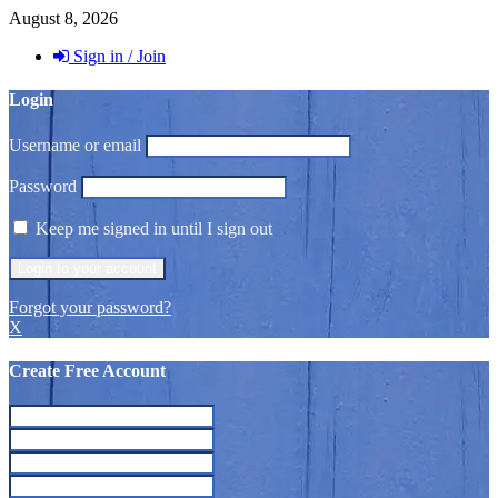
August 8, 2026
Sign in / Join
Login
Username or email
Password
Keep me signed in until I sign out
Forgot your password?
X
Create Free Account