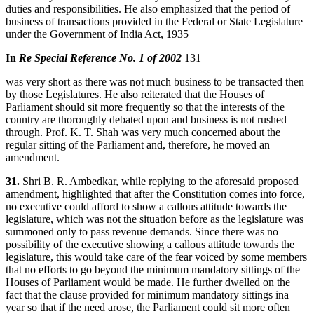
duties and responsibilities. He also emphasized that the period of
business of transactions provided in the Federal or State Legislature
under the Government of India Act, 1935
In
Re Special Reference No. 1 of 2002
131
was very short as there was not much business to be transacted then
by those Legislatures. He also reiterated that the Houses of
Parliament should sit more frequently so that the interests of the
country are thoroughly debated upon and business is not rushed
through. Prof. K. T. Shah was very much concerned about the
regular sitting of the Parliament and, therefore, he moved an
amendment.
31.
Shri B. R. Ambedkar, while replying to the aforesaid proposed
amendment, highlighted that after the Constitution comes into force,
no executive could afford to show a callous attitude towards the
legislature, which was not the situation before as the legislature was
summoned only to pass revenue demands. Since there was no
possibility of the executive showing a callous attitude towards the
legislature, this would take care of the fear voiced by some members
that no efforts to go beyond the minimum mandatory sittings of the
Houses of Parliament would be made. He further dwelled on the
fact that the clause provided for minimum mandatory sittings ina
year so that if the need arose, the Parliament could sit more often