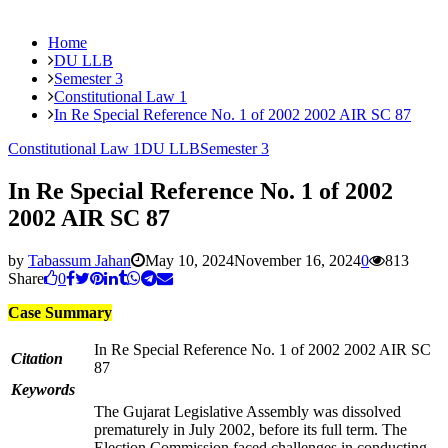
Home
DU LLB
Semester 3
Constitutional Law 1
In Re Special Reference No. 1 of 2002 2002 AIR SC 87
Constitutional Law 1
DU LLB
Semester 3
In Re Special Reference No. 1 of 2002
2002 AIR SC 87
by
Tabassum Jahan
May 10, 2024
November 16, 2024
0
813
Share
0
Case Summary
In Re Special Reference No. 1 of 2002 2002 AIR SC
Citation
87
Keywords
The Gujarat Legislative Assembly was dissolved
prematurely in July 2002, before its full term. The
Election Commission faced challenges in conducting