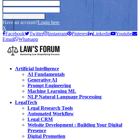
Have an account?
Login here
X
Facebook
Twitter
Instagram
Pinterest
Linkedin
Youtube
Email
Whatsapp
Artificial Intelligence
AI Fundamentals
Generative AI
Prompt Engineering
Machine Learning ML
NLP Natural Language Processing
LegalTech
Legal Research Tools
Automated Workflow
Legal CRM
Website Development : Building Your Digital
Presence
Digital Promotion