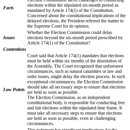
elections within the stipulated six-month period as
Facts
mandated by Article 174(1) of the Constitution.
Concerned about the constitutional implications of the
delayed elections, the President referred the matter to
the Supreme Court for its opinion.
Whether the Election Commission could delay
Issues
elections beyond the six-month period prescribed by
Article 174(1) of the Constitution?
Contentions
Court said that Article 174(1) mandates that elections
must be held within six months of the dissolution of
the Assembly. The Court recognized that unforeseen
circumstances, such as natural calamities or law and
order issues, might delay the election process. In such
exceptional circumstances, the Election Commission
should take all necessary steps to ensure that elections
Law Points
are held as soon as possible.
The Election Commission, as an independent
constitutional body, is responsible for conducting free
and fair elections within the stipulated time frame. It
must take all necessary steps to ensure that elections
are held as soon as possible, even in challenging
circumstances.
This judgment has significant implications for the