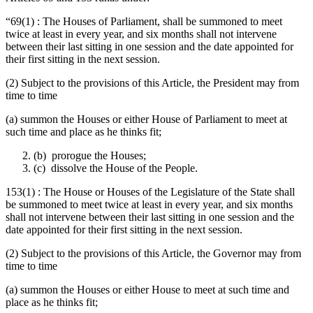
“69(1) : The Houses of Parliament, shall be summoned to meet
twice at least in every year, and six months shall not intervene
between their last sitting in one session and the date appointed for
their first sitting in the next session.
(2) Subject to the provisions of this Article, the President may from
time to time
(a) summon the Houses or either House of Parliament to meet at
such time and place as he thinks fit;
(b) prorogue the Houses;
(c) dissolve the House of the People.
153(1) : The House or Houses of the Legislature of the State shall
be summoned to meet twice at least in every year, and six months
shall not intervene between their last sitting in one session and the
date appointed for their first sitting in the next session.
(2) Subject to the provisions of this Article, the Governor may from
time to time
(a) summon the Houses or either House to meet at such time and
place as he thinks fit;