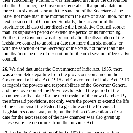
their functioning. Further, it was mandated that after the dissolution
of either Chamber, the Governor General shall appoint a date not
more than six months or with the sanction of the Secretary of the
State, not more than nine months from the date of dissolution, for the
next session of that Chamber. Similarly, the Governor of the
province could also either dissolve the Legislative Council sooner
than it’s stipulated period or extend the period of its functioning.
Further, the Governor was duty bound after the dissolution of the
legislative council to appoint a date not more than six months, or
with the sanction of the Secretary of the State, not more than nine
months from the date of dissolution for the next session of legislative
council.
26.
We find that under the Government of India Act, 1935, there
was a complete departure from the provisions contained in the
Government of India Act, 1915 and Government of India Act, 1919
as regards the powers and responsibilities of the Governor General
and the Governors of the Provinces to extend the period of the
chambers or fix a date for the next session of the new chamber. By
the aforesaid provisions, not only were the powers to extend the life
of the chambersof the Federal Legislature and the Provincial
Legislatures done away with, but the British Convention to fix a
date for the next session of the new chamber was also given up.
These were the departures from the previous Act.
27.
Under the Constitution of India, 1950, even these provisions