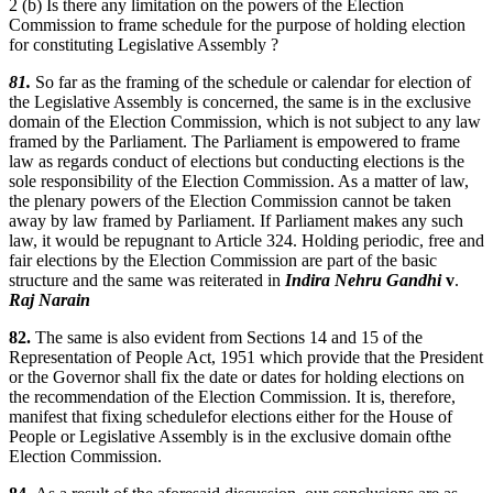
2 (b) Is there any limitation on the powers of the Election
Commission to frame schedule for the purpose of holding election
for constituting Legislative Assembly ?
81.
So far as the framing of the schedule or calendar for election of
the Legislative Assembly is concerned, the same is in the exclusive
domain of the Election Commission, which is not subject to any law
framed by the Parliament. The Parliament is empowered to frame
law as regards conduct of elections but conducting elections is the
sole responsibility of the Election Commission. As a matter of law,
the plenary powers of the Election Commission cannot be taken
away by law framed by Parliament. If Parliament makes any such
law, it would be repugnant to Article 324. Holding periodic, free and
fair elections by the Election Commission are part of the basic
structure and the same was reiterated in
Indira Nehru Gandhi
v
.
Raj Narain
82.
The same is also evident from Sections 14 and 15 of the
Representation of People Act, 1951 which provide that the President
or the Governor shall fix the date or dates for holding elections on
the recommendation of the Election Commission. It is, therefore,
manifest that fixing schedulefor elections either for the House of
People or Legislative Assembly is in the exclusive domain ofthe
Election Commission.