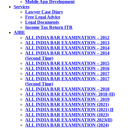
Mobile App Development
Services
Lawyer Case Diary
Free Legal Advice
Legal Documents
Income Tax Return ITR
AIBE
ALL INDIA BAR EXAMINATION – 2012
ALL INDIA BAR EXAMINATION – 2013
ALL INDIA BAR EXAMINATION – 2014
ALL INDIA BAR EXAMINATION – 2014
(Second Time)
ALL INDIA BAR EXAMINATION – 2015
ALL INDIA BAR EXAMINATION – 2016
ALL INDIA BAR EXAMINATION – 2017
ALL INDIA BAR EXAMINATION – 2017
(Second Time)
ALL INDIA BAR EXAMINATION – 2018
ALL INDIA BAR EXAMINATION- 2018 (II)
ALL INDIA BAR EXAMINATION – 2019
ALL INDIA BAR EXAMINATION (2021)
ALL INDIA BAR EXAMINATION (2021) II
ALL INDIA BAR EXAMINATION (2023)
ALL INDIA BAR EXAMINATION 2023(II)
ALL INDIA BAR EXAMINATION (2024)