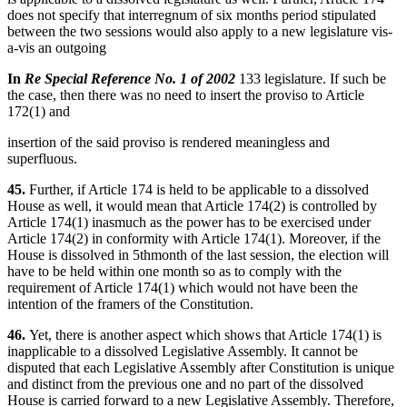
does not specify that interregnum of six months period stipulated
between the two sessions would also apply to a new legislature vis-
a-vis an outgoing
In
Re Special Reference No. 1 of 2002
133 legislature. If such be
the case, then there was no need to insert the proviso to Article
172(1) and
insertion of the said proviso is rendered meaningless and
superfluous.
45.
Further, if Article 174 is held to be applicable to a dissolved
House as well, it would mean that Article 174(2) is controlled by
Article 174(1) inasmuch as the power has to be exercised under
Article 174(2) in conformity with Article 174(1). Moreover, if the
House is dissolved in 5thmonth of the last session, the election will
have to be held within one month so as to comply with the
requirement of Article 174(1) which would not have been the
intention of the framers of the Constitution.
46.
Yet, there is another aspect which shows that Article 174(1) is
inapplicable to a dissolved Legislative Assembly. It cannot be
disputed that each Legislative Assembly after Constitution is unique
and distinct from the previous one and no part of the dissolved
House is carried forward to a new Legislative Assembly. Therefore,