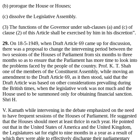
(b) prorogue the House or Houses;
(c) dissolve the Legislative Assembly.
(3) The functions of the Governor under sub-clauses (a) and (c) of
clause (2) of this Article shall be exercised by him in his discretion”.
29.
On 18-5-1949, when Draft Article 69 came up for discussion,
there was a proposal to change the intervening period between the
two sessions of the Houses of Parliament from six months to three
months so as to ensure that the Parliament has more time to look into
the problems faced by the people of the country. Prof. K. T. Shah
one of the members of the Constituent Assembly, while moving an
amendment to the Draft Article 69, as it then stood, said that the
Draft Article was based on other considerations prevailing during
the British times, when the legislative work was not much and the
House used to be summoned only for obtaining financial sanction.
Shri H.
V. Kamath while intervening in the debate emphasized on the need
to have frequent sessions of the Houses of Parliament. He suggested
that the Houses should meet at least thrice in each year. He pointed
out that in the United States of America and the United Kingdom,
the Legislatures sat for eight to nine months in a year as a result of
which they were able to effectively discharge their parliamentary