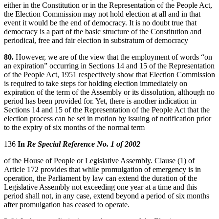
either in the Constitution or in the Representation of the People Act,
the Election Commission may not hold election at all and in that
event it would be the end of democracy. It is no doubt true that
democracy is a part of the basic structure of the Constitution and
periodical, free and fair election in substratum of democracy
80.
However, we are of the view that the employment of words “on
an expiration” occurring in Sections 14 and 15 of the Representation
of the People Act, 1951 respectively show that Election Commission
is required to take steps for holding election immediately on
expiration of the term of the Assembly or its dissolution, although no
period has been provided for. Yet, there is another indication in
Sections 14 and 15 of the Representation of the People Act that the
election process can be set in motion by issuing of notification prior
to the expiry of six months of the normal term
136
In
Re Special Reference No. 1 of 2002
of the House of People or Legislative Assembly. Clause (1) of
Article 172 provides that while promulgation of emergency is in
operation, the Parliament by law can extend the duration of the
Legislative Assembly not exceeding one year at a time and this
period shall not, in any case, extend beyond a period of six months
after promulgation has ceased to operate.