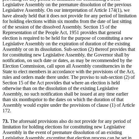
Legislative Assembly on the premature dissolution of the previous
Legislative Assembly. On our interpretation of Article 174(1), we
have already held that it does not provide for any period of limitation
for holding elections within six months from the date of last sitting
of the session of the dissolved Assembly. Section 15 of the
Representation of the People Act, 1951 provides that general
election is required to be held for the purpose of constituting a new
Legislative Assembly on the expiration of duration of the existing
Assembly or on its dissolution. Sub-section (2) thereof provides that
for constituting new Legislative Assembly, the Governor shall by
notification, on such date or dates, as may be recommended by the
Election Commission, call upon all Assembly constituencies in the
State to elect members in accordance with the provisions of the Act,
rules and orders made there under. The proviso to sub-section (2) of
Section 15 of the Act provides that where an election is held
otherwise than on the dissolution of the existing Legislative
Assembly, no such notification shall be issued at any time earlier
than six monthsprior to the dates on which the duration of that
Assembly would expire under the provisions of clause (1) of Article
172.
73.
The aforesaid provisions also do not provide for any period of
limitation for holding elections for constituting new Legislative
Assembly in the event of premature dissolution of an existing
Legislative Assembly, excepting that election process can be set in