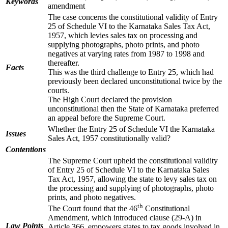
Keywords
amendment
The case concerns the constitutional validity of Entry
25 of Schedule VI to the Karnataka Sales Tax Act,
1957, which levies sales tax on processing and
supplying photographs, photo prints, and photo
negatives at varying rates from 1987 to 1998 and
thereafter.
Facts
This was the third challenge to Entry 25, which had
previously been declared unconstitutional twice by the
courts.
The High Court declared the provision
unconstitutional then the State of Karnataka preferred
an appeal before the Supreme Court.
Whether the Entry 25 of Schedule VI the Karnataka
Issues
Sales Act, 1957 constitutionally valid?
Contentions
The Supreme Court upheld the constitutional validity
of Entry 25 of Schedule VI to the Karnataka Sales
Tax Act, 1957, allowing the state to levy sales tax on
the processing and supplying of photographs, photo
prints, and photo negatives.
th
The Court found that the 46
Constitutional
Amendment, which introduced clause (29-A) in
Law Points
Article 366, empowers states to tax goods involved in