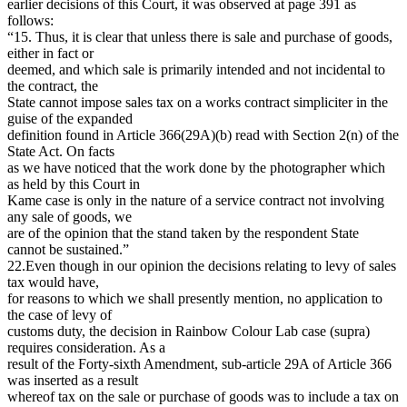
earlier decisions of this Court, it was observed at page 391 as
follows:
“15. Thus, it is clear that unless there is sale and purchase of goods,
either in fact or
deemed, and which sale is primarily intended and not incidental to
the contract, the
State cannot impose sales tax on a works contract simpliciter in the
guise of the expanded
definition found in Article 366(29A)(b) read with Section 2(n) of the
State Act. On facts
as we have noticed that the work done by the photographer which
as held by this Court in
Kame case is only in the nature of a service contract not involving
any sale of goods, we
are of the opinion that the stand taken by the respondent State
cannot be sustained.”
22.Even though in our opinion the decisions relating to levy of sales
tax would have,
for reasons to which we shall presently mention, no application to
the case of levy of
customs duty, the decision in Rainbow Colour Lab case (supra)
requires consideration. As a
result of the Forty-sixth Amendment, sub-article 29A of Article 366
was inserted as a result
whereof tax on the sale or purchase of goods was to include a tax on