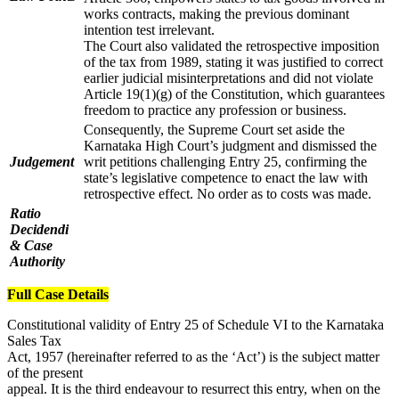
works contracts, making the previous dominant
intention test irrelevant.
The Court also validated the retrospective imposition
of the tax from 1989, stating it was justified to correct
earlier judicial misinterpretations and did not violate
Article 19(1)(g) of the Constitution, which guarantees
freedom to practice any profession or business.
Consequently, the Supreme Court set aside the
Karnataka High Court’s judgment and dismissed the
Judgement
writ petitions challenging Entry 25, confirming the
state’s legislative competence to enact the law with
retrospective effect. No order as to costs was made.
Ratio
Decidendi
& Case
Authority
Full Case Details
Constitutional validity of Entry 25 of Schedule VI to the Karnataka
Sales Tax
Act, 1957 (hereinafter referred to as the ‘Act’) is the subject matter
of the present
appeal. It is the third endeavour to resurrect this entry, when on the