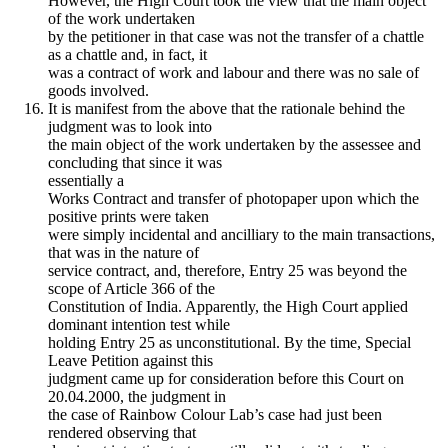
However, the High Court took the view that the main object
of the work undertaken
by the petitioner in that case was not the transfer of a chattle
as a chattle and, in fact, it
was a contract of work and labour and there was no sale of
goods involved.
It is manifest from the above that the rationale behind the
judgment was to look into
the main object of the work undertaken by the assessee and
concluding that since it was
essentially a
Works Contract and transfer of photopaper upon which the
positive prints were taken
were simply incidental and ancilliary to the main transactions,
that was in the nature of
service contract, and, therefore, Entry 25 was beyond the
scope of Article 366 of the
Constitution of India. Apparently, the High Court applied
dominant intention test while
holding Entry 25 as unconstitutional. By the time, Special
Leave Petition against this
judgment came up for consideration before this Court on
20.04.2000, the judgment in
the case of Rainbow Colour Lab’s case had just been
rendered observing that