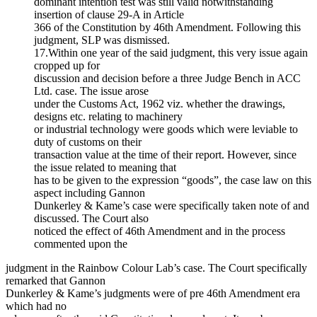
dominant intention test was still valid notwithstanding
insertion of clause 29-A in Article
366 of the Constitution by 46th Amendment. Following this
judgment, SLP was dismissed.
17.Within one year of the said judgment, this very issue again
cropped up for
discussion and decision before a three Judge Bench in ACC
Ltd. case. The issue arose
under the Customs Act, 1962 viz. whether the drawings,
designs etc. relating to machinery
or industrial technology were goods which were leviable to
duty of customs on their
transaction value at the time of their report. However, since
the issue related to meaning that
has to be given to the expression “goods”, the case law on this
aspect including Gannon
Dunkerley & Kame’s case were specifically taken note of and
discussed. The Court also
noticed the effect of 46th Amendment and in the process
commented upon the
judgment in the Rainbow Colour Lab’s case. The Court specifically
remarked that Gannon
Dunkerley & Kame’s judgments were of pre 46th Amendment era
which had no