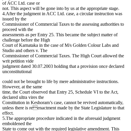
of ACC Ltd. case or
not. This aspect will be gone into by us at the appropriate stage.
4.After the judgment in ACC Ltd. case, a circular instruction was
issued by the
Commissioner of Commercial Taxes to the assessing authorities to
proceed with the
assessments as per Entry 25. This became the subject matter of
challenge before the High
Court of Karnataka in the case of M/s Golden Colour Labs and
Studio and others v. The
Commissioner of Commercial Taxes. The High Court allowed the
writ petition vide
judgment dated 30.07.2003 holding that a provision once declared
unconstitutional
could not be brought to life by mere administrative instructions.
However, at the same
time, the Court observed that Entry 25, Schedule VI to the Act,
declared ultra vires the
Constitution in Keshoram’s case, cannot be revived automatically,
unless there is reenactment made by the State Legislature to that
effect.
5.The appropriate procedure indicated in the aforesaid judgment
emboldened the
State to come out with the required legislative amendment. This