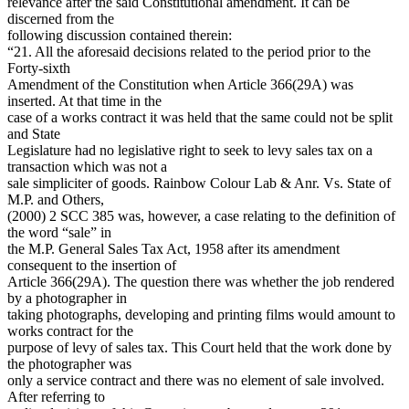
relevance after the said Constitutional amendment. It can be
discerned from the
following discussion contained therein:
“21. All the aforesaid decisions related to the period prior to the
Forty-sixth
Amendment of the Constitution when Article 366(29A) was
inserted. At that time in the
case of a works contract it was held that the same could not be split
and State
Legislature had no legislative right to seek to levy sales tax on a
transaction which was not a
sale simpliciter of goods. Rainbow Colour Lab & Anr. Vs. State of
M.P. and Others,
(2000) 2 SCC 385 was, however, a case relating to the definition of
the word “sale” in
the M.P. General Sales Tax Act, 1958 after its amendment
consequent to the insertion of
Article 366(29A). The question there was whether the job rendered
by a photographer in
taking photographs, developing and printing films would amount to
works contract for the
purpose of levy of sales tax. This Court held that the work done by
the photographer was
only a service contract and there was no element of sale involved.
After referring to