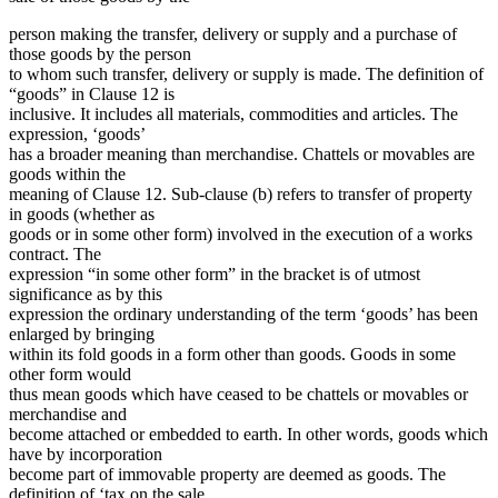
person making the transfer, delivery or supply and a purchase of
those goods by the person
to whom such transfer, delivery or supply is made. The definition of
“goods” in Clause 12 is
inclusive. It includes all materials, commodities and articles. The
expression, ‘goods’
has a broader meaning than merchandise. Chattels or movables are
goods within the
meaning of Clause 12. Sub-clause (b) refers to transfer of property
in goods (whether as
goods or in some other form) involved in the execution of a works
contract. The
expression “in some other form” in the bracket is of utmost
significance as by this
expression the ordinary understanding of the term ‘goods’ has been
enlarged by bringing
within its fold goods in a form other than goods. Goods in some
other form would
thus mean goods which have ceased to be chattels or movables or
merchandise and
become attached or embedded to earth. In other words, goods which
have by incorporation
become part of immovable property are deemed as goods. The
definition of ‘tax on the sale