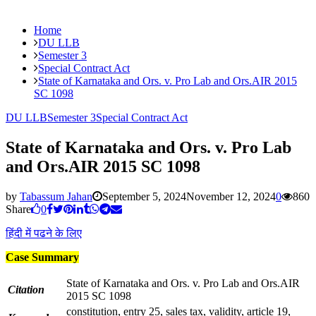
Home
DU LLB
Semester 3
Special Contract Act
State of Karnataka and Ors. v. Pro Lab and Ors.AIR 2015
SC 1098
DU LLB
Semester 3
Special Contract Act
State of Karnataka and Ors. v. Pro Lab
and Ors.AIR 2015 SC 1098
by
Tabassum Jahan
September 5, 2024
November 12, 2024
0
860
Share
0
हिंदी में पढने के लिए
Case Summary
State of Karnataka and Ors. v. Pro Lab and Ors.AIR
Citation
2015 SC 1098
constitution, entry 25, sales tax, validity, article 19,