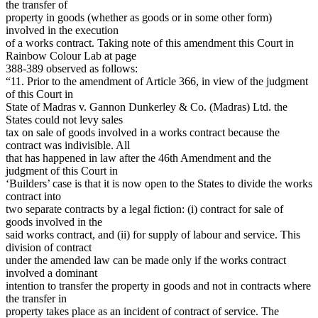
the transfer of
property in goods (whether as goods or in some other form)
involved in the execution
of a works contract. Taking note of this amendment this Court in
Rainbow Colour Lab at page
388-389 observed as follows:
“11. Prior to the amendment of Article 366, in view of the judgment
of this Court in
State of Madras v. Gannon Dunkerley & Co. (Madras) Ltd. the
States could not levy sales
tax on sale of goods involved in a works contract because the
contract was indivisible. All
that has happened in law after the 46th Amendment and the
judgment of this Court in
‘Builders’ case is that it is now open to the States to divide the works
contract into
two separate contracts by a legal fiction: (i) contract for sale of
goods involved in the
said works contract, and (ii) for supply of labour and service. This
division of contract
under the amended law can be made only if the works contract
involved a dominant
intention to transfer the property in goods and not in contracts where
the transfer in
property takes place as an incident of contract of service. The