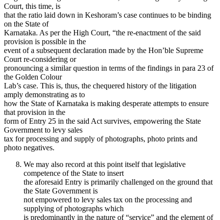
Court, this time, is
that the ratio laid down in Keshoram’s case continues to be binding
on the State of
Karnataka. As per the High Court, “the re-enactment of the said
provision is possible in the
event of a subsequent declaration made by the Hon’ble Supreme
Court re-considering or
pronouncing a similar question in terms of the findings in para 23 of
the Golden Colour
Lab’s case. This is, thus, the chequered history of the litigation
amply demonstrating as to
how the State of Karnataka is making desperate attempts to ensure
that provision in the
form of Entry 25 in the said Act survives, empowering the State
Government to levy sales
tax for processing and supply of photographs, photo prints and
photo negatives.
We may also record at this point itself that legislative
competence of the State to insert
the aforesaid Entry is primarily challenged on the ground that
the State Government is
not empowered to levy sales tax on the processing and
supplying of photographs which
is predominantly in the nature of “service” and the element of