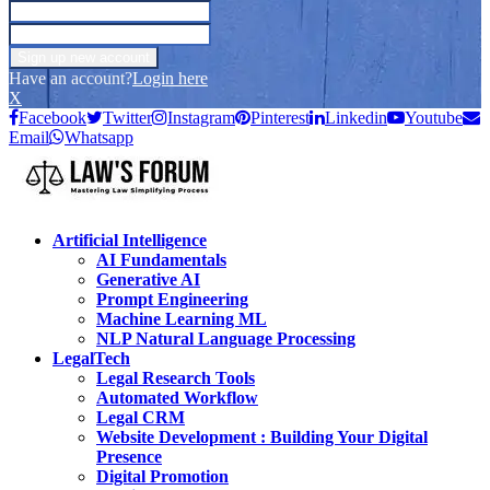
Have an account?
Login here
X
Facebook
Twitter
Instagram
Pinterest
Linkedin
Youtube
Email
Whatsapp
Artificial Intelligence
AI Fundamentals
Generative AI
Prompt Engineering
Machine Learning ML
NLP Natural Language Processing
LegalTech
Legal Research Tools
Automated Workflow
Legal CRM
Website Development : Building Your Digital
Presence
Digital Promotion