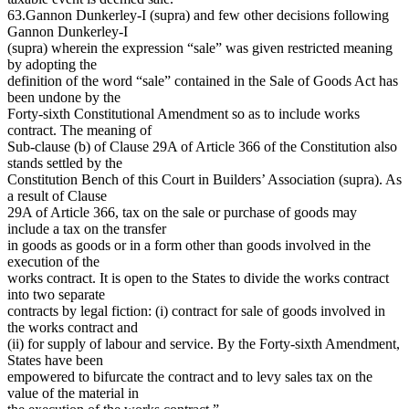
63.Gannon Dunkerley-I (supra) and few other decisions following
Gannon Dunkerley-I
(supra) wherein the expression “sale” was given restricted meaning
by adopting the
definition of the word “sale” contained in the Sale of Goods Act has
been undone by the
Forty-sixth Constitutional Amendment so as to include works
contract. The meaning of
Sub-clause (b) of Clause 29A of Article 366 of the Constitution also
stands settled by the
Constitution Bench of this Court in Builders’ Association (supra). As
a result of Clause
29A of Article 366, tax on the sale or purchase of goods may
include a tax on the transfer
in goods as goods or in a form other than goods involved in the
execution of the
works contract. It is open to the States to divide the works contract
into two separate
contracts by legal fiction: (i) contract for sale of goods involved in
the works contract and
(ii) for supply of labour and service. By the Forty-sixth Amendment,
States have been
empowered to bifurcate the contract and to levy sales tax on the
value of the material in