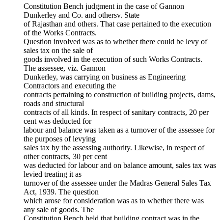
Constitution Bench judgment in the case of Gannon
Dunkerley and Co. and othersv. State
of Rajasthan and others. That case pertained to the execution
of the Works Contracts.
Question involved was as to whether there could be levy of
sales tax on the sale of
goods involved in the execution of such Works Contracts.
The assessee, viz. Gannon
Dunkerley, was carrying on business as Engineering
Contractors and executing the
contracts pertaining to construction of building projects, dams,
roads and structural
contracts of all kinds. In respect of sanitary contracts, 20 per
cent was deducted for
labour and balance was taken as a turnover of the assessee for
the purposes of levying
sales tax by the assessing authority. Likewise, in respect of
other contracts, 30 per cent
was deducted for labour and on balance amount, sales tax was
levied treating it as
turnover of the assessee under the Madras General Sales Tax
Act, 1939. The question
which arose for consideration was as to whether there was
any sale of goods. The
Constitution Bench held that building contract was in the