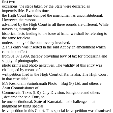
first two
occasions, the steps taken by the State were declared as
impermissible. Even this time,
the High Court has dumped the amendment as unconstitutional.
However, the reasons
advanced by the High Court in all three rounds are different. While
traversing through the
historical facts leading to the issue at hand, we shall be referring to
the same for clear
understanding of the controversy involved.
2.This entry was inserted in the said Act by an amendment which
came into effect
from 01.07.1989, thereby providing levy of tax for processing and
supply of photographs,
photo prints and photo negatives. The validity of this entry was
challenged by means of a
writ petition filed in the High Court of Karnataka. The High Court
in that case titled
M/s Keshoram Surindranath Photo – Bag (P) Ltd. and others v.
Asstt.Commissioner of
Commercial Taxes (LR), City Division, Bangalore and others
, declared the said Entry to
be unconstitutional. State of Karnataka had challenged that
judgment by filing special
leave petition in this Court. This special leave petition was dismissed