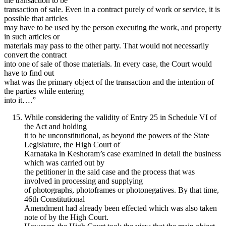
the transaction to be
transaction of sale. Even in a contract purely of work or service, it is
possible that articles
may have to be used by the person executing the work, and property
in such articles or
materials may pass to the other party. That would not necessarily
convert the contract
into one of sale of those materials. In every case, the Court would
have to find out
what was the primary object of the transaction and the intention of
the parties while entering
into it….”
While considering the validity of Entry 25 in Schedule VI of
the Act and holding
it to be unconstitutional, as beyond the powers of the State
Legislature, the High Court of
Karnataka in Keshoram’s case examined in detail the business
which was carried out by
the petitioner in the said case and the process that was
involved in processing and supplying
of photographs, photoframes or photonegatives. By that time,
46th Constitutional
Amendment had already been effected which was also taken
note of by the High Court.