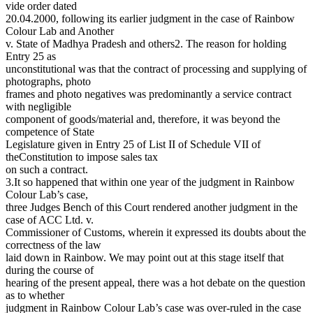
vide order dated
20.04.2000, following its earlier judgment in the case of Rainbow
Colour Lab and Another
v. State of Madhya Pradesh and others2. The reason for holding
Entry 25 as
unconstitutional was that the contract of processing and supplying of
photographs, photo
frames and photo negatives was predominantly a service contract
with negligible
component of goods/material and, therefore, it was beyond the
competence of State
Legislature given in Entry 25 of List II of Schedule VII of
theConstitution to impose sales tax
on such a contract.
3.It so happened that within one year of the judgment in Rainbow
Colour Lab’s case,
three Judges Bench of this Court rendered another judgment in the
case of ACC Ltd. v.
Commissioner of Customs, wherein it expressed its doubts about the
correctness of the law
laid down in Rainbow. We may point out at this stage itself that
during the course of
hearing of the present appeal, there was a hot debate on the question
as to whether
judgment in Rainbow Colour Lab’s case was over-ruled in the case