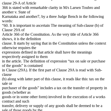
clause 29-A of Article
366 is stated with remarkable clarity in M/s Larsen Toubro and
another v. State of
Karnataka and another7, by a three Judge Bench in the following
words:
“60. It is important to ascertain The meaning of Sub-clause (b) of
Clause 29A of
Article 366 of the Constitution. As the very title of Article 366
shows, it is the definition
clause. It starts by saying that in the Constitution unless the context
otherwise requires the
expressions defined in that article shall have the meanings
respectively assigned to them
in the article. The definition of expression “tax on sale or purchase
of the goods” is contained
in Clause (29A). If the first part of Clause 29A is read with Sub-
clause
(b) along with latter part of this clause, it reads like this: tax on the
sale or
purchaser of the goods” includes a tax on the transfer of property in
goods (whether as
goods or in some other form) involved in the execution of a works
contract and such
transfer, delivery or supply of any goods shall be deemed to be a
sale of those goods by the