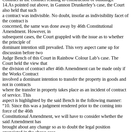
14.As pointed out above, in Gannon Drunkerley’s case, the Court
also held that such
a contract was indivisible. No doubt, insofar as indivisibility facet of
the contract is
concerned, the same was done away by 46th Constitutional
Amendment. However, in
subsequent cases, the Court grappled with the issue as to whether
the principle of
dominant intention still prevailed. This very aspect came up for
discussion before two
Judge Bench of this Court in Rainbow Colour Lab’s case. The
Court held the view that
the division of contract after 46th Amendment can be made only if
the Works Contract
involved a dominant intention to transfer the property in goods and
not in contracts
where the transfer in property takes place as an incident of contract
of service. This
aspect is highlighted by the said Bench in the following manner:
“10. Since this was a judgment rendered prior to the coming into
force of the 46th
Constitutional Amendment, we will have to consider whether the
said Amendment has
brought about any change so as to doubt the legal position