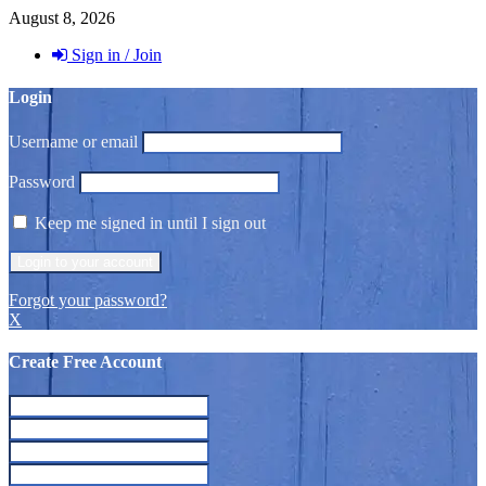
August 8, 2026
Sign in / Join
Login
Username or email
Password
Keep me signed in until I sign out
Forgot your password?
X
Create Free Account