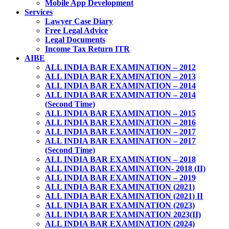
Mobile App Development
Services
Lawyer Case Diary
Free Legal Advice
Legal Documents
Income Tax Return ITR
AIBE
ALL INDIA BAR EXAMINATION – 2012
ALL INDIA BAR EXAMINATION – 2013
ALL INDIA BAR EXAMINATION – 2014
ALL INDIA BAR EXAMINATION – 2014
(Second Time)
ALL INDIA BAR EXAMINATION – 2015
ALL INDIA BAR EXAMINATION – 2016
ALL INDIA BAR EXAMINATION – 2017
ALL INDIA BAR EXAMINATION – 2017
(Second Time)
ALL INDIA BAR EXAMINATION – 2018
ALL INDIA BAR EXAMINATION- 2018 (II)
ALL INDIA BAR EXAMINATION – 2019
ALL INDIA BAR EXAMINATION (2021)
ALL INDIA BAR EXAMINATION (2021) II
ALL INDIA BAR EXAMINATION (2023)
ALL INDIA BAR EXAMINATION 2023(II)
ALL INDIA BAR EXAMINATION (2024)