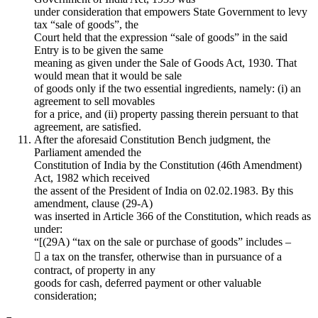
under consideration that empowers State Government to levy
tax “sale of goods”, the
Court held that the expression “sale of goods” in the said
Entry is to be given the same
meaning as given under the Sale of Goods Act, 1930. That
would mean that it would be sale
of goods only if the two essential ingredients, namely: (i) an
agreement to sell movables
for a price, and (ii) property passing therein persuant to that
agreement, are satisfied.
After the aforesaid Constitution Bench judgment, the
Parliament amended the
Constitution of India by the Constitution (46th Amendment)
Act, 1982 which received
the assent of the President of India on 02.02.1983. By this
amendment, clause (29-A)
was inserted in Article 366 of the Constitution, which reads as
under:
“[(29A) “tax on the sale or purchase of goods” includes –
 a tax on the transfer, otherwise than in pursuance of a
contract, of property in any
goods for cash, deferred payment or other valuable
consideration;