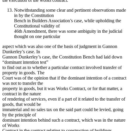
the execution of the works contract.”
Notwithstanding some clear and pertinent observations made
in by the Constitution
Bench in Builders Association’s case, while upholding the
Constitutional validity of
46th Amendment, there was some ambiguity in the judicial
thought on one particular
aspect which was also one of the basis of judgment in Gannon
Dunkerley’s case. In
Gannon Dunkerley’s case, the Constitution Bench had laid down
“dominant intention test”
to find out as to whether a particular contract involved transfer of
property in goods. The
Court was of the opinion that if the dominant intention of a contract
was not to transfer the
property in goods, but it was Works Contract, or for that matter, a
contract in the nature
of rendering of services, even if a part of it related to the transfer of
goods, that would be
immaterial and no sales tax on the said part could be levied, going
by the principle of
dominant intention behind such a contract, which was in the nature
of Works
Contract in the contract relating to construction of buildings.