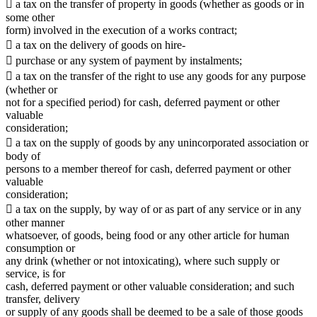
 a tax on the transfer of property in goods (whether as goods or in
some other
form) involved in the execution of a works contract;
 a tax on the delivery of goods on hire-
 purchase or any system of payment by instalments;
 a tax on the transfer of the right to use any goods for any purpose
(whether or
not for a specified period) for cash, deferred payment or other
valuable
consideration;
 a tax on the supply of goods by any unincorporated association or
body of
persons to a member thereof for cash, deferred payment or other
valuable
consideration;
 a tax on the supply, by way of or as part of any service or in any
other manner
whatsoever, of goods, being food or any other article for human
consumption or
any drink (whether or not intoxicating), where such supply or
service, is for
cash, deferred payment or other valuable consideration; and such
transfer, delivery
or supply of any goods shall be deemed to be a sale of those goods