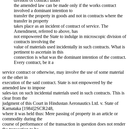
division of contract under
the amended law can be made only if the works contract
involved a dominant intention to
transfer the property in goods and not in contracts where the
transfer in property
takes place as an incident of contract of service. The
Amendment, referred to above, has
not empowered the State to indulge in microscopic division of
contracts involving the
value of materials used incidentally in such contracts. What is
pertinent to ascertain in this
connection is what was the dominant intention of the contract.
Every contract, be it a
service contract or otherwise, may involve the use of some material
or the other in
execution of the said contract. State is not empowered by the
amended law to impose
sales-tax on such incidental materials used in such contracts. This is
clear from the
judgment of this Court in Hindustan Aeronautics Ltd. v. State of
Karnataka [1984]2SCR248,
where it was held thus: Mere passing of property in an article or
commodity during the
course of performance of the transaction in question does not render