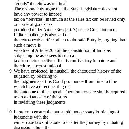
“goods” therein was minimal.
The respondents argue that the State Legislature does not
have any power to impose
tax on “services” inasmuch as the sales tax can be levied only
on “sale of goods” as
permitted under Article 366 (29-A) of the Constitution of
India. Challenge is also laid on
the retrospective effect given to the said Entry by arguing that
such a move is
violative of Article 265 of the Constitution of India as
subjecting the assessees to such a
tax from retrospective effect is confiscatory in nature and,
therefore, unconstitutional.
We have projected, in nutshell, the chequered history of the
litigation by referring to
the judgments of this Court pronouncedfrom time to time
which have a direct bearing on
the outcome of this appeal. Therefore, we are simply required
to do a diagnostic of the sorts
in revisiting these judgments.
In order to ensure that we avoid unnecessary burdening of
judgments with the
earlier case laws, it is safe to charter the journey by initiating
discussion about the