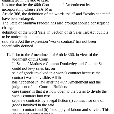
enunciated in the above case.
It is true that by the 46th Constitutional Amendment by
incorporating Clause 29A(b) in
Article 366, the definition of the words “sale” and “works contract”
have been enlarged.
The State of Madhya Pradesh has also brought about a consequent
change in the
definition of the word ‘sale’ in Section of its Sales Tax Act but it is
to be noticed that in the
said State Act the expression ‘works contract’ has not been
specifically defined.
Prior to the Amendment of Article 366, in view of the
judgment of this Court
In State of Madras v Gannon Dunkerley and Co., the State
could not levy sales-tax on
sale of goods involved in a work’s contract because the
contract was indivisible. All that
has happened In law after the 46th Amendment and the
judgment of this Court in Builders
case (supra) is that it is now open to the States to divide the
works contract into two
separate contracts by a legal fiction (i) contract for sale of
goods involved in the said
works contract and (it) for supply of labour and service. This