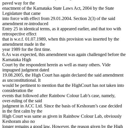
paved way for the
enactment of the Karnataka State Laws Act, 2004 by the State
Legislature that came
into force with effect from 29.01.2004. Section 2(3) of the said
amendment re-introduced
Entry 25 in identical terms, as it appeared earlier, and that too with
retrospective effect
that is w.e.f. 01.07.1989, when this provision was inserted by the
amendment made in the
year 1989 for the first time.
6.As was expected, this amendment was again challenged before the
Karnataka High
Court by the respondent herein as well as many others. Vide
impugned judgment dated
19.08.2005, the High Court has again declared the said amendment
as unconstitutional. It
would be pertinent to mention that the HighCourt has not taken into
consideration the
events that followed after Rainbow Colour Lab’s case, namely,
over-ruling of the said
judgment in ACC Ltd. Since the basis of Keshoram’s case decided
in the first calm by the
High Court was same as given in Rainbow Colour Lab, obviously
Keshoram also no
longer remains a good law. However, the reason given by the High