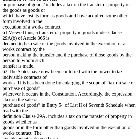
or purchase of goods’ includes a tax on the transfer or property in
the goods as goods or
which have lost its form as goods and have acquired some other
form involved in the
execution of a works contract.
61.Viewed thus, a transfer of property in goods under Clause
29A(b) of Article 366 is
deemed to be a sale of the goods involved in the execution of a
works contract by the
person making the transfer and the purchase of those goods by the
person to whom such
transfer is made.
62.The States have now been conferred with the power to tax
indivisible contracts of
works. This has been done by enlarging the scope of “tax on sale or
purchase of goods”
wherever it occurs in the Constitution. Accordingly, the expression
“tax on the sale or
purchase of goods” in Entry 54 of List II of Seventh Schedule when
read with the
definition Clause 29A, includes a tax on the transfer of property in
goods whether as
goods or in the form other than goods involved in the execution of
works contract. The
taxable event is deemed sale.