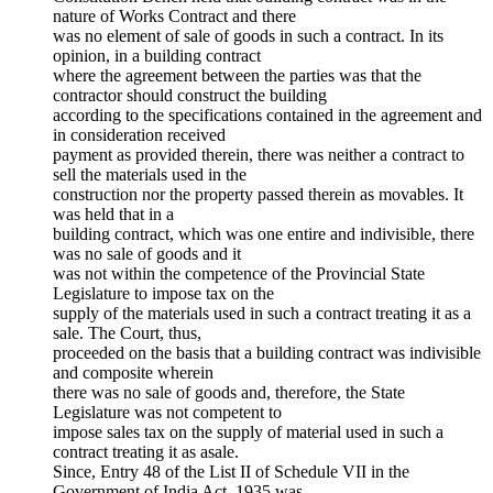
nature of Works Contract and there
was no element of sale of goods in such a contract. In its
opinion, in a building contract
where the agreement between the parties was that the
contractor should construct the building
according to the specifications contained in the agreement and
in consideration received
payment as provided therein, there was neither a contract to
sell the materials used in the
construction nor the property passed therein as movables. It
was held that in a
building contract, which was one entire and indivisible, there
was no sale of goods and it
was not within the competence of the Provincial State
Legislature to impose tax on the
supply of the materials used in such a contract treating it as a
sale. The Court, thus,
proceeded on the basis that a building contract was indivisible
and composite wherein
there was no sale of goods and, therefore, the State
Legislature was not competent to
impose sales tax on the supply of material used in such a
contract treating it as asale.
Since, Entry 48 of the List II of Schedule VII in the
Government of India Act, 1935 was