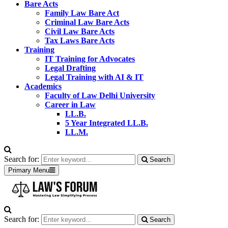
Bare Acts
Family Law Bare Act
Criminal Law Bare Acts
Civil Law Bare Acts
Tax Laws Bare Acts
Training
IT Training for Advocates
Legal Drafting
Legal Training with AI & IT
Academics
Faculty of Law Delhi University
Career in Law
LL.B.
5 Year Integrated LL.B.
LL.M.
Search for:
Search
Primary Menu
Search for:
Search