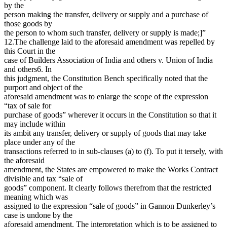
by the
person making the transfer, delivery or supply and a purchase of
those goods by
the person to whom such transfer, delivery or supply is made;]”
12.The challenge laid to the aforesaid amendment was repelled by
this Court in the
case of Builders Association of India and others v. Union of India
and others6. In
this judgment, the Constitution Bench specifically noted that the
purport and object of the
aforesaid amendment was to enlarge the scope of the expression
“tax of sale for
purchase of goods” wherever it occurs in the Constitution so that it
may include within
its ambit any transfer, delivery or supply of goods that may take
place under any of the
transactions referred to in sub-clauses (a) to (f). To put it tersely, with
the aforesaid
amendment, the States are empowered to make the Works Contract
divisible and tax “sale of
goods” component. It clearly follows therefrom that the restricted
meaning which was
assigned to the expression “sale of goods” in Gannon Dunkerley’s
case is undone by the
aforesaid amendment. The interpretation which is to be assigned to