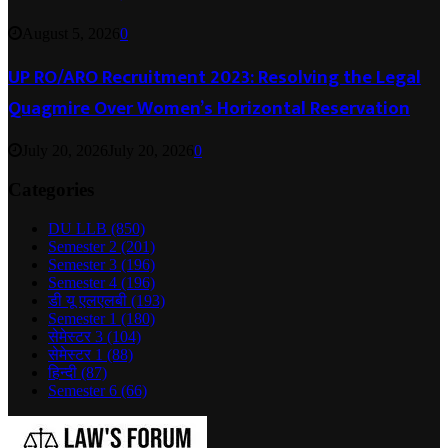
August 5, 2026
0
UP RO/ARO Recruitment 2023: Resolving the Legal
Quagmire Over Women’s Horizontal Reservation
July 20, 2026
July 20, 2026
0
Categories
DU LLB
(850)
Semester 2
(201)
Semester 3
(196)
Semester 4
(196)
डी यू एलएलबी
(193)
Semester 1
(180)
सेमेस्टर 3
(104)
सेमेस्टर 1
(88)
हिन्दी
(87)
Semester 6
(66)