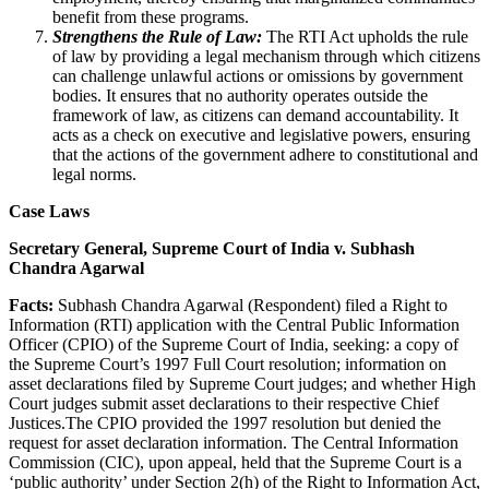
benefit from these programs.
Strengthens the Rule of Law:
The RTI Act upholds the rule
of law by providing a legal mechanism through which citizens
can challenge unlawful actions or omissions by government
bodies. It ensures that no authority operates outside the
framework of law, as citizens can demand accountability. It
acts as a check on executive and legislative powers, ensuring
that the actions of the government adhere to constitutional and
legal norms.
Case Laws
Secretary General, Supreme Court of India v. Subhash
Chandra Agarwal
Facts:
Subhash Chandra Agarwal (Respondent) filed a Right to
Information (RTI) application with the Central Public Information
Officer (CPIO) of the Supreme Court of India, seeking: a copy of
the Supreme Court’s 1997 Full Court resolution; information on
asset declarations filed by Supreme Court judges; and whether High
Court judges submit asset declarations to their respective Chief
Justices.The CPIO provided the 1997 resolution but denied the
request for asset declaration information. The Central Information
Commission (CIC), upon appeal, held that the Supreme Court is a
‘public authority’ under Section 2(h) of the Right to Information Act,