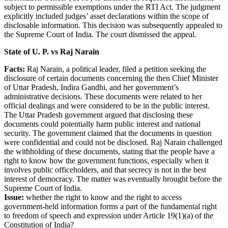
subject to permissible exemptions under the RTI Act. The judgment
explicitly included judges’ asset declarations within the scope of
disclosable information. This decision was subsequently appealed to
the Supreme Court of India. The court dismissed the appeal.
State of U. P. vs Raj Narain
Facts:
Raj Narain, a political leader, filed a petition seeking the
disclosure of certain documents concerning the then Chief Minister
of Uttar Pradesh, Indira Gandhi, and her government’s
administrative decisions. These documents were related to her
official dealings and were considered to be in the public interest.
The Uttar Pradesh government argued that disclosing these
documents could potentially harm public interest and national
security. The government claimed that the documents in question
were confidential and could not be disclosed. Raj Narain challenged
the withholding of these documents, stating that the people have a
right to know how the government functions, especially when it
involves public officeholders, and that secrecy is not in the best
interest of democracy. The matter was eventually brought before the
Supreme Court of India.
Issue:
whether the right to know and the right to access
government-held information forms a part of the fundamental right
to freedom of speech and expression under Article 19(1)(a) of the
Constitution of India?