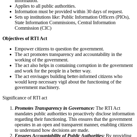
information.
Applies to all public authorities.
Information must be provided within 30 days of request.
Sets up institutions like: Public Information Officers (PIOs),
State Information Commissions, Central Information
Commission (CIC)
Objectives of RTI Act
Empower citizens to question the government.
The act promotes transparency and accountability in the
working of the government.
The act also helps in containing corruption in the government
and work for the people in a better way.
The act envisages building better-informed citizens who
would keep necessary vigil about the functioning of the
government machinery.
Significance of RTI act
Promotes Transparency in Governance:
The RTI Act
mandates public authorities to proactively disclose information
regarding their functioning. This ensures that the government
operates in an open and transparent manner, enabling citizens
to understand how decisions are made.
Ensures Accountability of Public Authorities:
By providing