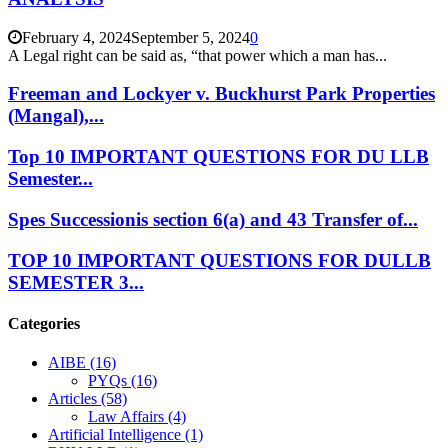
February 4, 2024
September 5, 2024
0
A Legal right can be said as, “that power which a man has...
Freeman and Lockyer v. Buckhurst Park Properties
(Mangal),...
Top 10 IMPORTANT QUESTIONS FOR DU LLB
Semester...
Spes Successionis section 6(a) and 43 Transfer of...
TOP 10 IMPORTANT QUESTIONS FOR DULLB
SEMESTER 3...
Categories
AIBE
(16)
PYQs
(16)
Articles
(58)
Law Affairs
(4)
Artificial Intelligence
(1)