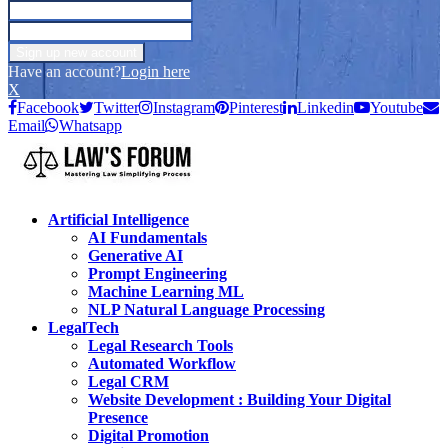
Have an account?
Login here
X
Facebook
Twitter
Instagram
Pinterest
Linkedin
Youtube
Email
Whatsapp
Artificial Intelligence
AI Fundamentals
Generative AI
Prompt Engineering
Machine Learning ML
NLP Natural Language Processing
LegalTech
Legal Research Tools
Automated Workflow
Legal CRM
Website Development : Building Your Digital
Presence
Digital Promotion