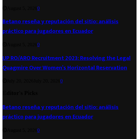
August 5, 2026
0
Betano reseña y reputación del sitio: análisis
práctico para jugadores en Ecuador
August 5, 2026
0
UP RO/ARO Recruitment 2023: Resolving the Legal
Quagmire Over Women’s Horizontal Reservation
July 20, 2026
July 20, 2026
0
Editor's Picks
Betano reseña y reputación del sitio: análisis
práctico para jugadores en Ecuador
August 5, 2026
0