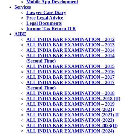
Mobile App Development
Services
Lawyer Case Diary
Free Legal Advice
Legal Documents
Income Tax Return ITR
AIBE
ALL INDIA BAR EXAMINATION – 2012
ALL INDIA BAR EXAMINATION – 2013
ALL INDIA BAR EXAMINATION – 2014
ALL INDIA BAR EXAMINATION – 2014
(Second Time)
ALL INDIA BAR EXAMINATION – 2015
ALL INDIA BAR EXAMINATION – 2016
ALL INDIA BAR EXAMINATION – 2017
ALL INDIA BAR EXAMINATION – 2017
(Second Time)
ALL INDIA BAR EXAMINATION – 2018
ALL INDIA BAR EXAMINATION- 2018 (II)
ALL INDIA BAR EXAMINATION – 2019
ALL INDIA BAR EXAMINATION (2021)
ALL INDIA BAR EXAMINATION (2021) II
ALL INDIA BAR EXAMINATION (2023)
ALL INDIA BAR EXAMINATION 2023(II)
ALL INDIA BAR EXAMINATION (2024)