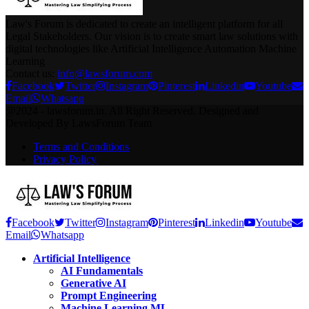
Law's Forum is dedicated to create an intelligent platform for all
Legal Stakeholders. Our vision is to create smart law solutions with
digital technologies like Artificial Intelligence Automation Machine
Learning
Contact us:
info@lawsforum.com
Facebook
Twitter
Instagram
Pinterest
Linkedin
Youtube
Email
Whatsapp
@2024 - lawsforum.in. All Right Reserved. Designed and
Developed By LawsForum Team
Terms and Conditions
Privacy Policy
Facebook
Twitter
Instagram
Pinterest
Linkedin
Youtube
Email
Whatsapp
Artificial Intelligence
AI Fundamentals
Generative AI
Prompt Engineering
Machine Learning ML