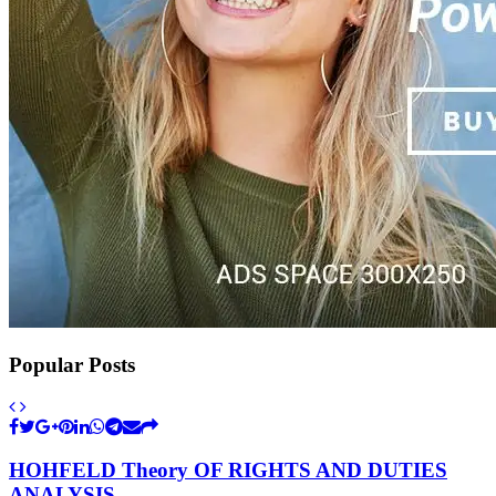
Popular Posts
HOHFELD Theory OF RIGHTS AND DUTIES
ANALYSIS