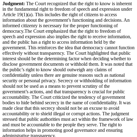
Judgment:
The Court recognized that the right to know is inherent
in the fundamental right to freedom of speech and expression under
Article 19(1)(a). This includes the right of citizens to access
information about the government’s functioning and decisions. An
informed citizenry is necessary for the proper functioning of
democracy.The Court emphasized that the right to freedom of
speech and expression also implies the right to receive information,
and the public has a right to access information held by the
government. This reinforces the idea that democracy cannot function
effectively without transparency. The Court highlighted that public
interest should be the determining factor when deciding whether to
disclose government documents or withhold them. It was noted that
the public’s right to know should outweigh any claims of
confidentiality unless there are genuine reasons such as national
security or personal privacy. Secrecy or withholding of information
should not be used as a means to prevent scrutiny of the
government’s actions, and that transparency is crucial for public
accountability. The Court criticized the tendency of government
bodies to hide behind secrecy in the name of confidentiality. It was
made clear that this secrecy should not be an excuse to avoid
accountability or to shield illegal or corrupt actions. The judgment
stressed that public authorities must act within the framework of law
and must be accountable to the people they serve. The right to
information helps in promoting good governance and ensuring
administrative transparency.