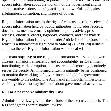
access information about the working of the government and its
administrative actions, thereby acting as a powerful tool against
arbitrariness, corruption, and misuse of power.
Right to Information means the right of citizens to seek, receive, and
access information held by public authorities. It includes records,
documents, memos, e-mails, opinions, reports, advice, press
releases, circulars, orders, logbooks, contracts, and data material.
Right to Information is provided under Article 19 of the Constitution
which is a fundamental right held in
State of U. P. vs Raj Narain
and also there is Right to Information Act to deal with it.
The main objective of the Right to Information Act is to empower
citizens, enhance transparency and accountability in government
functioning, curb corruption, and ensure that democracy genuinely
serves the people. An informed citizen is naturally better positioned
to monitor the workings of governance and hold the government
answerable to the public. The Act marks an important milestone in
enabling citizens to stay informed about governmental activities.
RTI as a part of Administrative Law
Administrative law governs the actions of the executive branch. The
RTI strengthens administrative law by: