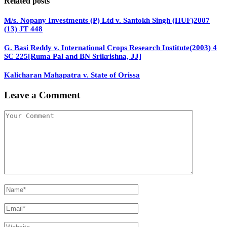
Related posts
M/s. Nopany Investments (P) Ltd v. Santokh Singh (HUF)2007
(13) JT 448
G. Basi Reddy v. International Crops Research Institute(2003) 4
SC 225[Ruma Pal and BN Srikrishna, JJ]
Kalicharan Mahapatra v. State of Orissa
Leave a Comment