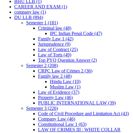
BHU LLB
(1)
CAREER AND EXAM
(1)
company law
(1)
DU LLB
(894)
Semester 1
(181)
Criminal law
(48)
IPC Indian Penal Code
(47)
Family Law 1
(42)
Jurisprudence
(9)
Law of Contract
(25)
Law of Torts
(49)
Top PYQ Question Answer
(2)
Semester 2
(208)
CRPC Law of Crimes 2
(36)
Family law 2
(48)
Hindu Law
(10)
Muslim Law
(1)
Law of Evidence
(37)
Property Law
(46)
PUBLIC INTERNATIONAL LAW
(39)
Semester 3
(226)
Code of Civil Procedure and Limitation Act
(43)
Company Law
(46)
Constitutional Law 1
(63)
LAW OF CRIMES III : WHITE COLLAR