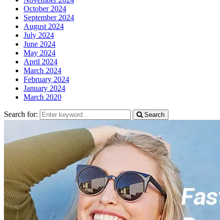
October 2024
September 2024
August 2024
July 2024
June 2024
May 2024
April 2024
March 2024
February 2024
January 2024
March 2020
Search for:
Search