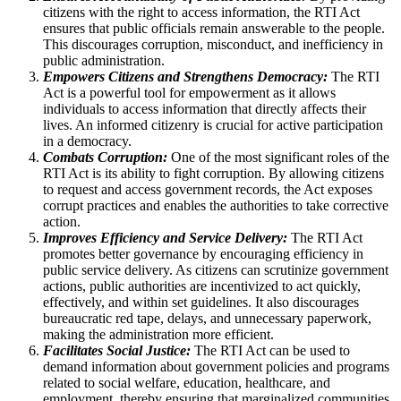
citizens with the right to access information, the RTI Act
ensures that public officials remain answerable to the people.
This discourages corruption, misconduct, and inefficiency in
public administration.
Empowers Citizens and Strengthens Democracy:
The RTI
Act is a powerful tool for empowerment as it allows
individuals to access information that directly affects their
lives. An informed citizenry is crucial for active participation
in a democracy.
Combats Corruption:
One of the most significant roles of the
RTI Act is its ability to fight corruption. By allowing citizens
to request and access government records, the Act exposes
corrupt practices and enables the authorities to take corrective
action.
Improves Efficiency and Service Delivery:
The RTI Act
promotes better governance by encouraging efficiency in
public service delivery. As citizens can scrutinize government
actions, public authorities are incentivized to act quickly,
effectively, and within set guidelines. It also discourages
bureaucratic red tape, delays, and unnecessary paperwork,
making the administration more efficient.
Facilitates Social Justice:
The RTI Act can be used to
demand information about government policies and programs
related to social welfare, education, healthcare, and
employment, thereby ensuring that marginalized communities