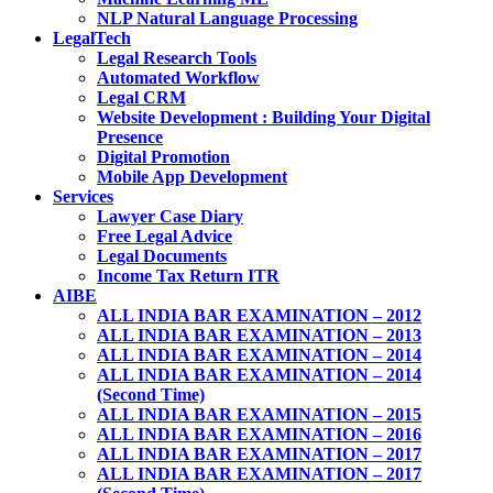
NLP Natural Language Processing
LegalTech
Legal Research Tools
Automated Workflow
Legal CRM
Website Development : Building Your Digital
Presence
Digital Promotion
Mobile App Development
Services
Lawyer Case Diary
Free Legal Advice
Legal Documents
Income Tax Return ITR
AIBE
ALL INDIA BAR EXAMINATION – 2012
ALL INDIA BAR EXAMINATION – 2013
ALL INDIA BAR EXAMINATION – 2014
ALL INDIA BAR EXAMINATION – 2014
(Second Time)
ALL INDIA BAR EXAMINATION – 2015
ALL INDIA BAR EXAMINATION – 2016
ALL INDIA BAR EXAMINATION – 2017
ALL INDIA BAR EXAMINATION – 2017