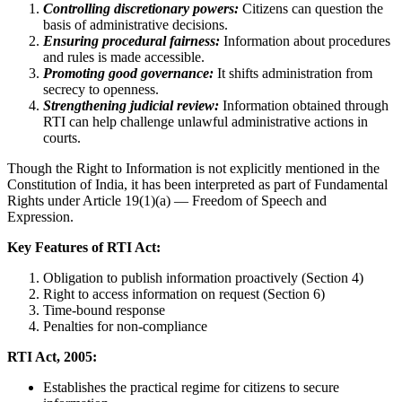
Controlling discretionary powers:
Citizens can question the
basis of administrative decisions.
Ensuring procedural fairness:
Information about procedures
and rules is made accessible.
Promoting good governance:
It shifts administration from
secrecy to openness.
Strengthening judicial review:
Information obtained through
RTI can help challenge unlawful administrative actions in
courts.
Though the Right to Information is not explicitly mentioned in the
Constitution of India, it has been interpreted as part of Fundamental
Rights under Article 19(1)(a) — Freedom of Speech and
Expression.
Key Features of RTI Act:
Obligation to publish information proactively (Section 4)
Right to access information on request (Section 6)
Time-bound response
Penalties for non-compliance
RTI Act, 2005:
Establishes the practical regime for citizens to secure