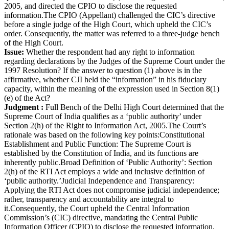
2005, and directed the CPIO to disclose the requested
information.The CPIO (Appellant) challenged the CIC’s directive
before a single judge of the High Court, which upheld the CIC’s
order. Consequently, the matter was referred to a three-judge bench
of the High Court.
Issue:
Whether the respondent had any right to information
regarding declarations by the Judges of the Supreme Court under the
1997 Resolution? If the answer to question (1) above is in the
affirmative, whether CJI held the “information” in his fiduciary
capacity, within the meaning of the expression used in Section 8(1)
(e) of the Act?
Judgment :
Full Bench of the Delhi High Court determined that the
Supreme Court of India qualifies as a ‘public authority’ under
Section 2(h) of the Right to Information Act, 2005.The Court’s
rationale was based on the following key points:Constitutional
Establishment and Public Function: The Supreme Court is
established by the Constitution of India, and its functions are
inherently public.Broad Definition of ‘Public Authority’: Section
2(h) of the RTI Act employs a wide and inclusive definition of
‘public authority.’Judicial Independence and Transparency:
Applying the RTI Act does not compromise judicial independence;
rather, transparency and accountability are integral to
it.Consequently, the Court upheld the Central Information
Commission’s (CIC) directive, mandating the Central Public
Information Officer (CPIO) to disclose the requested information,