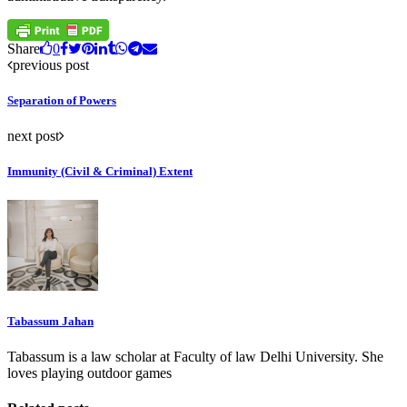
Share
0
previous post
Separation of Powers
next post
Immunity (Civil & Criminal) Extent
Tabassum Jahan
Tabassum is a law scholar at Faculty of law Delhi University. She
loves playing outdoor games