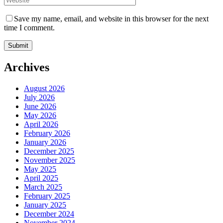
Save my name, email, and website in this browser for the next
time I comment.
Archives
August 2026
July 2026
June 2026
May 2026
April 2026
February 2026
January 2026
December 2025
November 2025
May 2025
April 2025
March 2025
February 2025
January 2025
December 2024
November 2024