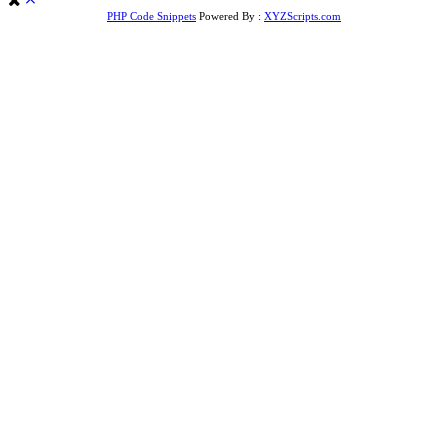
PHP Code Snippets
Powered By :
XYZScripts.com