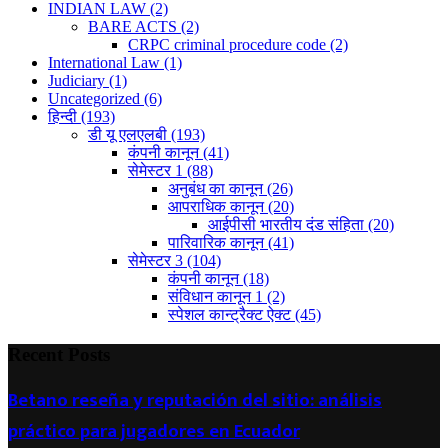
INDIAN LAW
(2)
BARE ACTS
(2)
CRPC criminal procedure code
(2)
International Law
(1)
Judiciary
(1)
Uncategorized
(6)
हिन्दी
(193)
डी यू एलएलबी
(193)
कंपनी कानून
(41)
सेमेस्टर 1
(88)
अनुबंध का कानून
(26)
आपराधिक कानून
(20)
आईपीसी भारतीय दंड संहिता
(20)
पारिवारिक कानून
(41)
सेमेस्टर 3
(104)
कंपनी कानून
(18)
संविधान कानून 1
(2)
स्पेशल कान्ट्रैक्ट ऐक्ट
(45)
Recent Posts
Betano reseña y reputación del sitio: análisis
práctico para jugadores en Ecuador