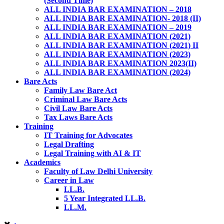
(Second Time)
ALL INDIA BAR EXAMINATION – 2018
ALL INDIA BAR EXAMINATION- 2018 (II)
ALL INDIA BAR EXAMINATION – 2019
ALL INDIA BAR EXAMINATION (2021)
ALL INDIA BAR EXAMINATION (2021) II
ALL INDIA BAR EXAMINATION (2023)
ALL INDIA BAR EXAMINATION 2023(II)
ALL INDIA BAR EXAMINATION (2024)
Bare Acts
Family Law Bare Act
Criminal Law Bare Acts
Civil Law Bare Acts
Tax Laws Bare Acts
Training
IT Training for Advocates
Legal Drafting
Legal Training with AI & IT
Academics
Faculty of Law Delhi University
Career in Law
LL.B.
5 Year Integrated LL.B.
LL.M.