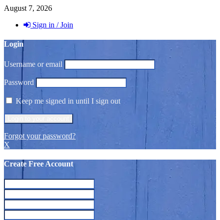
August 7, 2026
Sign in / Join
Login
Username or email
Password
Keep me signed in until I sign out
Forgot your password?
X
Create Free Account