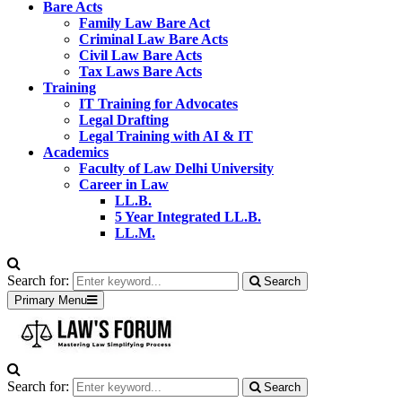
Bare Acts
Family Law Bare Act
Criminal Law Bare Acts
Civil Law Bare Acts
Tax Laws Bare Acts
Training
IT Training for Advocates
Legal Drafting
Legal Training with AI & IT
Academics
Faculty of Law Delhi University
Career in Law
LL.B.
5 Year Integrated LL.B.
LL.M.
Search for:
Search
Primary Menu
Search for:
Search