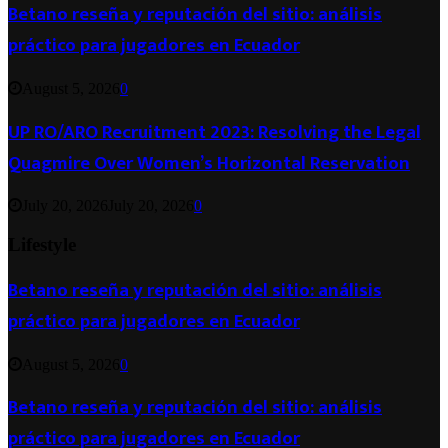
Betano reseña y reputación del sitio: análisis
práctico para jugadores en Ecuador
August 5, 2026
0
UP RO/ARO Recruitment 2023: Resolving the Legal
Quagmire Over Women’s Horizontal Reservation
July 20, 2026
July 20, 2026
0
Lifestyle
Betano reseña y reputación del sitio: análisis
práctico para jugadores en Ecuador
August 5, 2026
0
Betano reseña y reputación del sitio: análisis
práctico para jugadores en Ecuador