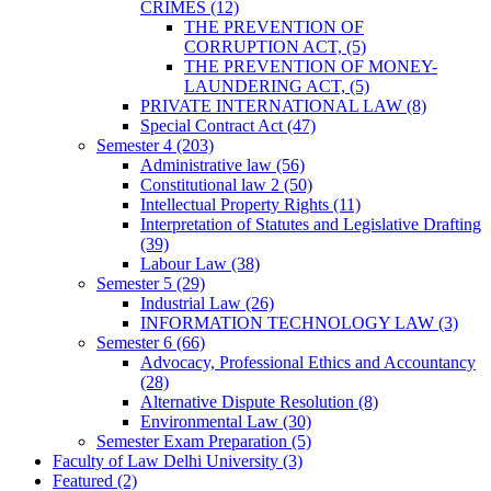
CRIMES
(12)
THE PREVENTION OF
CORRUPTION ACT,
(5)
THE PREVENTION OF MONEY-
LAUNDERING ACT,
(5)
PRIVATE INTERNATIONAL LAW
(8)
Special Contract Act
(47)
Semester 4
(203)
Administrative law
(56)
Constitutional law 2
(50)
Intellectual Property Rights
(11)
Interpretation of Statutes and Legislative Drafting
(39)
Labour Law
(38)
Semester 5
(29)
Industrial Law
(26)
INFORMATION TECHNOLOGY LAW
(3)
Semester 6
(66)
Advocacy, Professional Ethics and Accountancy
(28)
Alternative Dispute Resolution
(8)
Environmental Law
(30)
Semester Exam Preparation
(5)
Faculty of Law Delhi University
(3)
Featured
(2)