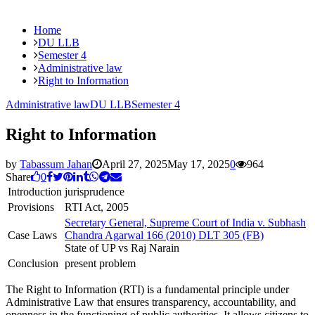
Home
DU LLB
Semester 4
Administrative law
Right to Information
Administrative law
DU LLB
Semester 4
Right to Information
by
Tabassum Jahan
April 27, 2025
May 17, 2025
0
964
Share
0
Introduction
jurisprudence
Provisions
RTI Act, 2005
Secretary General, Supreme Court of India v. Subhash
Case Laws
Chandra Agarwal 166 (2010) DLT 305 (FB)
State of UP vs Raj Narain
Conclusion
present problem
The Right to Information (RTI) is a fundamental principle under
Administrative Law that ensures transparency, accountability, and
openness in the functioning of public authorities. It allows citizens to