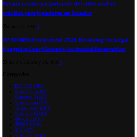
Betano reseña y reputación del sitio: análisis
práctico para jugadores en Ecuador
August 5, 2026
0
UP RO/ARO Recruitment 2023: Resolving the Legal
Quagmire Over Women’s Horizontal Reservation
July 20, 2026
July 20, 2026
0
Categories
DU LLB
(850)
Semester 2
(201)
Semester 3
(196)
Semester 4
(196)
डी यू एलएलबी
(193)
Semester 1
(180)
सेमेस्टर 3
(104)
सेमेस्टर 1
(88)
हिन्दी
(87)
Semester 6
(66)