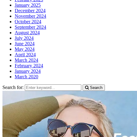
January 2025
December 2024
November 2024
October 2024
September 2024
August 2024
July 2024
June 2024
May 2024
April 2024
March 2024
February 2024
January 2024
March 2020
Search for:
Search