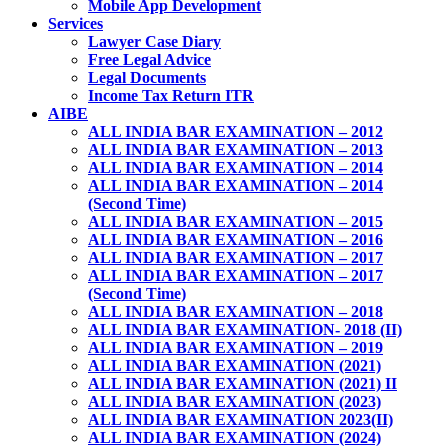
Mobile App Development
Services
Lawyer Case Diary
Free Legal Advice
Legal Documents
Income Tax Return ITR
AIBE
ALL INDIA BAR EXAMINATION – 2012
ALL INDIA BAR EXAMINATION – 2013
ALL INDIA BAR EXAMINATION – 2014
ALL INDIA BAR EXAMINATION – 2014
(Second Time)
ALL INDIA BAR EXAMINATION – 2015
ALL INDIA BAR EXAMINATION – 2016
ALL INDIA BAR EXAMINATION – 2017
ALL INDIA BAR EXAMINATION – 2017
(Second Time)
ALL INDIA BAR EXAMINATION – 2018
ALL INDIA BAR EXAMINATION- 2018 (II)
ALL INDIA BAR EXAMINATION – 2019
ALL INDIA BAR EXAMINATION (2021)
ALL INDIA BAR EXAMINATION (2021) II
ALL INDIA BAR EXAMINATION (2023)
ALL INDIA BAR EXAMINATION 2023(II)
ALL INDIA BAR EXAMINATION (2024)