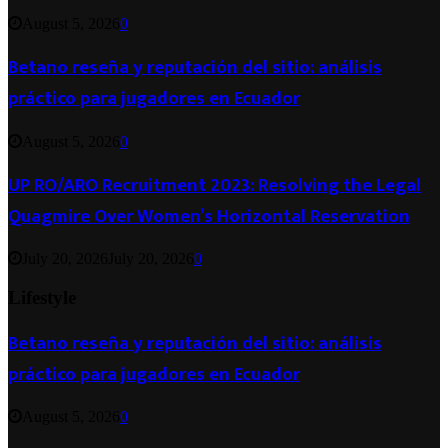
August 5, 2026
0
Betano reseña y reputación del sitio: análisis
práctico para jugadores en Ecuador
August 5, 2026
0
UP RO/ARO Recruitment 2023: Resolving the Legal
Quagmire Over Women’s Horizontal Reservation
July 20, 2026
July 20, 2026
0
Lifestyle
Betano reseña y reputación del sitio: análisis
práctico para jugadores en Ecuador
August 5, 2026
0