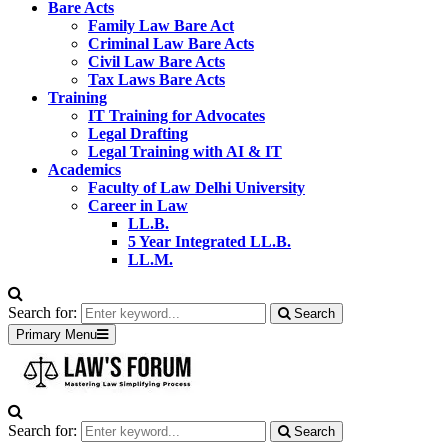
Bare Acts
Family Law Bare Act
Criminal Law Bare Acts
Civil Law Bare Acts
Tax Laws Bare Acts
Training
IT Training for Advocates
Legal Drafting
Legal Training with AI & IT
Academics
Faculty of Law Delhi University
Career in Law
LL.B.
5 Year Integrated LL.B.
LL.M.
Search for:
Search
Primary Menu
Search for:
Search