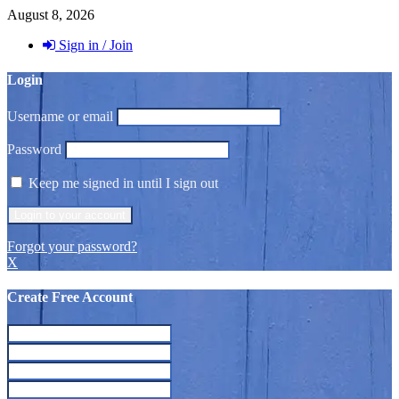
August 8, 2026
Sign in / Join
Login
Username or email
Password
Keep me signed in until I sign out
Forgot your password?
X
Create Free Account