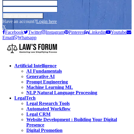
Have an account?
Login here
X
Facebook
Twitter
Instagram
Pinterest
Linkedin
Youtube
Email
Whatsapp
Artificial Intelligence
AI Fundamentals
Generative AI
Prompt Engineering
Machine Learning ML
NLP Natural Language Processing
LegalTech
Legal Research Tools
Automated Workflow
Legal CRM
Website Development : Building Your Digital
Presence
Digital Promotion