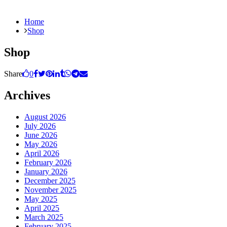
Home
Shop
Shop
Share
0
Archives
August 2026
July 2026
June 2026
May 2026
April 2026
February 2026
January 2026
December 2025
November 2025
May 2025
April 2025
March 2025
February 2025