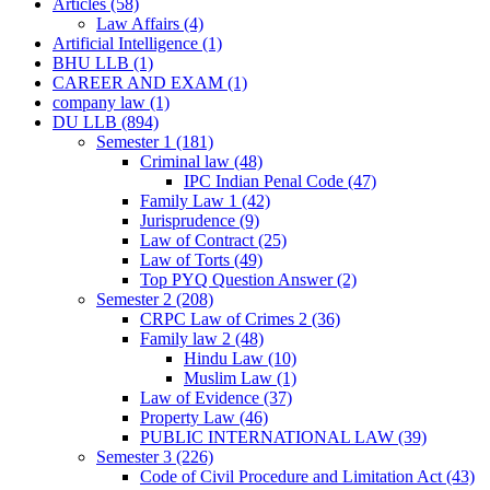
Articles
(58)
Law Affairs
(4)
Artificial Intelligence
(1)
BHU LLB
(1)
CAREER AND EXAM
(1)
company law
(1)
DU LLB
(894)
Semester 1
(181)
Criminal law
(48)
IPC Indian Penal Code
(47)
Family Law 1
(42)
Jurisprudence
(9)
Law of Contract
(25)
Law of Torts
(49)
Top PYQ Question Answer
(2)
Semester 2
(208)
CRPC Law of Crimes 2
(36)
Family law 2
(48)
Hindu Law
(10)
Muslim Law
(1)
Law of Evidence
(37)
Property Law
(46)
PUBLIC INTERNATIONAL LAW
(39)
Semester 3
(226)
Code of Civil Procedure and Limitation Act
(43)