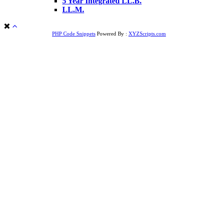
5 Year Integrated LL.B.
LL.M.
PHP Code Snippets
Powered By :
XYZScripts.com