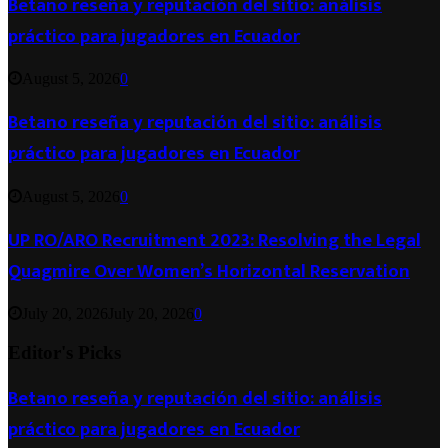
Betano reseña y reputación del sitio: análisis
práctico para jugadores en Ecuador
August 5, 2026
0
Betano reseña y reputación del sitio: análisis
práctico para jugadores en Ecuador
August 5, 2026
0
UP RO/ARO Recruitment 2023: Resolving the Legal
Quagmire Over Women’s Horizontal Reservation
July 20, 2026
July 20, 2026
0
Editor's Picks
Betano reseña y reputación del sitio: análisis
práctico para jugadores en Ecuador