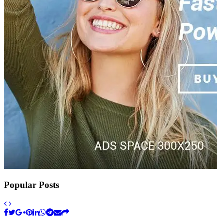
Popular Posts