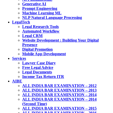
Generative AI
Prompt Engineering
Machine Learning ML
NLP Natural Language Processing
LegalTech
Legal Research Tools
Automated Workflow
Legal CRM
Website Development : Building Your Digital
Presence
Digital Promotion
Mobile App Development
Services
Lawyer Case Diary
Free Legal Advice
Legal Documents
Income Tax Return ITR
AIBE
ALL INDIA BAR EXAMINATION – 2012
ALL INDIA BAR EXAMINATION – 2013
ALL INDIA BAR EXAMINATION – 2014
ALL INDIA BAR EXAMINATION – 2014
(Second Time)
ALL INDIA BAR EXAMINATION – 2015
ALL INDIA BAR EXAMINATION – 2016