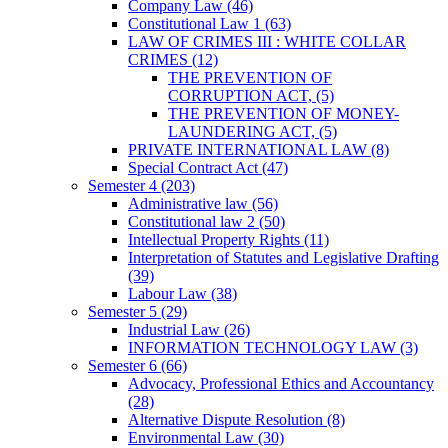
Company Law
(46)
Constitutional Law 1
(63)
LAW OF CRIMES III : WHITE COLLAR
CRIMES
(12)
THE PREVENTION OF
CORRUPTION ACT,
(5)
THE PREVENTION OF MONEY-
LAUNDERING ACT,
(5)
PRIVATE INTERNATIONAL LAW
(8)
Special Contract Act
(47)
Semester 4
(203)
Administrative law
(56)
Constitutional law 2
(50)
Intellectual Property Rights
(11)
Interpretation of Statutes and Legislative Drafting
(39)
Labour Law
(38)
Semester 5
(29)
Industrial Law
(26)
INFORMATION TECHNOLOGY LAW
(3)
Semester 6
(66)
Advocacy, Professional Ethics and Accountancy
(28)
Alternative Dispute Resolution
(8)
Environmental Law
(30)