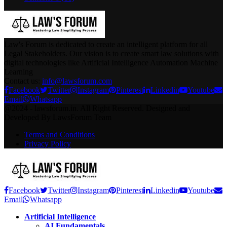
Law's Forum is dedicated to create an intelligent platform for all
Legal Stakeholders. Our vision is to create smart law solutions with
digital technologies like Artificial Intelligence Automation Machine
Learning
Contact us:
info@lawsforum.com
Facebook
Twitter
Instagram
Pinterest
Linkedin
Youtube
Email
Whatsapp
@2024 - lawsforum.in. All Right Reserved. Designed and
Developed By LawsForum Team
Terms and Conditions
Privacy Policy
Facebook
Twitter
Instagram
Pinterest
Linkedin
Youtube
Email
Whatsapp
Artificial Intelligence
AI Fundamentals