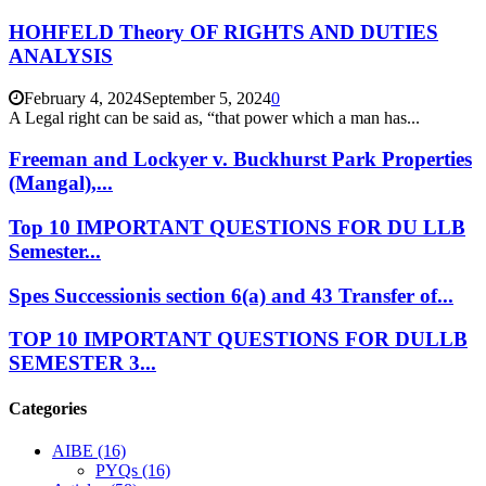
HOHFELD Theory OF RIGHTS AND DUTIES
ANALYSIS
February 4, 2024
September 5, 2024
0
A Legal right can be said as, “that power which a man has...
Freeman and Lockyer v. Buckhurst Park Properties
(Mangal),...
Top 10 IMPORTANT QUESTIONS FOR DU LLB
Semester...
Spes Successionis section 6(a) and 43 Transfer of...
TOP 10 IMPORTANT QUESTIONS FOR DULLB
SEMESTER 3...
Categories
AIBE
(16)
PYQs
(16)