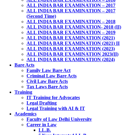
ALL INDIA BAR EXAMINATION – 2017
ALL INDIA BAR EXAMINATION – 2017
(Second Time)
ALL INDIA BAR EXAMINATION – 2018
ALL INDIA BAR EXAMINATION- 2018 (II)
ALL INDIA BAR EXAMINATION – 2019
ALL INDIA BAR EXAMINATION (2021)
ALL INDIA BAR EXAMINATION (2021) II
ALL INDIA BAR EXAMINATION (2023)
ALL INDIA BAR EXAMINATION 2023(II)
ALL INDIA BAR EXAMINATION (2024)
Bare Acts
Family Law Bare Act
Criminal Law Bare Acts
Civil Law Bare Acts
Tax Laws Bare Acts
Training
IT Training for Advocates
Legal Drafting
Legal Training with AI & IT
Academics
Faculty of Law Delhi University
Career in Law
LL.B.