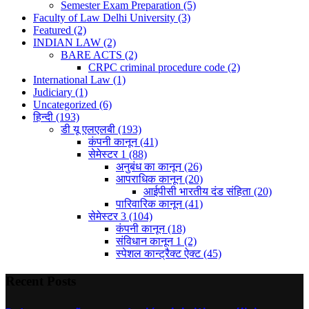
Semester Exam Preparation
(5)
Faculty of Law Delhi University
(3)
Featured
(2)
INDIAN LAW
(2)
BARE ACTS
(2)
CRPC criminal procedure code
(2)
International Law
(1)
Judiciary
(1)
Uncategorized
(6)
हिन्दी
(193)
डी यू एलएलबी
(193)
कंपनी कानून
(41)
सेमेस्टर 1
(88)
अनुबंध का कानून
(26)
आपराधिक कानून
(20)
आईपीसी भारतीय दंड संहिता
(20)
पारिवारिक कानून
(41)
सेमेस्टर 3
(104)
कंपनी कानून
(18)
संविधान कानून 1
(2)
स्पेशल कान्ट्रैक्ट ऐक्ट
(45)
Recent Posts