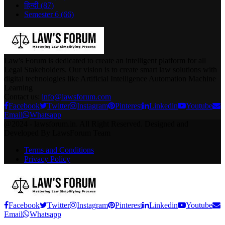
हिन्दी
(87)
Semester 6
(66)
Law's Forum is dedicated to create an intelligent platform for all
Legal Stakeholders. Our vision is to create smart law solutions with
digital technologies like Artificial Intelligence Automation Machine
Learning
Contact us:
info@lawsforum.com
Facebook
Twitter
Instagram
Pinterest
Linkedin
Youtube
Email
Whatsapp
@2024 - lawsforum.in. All Right Reserved. Designed and
Developed By LawsForum Team
Terms and Conditions
Privacy Policy
Facebook
Twitter
Instagram
Pinterest
Linkedin
Youtube
Email
Whatsapp