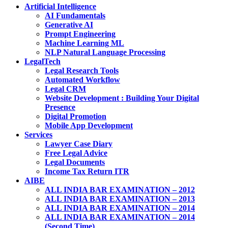
Artificial Intelligence
AI Fundamentals
Generative AI
Prompt Engineering
Machine Learning ML
NLP Natural Language Processing
LegalTech
Legal Research Tools
Automated Workflow
Legal CRM
Website Development : Building Your Digital
Presence
Digital Promotion
Mobile App Development
Services
Lawyer Case Diary
Free Legal Advice
Legal Documents
Income Tax Return ITR
AIBE
ALL INDIA BAR EXAMINATION – 2012
ALL INDIA BAR EXAMINATION – 2013
ALL INDIA BAR EXAMINATION – 2014
ALL INDIA BAR EXAMINATION – 2014
(Second Time)