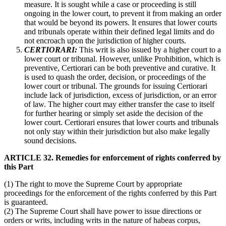
measure. It is sought while a case or proceeding is still
ongoing in the lower court, to prevent it from making an order
that would be beyond its powers. It ensures that lower courts
and tribunals operate within their defined legal limits and do
not encroach upon the jurisdiction of higher courts.
CERTIORARI:
This writ is also issued by a higher court to a
lower court or tribunal. However, unlike Prohibition, which is
preventive, Certiorari can be both preventive and curative. It
is used to quash the order, decision, or proceedings of the
lower court or tribunal. The grounds for issuing Certiorari
include lack of jurisdiction, excess of jurisdiction, or an error
of law. The higher court may either transfer the case to itself
for further hearing or simply set aside the decision of the
lower court. Certiorari ensures that lower courts and tribunals
not only stay within their jurisdiction but also make legally
sound decisions.
ARTICLE 32. Remedies for enforcement of rights conferred by
this Part
(1) The right to move the Supreme Court by appropriate
proceedings for the enforcement of the rights conferred by this Part
is guaranteed.
(2) The Supreme Court shall have power to issue directions or
orders or writs, including writs in the nature of habeas corpus,