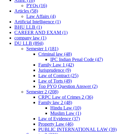
AIBE
(16)
PYQs
(16)
Articles
(58)
Law Affairs
(4)
Artificial Intelligence
(1)
BHU LLB
(1)
CAREER AND EXAM
(1)
company law
(1)
DU LLB
(894)
Semester 1
(181)
Criminal law
(48)
IPC Indian Penal Code
(47)
Family Law 1
(42)
Jurisprudence
(9)
Law of Contract
(25)
Law of Torts
(49)
Top PYQ Question Answer
(2)
Semester 2
(208)
CRPC Law of Crimes 2
(36)
Family law 2
(48)
Hindu Law
(10)
Muslim Law
(1)
Law of Evidence
(37)
Property Law
(46)
PUBLIC INTERNATIONAL LAW
(39)