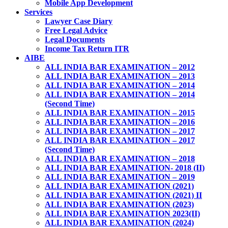
Mobile App Development
Services
Lawyer Case Diary
Free Legal Advice
Legal Documents
Income Tax Return ITR
AIBE
ALL INDIA BAR EXAMINATION – 2012
ALL INDIA BAR EXAMINATION – 2013
ALL INDIA BAR EXAMINATION – 2014
ALL INDIA BAR EXAMINATION – 2014
(Second Time)
ALL INDIA BAR EXAMINATION – 2015
ALL INDIA BAR EXAMINATION – 2016
ALL INDIA BAR EXAMINATION – 2017
ALL INDIA BAR EXAMINATION – 2017
(Second Time)
ALL INDIA BAR EXAMINATION – 2018
ALL INDIA BAR EXAMINATION- 2018 (II)
ALL INDIA BAR EXAMINATION – 2019
ALL INDIA BAR EXAMINATION (2021)
ALL INDIA BAR EXAMINATION (2021) II
ALL INDIA BAR EXAMINATION (2023)
ALL INDIA BAR EXAMINATION 2023(II)
ALL INDIA BAR EXAMINATION (2024)