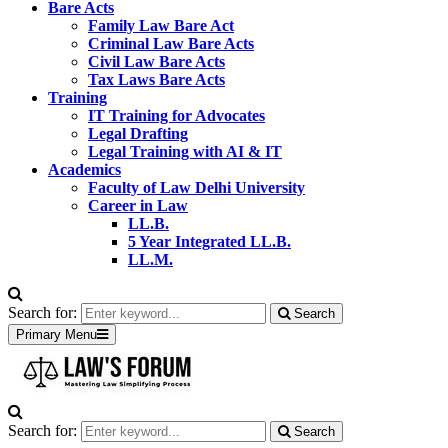
Bare Acts
Family Law Bare Act
Criminal Law Bare Acts
Civil Law Bare Acts
Tax Laws Bare Acts
Training
IT Training for Advocates
Legal Drafting
Legal Training with AI & IT
Academics
Faculty of Law Delhi University
Career in Law
LL.B.
5 Year Integrated LL.B.
LL.M.
Search for:
Search
Primary Menu
Search for:
Search