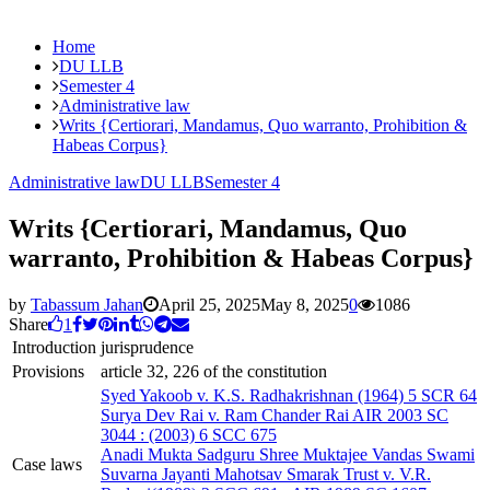
Home
DU LLB
Semester 4
Administrative law
Writs {Certiorari, Mandamus, Quo warranto, Prohibition &
Habeas Corpus}
Administrative law
DU LLB
Semester 4
Writs {Certiorari, Mandamus, Quo
warranto, Prohibition & Habeas Corpus}
by
Tabassum Jahan
April 25, 2025
May 8, 2025
0
1086
Share
1
Introduction
jurisprudence
Provisions
article 32, 226 of the constitution
Syed Yakoob v. K.S. Radhakrishnan (1964) 5 SCR 64
Surya Dev Rai v. Ram Chander Rai AIR 2003 SC
3044 : (2003) 6 SCC 675
Anadi Mukta Sadguru Shree Muktajee Vandas Swami
Case laws
Suvarna Jayanti Mahotsav Smarak Trust v. V.R.