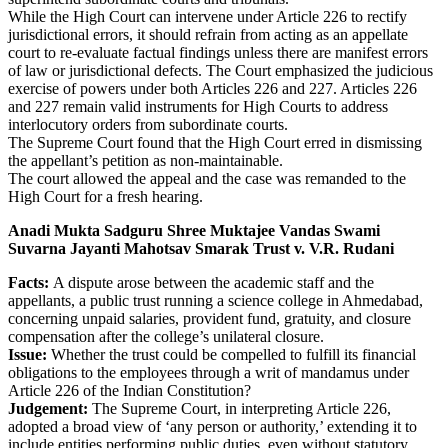
While the High Court can intervene under Article 226 to rectify
jurisdictional errors, it should refrain from acting as an appellate
court to re-evaluate factual findings unless there are manifest errors
of law or jurisdictional defects. The Court emphasized the judicious
exercise of powers under both Articles 226 and 227. Articles 226
and 227 remain valid instruments for High Courts to address
interlocutory orders from subordinate courts.
The Supreme Court found that the High Court erred in dismissing
the appellant’s petition as non-maintainable.
The court allowed the appeal and the case was remanded to the
High Court for a fresh hearing.
Anadi Mukta Sadguru Shree Muktajee Vandas Swami
Suvarna Jayanti Mahotsav Smarak Trust v. V.R. Rudani
Facts:
A dispute arose between the academic staff and the
appellants, a public trust running a science college in Ahmedabad,
concerning unpaid salaries, provident fund, gratuity, and closure
compensation after the college’s unilateral closure.
Issue:
Whether the trust could be compelled to fulfill its financial
obligations to the employees through a writ of mandamus under
Article 226 of the Indian Constitution?
Judgement:
The Supreme Court, in interpreting Article 226,
adopted a broad view of ‘any person or authority,’ extending it to
include entities performing public duties, even without statutory