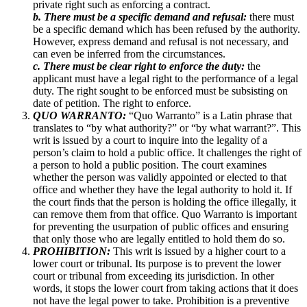
private right such as enforcing a contract.
b. There must be a specific demand and refusal:
there must
be a specific demand which has been refused by the authority.
However, express demand and refusal is not necessary, and
can even be inferred from the circumstances.
c. There must be clear right to enforce the duty:
the
applicant must have a legal right to the performance of a legal
duty. The right sought to be enforced must be subsisting on
date of petition. The right to enforce.
QUO WARRANTO:
“Quo Warranto” is a Latin phrase that
translates to “by what authority?” or “by what warrant?”. This
writ is issued by a court to inquire into the legality of a
person’s claim to hold a public office. It challenges the right of
a person to hold a public position. The court examines
whether the person was validly appointed or elected to that
office and whether they have the legal authority to hold it. If
the court finds that the person is holding the office illegally, it
can remove them from that office. Quo Warranto is important
for preventing the usurpation of public offices and ensuring
that only those who are legally entitled to hold them do so.
PROHIBITION:
This writ is issued by a higher court to a
lower court or tribunal. Its purpose is to prevent the lower
court or tribunal from exceeding its jurisdiction. In other
words, it stops the lower court from taking actions that it does
not have the legal power to take. Prohibition is a preventive