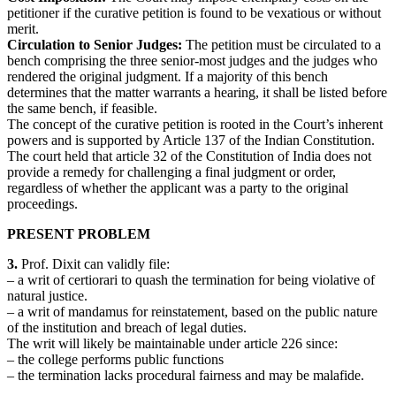
petitioner if the curative petition is found to be vexatious or without
merit.
Circulation to Senior Judges:
The petition must be circulated to a
bench comprising the three senior-most judges and the judges who
rendered the original judgment. If a majority of this bench
determines that the matter warrants a hearing, it shall be listed before
the same bench, if feasible.
The concept of the curative petition is rooted in the Court’s inherent
powers and is supported by Article 137 of the Indian Constitution.
The court held that article 32 of the Constitution of India does not
provide a remedy for challenging a final judgment or order,
regardless of whether the applicant was a party to the original
proceedings.
PRESENT PROBLEM
3.
Prof. Dixit can validly file:
– a writ of certiorari to quash the termination for being violative of
natural justice.
– a writ of mandamus for reinstatement, based on the public nature
of the institution and breach of legal duties.
The writ will likely be maintainable under article 226 since:
– the college performs public functions
– the termination lacks procedural fairness and may be malafide.