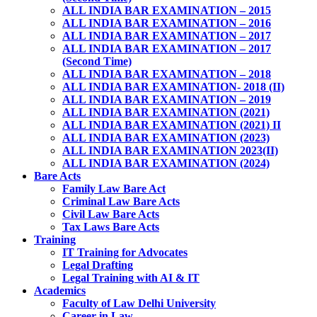
ALL INDIA BAR EXAMINATION – 2015
ALL INDIA BAR EXAMINATION – 2016
ALL INDIA BAR EXAMINATION – 2017
ALL INDIA BAR EXAMINATION – 2017
(Second Time)
ALL INDIA BAR EXAMINATION – 2018
ALL INDIA BAR EXAMINATION- 2018 (II)
ALL INDIA BAR EXAMINATION – 2019
ALL INDIA BAR EXAMINATION (2021)
ALL INDIA BAR EXAMINATION (2021) II
ALL INDIA BAR EXAMINATION (2023)
ALL INDIA BAR EXAMINATION 2023(II)
ALL INDIA BAR EXAMINATION (2024)
Bare Acts
Family Law Bare Act
Criminal Law Bare Acts
Civil Law Bare Acts
Tax Laws Bare Acts
Training
IT Training for Advocates
Legal Drafting
Legal Training with AI & IT
Academics
Faculty of Law Delhi University
Career in Law