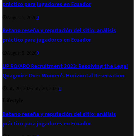
práctico para jugadores en Ecuador
August 5, 2026
0
Betano reseña y reputación del sitio: análisis
práctico para jugadores en Ecuador
August 5, 2026
0
UP RO/ARO Recruitment 2023: Resolving the Legal
Quagmire Over Women’s Horizontal Reservation
July 20, 2026
July 20, 2026
0
Lifestyle
Betano reseña y reputación del sitio: análisis
práctico para jugadores en Ecuador