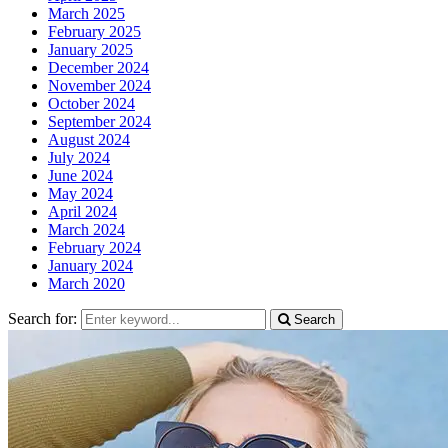
March 2025
February 2025
January 2025
December 2024
November 2024
October 2024
September 2024
August 2024
July 2024
June 2024
May 2024
April 2024
March 2024
February 2024
January 2024
March 2020
Search for:
Search