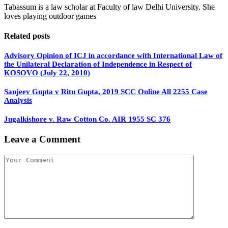
Tabassum is a law scholar at Faculty of law Delhi University. She
loves playing outdoor games
Related posts
Advisory Opinion of ICJ in accordance with International Law of
the Unilateral Declaration of Independence in Respect of
KOSOVO (July 22, 2010)
Sanjeev Gupta v Ritu Gupta, 2019 SCC Online All 2255 Case
Analysis
Jugalkishore v. Raw Cotton Co. AIR 1955 SC 376
Leave a Comment