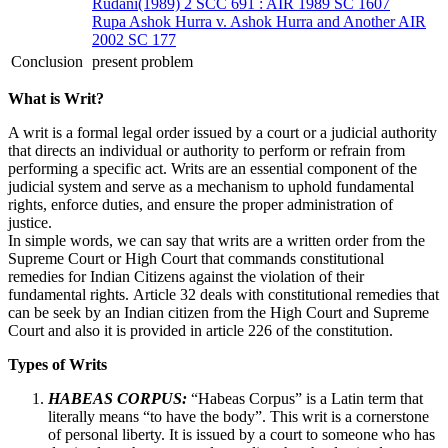
Rudani(1989) 2 SCC 691 : AIR 1989 SC 1607
Rupa Ashok Hurra v. Ashok Hurra and Another AIR
2002 SC 177
Conclusion
present problem
What is Writ?
A writ is a formal legal order issued by a court or a judicial authority
that directs an individual or authority to perform or refrain from
performing a specific act. Writs are an essential component of the
judicial system and serve as a mechanism to uphold fundamental
rights, enforce duties, and ensure the proper administration of
justice.
In simple words, we can say that writs are a written order from the
Supreme Court or High Court that commands constitutional
remedies for Indian Citizens against the violation of their
fundamental rights. Article 32 deals with constitutional remedies that
can be seek by an Indian citizen from the High Court and Supreme
Court and also it is provided in article 226 of the constitution.
Types of Writs
HABEAS CORPUS:
“Habeas Corpus” is a Latin term that
literally means “to have the body”. This writ is a cornerstone
of personal liberty. It is issued by a court to someone who has