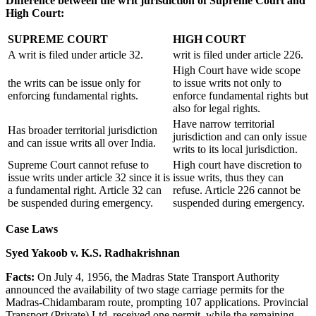
Difference between the writ jurisdiction of Supreme Court and
High Court:
SUPREME COURT
HIGH COURT
A writ is filed under article 32.
writ is filed under article 226.
High Court have wide scope
the writs can be issue only for
to issue writs not only to
enforcing fundamental rights.
enforce fundamental rights but
also for legal rights.
Have narrow territorial
Has broader territorial jurisdiction
jurisdiction and can only issue
and can issue writs all over India.
writs to its local jurisdiction.
Supreme Court cannot refuse to
High court have discretion to
issue writs under article 32 since it is
issue writs, thus they can
a fundamental right. Article 32 can
refuse. Article 226 cannot be
be suspended during emergency.
suspended during emergency.
Case Laws
Syed Yakoob v. K.S. Radhakrishnan
Facts:
On July 4, 1956, the Madras State Transport Authority
announced the availability of two stage carriage permits for the
Madras-Chidambaram route, prompting 107 applications. Provincial
Transport (Private) Ltd. received one permit, while the remaining