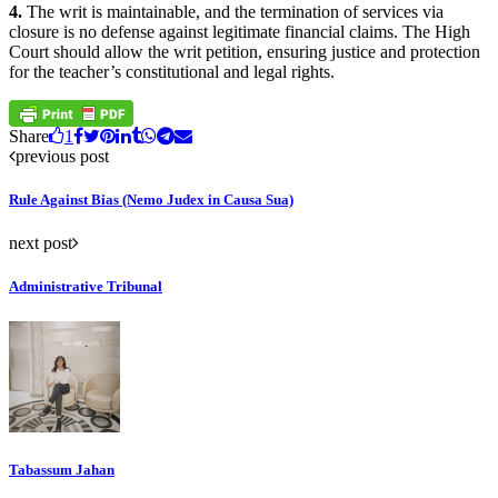
4.
The writ is maintainable, and the termination of services via
closure is no defense against legitimate financial claims. The High
Court should allow the writ petition, ensuring justice and protection
for the teacher’s constitutional and legal rights.
Share
1
previous post
Rule Against Bias (Nemo Judex in Causa Sua)
next post
Administrative Tribunal
Tabassum Jahan