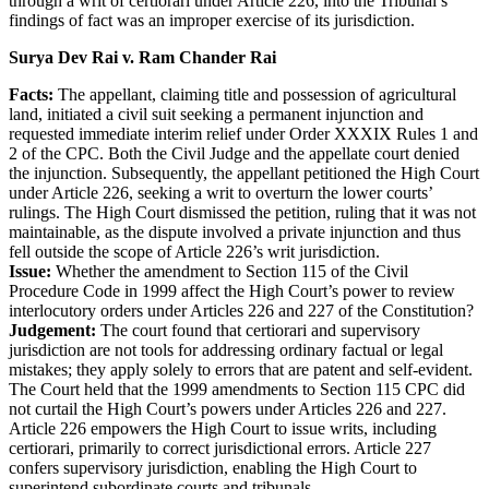
through a writ of certiorari under Article 226, into the Tribunal’s
findings of fact was an improper exercise of its jurisdiction.
Surya Dev Rai v. Ram Chander Rai
Facts:
The appellant, claiming title and possession of agricultural
land, initiated a civil suit seeking a permanent injunction and
requested immediate interim relief under Order XXXIX Rules 1 and
2 of the CPC. Both the Civil Judge and the appellate court denied
the injunction. Subsequently, the appellant petitioned the High Court
under Article 226, seeking a writ to overturn the lower courts’
rulings. The High Court dismissed the petition, ruling that it was not
maintainable, as the dispute involved a private injunction and thus
fell outside the scope of Article 226’s writ jurisdiction.
Issue:
Whether the amendment to Section 115 of the Civil
Procedure Code in 1999 affect the High Court’s power to review
interlocutory orders under Articles 226 and 227 of the Constitution?
Judgement:
The court found that certiorari and supervisory
jurisdiction are not tools for addressing ordinary factual or legal
mistakes; they apply solely to errors that are patent and self-evident.
The Court held that the 1999 amendments to Section 115 CPC did
not curtail the High Court’s powers under Articles 226 and 227.
Article 226 empowers the High Court to issue writs, including
certiorari, primarily to correct jurisdictional errors. Article 227
confers supervisory jurisdiction, enabling the High Court to
superintend subordinate courts and tribunals.