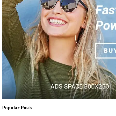
Popular Posts