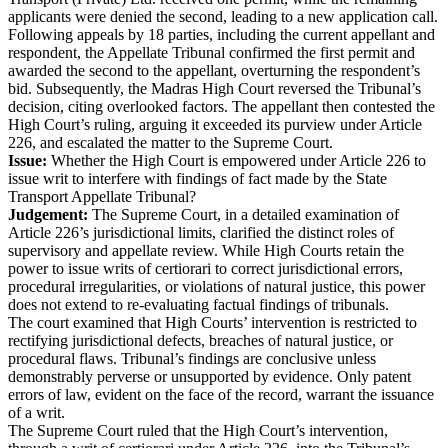
applicants were denied the second, leading to a new application call.
Following appeals by 18 parties, including the current appellant and
respondent, the Appellate Tribunal confirmed the first permit and
awarded the second to the appellant, overturning the respondent’s
bid. Subsequently, the Madras High Court reversed the Tribunal’s
decision, citing overlooked factors. The appellant then contested the
High Court’s ruling, arguing it exceeded its purview under Article
226, and escalated the matter to the Supreme Court.
Issue:
Whether the High Court is empowered under Article 226 to
issue writ to interfere with findings of fact made by the State
Transport Appellate Tribunal?
Judgement:
The Supreme Court, in a detailed examination of
Article 226’s jurisdictional limits, clarified the distinct roles of
supervisory and appellate review. While High Courts retain the
power to issue writs of certiorari to correct jurisdictional errors,
procedural irregularities, or violations of natural justice, this power
does not extend to re-evaluating factual findings of tribunals.
The court examined that High Courts’ intervention is restricted to
rectifying jurisdictional defects, breaches of natural justice, or
procedural flaws. Tribunal’s findings are conclusive unless
demonstrably perverse or unsupported by evidence. Only patent
errors of law, evident on the face of the record, warrant the issuance
of a writ.
The Supreme Court ruled that the High Court’s intervention,