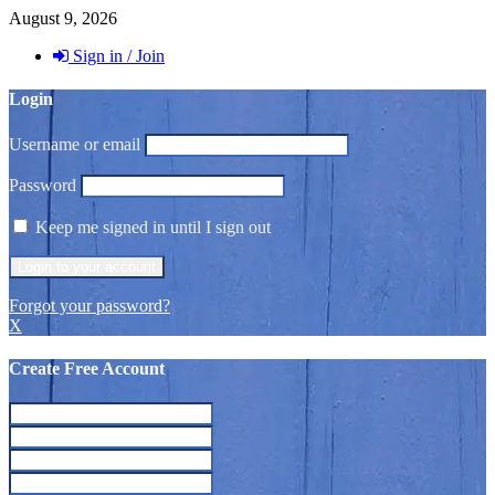
August 9, 2026
Sign in / Join
Login
Username or email
Password
Keep me signed in until I sign out
Forgot your password?
X
Create Free Account