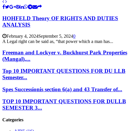
HOHFELD Theory OF RIGHTS AND DUTIES
ANALYSIS
February 4, 2024
September 5, 2024
0
A Legal right can be said as, “that power which a man has...
Freeman and Lockyer v. Buckhurst Park Properties
(Mangal),...
Top 10 IMPORTANT QUESTIONS FOR DU LLB
Semester...
Spes Successionis section 6(a) and 43 Transfer of...
TOP 10 IMPORTANT QUESTIONS FOR DULLB
SEMESTER 3...
Categories