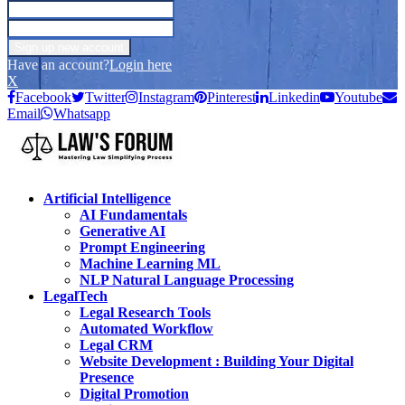
Have an account?
Login here
X
Facebook
Twitter
Instagram
Pinterest
Linkedin
Youtube
Email
Whatsapp
Artificial Intelligence
AI Fundamentals
Generative AI
Prompt Engineering
Machine Learning ML
NLP Natural Language Processing
LegalTech
Legal Research Tools
Automated Workflow
Legal CRM
Website Development : Building Your Digital
Presence
Digital Promotion