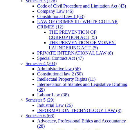
Semester 3
(226)
Code of Civil Procedure and Limitation Act
(43)
Company Law
(46)
Constitutional Law 1
(63)
LAW OF CRIMES III : WHITE COLLAR
CRIMES
(12)
THE PREVENTION OF
CORRUPTION ACT,
(5)
THE PREVENTION OF MONEY-
LAUNDERING ACT,
(5)
PRIVATE INTERNATIONAL LAW
(8)
Special Contract Act
(47)
Semester 4
(203)
Administrative law
(56)
Constitutional law 2
(50)
Intellectual Property Rights
(11)
Interpretation of Statutes and Legislative Drafting
(39)
Labour Law
(38)
Semester 5
(29)
Industrial Law
(26)
INFORMATION TECHNOLOGY LAW
(3)
Semester 6
(66)
Advocacy, Professional Ethics and Accountancy
(28)