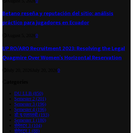
August 5, 2026
0
Betano reseña y reputación del sitio: análisis
práctico para jugadores en Ecuador
August 5, 2026
0
UP RO/ARO Recruitment 2023: Resolving the Legal
Quagmire Over Women’s Horizontal Reservation
July 20, 2026
July 20, 2026
0
Categories
DU LLB
(850)
Semester 2
(201)
Semester 3
(196)
Semester 4
(196)
डी यू एलएलबी
(193)
Semester 1
(180)
सेमेस्टर 3
(104)
सेमेस्टर 1
(88)