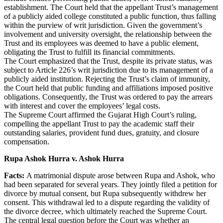
establishment. The Court held that the appellant Trust’s management
of a publicly aided college constituted a public function, thus falling
within the purview of writ jurisdiction. Given the government’s
involvement and university oversight, the relationship between the
Trust and its employees was deemed to have a public element,
obligating the Trust to fulfill its financial commitments.
The Court emphasized that the Trust, despite its private status, was
subject to Article 226’s writ jurisdiction due to its management of a
publicly aided institution. Rejecting the Trust’s claim of immunity,
the Court held that public funding and affiliations imposed positive
obligations. Consequently, the Trust was ordered to pay the arrears
with interest and cover the employees’ legal costs.
The Supreme Court affirmed the Gujarat High Court’s ruling,
compelling the appellant Trust to pay the academic staff their
outstanding salaries, provident fund dues, gratuity, and closure
compensation.
Rupa Ashok Hurra v. Ashok Hurra
Facts:
A matrimonial dispute arose between Rupa and Ashok, who
had been separated for several years. They jointly filed a petition for
divorce by mutual consent, but Rupa subsequently withdrew her
consent. This withdrawal led to a dispute regarding the validity of
the divorce decree, which ultimately reached the Supreme Court.
The central legal question before the Court was whether an