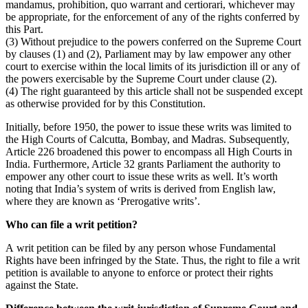
mandamus, prohibition, quo warrant and certiorari, whichever may
be appropriate, for the enforcement of any of the rights conferred by
this Part.
(3) Without prejudice to the powers conferred on the Supreme Court
by clauses (1) and (2), Parliament may by law empower any other
court to exercise within the local limits of its jurisdiction ill or any of
the powers exercisable by the Supreme Court under clause (2).
(4) The right guaranteed by this article shall not be suspended except
as otherwise provided for by this Constitution.
Initially, before 1950, the power to issue these writs was limited to
the High Courts of Calcutta, Bombay, and Madras. Subsequently,
Article 226 broadened this power to encompass all High Courts in
India. Furthermore, Article 32 grants Parliament the authority to
empower any other court to issue these writs as well. It’s worth
noting that India’s system of writs is derived from English law,
where they are known as ‘Prerogative writs’.
Who can file a writ petition?
A writ petition can be filed by any person whose Fundamental
Rights have been infringed by the State. Thus, the right to file a writ
petition is available to anyone to enforce or protect their rights
against the State.