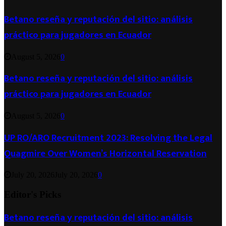
Betano reseña y reputación del sitio: análisis
práctico para jugadores en Ecuador
August 5, 2026
0
Betano reseña y reputación del sitio: análisis
práctico para jugadores en Ecuador
August 5, 2026
0
UP RO/ARO Recruitment 2023: Resolving the Legal
Quagmire Over Women’s Horizontal Reservation
July 20, 2026
July 20, 2026
0
Editor's Picks
Betano reseña y reputación del sitio: análisis