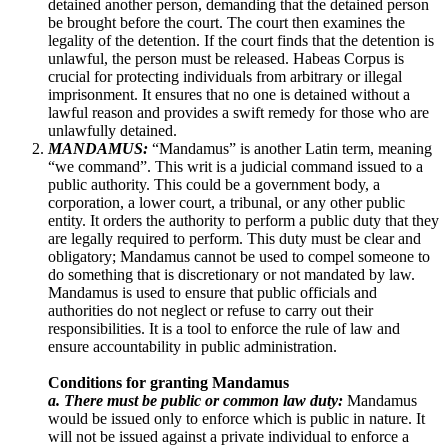
detained another person, demanding that the detained person
be brought before the court. The court then examines the
legality of the detention. If the court finds that the detention is
unlawful, the person must be released. Habeas Corpus is
crucial for protecting individuals from arbitrary or illegal
imprisonment. It ensures that no one is detained without a
lawful reason and provides a swift remedy for those who are
unlawfully detained.
MANDAMUS:
“Mandamus” is another Latin term, meaning
“we command”. This writ is a judicial command issued to a
public authority. This could be a government body, a
corporation, a lower court, a tribunal, or any other public
entity. It orders the authority to perform a public duty that they
are legally required to perform. This duty must be clear and
obligatory; Mandamus cannot be used to compel someone to
do something that is discretionary or not mandated by law.
Mandamus is used to ensure that public officials and
authorities do not neglect or refuse to carry out their
responsibilities. It is a tool to enforce the rule of law and
ensure accountability in public administration.
Conditions for granting Mandamus
a. There must be public or common law duty:
Mandamus
would be issued only to enforce which is public in nature. It
will not be issued against a private individual to enforce a