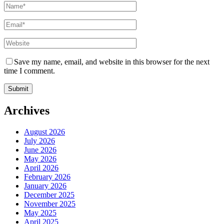
Save my name, email, and website in this browser for the next
time I comment.
Archives
August 2026
July 2026
June 2026
May 2026
April 2026
February 2026
January 2026
December 2025
November 2025
May 2025
April 2025