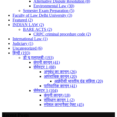
Alternative Dispute Resolution
(8)
Environmental Law
(30)
Semester Exam Preparation
(5)
Faculty of Law Delhi University
(3)
Featured
(2)
INDIAN LAW
(2)
BARE ACTS
(2)
CRPC criminal procedure code
(2)
International Law
(1)
Judiciary
(1)
Uncategorized
(6)
हिन्दी
(193)
डी यू एलएलबी
(193)
कंपनी कानून
(41)
सेमेस्टर 1
(88)
अनुबंध का कानून
(26)
आपराधिक कानून
(20)
आईपीसी भारतीय दंड संहिता
(20)
पारिवारिक कानून
(41)
सेमेस्टर 3
(104)
कंपनी कानून
(18)
संविधान कानून 1
(2)
स्पेशल कान्ट्रैक्ट ऐक्ट
(45)
Recent Posts