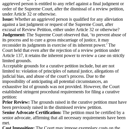
aggrieved person is entitled to any relief against a final judgment or
order of the Supreme Court, after the dismissal of a review petition,
under Article 32 or otherwise.
Issue:
Whether an aggrieved person is qualified for any alleviation
against a last judgment or request of the Supreme Court, after
excusal of Review Petition, either under Article 32 or otherwise?
Judgement:
The Supreme Court observed that, ‘to prevent abuse of
its process and to cure a gross miscarriage of justice, it may
reconsider its judgments in exercise of its inherent power.’ The
Court held that even after the rejection of a review petition under
Article 137, it retains the inherent power to review a case on strictly
limited grounds.
Acceptable grounds for a curative petition include, but are not
limited to: violation of principles of natural justice, allegations of
judicial bias, and abuse of the court’s process. Due to the
impossibility of anticipating all potential circumstances, an
exhaustive list of grounds was not provided. However, the Court
established stringent procedural requirements for filing a curative
petition:
Prior Review:
The grounds raised in the curative petition must have
been previously raised in the dismissed review petition.
Senior Advocate Certification:
The petition must be certified by a
senior advocate, affirming that all necessary requirements have been
met.
Cost Imposition:
The Court may impose exemplary costs on the