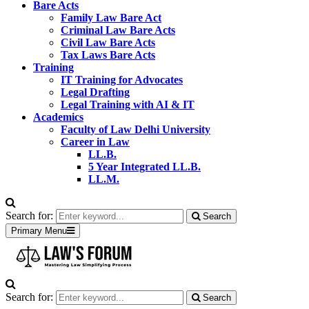
Bare Acts
Family Law Bare Act
Criminal Law Bare Acts
Civil Law Bare Acts
Tax Laws Bare Acts
Training
IT Training for Advocates
Legal Drafting
Legal Training with AI & IT
Academics
Faculty of Law Delhi University
Career in Law
LL.B.
5 Year Integrated LL.B.
LL.M.
Search for:
Search
Primary Menu
Search for:
Search