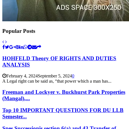
Popular Posts
HOHFELD Theory OF RIGHTS AND DUTIES
ANALYSIS
February 4, 2024
September 5, 2024
0
A Legal right can be said as, “that power which a man has...
Freeman and Lockyer v. Buckhurst Park Properties
(Mangal),...
Top 10 IMPORTANT QUESTIONS FOR DU LLB
Semester...
Spes Successionis section 6(a) and 43 Transfer of...