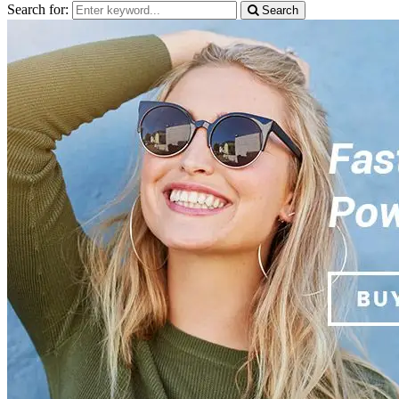
Search for:
Search