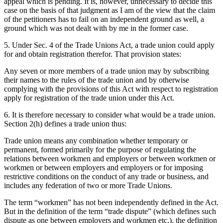
appeal which is pending. It is, however, unnecessary to decide this
case on the basis of that judgment as I am of the view that the claim
of the petitioners has to fail on an independent ground as well, a
ground which was not dealt with by me in the former case.
5. Under Sec. 4 of the Trade Unions Act, a trade union could apply
for and obtain registration therefor. That provision states:
Any seven or more members of a trade union may by subscribing
their names to the rules of the trade union and by otherwise
complying with the provisions of this Act with respect to registration
apply for registration of the trade union under this Act.
6. It is therefore necessary to consider what would be a trade union.
Section 2(h) defines a trade union thus:
Trade union means any combination whether temporary or
permanent, formed primarily for the purpose of regulating the
relations between workmen and employers or between workmen or
workmen or between employers and employers or for imposing
restrictive conditions on the conduct of any trade or business, and
includes any federation of two or more Trade Unions.
The term “workmen” has not been independently defined in the Act.
But in the definition of the term “trade dispute” (which defines such
dispute as one between employers and workmen etc.), the definition