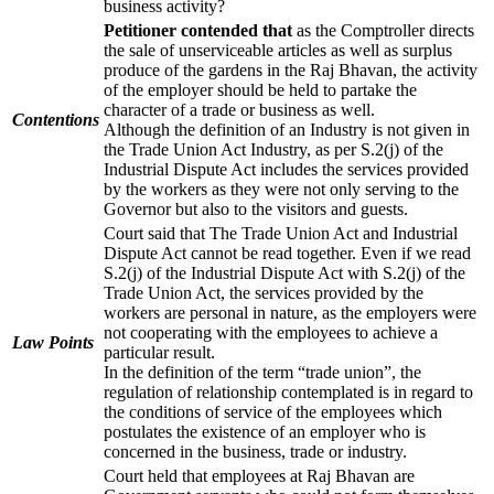
business activity?
Petitioner contended that
as the Comptroller directs
the sale of unserviceable articles as well as surplus
produce of the gardens in the Raj Bhavan, the activity
of the employer should be held to partake the
character of a trade or business as well.
Contentions
Although the definition of an Industry is not given in
the Trade Union Act Industry, as per S.2(j) of the
Industrial Dispute Act includes the services provided
by the workers as they were not only serving to the
Governor but also to the visitors and guests.
Court said that The Trade Union Act and Industrial
Dispute Act cannot be read together. Even if we read
S.2(j) of the Industrial Dispute Act with S.2(j) of the
Trade Union Act, the services provided by the
workers are personal in nature, as the employers were
not cooperating with the employees to achieve a
Law Points
particular result.
In the definition of the term “trade union”, the
regulation of relationship contemplated is in regard to
the conditions of service of the employees which
postulates the existence of an employer who is
concerned in the business, trade or industry.
Court held that employees at Raj Bhavan are