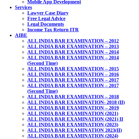
Mobile App Development
Services
Lawyer Case Diary
Free Legal Advice
Legal Documents
Income Tax Return ITR
AIBE
ALL INDIA BAR EXAMINATION – 2012
ALL INDIA BAR EXAMINATION – 2013
ALL INDIA BAR EXAMINATION – 2014
ALL INDIA BAR EXAMINATION – 2014
(Second Time)
ALL INDIA BAR EXAMINATION – 2015
ALL INDIA BAR EXAMINATION – 2016
ALL INDIA BAR EXAMINATION – 2017
ALL INDIA BAR EXAMINATION – 2017
(Second Time)
ALL INDIA BAR EXAMINATION – 2018
ALL INDIA BAR EXAMINATION- 2018 (II)
ALL INDIA BAR EXAMINATION – 2019
ALL INDIA BAR EXAMINATION (2021)
ALL INDIA BAR EXAMINATION (2021) II
ALL INDIA BAR EXAMINATION (2023)
ALL INDIA BAR EXAMINATION 2023(II)
ALL INDIA BAR EXAMINATION (2024)