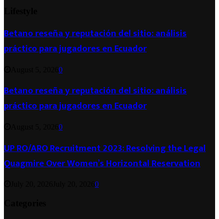
Lifestyle
Betano reseña y reputación del sitio: análisis
práctico para jugadores en Ecuador
August 5, 2026
0
Betano reseña y reputación del sitio: análisis
práctico para jugadores en Ecuador
August 5, 2026
0
UP RO/ARO Recruitment 2023: Resolving the Legal
Quagmire Over Women’s Horizontal Reservation
July 20, 2026
July 20, 2026
0
Categories