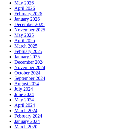
May 2026
April 2026
February 2026
January 2026
December 2025
November 2025
May 2025
April 2025
March 2025
February 2025
January 2025
December 2024
November 2024
October 2024
September 2024
August 2024
July 2024
June 2024
May 2024
April 2024
March 2024
February 2024
January 2024
March 2020