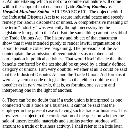
7. An undertaking which is not of a commercial nature will come
within the scope of that enactment [vide
State of Bombay
v.
Hospital Mazdoor Sabha
, AIR 1960 SC 610]. The object behind
the Industrial Disputes Act is to secure industrial peace and speedy
remedy for labour discontent or unrest. A comprehensive meaning of
the term “industry” was evidently thought necessary by the
legislature in regard to that Act. But the same thing cannot be said of
the Trade Unions Act. The history and object of that enactment
show that it was intended purely to render lawful organisation of
labour to enable collective bargaining. The provisions of the Act
contemplate the admission of even outsiders as members and
participation in political activities. That would itself dictate that the
benefits conferred by the act should be enjoyed by a clearly defined
category of unions. I am very doubtful whether at all it could be said
that the Industrial Disputes Act and the Trade Unions Act form as it
were a system or code of legislation so that either could be read
together as in
pari materia
, that is, as forming one system and
interpreting one in the light of another.
8. There can be no doubt that if a trade union is interpreted as one
connected with a trade or a business, it cannot be said that the
employer in the present case is having such a trade or business. This
however is subject to the consideration of the question whether the
sale of unserviceable materials and surplus garden produce will
amount to a trade or business activity. I shall refer to it a little later.