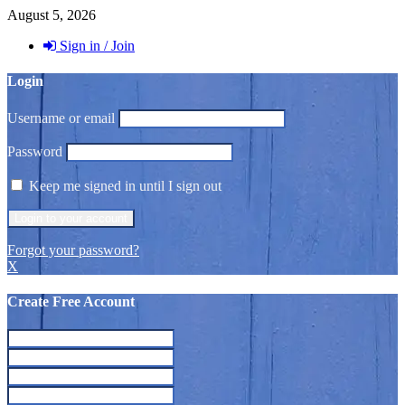
August 5, 2026
Sign in / Join
Login
Username or email
Password
Keep me signed in until I sign out
Forgot your password?
X
Create Free Account