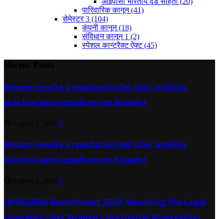
आईपीसी भारतीय दंड संहिता
(20)
पारिवारिक कानून
(41)
सेमेस्टर 3
(104)
कंपनी कानून
(18)
संविधान कानून 1
(2)
स्पेशल कान्ट्रैक्ट ऐक्ट
(45)
Recent Posts
Betano reseña y reputación del sitio: análisis
práctico para jugadores en Ecuador
August 5, 2026
0
Betano reseña y reputación del sitio: análisis
práctico para jugadores en Ecuador
August 5, 2026
0
UP RO/ARO Recruitment 2023: Resolving the Legal
Quagmire Over Women’s Horizontal Reservation