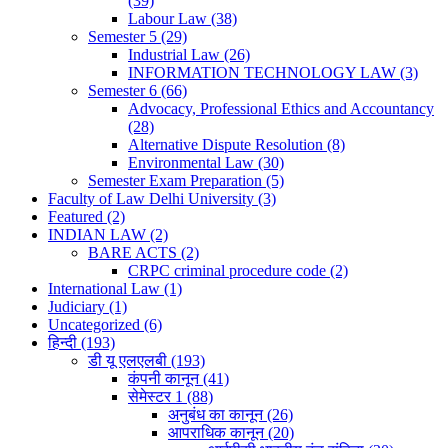
(39)
Labour Law
(38)
Semester 5
(29)
Industrial Law
(26)
INFORMATION TECHNOLOGY LAW
(3)
Semester 6
(66)
Advocacy, Professional Ethics and Accountancy
(28)
Alternative Dispute Resolution
(8)
Environmental Law
(30)
Semester Exam Preparation
(5)
Faculty of Law Delhi University
(3)
Featured
(2)
INDIAN LAW
(2)
BARE ACTS
(2)
CRPC criminal procedure code
(2)
International Law
(1)
Judiciary
(1)
Uncategorized
(6)
हिन्दी
(193)
डी यू एलएलबी
(193)
कंपनी कानून
(41)
सेमेस्टर 1
(88)
अनुबंध का कानून
(26)
आपराधिक कानून
(20)