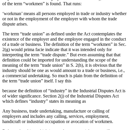
of the term “workmen” is found. That runs:
‘workman’ means all persons employed in trade or industry whether
or not in the employment of the employer with whom the trade
dispute arises.
The term “trade union” as defined under the Act contemplates the
existence of the employer and the employee engaged in the conduct
of a trade or business. The definition of the term “workmen” in Sec.
2(g) would prima facie indicate that it was intended only for
interpreting the term “trade dispute.” But even assuming that that
definition could be imported for understanding the scope of the
meaning of the term “trade union” in S. 2(h), it is obvious that the
industry should be one as would amount to a trade or business, i.e.,
a commercial undertaking. So much is plain from the definition of
the term “trade union” itself. I say this
because the definition of “industry” in the Industrial Disputes Act is
of wider significance. Section 2(j) of the Industrial Disputes Act
which defines “industry” states its meaning as
Any business, trade undertaking, manufacture or calling of
employers and includes any calling, services, employment,
handicraft or industrial occupation or avocation of workmen.