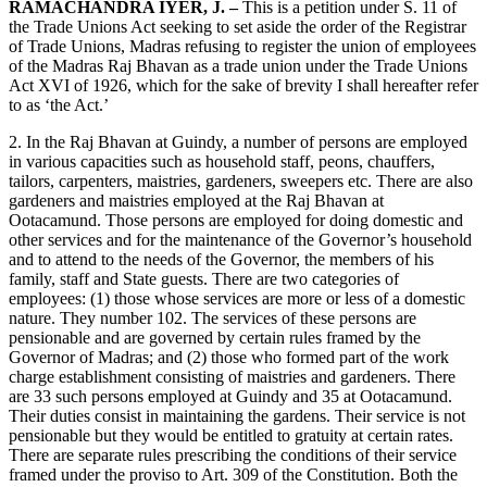
RAMACHANDRA IYER, J. –
This is a petition under S. 11 of
the Trade Unions Act seeking to set aside the order of the Registrar
of Trade Unions, Madras refusing to register the union of employees
of the Madras Raj Bhavan as a trade union under the Trade Unions
Act XVI of 1926, which for the sake of brevity I shall hereafter refer
to as ‘the Act.’
2. In the Raj Bhavan at Guindy, a number of persons are employed
in various capacities such as household staff, peons, chauffers,
tailors, carpenters, maistries, gardeners, sweepers etc. There are also
gardeners and maistries employed at the Raj Bhavan at
Ootacamund. Those persons are employed for doing domestic and
other services and for the maintenance of the Governor’s household
and to attend to the needs of the Governor, the members of his
family, staff and State guests. There are two categories of
employees: (1) those whose services are more or less of a domestic
nature. They number 102. The services of these persons are
pensionable and are governed by certain rules framed by the
Governor of Madras; and (2) those who formed part of the work
charge establishment consisting of maistries and gardeners. There
are 33 such persons employed at Guindy and 35 at Ootacamund.
Their duties consist in maintaining the gardens. Their service is not
pensionable but they would be entitled to gratuity at certain rates.
There are separate rules prescribing the conditions of their service
framed under the proviso to Art. 309 of the Constitution. Both the