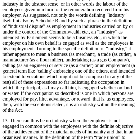
industry in the abstract sense, or in other words the labour of the
employees given in return for the remuneration received from his
employer. As suggested, not only the words defining “industry”
itself but also by Schedule B and by such a phrase in the definition
of “industrial dispute” as employment in industries carried on by or
under the control of the Commonwealth etc., an “industry” as
intended by Parliament seems to be a business etc., in which the
employer on his own behalf is engaged as well as the employees in
his employment. Turning to the specific definition of “industry,” it
rather appears to mean a business (as merchant), a trade (as cutler), a
manufacturer (as a flour miller), undertaking (as a gas Company),
calling (as an engineer) or service (as a carrier) or an employment (a
general term like ‘calling’ embracing one of the others, and intended
to extend to vocations which might not be comprised in any of the
rest) all of these expressions so far indicating the occupation in
which the principal, as I may call him, is engaged whether on land
or water. If the occupation so described is one in which persons are
employed for pay, hire, advantage, or reward, that is, as employees,
then, with the exceptions stated, it is an industry within the meaning
of the Act.
13. There can thus be no industry where the employer is not
engaged in common with the employees with the definite objective
of the achievement of the material needs of humanity and that in an
organised manner. In the definition of the term “trade union” to