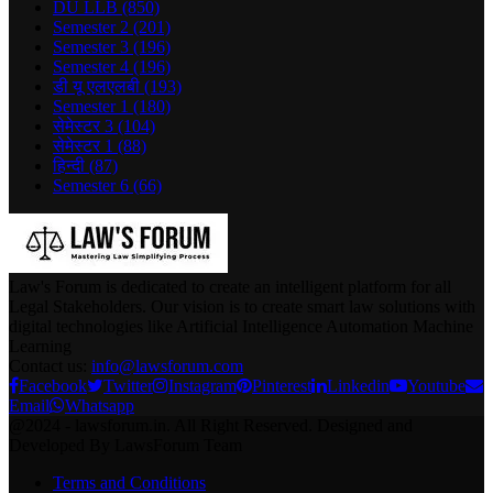
DU LLB
(850)
Semester 2
(201)
Semester 3
(196)
Semester 4
(196)
डी यू एलएलबी
(193)
Semester 1
(180)
सेमेस्टर 3
(104)
सेमेस्टर 1
(88)
हिन्दी
(87)
Semester 6
(66)
Law's Forum is dedicated to create an intelligent platform for all
Legal Stakeholders. Our vision is to create smart law solutions with
digital technologies like Artificial Intelligence Automation Machine
Learning
Contact us:
info@lawsforum.com
Facebook
Twitter
Instagram
Pinterest
Linkedin
Youtube
Email
Whatsapp
@2024 - lawsforum.in. All Right Reserved. Designed and
Developed By LawsForum Team
Terms and Conditions