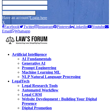
Have an account?
Login here
X
Facebook
Twitter
Instagram
Pinterest
Linkedin
Youtube
Email
Whatsapp
Artificial Intelligence
AI Fundamentals
Generative AI
Prompt Engineering
Machine Learning ML
NLP Natural Language Processing
LegalTech
Legal Research Tools
Automated Workflow
Legal CRM
Website Development : Building Your Digital
Presence
Digital Promotion