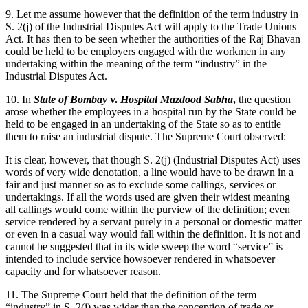
9. Let me assume however that the definition of the term industry in
S. 2(j) of the Industrial Disputes Act will apply to the Trade Unions
Act. It has then to be seen whether the authorities of the Raj Bhavan
could be held to be employers engaged with the workmen in any
undertaking within the meaning of the term “industry” in the
Industrial Disputes Act.
10. In
State of Bombay
v.
Hospital Mazdood Sabha
,
the question
arose whether the employees in a hospital run by the State could be
held to be engaged in an undertaking of the State so as to entitle
them to raise an industrial dispute. The Supreme Court observed:
It is clear, however, that though S. 2(j) (Industrial Disputes Act) uses
words of very wide denotation, a line would have to be drawn in a
fair and just manner so as to exclude some callings, services or
undertakings. If all the words used are given their widest meaning
all callings would come within the purview of the definition; even
service rendered by a servant purely in a personal or domestic matter
or even in a casual way would fall within the definition. It is not and
cannot be suggested that in its wide sweep the word “service” is
intended to include service howsoever rendered in whatsoever
capacity and for whatsoever reason.
11. The Supreme Court held that the definition of the term
“industry” in S. 2(j) was wider than the conception of trade or