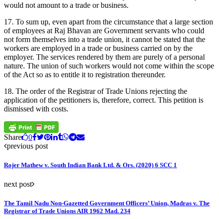
would not amount to a trade or business.
17. To sum up, even apart from the circumstance that a large section
of employees at Raj Bhavan are Government servants who could
not form themselves into a trade union, it cannot be stated that the
workers are employed in a trade or business carried on by the
employer. The services rendered by them are purely of a personal
nature. The union of such workers would not come within the scope
of the Act so as to entitle it to registration thereunder.
18. The order of the Registrar of Trade Unions rejecting the
application of the petitioners is, therefore, correct. This petition is
dismissed with costs.
Share
0
previous post
Rojer Mathew v. South Indian Bank Ltd. & Ors. (2020) 6 SCC 1
next post
The Tamil Nadu Non-Gazetted Government Officers’ Union, Madras v. The
Registrar of Trade Unions AIR 1962 Mad. 234