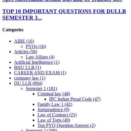
TOP 10 IMPORTANT QUESTIONS FOR DULLB
SEMESTER 3...
Categories
AIBE
(16)
PYQs
(16)
Articles
(58)
Law Affairs
(4)
Artificial Intelligence
(1)
BHU LLB
(1)
CAREER AND EXAM
(1)
company law
(1)
DU LLB
(894)
Semester 1
(181)
Criminal law
(48)
IPC Indian Penal Code
(47)
Family Law 1
(42)
Jurisprudence
(9)
Law of Contract
(25)
Law of Torts
(49)
Top PYQ Question Answer
(2)
Semester 2
(208)