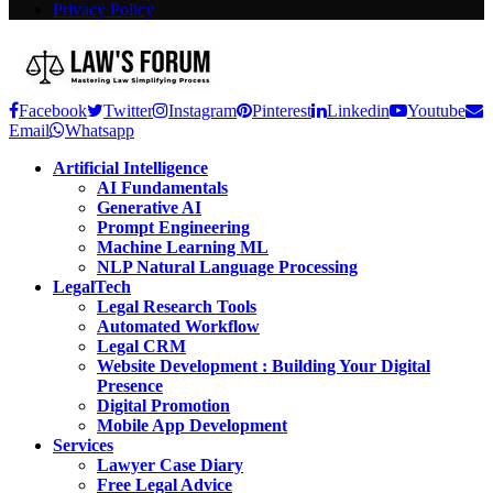
Privacy Policy
Facebook
Twitter
Instagram
Pinterest
Linkedin
Youtube
Email
Whatsapp
Artificial Intelligence
AI Fundamentals
Generative AI
Prompt Engineering
Machine Learning ML
NLP Natural Language Processing
LegalTech
Legal Research Tools
Automated Workflow
Legal CRM
Website Development : Building Your Digital
Presence
Digital Promotion
Mobile App Development
Services
Lawyer Case Diary
Free Legal Advice