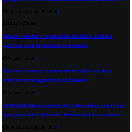
July 20, 2026
July 20, 2026
0
Editor's Picks
Betano reseña y reputación del sitio: análisis
práctico para jugadores en Ecuador
August 5, 2026
0
Betano reseña y reputación del sitio: análisis
práctico para jugadores en Ecuador
August 5, 2026
0
UP RO/ARO Recruitment 2023: Resolving the Legal
Quagmire Over Women’s Horizontal Reservation
July 20, 2026
July 20, 2026
0