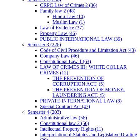
CRPC Law of Crimes 2
(36)
Family law 2
(48)
Hindu Law
(10)
Muslim Law
(1)
Law of Evidence
(37)
Property Law
(46)
PUBLIC INTERNATIONAL LAW
(39)
Semester 3
(226)
Code of Civil Procedure and Limitation Act
(43)
Company Law
(46)
Constitutional Law 1
(63)
LAW OF CRIMES III : WHITE COLLAR
CRIMES
(12)
THE PREVENTION OF
CORRUPTION ACT,
(5)
THE PREVENTION OF MONEY-
LAUNDERING ACT,
(5)
PRIVATE INTERNATIONAL LAW
(8)
Special Contract Act
(47)
Semester 4
(203)
Administrative law
(56)
Constitutional law 2
(50)
Intellectual Property Rights
(11)
Interpretation of Statutes and Legislative Drafting