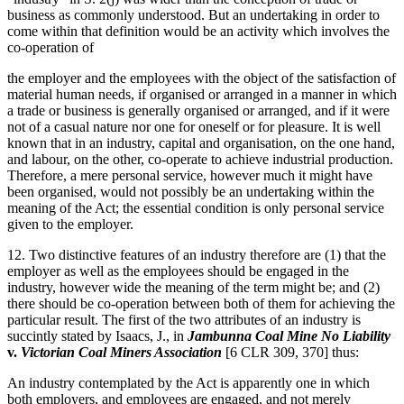
business as commonly understood. But an undertaking in order to
come within that definition would be an activity which involves the
co-operation of
the employer and the employees with the object of the satisfaction of
material human needs, if organised or arranged in a manner in which
a trade or business is generally organised or arranged, and if it were
not of a casual nature nor one for oneself or for pleasure. It is well
known that in an industry, capital and organisation, on the one hand,
and labour, on the other, co-operate to achieve industrial production.
Therefore, a mere personal service, however much it might have
been organised, would not possibly be an undertaking within the
meaning of the Act; the essential condition is only personal service
given to the employer.
12. Two distinctive features of an industry therefore are (1) that the
employer as well as the employees should be engaged in the
industry, however wide the meaning of the term might be; and (2)
there should be co-operation between both of them for achieving the
particular result. The first of the two attributes of an industry is
succintly stated by Isaacs, J., in
Jambunna Coal Mine No Liability
v.
Victorian Coal Miners Association
[6 CLR 309, 370] thus:
An industry contemplated by the Act is apparently one in which
both employers, and employees are engaged, and not merely