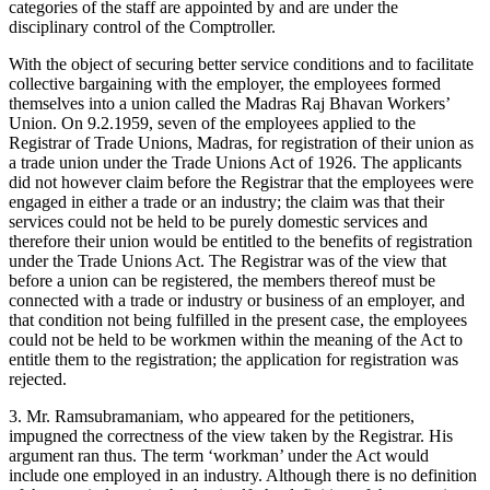
categories of the staff are appointed by and are under the
disciplinary control of the Comptroller.
With the object of securing better service conditions and to facilitate
collective bargaining with the employer, the employees formed
themselves into a union called the Madras Raj Bhavan Workers’
Union. On 9.2.1959, seven of the employees applied to the
Registrar of Trade Unions, Madras, for registration of their union as
a trade union under the Trade Unions Act of 1926. The applicants
did not however claim before the Registrar that the employees were
engaged in either a trade or an industry; the claim was that their
services could not be held to be purely domestic services and
therefore their union would be entitled to the benefits of registration
under the Trade Unions Act. The Registrar was of the view that
before a union can be registered, the members thereof must be
connected with a trade or industry or business of an employer, and
that condition not being fulfilled in the present case, the employees
could not be held to be workmen within the meaning of the Act to
entitle them to the registration; the application for registration was
rejected.
3. Mr. Ramsubramaniam, who appeared for the petitioners,
impugned the correctness of the view taken by the Registrar. His
argument ran thus. The term ‘workman’ under the Act would
include one employed in an industry. Although there is no definition