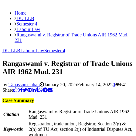
Home
DU LLB
Semester 4
Labour Law
Rangaswami v. Registrar of Trade Unions AIR 1962 Mad.
231
DU LLB
Labour Law
Semester 4
Rangaswami v. Registrar of Trade Unions
AIR 1962 Mad. 231
by
Tabassum Jahan
January 20, 2025
February 14, 2025
0
641
Share
0
Case Summary
Rangaswami v. Registrar of Trade Unions AIR 1962
Citation
Mad. 231
Registration, trade union, Registrar, Section 2(g) &
Keywords
2(h) of TU Act, section 2(j) of Industrial Disputes Act,
workmen