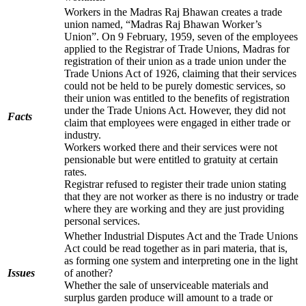
Workers in the Madras Raj Bhawan creates a trade
union named, “Madras Raj Bhawan Worker’s
Union”. On 9 February, 1959, seven of the employees
applied to the Registrar of Trade Unions, Madras for
registration of their union as a trade union under the
Trade Unions Act of 1926, claiming that their services
could not be held to be purely domestic services, so
their union was entitled to the benefits of registration
under the Trade Unions Act. However, they did not
Facts
claim that employees were engaged in either trade or
industry.
Workers worked there and their services were not
pensionable but were entitled to gratuity at certain
rates.
Registrar refused to register their trade union stating
that they are not worker as there is no industry or trade
where they are working and they are just providing
personal services.
Whether Industrial Disputes Act and the Trade Unions
Act could be read together as in pari materia, that is,
as forming one system and interpreting one in the light
Issues
of another?
Whether the sale of unserviceable materials and
surplus garden produce will amount to a trade or