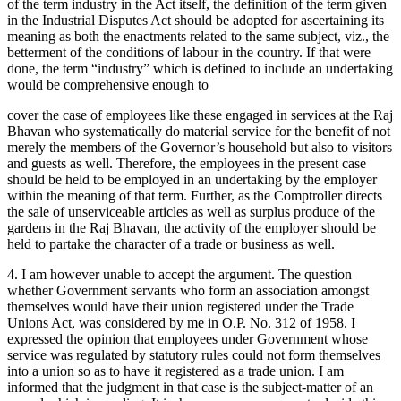
of the term industry in the Act itself, the definition of the term given
in the Industrial Disputes Act should be adopted for ascertaining its
meaning as both the enactments related to the same subject, viz., the
betterment of the conditions of labour in the country. If that were
done, the term “industry” which is defined to include an undertaking
would be comprehensive enough to
cover the case of employees like these engaged in services at the Raj
Bhavan who systematically do material service for the benefit of not
merely the members of the Governor’s household but also to visitors
and guests as well. Therefore, the employees in the present case
should be held to be employed in an undertaking by the employer
within the meaning of that term. Further, as the Comptroller directs
the sale of unserviceable articles as well as surplus produce of the
gardens in the Raj Bhavan, the activity of the employer should be
held to partake the character of a trade or business as well.
4. I am however unable to accept the argument. The question
whether Government servants who form an association amongst
themselves would have their union registered under the Trade
Unions Act, was considered by me in O.P. No. 312 of 1958. I
expressed the opinion that employees under Government whose
service was regulated by statutory rules could not form themselves
into a union so as to have it registered as a trade union. I am
informed that the judgment in that case is the subject-matter of an