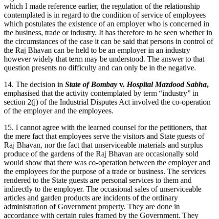
which I made reference earlier, the regulation of the relationship
contemplated is in regard to the condition of service of employees
which postulates the existence of an employer who is concerned in
the business, trade or industry. It has therefore to be seen whether in
the circumstances of the case it can be said that persons in control of
the Raj Bhavan can be held to be an employer in an industry
however widely that term may be understood. The answer to that
question presents no difficulty and can only be in the negative.
14. The decision in
State of Bombay
v.
Hospital Mazdood Sabha
,
emphasised that the activity contemplated by term “industry” in
section 2(j) of the Industrial Disputes Act involved the co-operation
of the employer and the employees.
15. I cannot agree with the learned counsel for the petitioners, that
the mere fact that employees serve the visitors and State guests of
Raj Bhavan, nor the fact that unserviceable materials and surplus
produce of the gardens of the Raj Bhavan are occasionally sold
would show that there was co-operation between the employer and
the employees for the purpose of a trade or business. The services
rendered to the State guests are personal services to them and
indirectly to the employer. The occasional sales of unserviceable
articles and garden products are incidents of the ordinary
administration of Government property. They are done in
accordance with certain rules framed by the Government. They