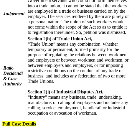
Government servants who could not form themselves
into a trade union, it cannot be stated that the workers
are employed in a trade or business carried on by the
Judgement
employer. The services rendered by them are purely of
a personal nature. The union of such workers would
not come within the scope of the Act so as to entitle it
to registration thereunder. So, petition was dismissed.
Section 2(h) of Trade Union Act,
“Trade Union” means any combination, whether
temporary or permanent, formed primarily for the
purpose of regulating the relations between workmen
and employers or between workmen and workmen, or
between employers and employers, or for imposing
Ratio
restrictive conditions on the conduct of any trade or
Decidendi
business, and includes any federation of two or more
& Case
Trade Unions.
Authority
Section 2(j) of Industrial Disputes Act,
“Industry” means any business, trade, undertaking,
manufacture, or calling of employers and includes any
calling, service, employment, handicraft or industrial
occupation or avocation of workman.
Full Case Details