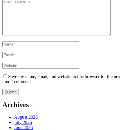
Save my name, email, and website in this browser for the next
time I comment.
Archives
August 2026
July 2026
June 2026