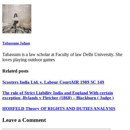
Tabassum Jahan
Tabassum is a law scholar at Faculty of law Delhi University. She
loves playing outdoor games
Related posts
Scooters India Ltd. v. Labour CourtAIR 1989 SC 149
The rule of Strict Liability India and England With certain
exception -Rylands v Fletcher (1868) – Blackburn ( Judge )
HOHFELD Theory OF RIGHTS AND DUTIES ANALYSIS
Leave a Comment